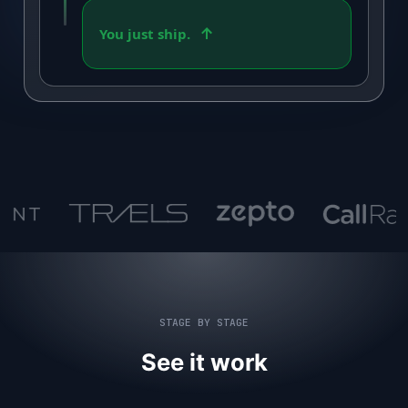
You just ship.
STAGE BY STAGE
See it work