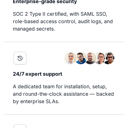
Enterprise-grade security
SOC 2 Type II certified, with SAML SSO,
role-based access control, audit logs, and
managed secrets.
24/7 expert support
A dedicated team for installation, setup,
and round-the-clock assistance — backed
by enterprise SLAs.