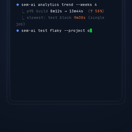
⏺ 
sem-ai analytics trend --weeks 4
  ⎿ 
p95 build 
8m12s → 13m44s
  (
↑ 58%
)
  ⎿ 
slowest: test block 
9m30s
 (single 
job)
⏺ 
sem-ai test flaky --project orders-api -
-count 50
  ⎿ 
CacheStressTest
  flaky 14% 
(14 
reruns)
agent ▸ 
sharding the t