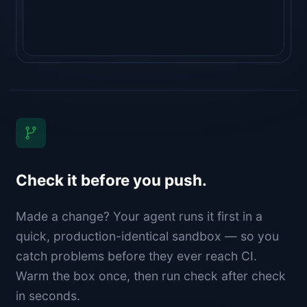
Check it before you push.
Made a change? Your agent runs it first in a
quick, production-identical sandbox — so you
catch problems before they ever reach CI.
Warm the box once, then run check after check
in seconds.