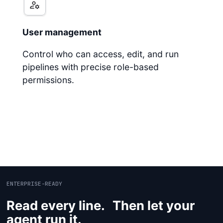
User management
Control who can access, edit, and run
pipelines with precise role-based
permissions.
ENTERPRISE-READY
Read every line. Then let your
agent run it.