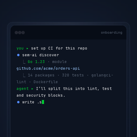
onboarding
you ▸ 
set up CI for this repo
⏺ 
sem-ai discover
  ⎿ 
Go 1.23
 · module 
github.com/acme/orders-api
  ⎿ 
14 packages · 320 tests · golangci-
lint · Dockerfile
agent ▸ 
I’ll split this into lint, test 
and security blocks.
⏺ 
write .semaphore/semaphore.yml
  ⎿ 
lint
      golangci-lint run
  ⎿ 
test
      go test ./...  
(4 shards)
  ⎿ 
security
  govulncheck ./...