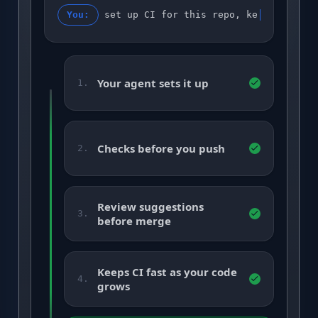
You:
set up CI for this repo, keep it gree
Your agent sets it up
1.
Checks before you push
2.
Review suggestions
3.
before merge
Keeps CI fast as your code
4.
grows