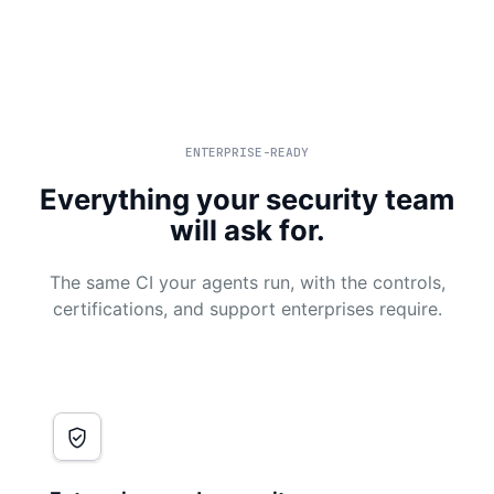
ENTERPRISE-READY
Everything your security team
will ask for.
The same CI your agents run, with the controls,
certifications, and support enterprises require.