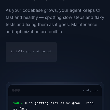
As your codebase grows, your agent keeps CI
fast and healthy — spotting slow steps and flaky
tests and fixing them as it goes. Maintenance
and optimization are built in.
it tells you what to cut
analytics
you ▸ 
CI’s getting slow as we grow — keep 
it fast.