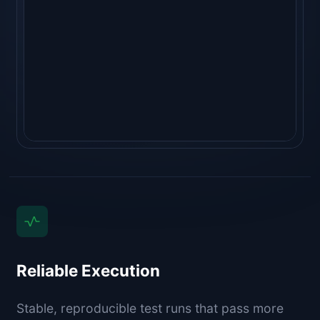
"golangci-lint run"
  ⎿ 
no issues ✓
   (1.1s)
Reliable Execution
Stable, reproducible test runs that pass more