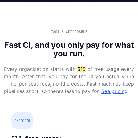
FAST & AFFORDABLE
Fast CI, and you only pay for what
you run.
Every organization starts with
$15
of free usage every
month. After that, you pay for the CI you actually run
— no per-seat fees, no idle costs. Fast machines keep
pipelines short, so there’s less to pay for.
See pricing
every org