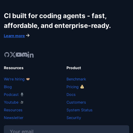
CI built for coding agents - fast,
affordable, and enterprise-ready.
Learn more
Resources
Product
We're hiring
Benchmark
Blog
Pricing
Podcast
Docs
Youtube
Customers
Resources
System Status
Newsletter
Security