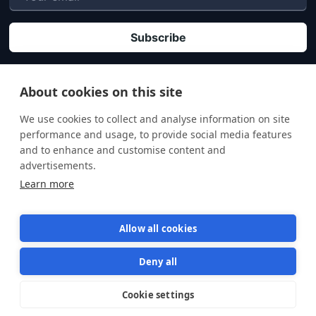
P
By clicking "Subscribe" you agree that your personal data will be processed in
accordance with our
Privacy policy
.
About cookies on this site
We use cookies to collect and analyse information on site
performance and usage, to provide social media features
and to enhance and customise content and
advertisements.
Learn more
Allow all cookies
Deny all
Terms of Service
Privacy Policy
Cookie settings
Star us on GitHub
Star
1570
© 2026 Semaphore Technologies doo. All rights reserved.