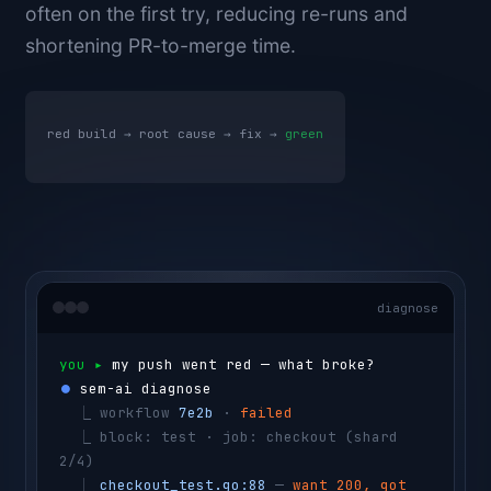
often on the first try, reducing re-runs and
shortening PR-to-merge time.
red build → root cause → fix →
green
diagnose
you ▸ 
my push went red — what broke?
⏺ 
sem-ai diagnose
  ⎿ 
workflow 
7e2b
 · 
failed
  ⎿ 
block: test · job: checkout 
(shard 
2/4)
  ⎿ 
checkout_test.go:88
 — 
want 200, got 