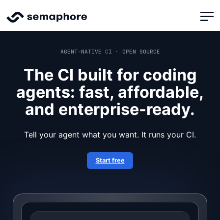
AGENT-NATIVE CI · OPEN SOURCE
The CI built for coding
agents: fast, affordable,
and enterprise-ready.
Tell your agent what you want. It runs your CI.
Start free