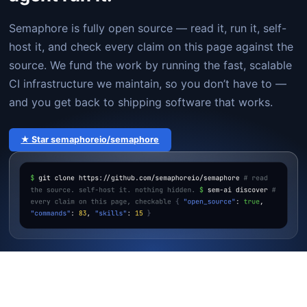
Semaphore is fully open source — read it, run it, self-
host it, and check every claim on this page against the
source. We fund the work by running the fast, scalable
CI infrastructure we maintain, so you don’t have to —
and you get back to shipping software that works.
★ Star semaphoreio/semaphore