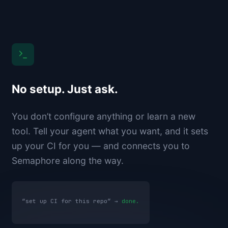
No setup. Just ask.
You don’t configure anything or learn a new
tool. Tell your agent what you want, and it sets
up your CI for you — and connects you to
Semaphore along the way.
“set up CI for this repo” →
done.