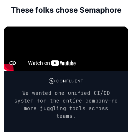
These folks chose Semaphore
We wanted one unified CI/CD
system for the entire company—no
more juggling tools across
teams.