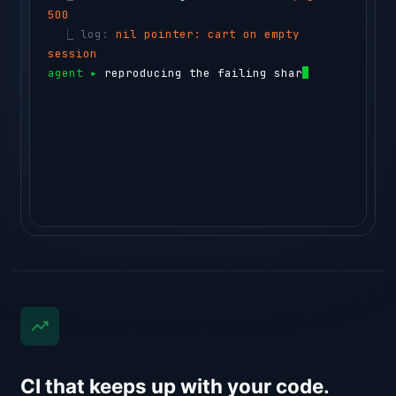
500
  ⎿ 
log: 
nil pointer: cart on empty 
session
agent ▸ 
reproducing the failing shard in a 
testbox…
⏺ 
sem-ai testbox run --id box_44c1 "g
CI that keeps up with your code.