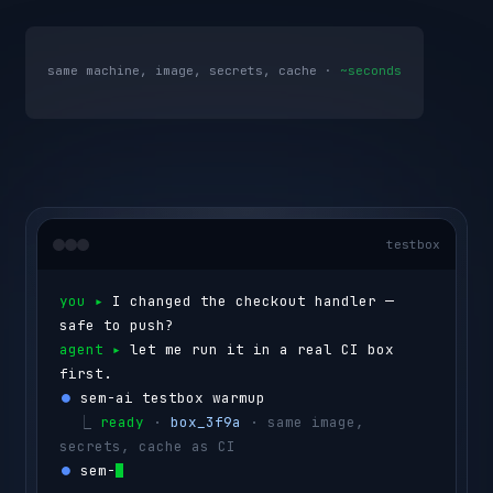
same machine, image, secrets, cache ·
~seconds
testbox
you ▸ 
I changed the checkout handler — 
safe to push?
agent ▸ 
let me run it in a real CI box 
first.
⏺ 
sem-ai testbox warmup
  ⎿ 
ready
 · 
box_3f9a
 · same image, 
secrets, cache as CI
⏺ 
sem-ai testbox run --id box_3f9a 