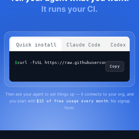
It runs your CI.
Quick install
Claude Code
Codex
$
curl -fsSL https://raw.githubusercontent.com/sema
Copy
Get started
Login
Then ask your agent to set things up — it connects to your org, and
$15 of free usage every month
you start with
. No signup
form.