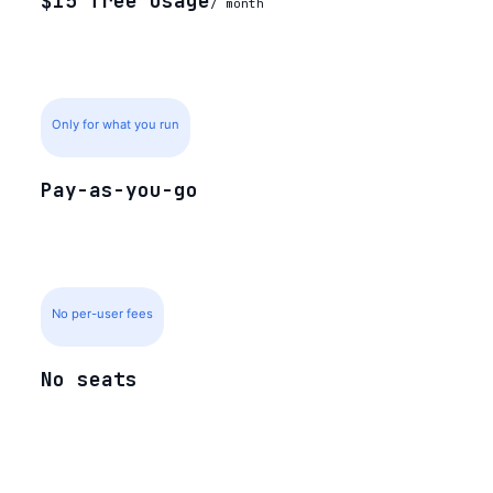
$15 free usage
/ month
Only for what you run
Pay-as-you-go
No per-user fees
No seats