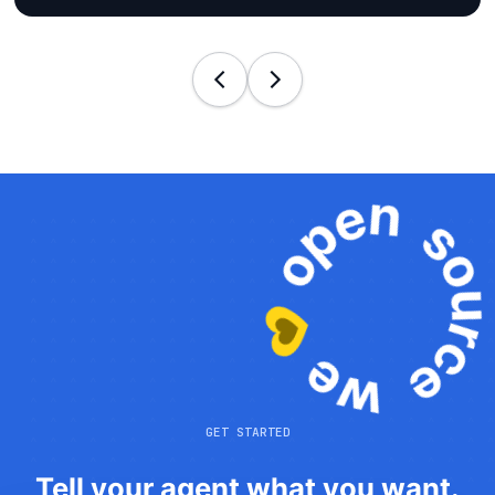
GET STARTED
Tell your agent what you want.