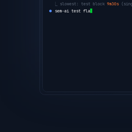
  ⎿ 
slowest: test block 
9m30s
 (sin
⏺ 
sem-ai test flaky --project orde
  ⎿ 
CacheStressTest
  flaky 14% 
(14
agent ▸ 
sharding the t