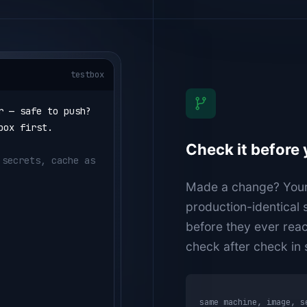
testbox
r — safe to push?
box first.
Check it before
secrets, cache as 
Made a change? Your a
"golangci-lint 
production-identical
before they ever rea
check after check in
same machine, image, 