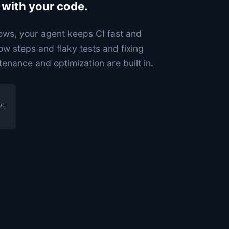
 with your code.
ws, your agent keeps CI fast and
ow steps and flaky tests and fixing
tenance and optimization are built in.
ut