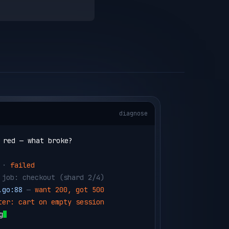
diagnose
 red — what broke?
 · 
failed
 job: checkout 
(shard 2/4)
.go:88
 — 
want 200, got 500
ter: cart on empty session
g the failing shard in a testbox…
run --id box