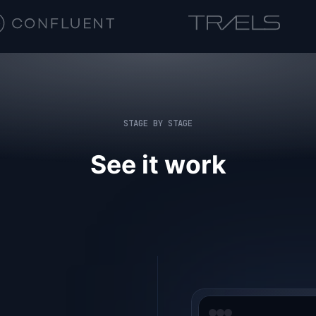
STAGE BY STAGE
See it work