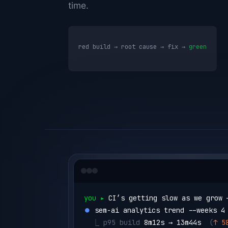
time.
red build → root cause → fix →
green
you ▸ 
CI’s getting slow as we grow 
⏺ 
sem-ai analytics trend --weeks 4
  ⎿ 
p95 build 
8m12s → 13m44s
  (
↑ 5