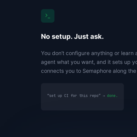
No setup. Just ask.
You don’t configure anything or learn a
agent what you want, and it sets up y
connects you to Semaphore along the
“set up CI for this repo” →
done.