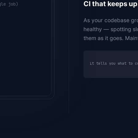
CI that keeps up
gle job)
rs-api --count 50
 reruns)
As your codebase gro
healthy — spotting sl
them as it goes. Main
it tells you what to c