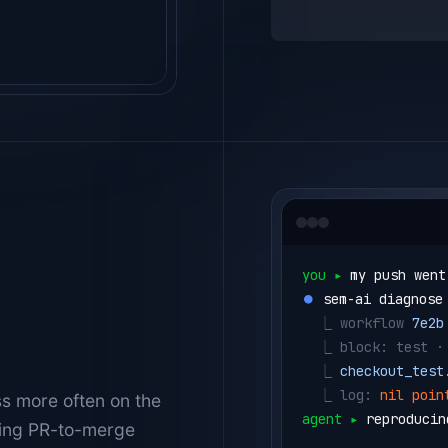
you ▸ 
my push went
⏺ 
sem-ai diagnose
  ⎿ 
workflow 
7e2b
  ⎿ 
block: test ·
  ⎿ 
checkout_test
  ⎿ 
log: 
nil poin
ss more often on the
agent ▸ 
reproducin
ening PR-to-merge
⏺ 
sem-ai testbox 