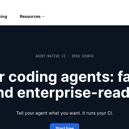
cing
Resources
AGENT-NATIVE CI · OPEN SOURCE
or coding agents: fa
nd enterprise-read
Tell your agent what you want. It runs your CI.
Start free