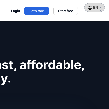
Choose
Login
Let’s talk
Start free
a
language
st, affordable,
y.