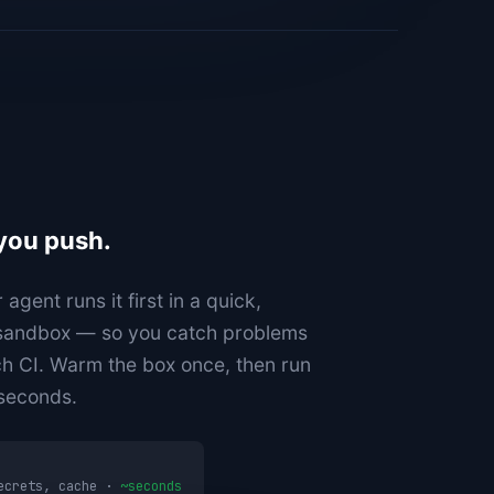
 you push.
gent runs it first in a quick,
 sandbox — so you catch problems
ch CI. Warm the box once, then run
 seconds.
secrets, cache ·
~seconds