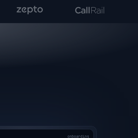
onboarding