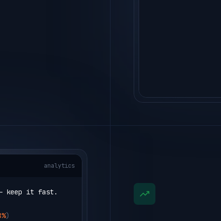
analytics
— keep it fast.
8%
)