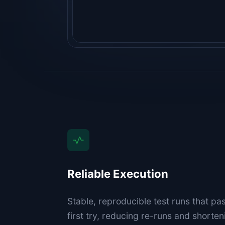
Reliable Execution
Stable, reproducible test runs that pa
first try, reducing re-runs and short