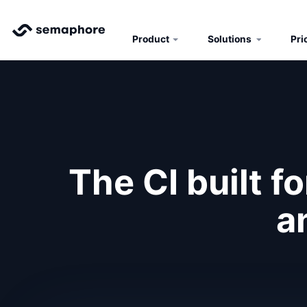
Product
Solutions
Pri
The CI built f
a