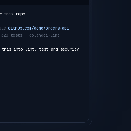
r this repo
ule 
github.com/acme/orders-api
 320 tests · golangci-lint · 
 this into lint, test and security 
e/semaphore.yml
angci-lint run
test ./...  
(4 shards)