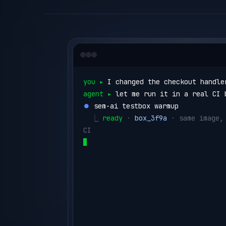
you ▸ 
I changed the checkout handle
agent ▸ 
let me run it in a real CI 
⏺ 
sem-ai testbox warmup
  ⎿ 
ready
 · 
box_3f9a
 · same image, 
CI
⏺ 
sem-ai testbox run --id box_3f9a 
run"
  ⎿ 
no issues ✓
   (1.1s)