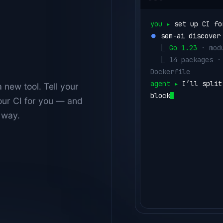
you ▸ 
set up CI fo
⏺ 
sem-ai discover
  ⎿ 
Go 1.23
 · mod
  ⎿ 
14 packages ·
Dockerfile
agent ▸ 
I’ll split
 new tool. Tell your
blocks.
our CI for you — and
⏺ 
write .semaphor
 way.
  ⎿ 
lint
      gol
  ⎿ 
test
      go 