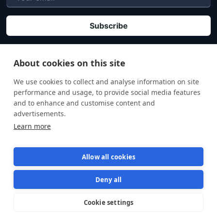
P
By clicking "Subscribe" you agree that your personal data will be processed in
accordance with our
Privacy policy
.
About cookies on this site
We use cookies to collect and analyse information on site
performance and usage, to provide social media features
and to enhance and customise content and
advertisements.
Learn more
Allow all cookies
Deny all
Terms of Service
Privacy Policy
Cookie settings
Star us on GitHub
Star
1570
© 2026 Semaphore Technologies doo. All rights reserved.