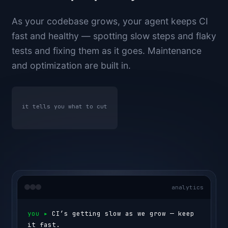
As your codebase grows, your agent keeps CI
fast and healthy — spotting slow steps and flaky
tests and fixing them as it goes. Maintenance
and optimization are built in.
it tells you what to cut
analytics
you ▸ 
CI’s getting slow as we grow — keep 
it fast.