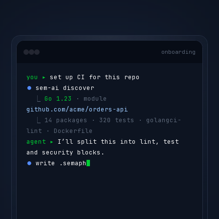
onboarding
you ▸ 
set up CI for this repo
⏺ 
sem-ai discover
  ⎿ 
Go 1.23
 · module 
github.com/acme/orders-api
  ⎿ 
14 packages · 320 tests · golangci-
lint · Dockerfile
agent ▸ 
I’ll split this into lint, test 
and security blocks.
⏺ 
write .semaphore/semaphore.yml
  ⎿ 
lint
      golangci-lint run
  ⎿ 
test
      go test ./...  
(4 shards)
  ⎿ 
security
  govulncheck ./...