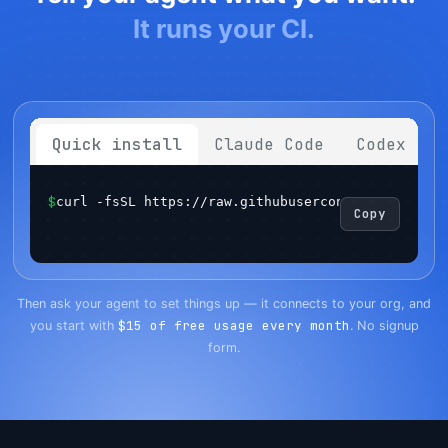
It runs your CI.
Quick install
Claude Code
Codex
$
curl -fsSL https://raw.githubusercontent.com/sema
Copy
Get started
Login
Then ask your agent to set things up — it connects to your org, and
$15 of free usage every month
you start with
. No signup
form.