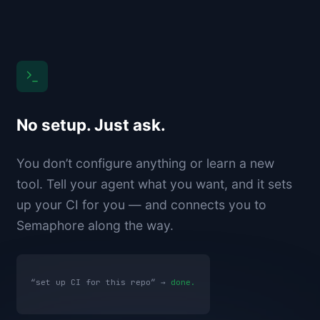
No setup. Just ask.
You don’t configure anything or learn a new
tool. Tell your agent what you want, and it sets
up your CI for you — and connects you to
Semaphore along the way.
“set up CI for this repo” →
done.