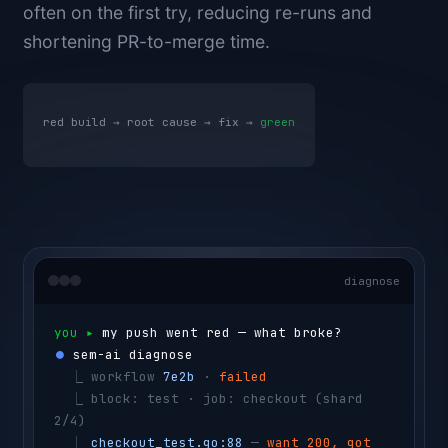
often on the first try, reducing re-runs and
shortening PR-to-merge time.
red build → root cause → fix →
green
diagnose
you ▸ 
my push went red — what broke?
⏺ 
sem-ai diagnose
  ⎿ 
workflow 
7e2b
 · 
failed
  ⎿ 
block: test · job: checkout 
(shard 
2/4)
  ⎿ 
checkout_test.go:88
 — 
want 200, got 