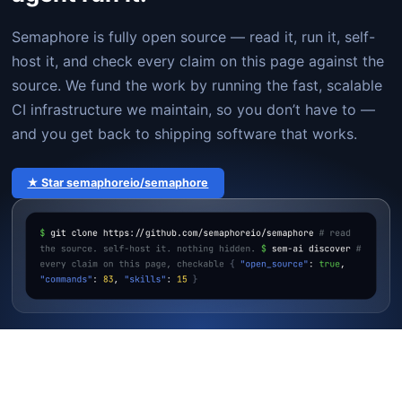
Semaphore is fully open source — read it, run it, self-
host it, and check every claim on this page against the
source. We fund the work by running the fast, scalable
CI infrastructure we maintain, so you don’t have to —
and you get back to shipping software that works.
★ Star semaphoreio/semaphore