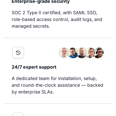
Enterprise-grade security
SOC 2 Type II certified, with SAML SSO,
role-based access control, audit logs, and
managed secrets.
24/7 expert support
A dedicated team for installation, setup,
and round-the-clock assistance — backed
by enterprise SLAs.