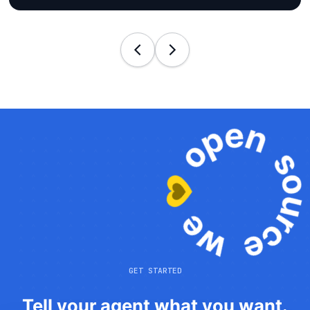
GET STARTED
Tell your agent what you want.