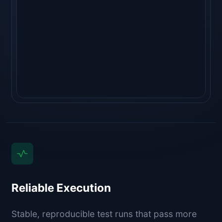
"golangci-lint run"
  ⎿ 
no issues ✓
   (1.1s)
Reliable Execution
Stable, reproducible test runs that pass more