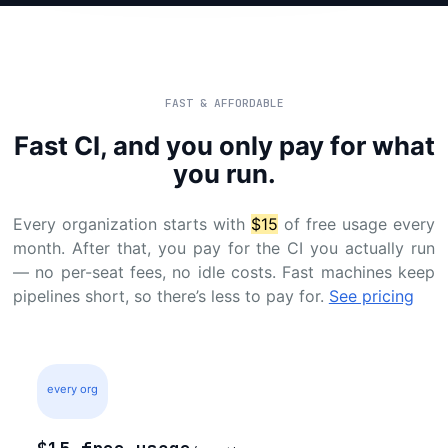
FAST & AFFORDABLE
Fast CI, and you only pay for what
you run.
Every organization starts with
$15
of free usage every
month. After that, you pay for the CI you actually run
— no per-seat fees, no idle costs. Fast machines keep
pipelines short, so there’s less to pay for.
See pricing
every org