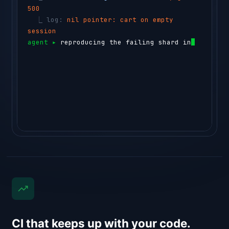
500
  ⎿ 
log: 
nil pointer: cart on empty 
session
agent ▸ 
reproducing the failing shard in a 
testbox…
⏺ 
sem-ai testbox run --id box_44c1 "go te
CI that keeps up with your code.