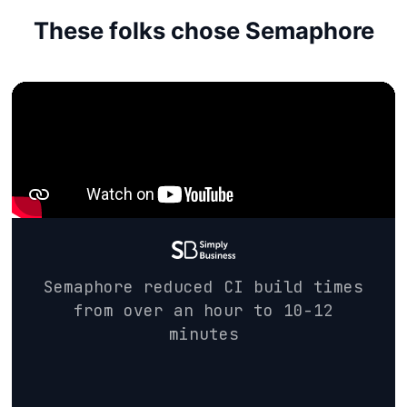
These folks chose Semaphore
Semaphore reduced CI build times
from over an hour to 10-12
minutes