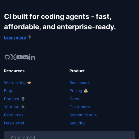
CI built for coding agents - fast,
affordable, and enterprise-ready.
Learn more
Resources
Product
We're hiring
Benchmark
Blog
Pricing
Podcast
Docs
Youtube
Customers
Resources
System Status
Newsletter
Security