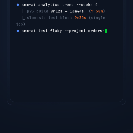
⏺ 
sem-ai analytics trend --weeks 4
  ⎿ 
p95 build 
8m12s → 13m44s
  (
↑ 58%
)
  ⎿ 
slowest: test block 
9m30s
 (single 
job)
⏺ 
sem-ai test flaky --project orders-api -
-count 50
  ⎿ 
CacheStressTest
  flaky 14% 
(14 
reruns)
agent ▸ 
sharding the tes