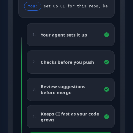
You:
set up CI for this repo, keep it gree
Your agent sets it up
1.
Checks before you push
2.
Review suggestions
3.
before merge
Keeps CI fast as your code
4.
grows