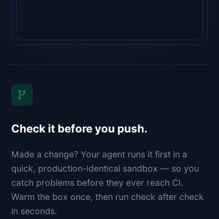
Check it before you push.
Made a change? Your agent runs it first in a
quick, production-identical sandbox — so you
catch problems before they ever reach CI.
Warm the box once, then run check after check
in seconds.