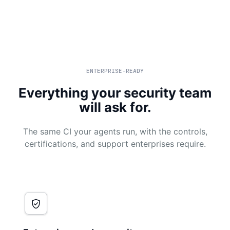
ENTERPRISE-READY
Everything your security team
will ask for.
The same CI your agents run, with the controls,
certifications, and support enterprises require.