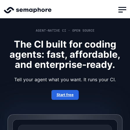
AGENT-NATIVE CI · OPEN SOURCE
The CI built for coding
agents: fast, affordable,
and enterprise-ready.
Tell your agent what you want. It runs your CI.
Start free