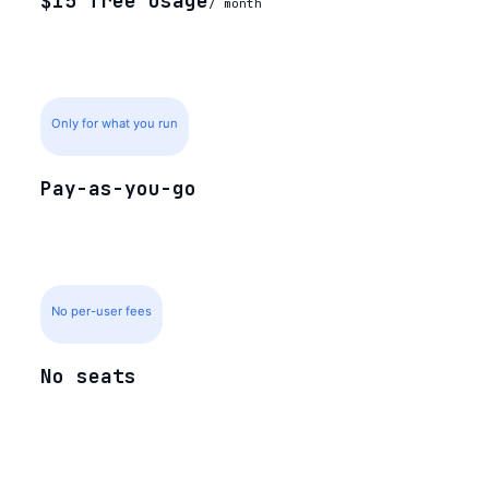
$15 free usage
/ month
Only for what you run
Pay-as-you-go
No per-user fees
No seats