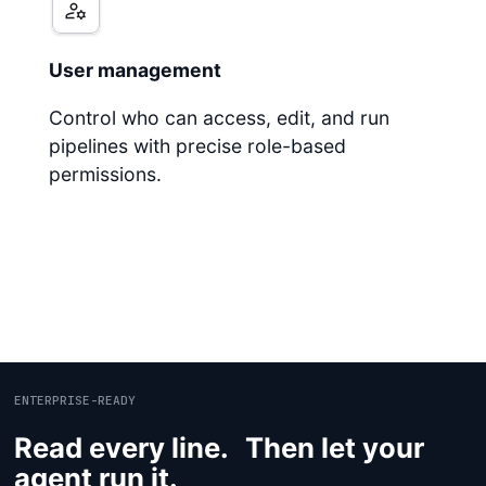
User management
Control who can access, edit, and run
pipelines with precise role-based
permissions.
ENTERPRISE-READY
Read every line. Then let your
agent run it.