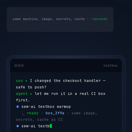
same machine, image, secrets, cache ·
~seconds
testbox
you ▸ 
I changed the checkout handler — 
safe to push?
agent ▸ 
let me run it in a real CI box 
first.
⏺ 
sem-ai testbox warmup
  ⎿ 
ready
 · 
box_3f9a
 · same image, 
secrets, cache as CI
⏺ 
sem-ai testbox run --id box_3f9a 