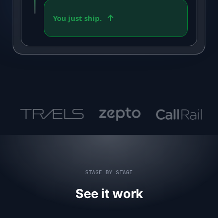
You just ship.
STAGE BY STAGE
See it work