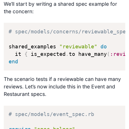
We’ll start by writing a shared spec example for
the concern:
# spec/models/concerns/reviewable_spe
shared_examples 
"reviewable"
do
  it 
{
 is_expected
.
to have_many
(
:revi
end
The scenario tests if a reviewable can have many
reviews. Let’s now include this in the
Event
and
Restaurant
specs.
# spec/models/event_spec.rb