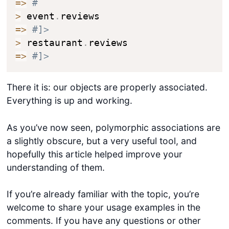
=>
#
>
 event
.
=>
#]>
>
 restaurant
.
=>
#]>
There it is: our objects are properly associated.
Everything is up and working.
As you’ve now seen, polymorphic associations are
a slightly obscure, but a very useful tool, and
hopefully this article helped improve your
understanding of them.
If you’re already familiar with the topic, you’re
welcome to share your usage examples in the
comments. If you have any questions or other