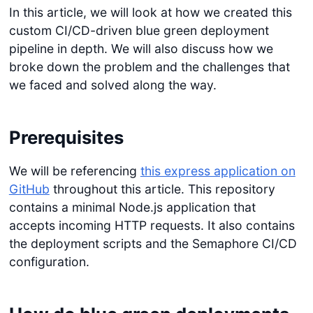
In this article, we will look at how we created this
custom CI/CD-driven blue green deployment
pipeline in depth. We will also discuss how we
broke down the problem and the challenges that
we faced and solved along the way.
Prerequisites
We will be referencing
this express application on
GitHub
throughout this article. This repository
contains a minimal Node.js application that
accepts incoming HTTP requests. It also contains
the deployment scripts and the Semaphore CI/CD
configuration.