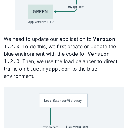
We need to update our application to
Version
. To do this, we first create or update the
1.2.0
blue environment with the code for
Version
. Then, we use the load balancer to direct
1.2.0
traffic on
to the blue
blue.myapp.com
environment.