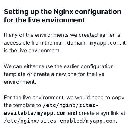
Setting up the Nginx configuration
for the live environment
If any of the environments we created earlier is
accessible from the main domain,
, it
myapp.com
is the live environment.
We can either reuse the earlier configuration
template or create a new one for the live
environment.
For the live environment, we would need to copy
the template to
/etc/nginx/sites-
and create a symlink at
available/myapp.com
.
/etc/nginx/sites-enabled/myapp.com