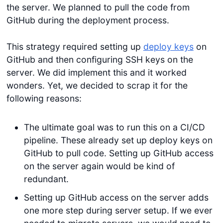
the server. We planned to pull the code from
GitHub during the deployment process.
This strategy required setting up
deploy keys
on
GitHub and then configuring SSH keys on the
server. We did implement this and it worked
wonders. Yet, we decided to scrap it for the
following reasons:
The ultimate goal was to run this on a CI/CD
pipeline. These already set up deploy keys on
GitHub to pull code. Setting up GitHub access
on the server again would be kind of
redundant.
Setting up GitHub access on the server adds
one more step during server setup. If we ever