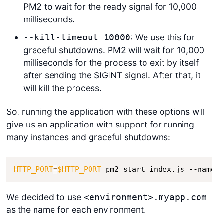
PM2 to wait for the ready signal for 10,000
milliseconds.
: We use this for
--kill-timeout 10000
graceful shutdowns. PM2 will wait for 10,000
milliseconds for the process to exit by itself
after sending the SIGINT signal. After that, it
will kill the process.
So, running the application with these options will
give us an application with support for running
many instances and graceful shutdowns:
HTTP_PORT
=
$HTTP_PORT
 pm2 start index.js --name
We decided to use
<environment>.myapp.com
as the name for each environment.