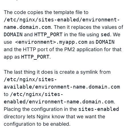
The code copies the template file to
/etc/nginx/sites-enabled/environment-
. Then it replaces the values of
name.domain.com
and
in the file using
. We
DOMAIN
HTTP_PORT
sed
use
as
<environment>.myapp.com
DOMAIN
and the HTTP port of the PM2 application for that
app as
.
HTTP_PORT
The last thing it does is create a symlink from
/etc/nginx/sites-
available/environment-name.domain.com
to
/etc/nginx/sites-
.
enabled/environment-name.domain.com
Placing the configuration in the
sites-enabled
directory lets Nginx know that we want the
configuration to be enabled.