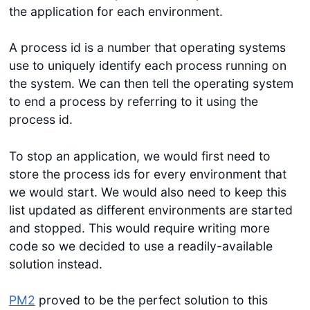
the application for each environment.
A process id is a number that operating systems
use to uniquely identify each process running on
the system. We can then tell the operating system
to end a process by referring to it using the
process id.
To stop an application, we would first need to
store the process ids for every environment that
we would start. We would also need to keep this
list updated as different environments are started
and stopped. This would require writing more
code so we decided to use a readily-available
solution instead.
PM2
proved to be the perfect solution to this