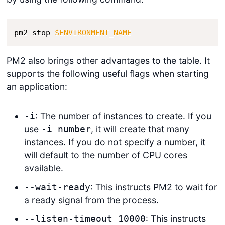
pm2 stop 
$ENVIRONMENT_NAME
PM2 also brings other advantages to the table. It
supports the following useful flags when starting
an application:
: The number of instances to create. If you
-i
use
, it will create that many
-i number
instances. If you do not specify a number, it
will default to the number of CPU cores
available.
: This instructs PM2 to wait for
--wait-ready
a ready signal from the process.
: This instructs
--listen-timeout 10000