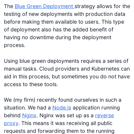
The
Blue Green Deployment
strategy allows for the
testing of new deployments with production data
before making them available to users. This type
of deployment also has the added benefit of
having no downtime during the deployment
process.
Using blue green deployments requires a series of
manual tasks. Cloud providers and Kubernetes can
aid in this process, but sometimes you do not have
access to these tools.
We (my firm) recently found ourselves in such a
situation. We had a
Node.js
application running
behind
Nginx
. Nginx was set up as a
reverse
proxy
. This means it was receiving all public
requests and forwarding them to the running