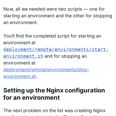
Now, all we needed were two scripts — one for
starting an environment and the other for stopping
an environment.
You’ll find the completed script for starting an
environment at
deployment/remote/environments/start-
and for stopping an
environment.sh
environment at
deployment/remote/environments/stop-
environment.sh
.
Setting up the Nginx configuration
for an environment
The next problem on the list was creating Nginx