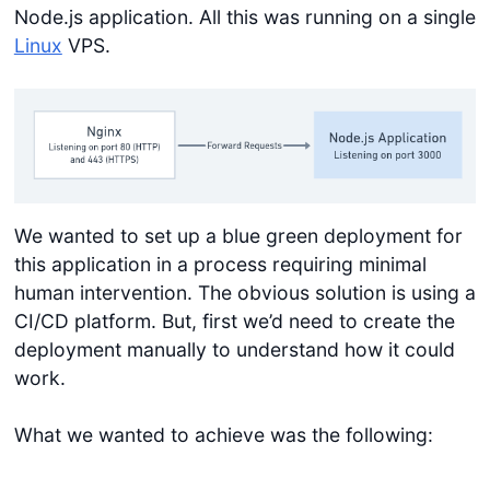
Node.js application. All this was running on a single
Linux
VPS.
We wanted to set up a blue green deployment for
this application in a process requiring minimal
human intervention. The obvious solution is using a
CI/CD platform. But, first we’d need to create the
deployment manually to understand how it could
work.
What we wanted to achieve was the following: