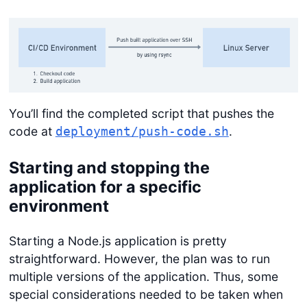
You’ll find the completed script that pushes the
code at
.
deployment/push-code.sh
Starting and stopping the
application for a specific
environment
Starting a Node.js application is pretty
straightforward. However, the plan was to run
multiple versions of the application. Thus, some
special considerations needed to be taken when