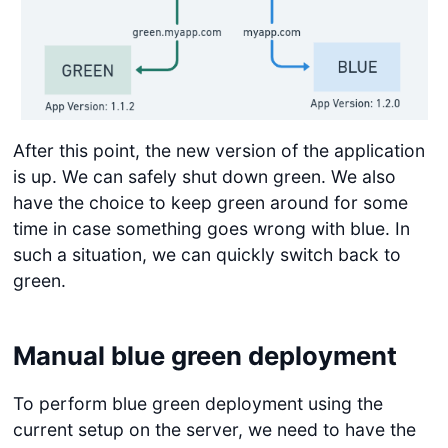
After this point, the new version of the application
is up. We can safely shut down green. We also
have the choice to keep green around for some
time in case something goes wrong with blue. In
such a situation, we can quickly switch back to
green.
Manual blue green deployment
To perform blue green deployment using the
current setup on the server, we need to have the