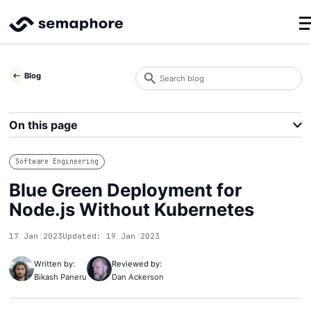
Search
Blog
blog
Search
On this page
Software Engineering
Blue Green Deployment for
Node.js Without Kubernetes
17 Jan 2023
Updated: 19 Jan 2023
Written by:
Reviewed by:
Bikash Paneru
Dan Ackerson