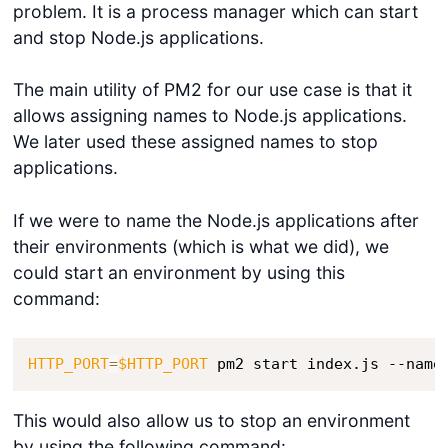
problem. It is a process manager which can start
and stop Node.js applications.
The main utility of PM2 for our use case is that it
allows assigning names to Node.js applications.
We later used these assigned names to stop
applications.
If we were to name the Node.js applications after
their environments (which is what we did), we
could start an environment by using this
command:
HTTP_PORT
=
$HTTP_PORT
 pm2 start index.js --name
This would also allow us to stop an environment
by using the following command: