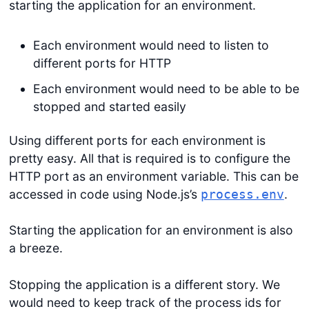
starting the application for an environment.
Each environment would need to listen to
different ports for HTTP
Each environment would need to be able to be
stopped and started easily
Using different ports for each environment is
pretty easy. All that is required is to configure the
HTTP port as an environment variable. This can be
accessed in code using Node.js’s
.
process.env
Starting the application for an environment is also
a breeze.
Stopping the application is a different story. We
would need to keep track of the process ids for