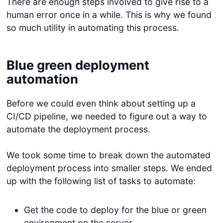
There are enough steps involved to give rise to a
human error once in a while. This is why we found
so much utility in automating this process.
Blue green deployment
automation
Before we could even think about setting up a
CI/CD pipeline, we needed to figure out a way to
automate the deployment process.
We took some time to break down the automated
deployment process into smaller steps. We ended
up with the following list of tasks to automate:
Get the code to deploy for the blue or green
environment on the server.