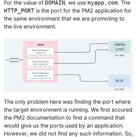
For the value of
, we use
. The
DOMAIN
myapp.com
is the port for the PM2 application for
HTTP_PORT
the same environment that we are promoting to
the live environment.
The only problem here was finding the port where
the target environment is running. We first scoured
the PM2 documentation to find a command that
would give us the ports used by an application.
However, we did not find any such information. So,