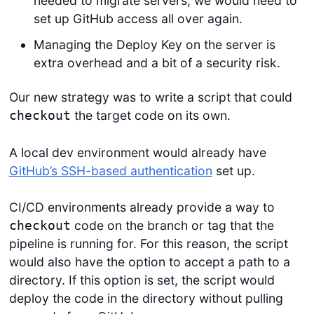
needed to migrate servers, we would need to
set up GitHub access all over again.
Managing the Deploy Key on the server is
extra overhead and a bit of a security risk.
Our new strategy was to write a script that could
the target code on its own.
checkout
A local dev environment would already have
GitHub’s SSH-based authentication
set up.
CI/CD environments already provide a way to
code on the branch or tag that the
checkout
pipeline is running for. For this reason, the script
would also have the option to accept a path to a
directory. If this option is set, the script would
deploy the code in the directory without pulling