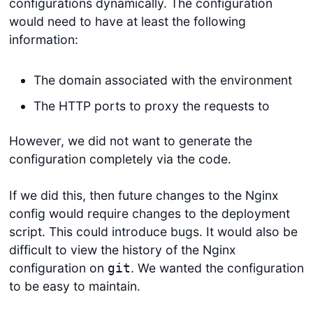
configurations dynamically. The configuration
would need to have at least the following
information:
The domain associated with the environment
The HTTP ports to proxy the requests to
However, we did not want to generate the
configuration completely via the code.
If we did this, then future changes to the Nginx
config would require changes to the deployment
script. This could introduce bugs. It would also be
difficult to view the history of the Nginx
configuration on
. We wanted the configuration
git
to be easy to maintain.