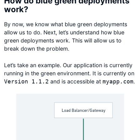
How do blue green deployments
work?
By now, we know what blue green deployments
allow us to do. Next, let’s understand how blue
green deployments work. This will allow us to
break down the problem.
Let’s take an example. Our application is currently
running in the green environment. It is currently on
and is accessible at
.
Version 1.1.2
myapp.com