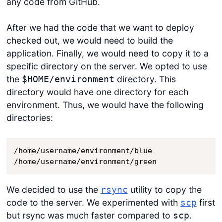
any code from GitHub.
After we had the code that we want to deploy
checked out, we would need to build the
application. Finally, we would need to copy it to a
specific directory on the server. We opted to use
the
directory. This
$HOME/environment
directory would have one directory for each
environment. Thus, we would have the following
directories:
/home/username/environment/blue

/home/username/environment/green
We decided to use the
utility to copy the
rsync
code to the server. We experimented with
first
scp
but rsync was much faster compared to
.
scp