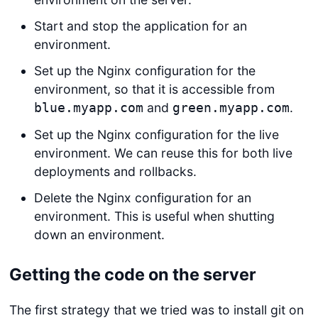
Start and stop the application for an
environment.
Set up the Nginx configuration for the
environment, so that it is accessible from
and
.
blue.myapp.com
green.myapp.com
Set up the Nginx configuration for the live
environment. We can reuse this for both live
deployments and rollbacks.
Delete the Nginx configuration for an
environment. This is useful when shutting
down an environment.
Getting the code on the server
The first strategy that we tried was to install git on