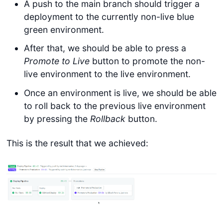
A push to the main branch should trigger a
deployment to the currently non-live blue
green environment.
After that, we should be able to press a
Promote to Live
button to promote the non-
live environment to the live environment.
Once an environment is live, we should be able
to roll back to the previous live environment
by pressing the
Rollback
button.
This is the result that we achieved: