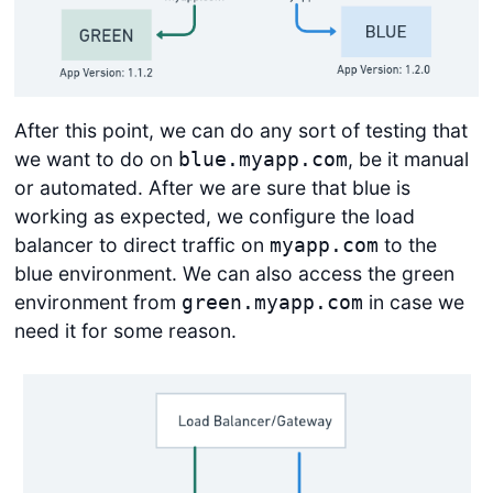
After this point, we can do any sort of testing that
we want to do on
, be it manual
blue.myapp.com
or automated. After we are sure that blue is
working as expected, we configure the load
balancer to direct traffic on
to the
myapp.com
blue environment. We can also access the green
environment from
in case we
green.myapp.com
need it for some reason.