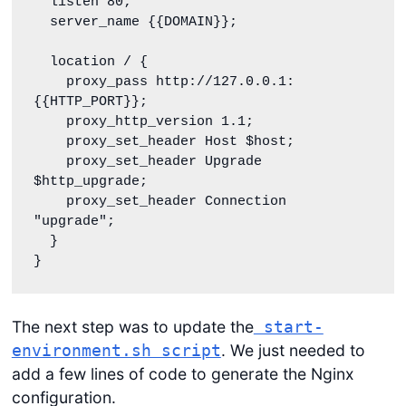
  listen 80;

  server_name {{DOMAIN}};

  location / {

    proxy_pass http://127.0.0.1:
{{HTTP_PORT}};

    proxy_http_version 1.1;

    proxy_set_header Host $host;

    proxy_set_header Upgrade 
$http_upgrade;

    proxy_set_header Connection 
"upgrade";

  }

}
The next step was to update the
start-
. We just needed to
environment.sh script
add a few lines of code to generate the Nginx
configuration.