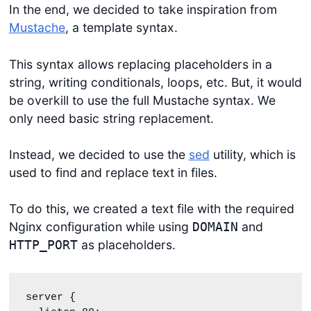
In the end, we decided to take inspiration from
Mustache
, a template syntax.
This syntax allows replacing placeholders in a
string, writing conditionals, loops, etc. But, it would
be overkill to use the full Mustache syntax. We
only need basic string replacement.
Instead, we decided to use the
sed
utility, which is
used to find and replace text in files.
To do this, we created a text file with the required
Nginx configuration while using
and
DOMAIN
as placeholders.
HTTP_PORT
server {
