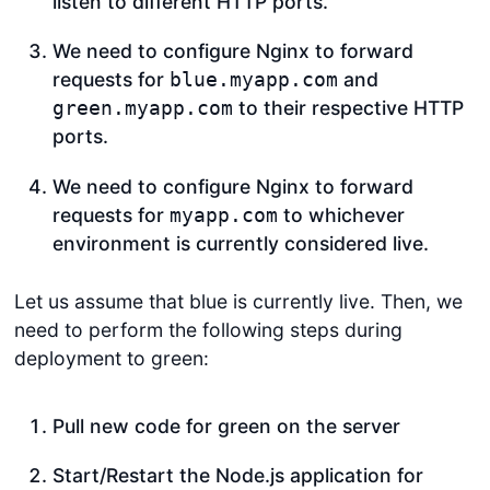
listen to different HTTP ports.
We need to configure Nginx to forward
requests for
and
blue.myapp.com
to their respective HTTP
green.myapp.com
ports.
We need to configure Nginx to forward
requests for
to whichever
myapp.com
environment is currently considered live.
Let us assume that blue is currently live. Then, we
need to perform the following steps during
deployment to green:
Pull new code for green on the server
Start/Restart the Node.js application for