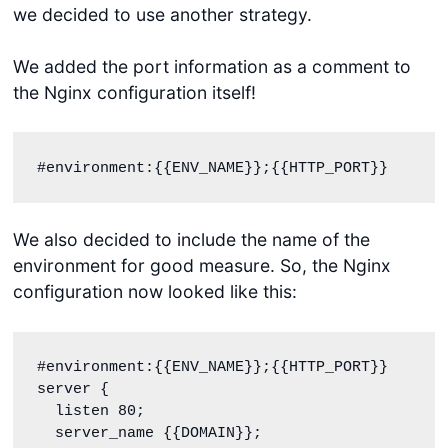
we decided to use another strategy.
We added the port information as a comment to
the Nginx configuration itself!
#environment:{{ENV_NAME}};{{HTTP_PORT}}
We also decided to include the name of the
environment for good measure. So, the Nginx
configuration now looked like this:
#environment:{{ENV_NAME}};{{HTTP_PORT}}

server {

  listen 80;

  server_name {{DOMAIN}};
