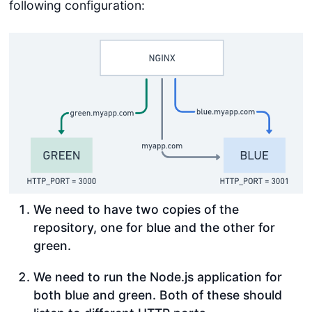
following configuration:
We need to have two copies of the
repository, one for blue and the other for
green.
We need to run the Node.js application for
both blue and green. Both of these should