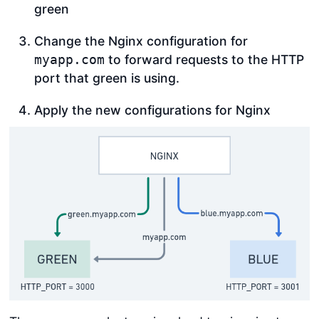
green
Change the Nginx configuration for
to forward requests to the HTTP
myapp.com
port that green is using.
Apply the new configurations for Nginx