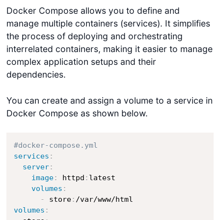
Docker Compose allows you to define and
manage multiple containers (services). It simplifies
the process of deploying and orchestrating
interrelated containers, making it easier to manage
complex application setups and their
dependencies.
You can create and assign a volume to a service in
Docker Compose as shown below.
#docker-compose.yml
services
:
server
:
image
:
 httpd
:
latest

volumes
:
-
 store
:
volumes
: