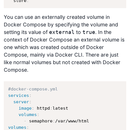
  store
:
You can use an externally created volume in
Docker Compose by specifying the volume and
setting its value of
to
. In the
external
true
context of Docker Compose an external volume is
one which was created outside of Docker
Compose, mainly via Docker CLI. There are just
like normal volumes but not created with Docker
Compose.
#docker-compose.yml
services
:
server
:
image
:
 httpd
:
latest

volumes
:
-
 semaphore
:
volumes
: