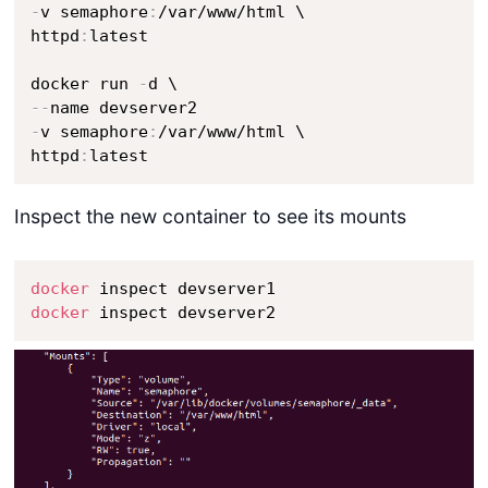
-
v semaphore
:
/var/www/html \

httpd
:
latest

docker run 
-
-
-
-
v semaphore
:
/var/www/html \

httpd
:
latest
Inspect the new container to see its mounts
docker
docker
 inspect devserver2