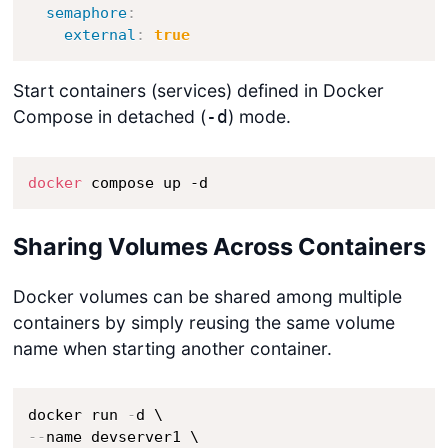
semaphore
:
external
:
true
Start containers (services) defined in Docker
Compose in detached (
) mode.
-d
docker
 compose up -d
Sharing Volumes Across Containers
Docker volumes can be shared among multiple
containers by simply reusing the same volume
name when starting another container.
docker run 
-
-
-