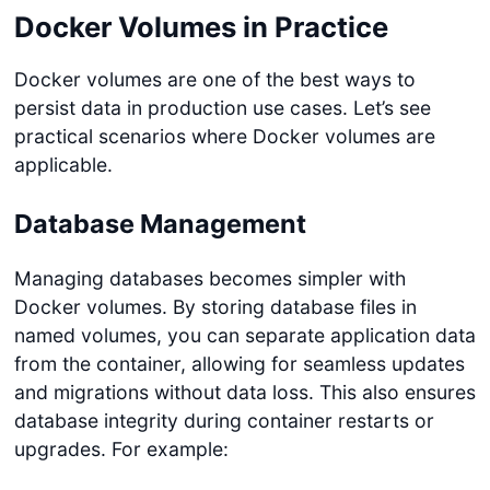
Docker Volumes in Practice
Docker volumes are one of the best ways to
persist data in production use cases. Let’s see
practical scenarios where Docker volumes are
applicable.
Database Management
Managing databases becomes simpler with
Docker volumes. By storing database files in
named volumes, you can separate application data
from the container, allowing for seamless updates
and migrations without data loss. This also ensures
database integrity during container restarts or
upgrades. For example: