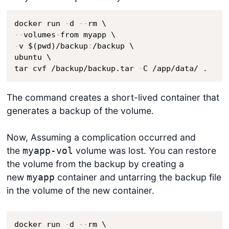
docker run 
-
d 
-
-
-
-
volumes
-
-
v $(pwd)/backup
:
/backup \

ubuntu \

tar cvf /backup/backup.tar 
-
C /app/data/ .
The command creates a short-lived container that
generates a backup of the volume.
Now, Assuming a complication occurred and
the
volume was lost. You can restore
myapp-vol
the volume from the backup by creating a
new
container and untarring the backup file
myapp
in the volume of the new container.
docker run 
-
d 
-
-