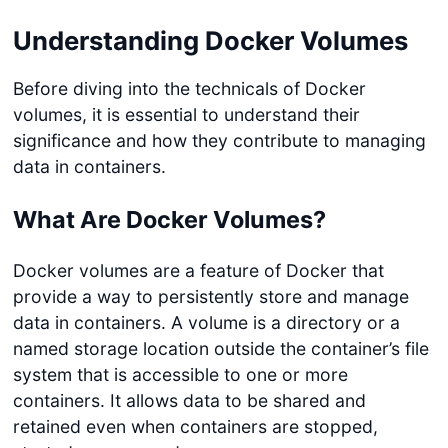
Understanding Docker Volumes
Before diving into the technicals of Docker
volumes, it is essential to understand their
significance and how they contribute to managing
data in containers.
What Are Docker Volumes?
Docker volumes are a feature of Docker that
provide a way to persistently store and manage
data in containers. A volume is a directory or a
named storage location outside the container’s file
system that is accessible to one or more
containers. It allows data to be shared and
retained even when containers are stopped,