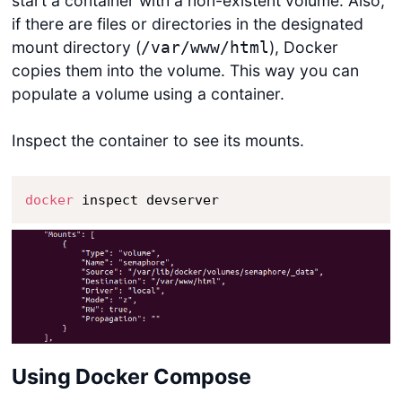
start a container with a non-existent volume. Also,
if there are files or directories in the designated
mount directory (
), Docker
/var/www/html
copies them into the volume. This way you can
populate a volume using a container.
Inspect the container to see its mounts.
docker
 inspect devserver
Using Docker Compose