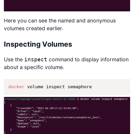
Here you can see the named and anonymous
volumes created earlier.
Inspecting Volumes
Use the
command to display information
inspect
about a specific volume.
docker
 volume inspect semaphore