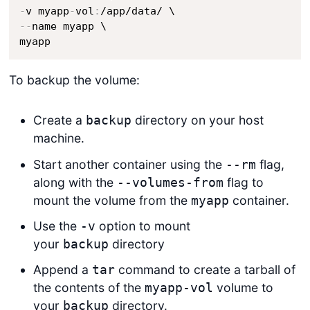
-
v myapp
-
vol
:
-
-
name myapp \

myapp
To backup the volume:
Create a
directory on your host
backup
machine.
Start another container using the
flag,
--rm
along with the
flag to
--volumes-from
mount the volume from the
container.
myapp
Use the
option to mount
-v
your
directory
backup
Append a
command to create a tarball of
tar
the contents of the
volume to
myapp-vol
your
directory.
backup