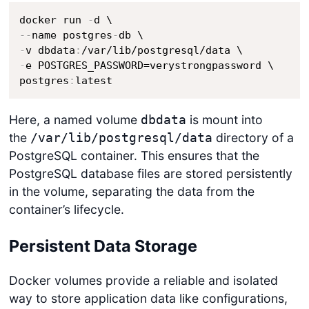
docker run 
-
-
-
name postgres
-
-
v dbdata
:
-
e POSTGRES_PASSWORD=verystrongpassword \

postgres
:
latest
Here, a named volume
is mount into
dbdata
the
directory of a
/var/lib/postgresql/data
PostgreSQL container. This ensures that the
PostgreSQL database files are stored persistently
in the volume, separating the data from the
container’s lifecycle.
Persistent Data Storage
Docker volumes provide a reliable and isolated
way to store application data like configurations,