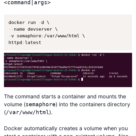
<command|args>
docker run 
-
-
-
-
v semaphore
:
/var/www/html \

httpd
:
latest
The command starts a container and mounts the
volume (
) into the containers directory
semaphore
(
).
/var/www/html
Docker automatically creates a volume when you