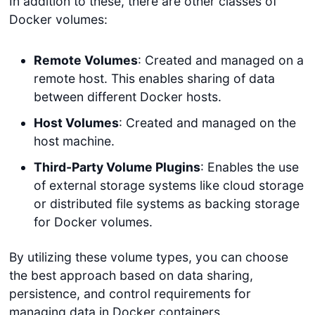
In addition to these, there are other classes of
Docker volumes:
Remote Volumes
: Created and managed on a
remote host. This enables sharing of data
between different Docker hosts.
Host Volumes
: Created and managed on the
host machine.
Third-Party Volume Plugins
: Enables the use
of external storage systems like cloud storage
or distributed file systems as backing storage
for Docker volumes.
By utilizing these volume types, you can choose
the best approach based on data sharing,
persistence, and control requirements for
managing data in Docker containers.