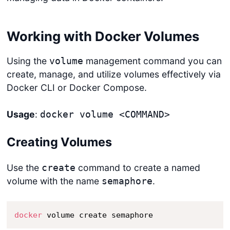
Working with Docker Volumes
Using the
management command you can
volume
create, manage, and utilize volumes effectively via
Docker CLI or Docker Compose.
Usage
:
docker volume <COMMAND>
Creating Volumes
Use the
command to create a named
create
volume with the name
.
semaphore
docker
 volume create semaphore