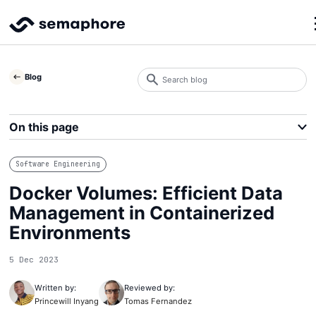
Search
Blog
blog
Search
On this page
Software Engineering
Docker Volumes: Efficient Data
Management in Containerized
Environments
5 Dec 2023
Written by:
Reviewed by:
Princewill Inyang
Tomas Fernandez