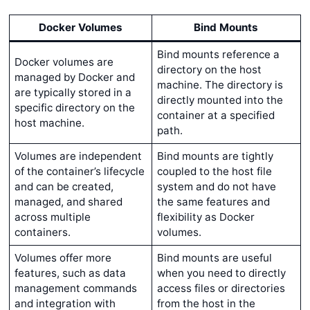
Docker Volumes
Bind Mounts
Bind mounts reference a
Docker volumes are
directory on the host
managed by Docker and
machine. The directory is
are typically stored in a
directly mounted into the
specific directory on the
container at a specified
host machine.
path.
Volumes are independent
Bind mounts are tightly
of the container’s lifecycle
coupled to the host file
and can be created,
system and do not have
managed, and shared
the same features and
across multiple
flexibility as Docker
containers.
volumes.
Volumes offer more
Bind mounts are useful
features, such as data
when you need to directly
management commands
access files or directories
and integration with
from the host in the