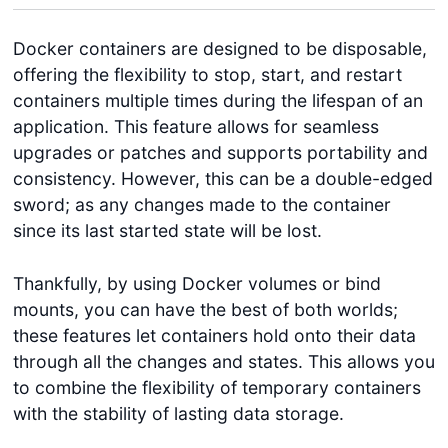
Docker containers are designed to be disposable,
offering the flexibility to stop, start, and restart
containers multiple times during the lifespan of an
application. This feature allows for seamless
upgrades or patches and supports portability and
consistency. However, this can be a double-edged
sword; as any changes made to the container
since its last started state will be lost.
Thankfully, by using Docker volumes or bind
mounts, you can have the best of both worlds;
these features let containers hold onto their data
through all the changes and states. This allows you
to combine the flexibility of temporary containers
with the stability of lasting data storage.