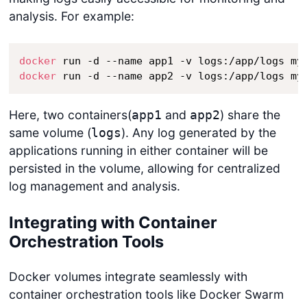
analysis. For example:
docker
docker
 run -d --name app2 -v logs:/app/logs my
Here, two containers(
and
) share the
app1
app2
same volume (
). Any log generated by the
logs
applications running in either container will be
persisted in the volume, allowing for centralized
log management and analysis.
Integrating with Container
Orchestration Tools
Docker volumes integrate seamlessly with
container orchestration tools like Docker Swarm