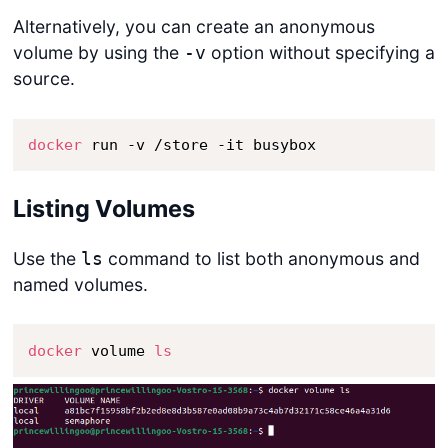
Alternatively, you can create an anonymous
volume by using the
option without specifying a
-v
source.
docker
 run -v /store -it busybox
Listing Volumes
Use the
command to list both anonymous and
ls
named volumes.
docker
 volume 
ls