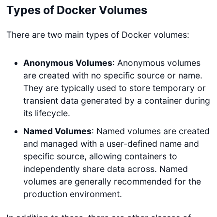
Types of Docker Volumes
There are two main types of Docker volumes:
Anonymous Volumes
: Anonymous volumes
are created with no specific source or name.
They are typically used to store temporary or
transient data generated by a container during
its lifecycle.
Named Volumes
: Named volumes are created
and managed with a user-defined name and
specific source, allowing containers to
independently share data across. Named
volumes are generally recommended for the
production environment.