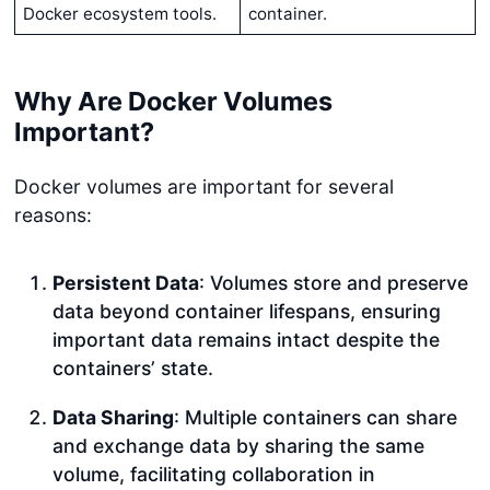
Docker ecosystem tools.
container.
Why Are Docker Volumes
Important?
Docker volumes are important for several
reasons:
Persistent Data
: Volumes store and preserve
data beyond container lifespans, ensuring
important data remains intact despite the
containers’ state.
Data Sharing
: Multiple containers can share
and exchange data by sharing the same
volume, facilitating collaboration in