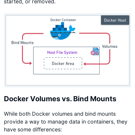
started, or removed.
Docker Volumes vs. Bind Mounts
While both Docker volumes and bind mounts
provide a way to manage data in containers, they
have some differences: