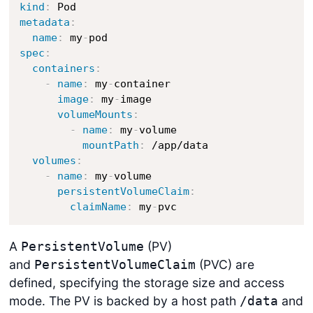
kind
:
metadata
:
name
:
 my
-
spec
:
containers
:
-
name
:
 my
-
container

image
:
 my
-
image

volumeMounts
:
-
name
:
 my
-
volume

mountPath
:
 /app/data

volumes
:
-
name
:
 my
-
volume

persistentVolumeClaim
:
claimName
:
 my
-
pvc
A
(PV)
PersistentVolume
and
(PVC) are
PersistentVolumeClaim
defined, specifying the storage size and access
mode. The PV is backed by a host path
and
/data