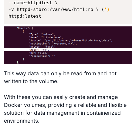
-
-
-
v httpd
-
store
:
/var/www/html
:
ro \ (
*)
httpd
:
latest
This way data can only be read from and not
written to the volume.
With these you can easily create and manage
Docker volumes, providing a reliable and flexible
solution for data management in containerized
environments.