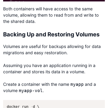
Both containers will have access to the same
volume, allowing them to read from and write to
the shared data.
Backing Up and Restoring Volumes
Volumes are useful for backups allowing for data
migrations and easy restoration.
Assuming you have an application running in a
container and stores its data in a volume.
Create a container with the name
and a
myapp
volume
.
myapp-vol
docker run 
-