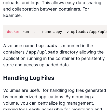
uploads, and logs. This allows easy data sharing
and collaboration between containers. For
Example:
docker
 run -d --name appy -v uploads:/app/uplo
A volume named
is mounted in the
uploads
containers
directory allowing the
/app/uploads
application running in the container to persistently
store and access uploaded data.
Handling Log Files
Volumes are useful for handling log files generated
by containerized applications. By mounting a
volume, you can centralize log management,
making logs easily accessible for monitoring and