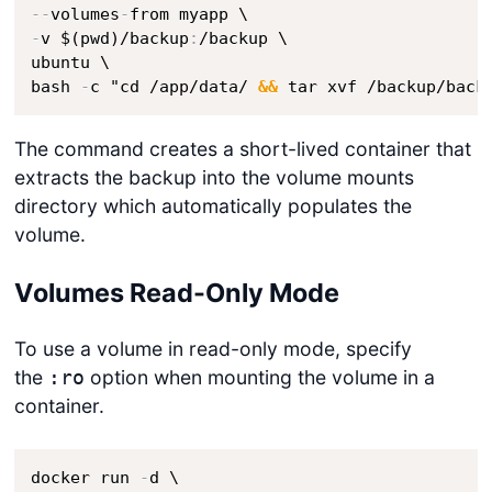
-
-
volumes
-
-
v $(pwd)/backup
:
/backup \

ubuntu \

bash 
-
c "cd /app/data/ 
&&
 tar xvf /backup/back
The command creates a short-lived container that
extracts the backup into the volume mounts
directory which automatically populates the
volume.
Volumes Read-Only Mode
To use a volume in read-only mode, specify
the
option when mounting the volume in a
:ro
container.
docker run 
-