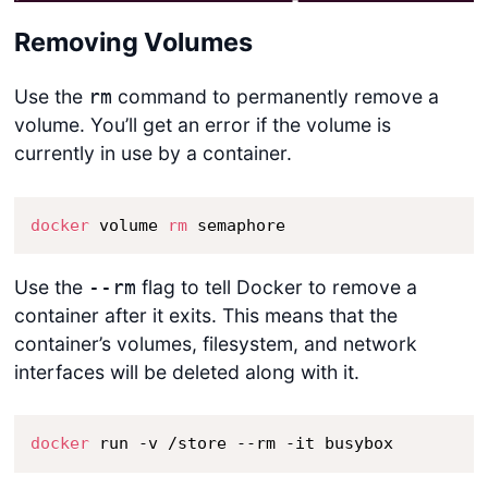
Removing Volumes
Use the
command to permanently remove a
rm
volume. You’ll get an error if the volume is
currently in use by a container.
docker
 volume 
rm
 semaphore
Use the
flag to tell Docker to remove a
--rm
container after it exits. This means that the
container’s volumes, filesystem, and network
interfaces will be deleted along with it.
docker
 run -v /store --rm -it busybox