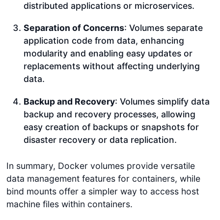
distributed applications or microservices.
Separation of Concerns
: Volumes separate
application code from data, enhancing
modularity and enabling easy updates or
replacements without affecting underlying
data.
Backup and Recovery
: Volumes simplify data
backup and recovery processes, allowing
easy creation of backups or snapshots for
disaster recovery or data replication.
In summary, Docker volumes provide versatile
data management features for containers, while
bind mounts offer a simpler way to access host
machine files within containers.