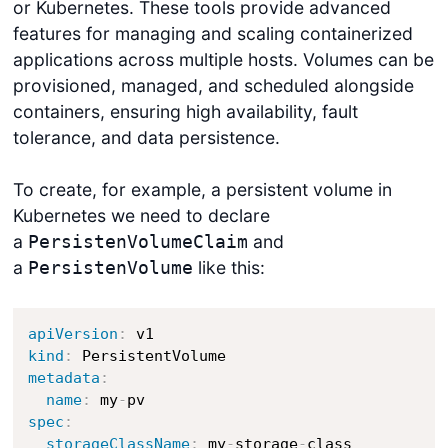
or Kubernetes. These tools provide advanced
features for managing and scaling containerized
applications across multiple hosts. Volumes can be
provisioned, managed, and scheduled alongside
containers, ensuring high availability, fault
tolerance, and data persistence.
To create, for example, a persistent volume in
Kubernetes we need to declare
a
and
PersistenVolumeClaim
a
like this:
PersistenVolume
apiVersion
:
kind
:
metadata
:
name
:
 my
-
spec
:
storageClassName
:
 my
-
storage
-
class
