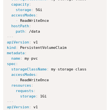
capacity
:
storage
:
 5Gi

accessModes
:
-
 ReadWriteOnce

hostPath
:
path
:
---
apiVersion
:
kind
:
metadata
:
name
:
 my
-
spec
:
storageClassName
:
 my
-
storage
-
class

accessModes
:
-
 ReadWriteOnce

resources
:
requests
:
storage
:
---
apiVersion
: