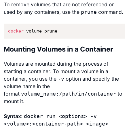
To remove volumes that are not referenced or
used by any containers, use the
command.
prune
docker
 volume prune
Mounting Volumes in a Container
Volumes are mounted during the process of
starting a container. To mount a volume in a
container, you use the
option and specify the
-v
volume name in the
format
to
volume_name:/path/in/container
mount it.
Syntax
:
docker run <options> -v
<volume>:<container-path> <image>