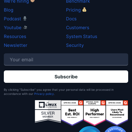
We're hiring
Benchmark
Blog
Pricing
Podcast
Docs
Youtube
Customers
Resources
System Status
Newsletter
Security
P
By clicking "Subscribe" you agree that your personal data will be processed in
accordance with our
Privacy policy
.