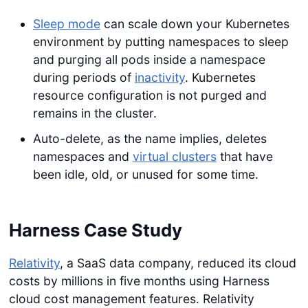
Sleep mode
can scale down your Kubernetes
environment by putting namespaces to sleep
and purging all pods inside a namespace
during periods of
inactivity
. Kubernetes
resource configuration is not purged and
remains in the cluster.
Auto-delete, as the name implies, deletes
namespaces and
virtual clusters
that have
been idle, old, or unused for some time.
Harness Case Study
Relativity
, a SaaS data company, reduced its cloud
costs by millions in five months using Harness
cloud cost management features. Relativity