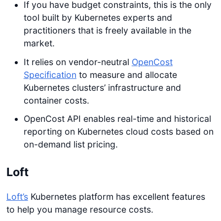
If you have budget constraints, this is the only
tool built by Kubernetes experts and
practitioners that is freely available in the
market.
It relies on vendor-neutral
OpenCost
Specification
to measure and allocate
Kubernetes clusters’ infrastructure and
container costs.
OpenCost API enables real-time and historical
reporting on Kubernetes cloud costs based on
on-demand list pricing.
Loft
Loft’s
Kubernetes platform has excellent features
to help you manage resource costs.