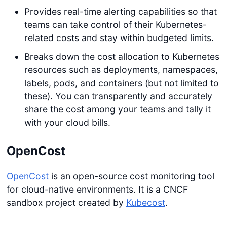
Provides real-time alerting capabilities so that
teams can take control of their Kubernetes-
related costs and stay within budgeted limits.
Breaks down the cost allocation to Kubernetes
resources such as deployments, namespaces,
labels, pods, and containers (but not limited to
these). You can transparently and accurately
share the cost among your teams and tally it
with your cloud bills.
OpenCost
OpenCost
is an open-source cost monitoring tool
for cloud-native environments. It is a CNCF
sandbox project created by
Kubecost
.