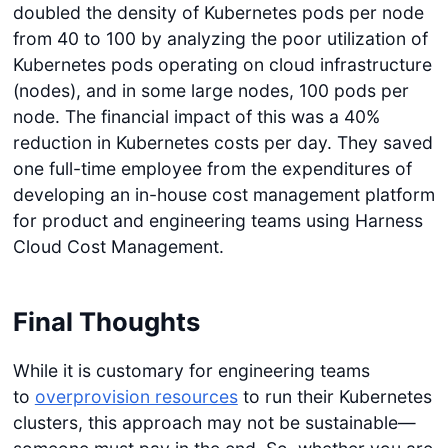
doubled the density of Kubernetes pods per node
from 40 to 100 by analyzing the poor utilization of
Kubernetes pods operating on cloud infrastructure
(nodes), and in some large nodes, 100 pods per
node. The financial impact of this was a 40%
reduction in Kubernetes costs per day. They saved
one full-time employee from the expenditures of
developing an in-house cost management platform
for product and engineering teams using Harness
Cloud Cost Management.
Final Thoughts
While it is customary for engineering teams
to
overprovision resources
to run their Kubernetes
clusters, this approach may not be sustainable—