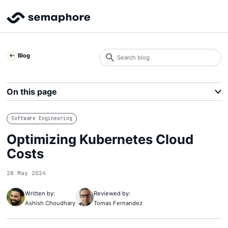
Search
Blog
blog
Search
On this page
Software Engineering
Optimizing Kubernetes Cloud
Costs
28 May 2024
Written by:
Reviewed by:
Ashish Choudhary
Tomas Fernandez