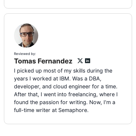
Reviewed by:
Tomas Fernandez
I picked up most of my skills during the
years I worked at IBM. Was a DBA,
developer, and cloud engineer for a time.
After that, I went into freelancing, where I
found the passion for writing. Now, I'm a
full-time writer at Semaphore.