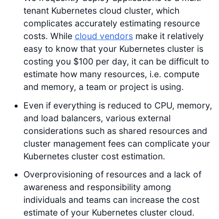
tenant Kubernetes cloud cluster, which
complicates accurately estimating resource
costs. While
cloud vendors
make it relatively
easy to know that your Kubernetes cluster is
costing you $100 per day, it can be difficult to
estimate how many resources, i.e. compute
and memory, a team or project is using.
Even if everything is reduced to CPU, memory,
and load balancers, various external
considerations such as shared resources and
cluster management fees can complicate your
Kubernetes cluster cost estimation.
Overprovisioning of resources and a lack of
awareness and responsibility among
individuals and teams can increase the cost
estimate of your Kubernetes cluster cloud.