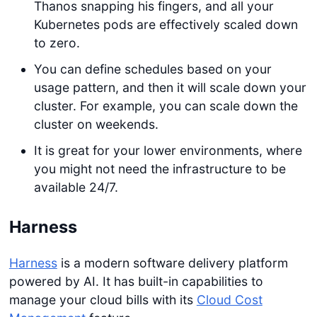
Thanos snapping his fingers, and all your
Kubernetes pods are effectively scaled down
to zero.
You can define schedules based on your
usage pattern, and then it will scale down your
cluster. For example, you can scale down the
cluster on weekends.
It is great for your lower environments, where
you might not need the infrastructure to be
available 24/7.
Harness
Harness
is a modern software delivery platform
powered by AI. It has built-in capabilities to
manage your cloud bills with its
Cloud Cost