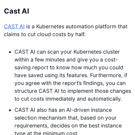
Cast AI
CAST AI
is a Kubernetes automation platform that
claims to cut cloud costs by half.
CAST AI can scan your Kubernetes cluster
within a few minutes and give you a cost-
saving report to know how much you could
have saved using its features. Furthermore, if
you agree with the report’s findings, you can
structure CAST AI to implement those changes
to cut costs immediately and automatically.
CAST AI also has an AI-driven instance
selection mechanism that, based on your
requirements, decides on the best instance
type at the minimum cost.