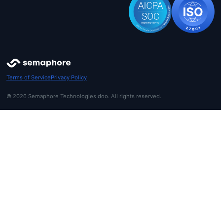
Terms of Service
Privacy Policy
© 2026 Semaphore Technologies doo. All rights reserved.
Get started
Login