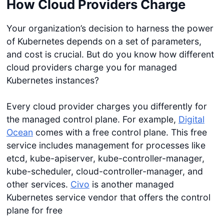
How Cloud Providers Charge
Your organization’s decision to harness the power
of Kubernetes depends on a set of parameters,
and cost is crucial. But do you know how different
cloud providers charge you for managed
Kubernetes instances?
Every cloud provider charges you differently for
the managed control plane. For example,
Digital
Ocean
comes with a free control plane. This free
service includes management for processes like
etcd, kube-apiserver, kube-controller-manager,
kube-scheduler, cloud-controller-manager, and
other services.
Civo
is another managed
Kubernetes service vendor that offers the control
plane for free