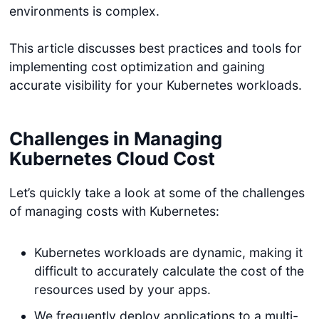
environments is complex.
This article discusses best practices and tools for
implementing cost optimization and gaining
accurate visibility for your Kubernetes workloads.
Challenges in Managing
Kubernetes Cloud Cost
Let’s quickly take a look at some of the challenges
of managing costs with Kubernetes:
Kubernetes workloads are dynamic, making it
difficult to accurately calculate the cost of the
resources used by your apps.
We frequently deploy applications to a multi-