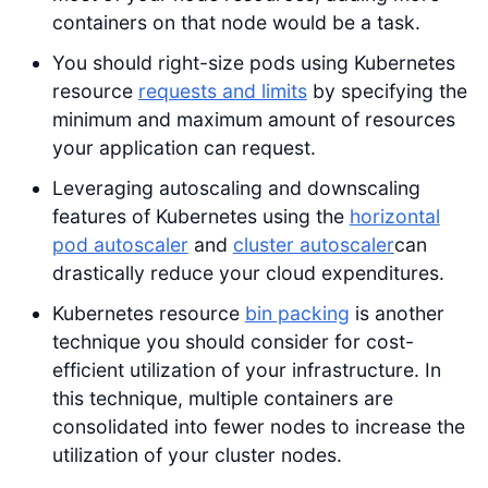
containers on that node would be a task.
You should right-size pods using Kubernetes
resource
requests and limits
by specifying the
minimum and maximum amount of resources
your application can request.
Leveraging autoscaling and downscaling
features of Kubernetes using the
horizontal
pod autoscaler
and
cluster autoscaler
can
drastically reduce your cloud expenditures.
Kubernetes resource
bin packing
is another
technique you should consider for cost-
efficient utilization of your infrastructure. In
this technique, multiple containers are
consolidated into fewer nodes to increase the
utilization of your cluster nodes.