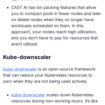
CAST AI has bin packing features that allow
you to compact pods in fewer nodes and later
on delete nodes when they no longer have
workloads scheduled on them. In this
approach, your nodes reach high utilization,
and you don’t have to pay for resources that
aren’t utilized.
Kube-downscaler
kube-downscaler
is an open-source framework
that can reduce your Kubernetes resources to
zero when they are not being used actively.
kube-downscaler
scales down Kubernetes
resources during non-working hours. It’s like