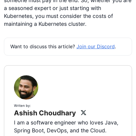
someone must pay in the end. So, whether you are
a seasoned expert or just starting with
Kubernetes, you must consider the costs of
maintaining a Kubernetes cluster.
Want to discuss this article?
Join our Discord
.
Writen by:
Ashish Choudhary
I am a software engineer who loves Java,
Spring Boot, DevOps, and the Cloud.