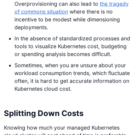
Overprovisioning can also lead to
the tragedy
of commons situation
where there is no
incentive to be modest while dimensioning
deployments.
In the absence of standardized processes and
tools to visualize Kubernetes cost, budgeting
or spending analysis becomes difficult.
Sometimes, when you are unsure about your
workload consumption trends, which fluctuate
often, it is hard to get accurate information on
Kubernetes cloud cost.
Splitting Down Costs
Knowing how much your managed Kubernetes