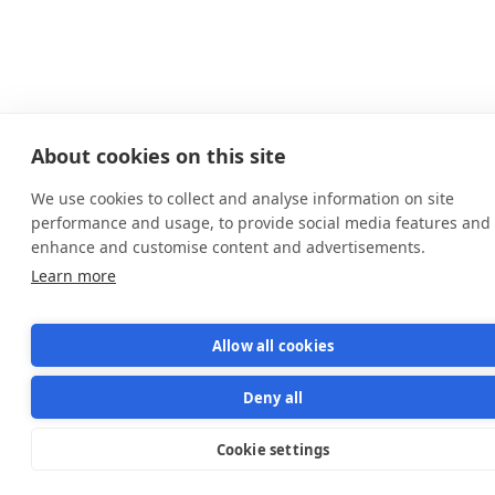
About cookies on this site
We use cookies to collect and analyse information on site
performance and usage, to provide social media features and 
enhance and customise content and advertisements.
Learn more
Allow all cookies
Deny all
Cookie settings
Star us on GitHub
Star
1570