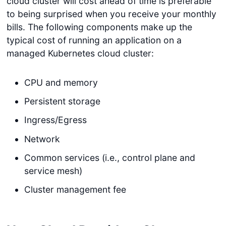
cloud cluster will cost ahead of time is preferable
to being surprised when you receive your monthly
bills. The following components make up the
typical cost of running an application on a
managed Kubernetes cloud cluster:
CPU and memory
Persistent storage
Ingress/Egress
Network
Common services (i.e., control plane and
service mesh)
Cluster management fee