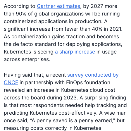
According to
Gartner estimates
, by 2027 more
than 90% of global organizations will be running
containerized applications in production. A
significant increase from fewer than 40% in 2021.
As containerization gains traction and becomes
the de facto standard for deploying applications,
Kubernetes is seeing
a sharp increase
in usage
across enterprises.
Having said that, a recent
survey conducted by
CNCF
in partnership with FinOps foundation
revealed an increase in Kubernetes cloud cost
across the board during 2023. A surprising finding
is that most respondents needed help tracking and
predicting Kubernetes cost-effectively. A wise man
once said, “A penny saved is a penny earned,” but
measuring costs correctly in Kubernetes