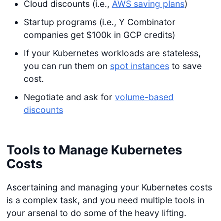
Cloud discounts (i.e.,
AWS saving plans
)
Startup programs (i.e., Y Combinator
companies get $100k in GCP credits)
If your Kubernetes workloads are stateless,
you can run them on
spot instances
to save
cost.
Negotiate and ask for
volume-based
discounts
Tools to Manage Kubernetes
Costs
Ascertaining and managing your Kubernetes costs
is a complex task, and you need multiple tools in
your arsenal to do some of the heavy lifting.