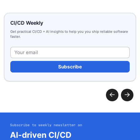
CI/CD Weekly
Get practical CI/CD + AI insights to help you you ship reliable software
faster.
Plea
Subscribe to weekly newsletter on
AI-driven CI/CD