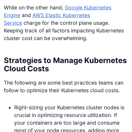
While on the other hand,
Google Kubernetes
Engine
and
AWS Elastic Kubernetes
Service
charge for the control plane usage.
Keeping track of all factors impacting Kubernetes
cluster cost can be overwhelming.
Strategies to Manage Kubernetes
Cloud Costs
The following are some best practices teams can
follow to optimize their Kubernetes cloud costs.
Right-sizing your Kubernetes cluster nodes is
crucial in optimizing resource utilization. If
your containers are too large and consume
most of your node resources, adding more