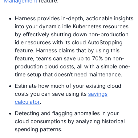
Management
feature.
Harness provides in-depth, actionable insights
into your dynamic idle Kubernetes resources
by effectively shutting down non-production
idle resources with its cloud AutoStopping
feature. Harness claims that by using this
feature, teams can save up to 70% on non-
production cloud costs, all with a simple one-
time setup that doesn’t need maintenance.
Estimate how much of your existing cloud
costs you can save using its
savings
calculator
.
Detecting and flagging anomalies in your
cloud consumptions by analyzing historical
spending patterns.