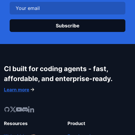
Plea
CI built for coding agents - fast,
affordable, and enterprise-ready.
Learn more
Resources
Product