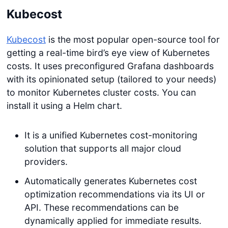
Kubecost
Kubecost
is the most popular open-source tool for
getting a real-time bird’s eye view of Kubernetes
costs. It uses preconfigured Grafana dashboards
with its opinionated setup (tailored to your needs)
to monitor Kubernetes cluster costs. You can
install it using a Helm chart.
It is a unified Kubernetes cost-monitoring
solution that supports all major cloud
providers.
Automatically generates Kubernetes cost
optimization recommendations via its UI or
API. These recommendations can be
dynamically applied for immediate results.