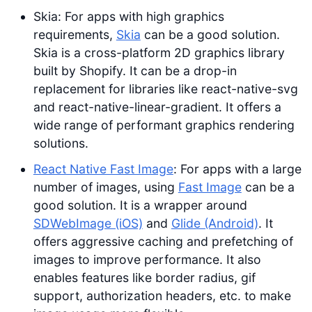
Skia: For apps with high graphics
requirements,
Skia
can be a good solution.
Skia is a cross-platform 2D graphics library
built by Shopify. It can be a drop-in
replacement for libraries like react-native-svg
and react-native-linear-gradient. It offers a
wide range of performant graphics rendering
solutions.
React Native Fast Image
: For apps with a large
number of images, using
Fast Image
can be a
good solution. It is a wrapper around
SDWebImage (iOS)
and
Glide (Android)
. It
offers aggressive caching and prefetching of
images to improve performance. It also
enables features like border radius, gif
support, authorization headers, etc. to make