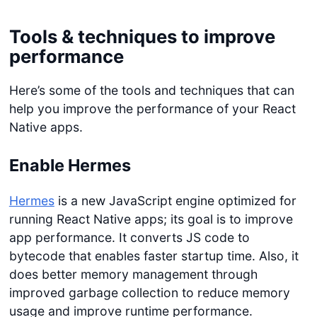
Tools & techniques to improve
performance
Here’s some of the tools and techniques that can
help you improve the performance of your React
Native apps.
Enable Hermes
Hermes
is a new JavaScript engine optimized for
running React Native apps; its goal is to improve
app performance. It converts JS code to
bytecode that enables faster startup time. Also, it
does better memory management through
improved garbage collection to reduce memory
usage and improve runtime performance.