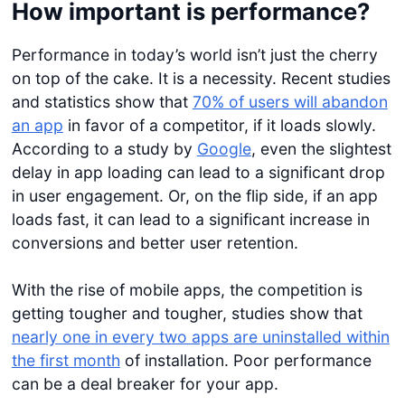
How important is performance?
Performance in today’s world isn’t just the cherry
on top of the cake. It is a necessity. Recent studies
and statistics show that
70% of users will abandon
an app
in favor of a competitor, if it loads slowly.
According to a study by
Google
, even the slightest
delay in app loading can lead to a significant drop
in user engagement. Or, on the flip side, if an app
loads fast, it can lead to a significant increase in
conversions and better user retention.
With the rise of mobile apps, the competition is
getting tougher and tougher, studies show that
nearly one in every two apps are uninstalled within
the first month
of installation. Poor performance
can be a deal breaker for your app.