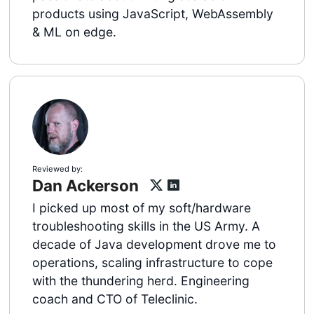
products using JavaScript, WebAssembly
& ML on edge.
Reviewed by:
Dan Ackerson
I picked up most of my soft/hardware
troubleshooting skills in the US Army. A
decade of Java development drove me to
operations, scaling infrastructure to cope
with the thundering herd. Engineering
coach and CTO of Teleclinic.