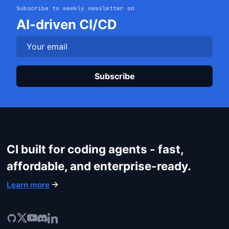
Subscribe to weekly newsletter on
AI-driven CI/CD
Plea
Get started
Login
CI built for coding agents - fast,
affordable, and enterprise-ready.
Learn more