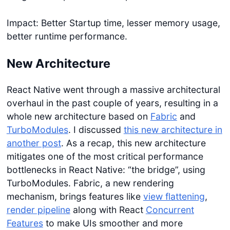
Impact: Better Startup time, lesser memory usage,
better runtime performance.
New Architecture
React Native went through a massive architectural
overhaul in the past couple of years, resulting in a
whole new architecture based on
Fabric
and
TurboModules
. I discussed
this new architecture in
another post
. As a recap, this new architecture
mitigates one of the most critical performance
bottlenecks in React Native: “the bridge”, using
TurboModules. Fabric, a new rendering
mechanism, brings features like
view flattening
,
render pipeline
along with React
Concurrent
Features
to make UIs smoother and more