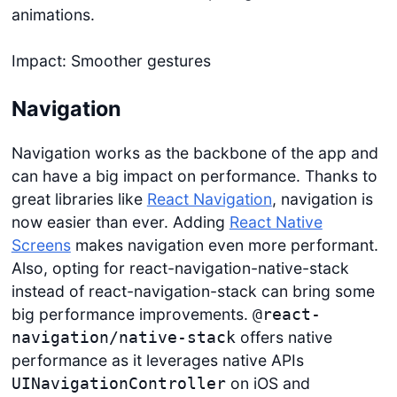
animations.
Impact: Smoother gestures
Navigation
Navigation works as the backbone of the app and
can have a big impact on performance. Thanks to
great libraries like
React Navigation
, navigation is
now easier than ever. Adding
React Native
Screens
makes navigation even more performant.
Also, opting for react-navigation-native-stack
instead of react-navigation-stack can bring some
big performance improvements.
@react-
offers native
navigation/native-stack
performance as it leverages native APIs
on iOS and
UINavigationController