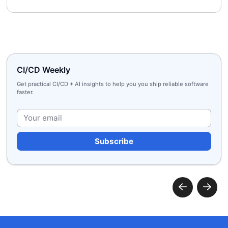
CI/CD Weekly
Get practical CI/CD + AI insights to help you you ship reliable software
faster.
Plea