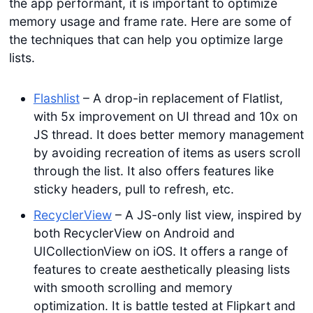
the app performant, it is important to optimize
memory usage and frame rate. Here are some of
the techniques that can help you optimize large
lists.
Flashlist
– A drop-in replacement of Flatlist,
with 5x improvement on UI thread and 10x on
JS thread. It does better memory management
by avoiding recreation of items as users scroll
through the list. It also offers features like
sticky headers, pull to refresh, etc.
RecyclerView
– A JS-only list view, inspired by
both RecyclerView on Android and
UICollectionView on iOS. It offers a range of
features to create aesthetically pleasing lists
with smooth scrolling and memory
optimization. It is battle tested at Flipkart and