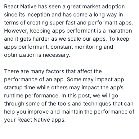
React Native has seen a great market adoption
since its inception and has come a long way in
terms of creating super fast and performant apps.
However, keeping apps performant is a marathon
and it gets harder as we scale our apps. To keep
apps performant, constant monitoring and
optimization is necessary.
There are many factors that affect the
performance of an app. Some may impact app
startup time while others may impact the app’s
runtime performance. In this post, we will go
through some of the tools and techniques that can
help you improve and maintain the performance of
your React Native apps.