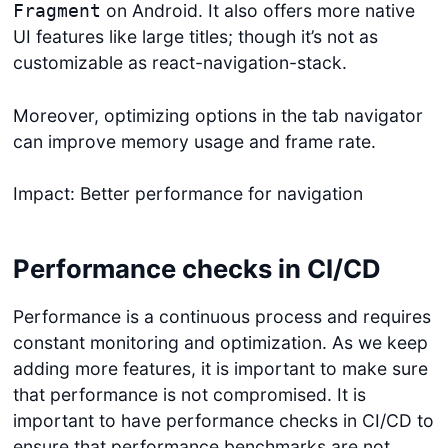
on Android. It also offers more native
Fragment
UI features like large titles; though it’s not as
customizable as react-navigation-stack.
Moreover, optimizing options in the tab navigator
can improve memory usage and frame rate.
Impact: Better performance for navigation
Performance checks in CI/CD
Performance is a continuous process and requires
constant monitoring and optimization. As we keep
adding more features, it is important to make sure
that performance is not compromised. It is
important to have performance checks in CI/CD to
ensure that performance benchmarks are not