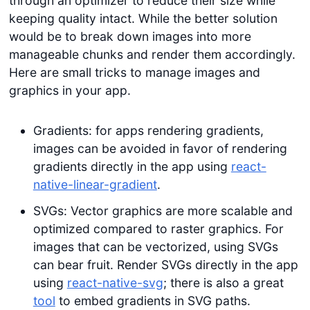
through an optimizer to reduce their size while
keeping quality intact. While the better solution
would be to break down images into more
manageable chunks and render them accordingly.
Here are small tricks to manage images and
graphics in your app.
Gradients: for apps rendering gradients,
images can be avoided in favor of rendering
gradients directly in the app using
react-
native-linear-gradient
.
SVGs: Vector graphics are more scalable and
optimized compared to raster graphics. For
images that can be vectorized, using SVGs
can bear fruit. Render SVGs directly in the app
using
react-native-svg
; there is also a great
tool
to embed gradients in SVG paths.