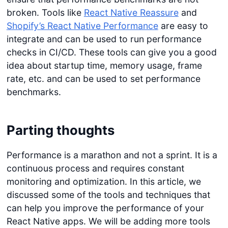
broken. Tools like
React Native Reassure
and
Shopify’s React Native Performance
are easy to
integrate and can be used to run performance
checks in CI/CD. These tools can give you a good
idea about startup time, memory usage, frame
rate, etc. and can be used to set performance
benchmarks.
Parting thoughts
Performance is a marathon and not a sprint. It is a
continuous process and requires constant
monitoring and optimization. In this article, we
discussed some of the tools and techniques that
can help you improve the performance of your
React Native apps. We will be adding more tools