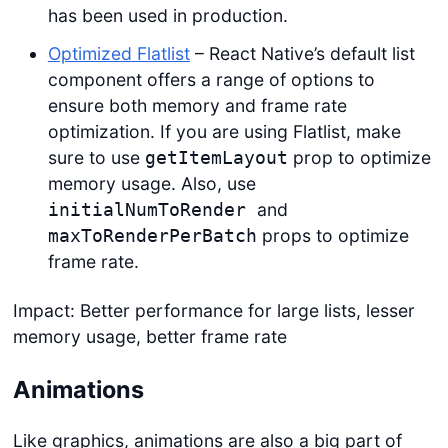
has been used in production.
Optimized Flatlist
– React Native’s default list
component offers a range of options to
ensure both memory and frame rate
optimization. If you are using Flatlist, make
sure to use
prop to optimize
getItemLayout
memory usage. Also, use
and
initialNumToRender
props to optimize
maxToRenderPerBatch
frame rate.
Impact: Better performance for large lists, lesser
memory usage, better frame rate
Animations
Like graphics, animations are also a big part of