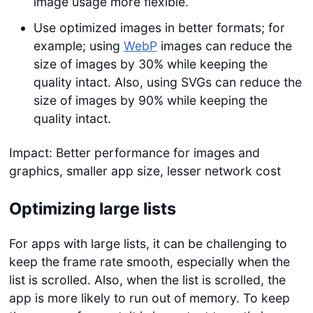
image usage more flexible.
Use optimized images in better formats; for
example; using
WebP
images can reduce the
size of images by 30% while keeping the
quality intact. Also, using SVGs can reduce the
size of images by 90% while keeping the
quality intact.
Impact: Better performance for images and
graphics, smaller app size, lesser network cost
Optimizing large lists
For apps with large lists, it can be challenging to
keep the frame rate smooth, especially when the
list is scrolled. Also, when the list is scrolled, the
app is more likely to run out of memory. To keep