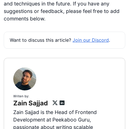
and techniques in the future. If you have any
suggestions or feedback, please feel free to add
comments below.
Want to discuss this article?
Join our Discord
.
Writen by:
Zain Sajjad
Zain Sajjad is the Head of Frontend
Development at Peekaboo Guru,
passionate about writing scalable