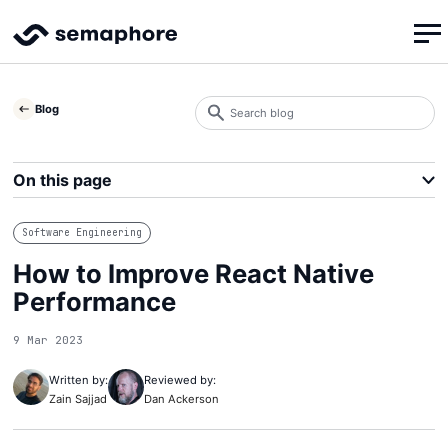
Search
Blog
blog
Search
On this page
Software Engineering
How to Improve React Native
Performance
9 Mar 2023
Written by:
Reviewed by:
Zain Sajjad
Dan Ackerson