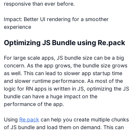
responsive than ever before.
Impact: Better UI rendering for a smoother
experience
Optimizing JS Bundle using Re.pack
For large scale apps, JS bundle size can be a big
concern. As the app grows, the bundle size grows
as well. This can lead to slower app startup time
and slower runtime performance. As most of the
logic for RN apps is written in JS, optimizing the JS
bundle can have a huge impact on the
performance of the app.
Using
Re.pack
can help you create multiple chunks
of JS bundle and load them on demand. This can