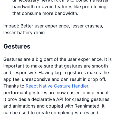
bandwidth or avoid features like prefetching
that consume more bandwidth.
Impact: Better user experience, lesser crashes,
lesser battery drain
Gestures
Gestures are a big part of the user experience. It is
important to make sure that gestures are smooth
and responsive. Having lag in gestures makes the
app feel unresponsive and can result in drop off.
Thanks to
React Native Gesture Handler
,
performant gestures are now easier to implement.
It provides a declarative API for creating gestures
and animations and coupled with Reanimated, it
can be used to create complex gestures and