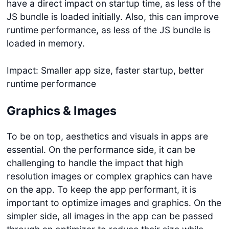
have a direct impact on startup time, as less of the
JS bundle is loaded initially. Also, this can improve
runtime performance, as less of the JS bundle is
loaded in memory.
Impact: Smaller app size, faster startup, better
runtime performance
Graphics & Images
To be on top, aesthetics and visuals in apps are
essential. On the performance side, it can be
challenging to handle the impact that high
resolution images or complex graphics can have
on the app. To keep the app performant, it is
important to optimize images and graphics. On the
simpler side, all images in the app can be passed