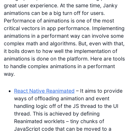
great user experience. At the same time, Janky
animations can be a big turn off for users.
Performance of animations is one of the most
critical vectors in app performance. Implementing
animations in a performant way can involve some
complex math and algorithms. But, even with that,
it boils down to how well the implementation of
animations is done on the platform. Here are tools
to handle complex animations in a performant
way.
React Native Reanimated
– It aims to provide
ways of offloading animation and event
handling logic off of the JS thread to the UI
thread. This is achieved by defining
Reanimated worklets – tiny chunks of
JavaScript code that can be moved to a