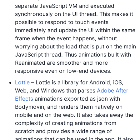
separate JavaScript VM and executed
synchronously on the UI thread. This makes it
possible to respond to touch events
immediately and update the UI within the same
frame when the event happens, without
worrying about the load that is put on the main
JavaScript thread. Thus animations built with
Reanimated are smoother and more
responsive even on low-end devices.
Lottie
– Lottie is a library for Android, iOS,
Web, and Windows that parses
Adobe After
Effects
animations exported as json with
Bodymovin, and renders them natively on
mobile and on the web. It also takes away the
complexity of creating animations from
scratch and provides a wide range of
animations that can be used in the app. It also