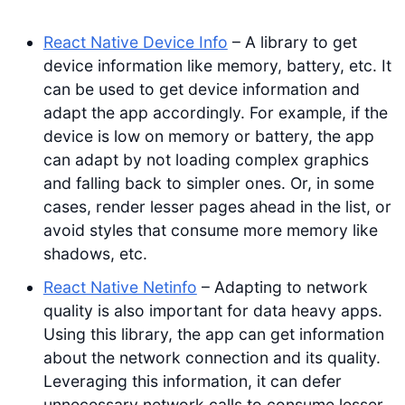
React Native Device Info
– A library to get
device information like memory, battery, etc. It
can be used to get device information and
adapt the app accordingly. For example, if the
device is low on memory or battery, the app
can adapt by not loading complex graphics
and falling back to simpler ones. Or, in some
cases, render lesser pages ahead in the list, or
avoid styles that consume more memory like
shadows, etc.
React Native Netinfo
– Adapting to network
quality is also important for data heavy apps.
Using this library, the app can get information
about the network connection and its quality.
Leveraging this information, it can defer
unnecessary network calls to consume lesser