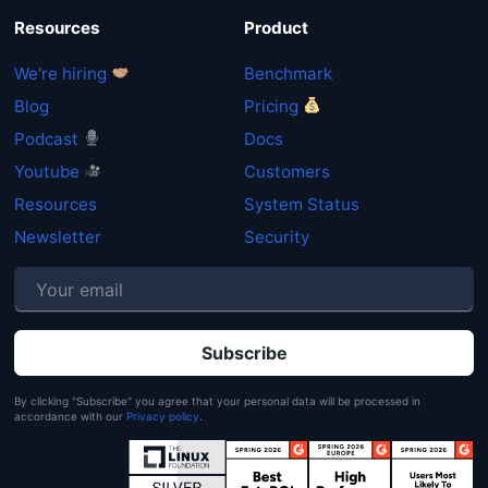
Resources
Product
We're hiring
Benchmark
Blog
Pricing
Podcast
Docs
Youtube
Customers
Resources
System Status
Newsletter
Security
P
By clicking "Subscribe" you agree that your personal data will be processed in
accordance with our
Privacy policy
.