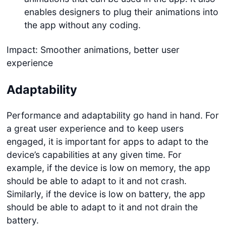
enables designers to plug their animations into
the app without any coding.
Impact: Smoother animations, better user
experience
Adaptability
Performance and adaptability go hand in hand. For
a great user experience and to keep users
engaged, it is important for apps to adapt to the
device’s capabilities at any given time. For
example, if the device is low on memory, the app
should be able to adapt to it and not crash.
Similarly, if the device is low on battery, the app
should be able to adapt to it and not drain the
battery.