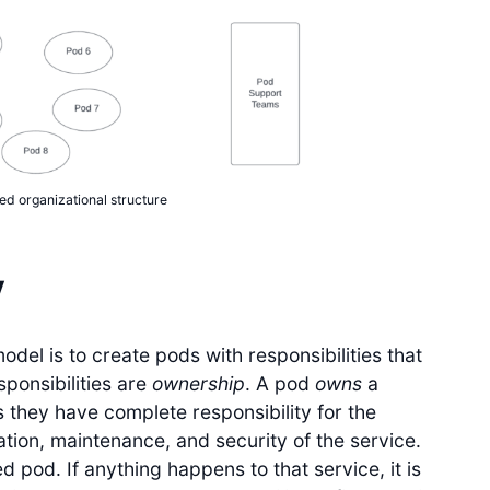
ed organizational structure
y
del is to create pods with responsibilities that
esponsibilities are
ownership
. A pod
owns
a
 they have complete responsibility for the
ation, maintenance, and security of the service.
 pod. If anything happens to that service, it is