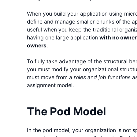
When you build your application using micros
define and manage smaller chunks of the app
useful when you keep the traditional organi
having one large application
with no owner
owners
.
To fully take advantage of the structural ben
you must modify your organizational structu
must move from a
roles and job functions
as
assignment model.
The Pod Model
In the pod model, your organization is not spli