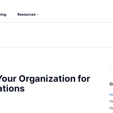
cing
Resources
S
b
S
our Organization for
O
ations
Hi
Th
Ow