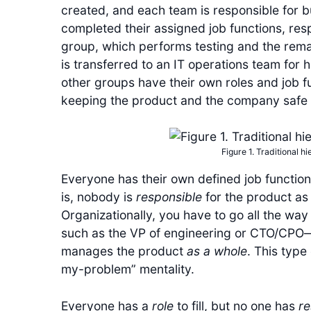
created, and each team is responsible for bu
completed their assigned job functions, resp
group, which performs testing and the remaind
is transferred to an IT operations team for h
other groups have their own roles and job fu
keeping the product and the company safe 
Figure 1. Traditional h
Everyone has their own defined job function
is, nobody is
responsible
for the product a
Organizationally, you have to go all the wa
such as the VP of engineering or CTO/CP
manages the product
as a whole
. This type
my-problem” mentality.
Everyone has a
role
to fill, but no one has
re