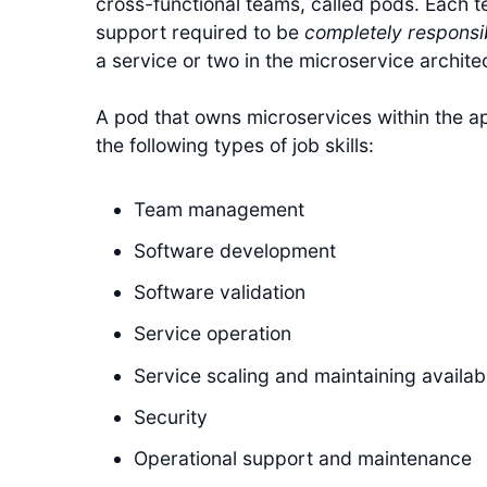
cross-functional teams, called pods. Each t
support required to be
completely responsi
a service or two in the microservice archite
A pod that owns microservices within the app
the following types of job skills:
Team management
Software development
Software validation
Service operation
Service scaling and maintaining availabi
Security
Operational support and maintenance