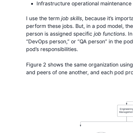
Infrastructure operational maintenance 
I use the term
job skills
, because it’s import
perform these jobs. But, in a pod model, the
person is assigned specific
job functions
. I
“DevOps person,” or “QA person” in the pod.
pod’s responsibilities.
Figure 2 shows the same organization usin
and peers of one another, and each pod prov