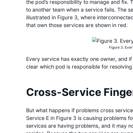
the pod’s responsibility to manage and fix. 
to another team when a service fails. The se
illustrated in Figure 3, where interconnecte
that own those services are shown in red.
Figure 3. Ever
Every service has exactly one owner, and if s
clear which pod is responsible for resolving 
Cross-Service Finge
But what happens if problems cross service
Service E in Figure 3 is causing problems fo
services are having problems, and it may no