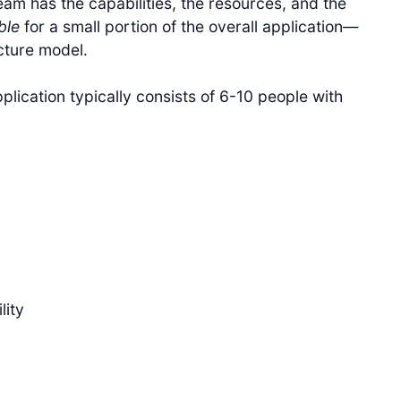
eam has the capabilities, the resources, and the
ble
for a small portion of the overall application—
cture model.
lication typically consists of 6-10 people with
lity