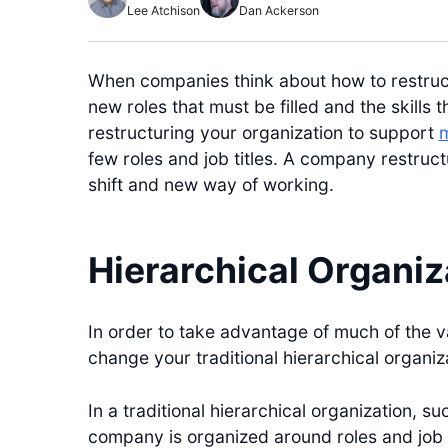
Lee Atchison
Dan Ackerson
When companies think about how to restructu
new roles that must be filled and the skills
restructuring your organization to support
m
few roles and job titles. A company restruct
shift and new way of working.
Hierarchical Organiz
In order to take advantage of much of the v
change your traditional hierarchical organiz
In a traditional hierarchical organization, s
company is organized around roles and job 