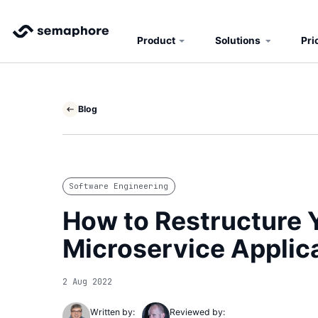
Product
Solutions
Pri
Blog
Software Engineering
How to Restructure Y
Microservice Applic
2 Aug 2022
Written by:
Reviewed by: