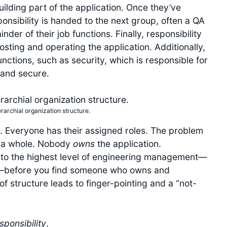
ilding part of the application. Once they’ve
onsibility is handed to the next group, often a QA
er of their job functions. Finally, responsibility
osting and operating the application. Additionally,
nctions, such as security, which is responsible for
and secure.
ierarchial organization structure.
. Everyone has their assigned roles. The problem
s a whole. Nobody
owns
the application.
y to the highest level of engineering management—
O—before you find someone who owns and
 of structure leads to finger-pointing and a “not-
sponsibility
.