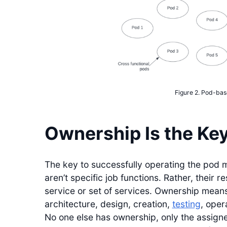
Figure 2. Pod-bas
Ownership Is the Ke
The key to successfully operating the pod mo
aren’t specific job functions. Rather, their r
service or set of services. Ownership means
architecture, design, creation,
testing
, oper
No one else has ownership, only the assigned