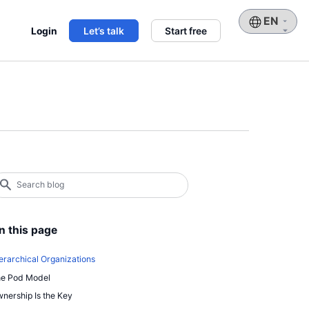
Choose
Login
Let’s talk
Start free
a
language
earch
log
earch
n this page
erarchical Organizations
e Pod Model
nership Is the Key