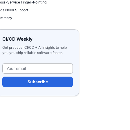
oss-Service Finger-Pointing
ds Need Support
ummary
CI/CD Weekly
Get practical CI/CD + AI insights to help
you you ship reliable software faster.
Please leave this field e