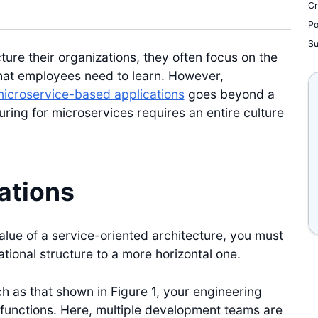
Cr
Po
S
re their organizations, they often focus on the
 that employees need to learn. However,
icroservice-based applications
goes beyond a
uring for microservices requires an entire culture
ations
alue of a service-oriented architecture, you must
ational structure to a more horizontal one.
uch as that shown in Figure 1, your engineering
functions. Here, multiple development teams are