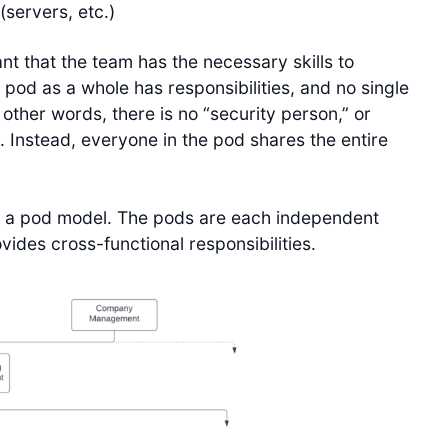
(servers, etc.)
ant that the team has the necessary skills to
 pod as a whole has responsibilities, and no single
n other words, there is no “security person,” or
 Instead, everyone in the pod shares the entire
g a pod model. The pods are each independent
ides cross-functional responsibilities.