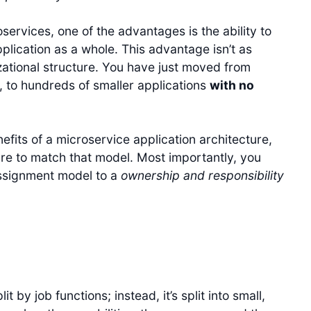
ervices, one of the advantages is the ability to
lication as a whole. This advantage isn’t as
zational structure. You have just moved from
, to hundreds of smaller applications
with no
efits of a microservice application architecture,
re to match that model. Most importantly, you
signment model to a
ownership and responsibility
t by job functions; instead, it’s split into small,