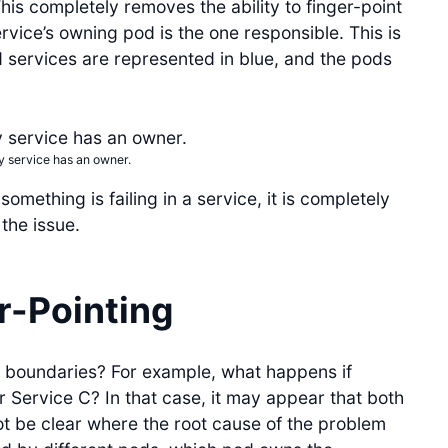
This completely removes the ability to finger-point
rvice’s owning pod is the one responsible. This is
d services are represented in blue, and the pods
y service has an owner.
omething is failing in a service, it is completely
the issue.
r-Pointing
 boundaries? For example, what happens if
r Service C? In that case, it may appear that both
t be clear where the root cause of the problem