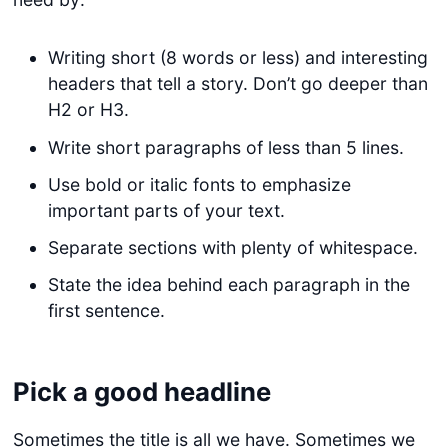
Writing short (8 words or less) and interesting
headers that tell a story. Don’t go deeper than
H2 or H3.
Write short paragraphs of less than 5 lines.
Use bold or italic fonts to emphasize
important parts of your text.
Separate sections with plenty of whitespace.
State the idea behind each paragraph in the
first sentence.
Pick a good headline
Sometimes the title is all we have. Sometimes we