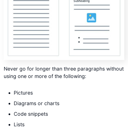
Never go for longer than three paragraphs without
using one or more of the following:
Pictures
Diagrams or charts
Code snippets
Lists