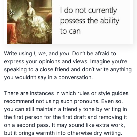
Write using
I
,
we
, and
you
. Don’t be afraid to
express your opinions and views. Imagine you’re
speaking to a close friend and don’t write anything
you wouldn’t say in a conversation.
There are instances in which rules or style guides
recommend not using such pronouns. Even so,
you can still maintain a friendly tone by writing in
the first person for the first draft and removing it
on a second pass. It may sound like extra work,
but it brings warmth into otherwise dry writing.