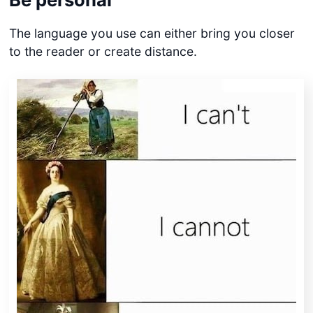
The language you use can either bring you closer
to the reader or create distance.