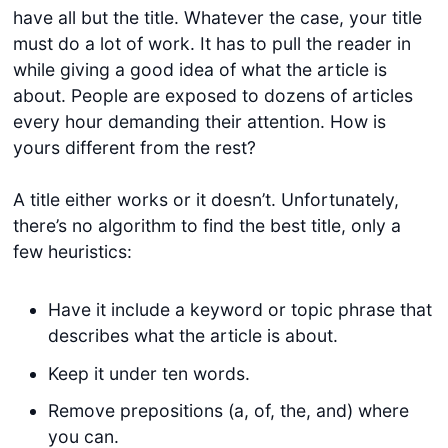
have all but the title. Whatever the case, your title
must do a lot of work. It has to pull the reader in
while giving a good idea of what the article is
about. People are exposed to dozens of articles
every hour demanding their attention. How is
yours different from the rest?
A title either works or it doesn’t. Unfortunately,
there’s no algorithm to find the best title, only a
few heuristics:
Have it include a keyword or topic phrase that
describes what the article is about.
Keep it under ten words.
Remove prepositions (a, of, the, and) where
you can.