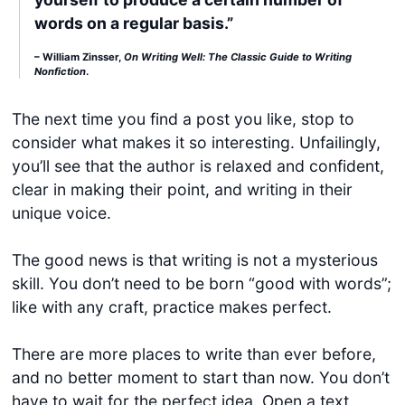
words on a regular basis.”
– William Zinsser,
On Writing Well: The Classic Guide to Writing
Nonfiction
.
The next time you find a post you like, stop to
consider what makes it so interesting. Unfailingly,
you’ll see that the author is relaxed and confident,
clear in making their point, and writing in their
unique voice.
The good news is that writing is not a mysterious
skill. You don’t need to be born “good with words”;
like with any craft, practice makes perfect.
There are more places to write than ever before,
and no better moment to start than now. You don’t
have to wait for the perfect idea. Open a text