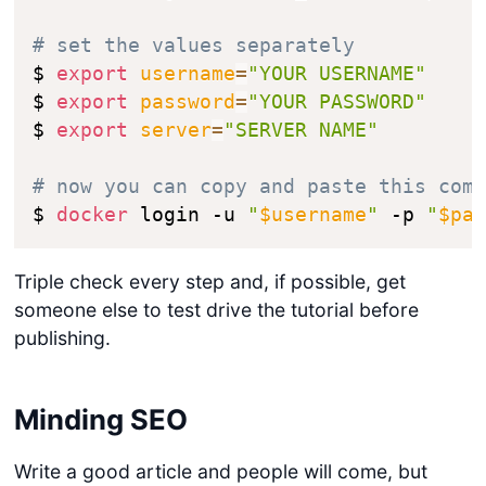
# set the values separately
$ 
export
username
=
"YOUR USERNAME"
$ 
export
password
=
"YOUR PASSWORD"
$ 
export
server
=
"SERVER NAME"
# now you can copy and paste this com
$ 
docker
 login -u 
"
$username
"
 -p 
"
$pa
Triple check every step and, if possible, get
someone else to test drive the tutorial before
publishing.
Minding SEO
Write a good article and people will come, but