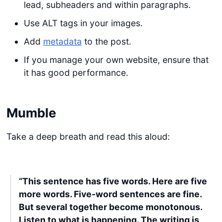
lead, subheaders and within paragraphs.
Use ALT tags in your images.
Add
metadata
to the post.
If you manage your own website, ensure that
it has good performance.
Mumble
Take a deep breath and read this aloud:
“This sentence has five words. Here are five
more words. Five-word sentences are fine.
But several together become monotonous.
Listen to what is happening. The writing is