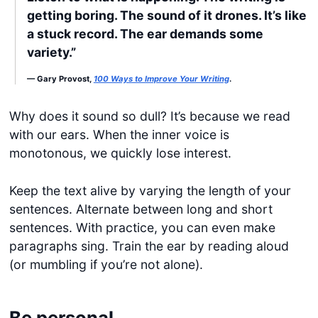
getting boring. The sound of it drones. It’s like
a stuck record. The ear demands some
variety.”
— Gary Provost,
100 Ways to Improve Your Writing
.
Why does it sound so dull? It’s because we read
with our ears. When the inner voice is
monotonous, we quickly lose interest.
Keep the text alive by varying the length of your
sentences. Alternate between long and short
sentences. With practice, you can even make
paragraphs sing. Train the ear by reading aloud
(or mumbling if you’re not alone).
Be personal