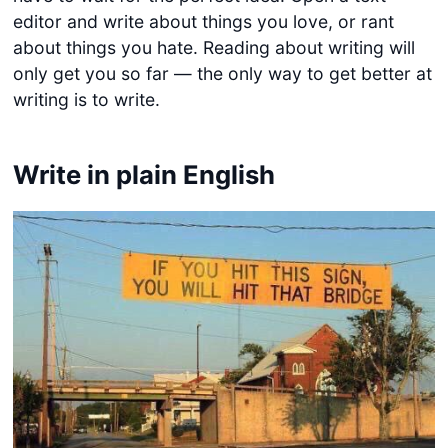
editor and write about things you love, or rant
about things you hate. Reading about writing will
only get you so far — the only way to get better at
writing is to write.
Write in plain English