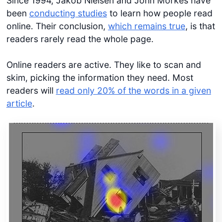
Since 1994, Jakob Nielsen and John Morkes have
been
conducting studies
to learn how people read
online. Their conclusion,
which remains true
, is that
readers rarely read the whole page.
Online readers are active. They like to scan and
skim, picking the information they need. Most
readers will
read only 20% of the words in a given
article
.