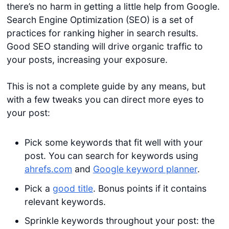
there’s no harm in getting a little help from Google.
Search Engine Optimization (SEO) is a set of
practices for ranking higher in search results.
Good SEO standing will drive organic traffic to
your posts, increasing your exposure.
This is not a complete guide by any means, but
with a few tweaks you can direct more eyes to
your post:
Pick some keywords that fit well with your
post. You can search for keywords using
ahrefs.com
and
Google keyword planner
.
Pick a
good title
. Bonus points if it contains
relevant keywords.
Sprinkle keywords throughout your post: the