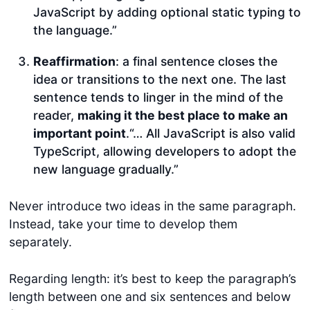
JavaScript by adding optional static typing to
the language.”
Reaffirmation
: a final sentence closes the
idea or transitions to the next one. The last
sentence tends to linger in the mind of the
reader,
making it the best place to make an
important point
.“… All JavaScript is also valid
TypeScript, allowing developers to adopt the
new language gradually.”
Never introduce two ideas in the same paragraph.
Instead, take your time to develop them
separately.
Regarding length: it’s best to keep the paragraph’s
length between one and six sentences and below