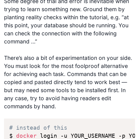
Some degree of trial and error is inevitable when
trying to learn something new. Ground them by
planting reality checks within the tutorial, e.g. “at
this point, your database should be running. You
can check the connection with the following
command …”
There’s also a bit of experimentation on your side.
You must look for the most foolproof alternative
for achieving each task. Commands that can be
copied and pasted directly tend to work best —
but may need some tools to be installed first. In
any case, try to avoid having readers edit
commands by hand.
# instead of this
$ 
docker
 login -u YOUR_USERNAME -p YOU