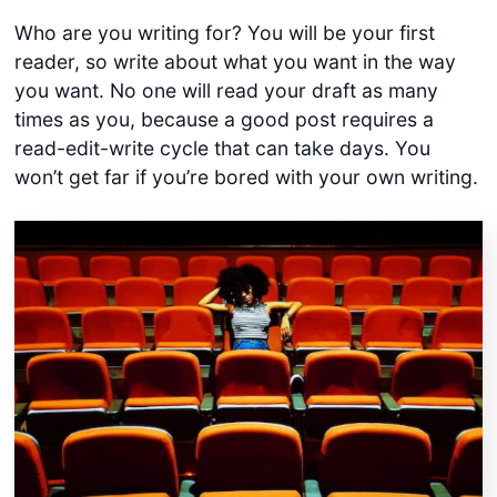
Who are you writing for? You will be your first
reader, so write about what you want in the way
you want. No one will read your draft as many
times as you, because a good post requires a
read-edit-write cycle that can take days. You
won’t get far if you’re bored with your own writing.