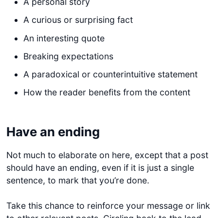
A personal story
A curious or surprising fact
An interesting quote
Breaking expectations
A paradoxical or counterintuitive statement
How the reader benefits from the content
Have an ending
Not much to elaborate on here, except that a post
should have an ending, even if it is just a single
sentence, to mark that you’re done.
Take this chance to reinforce your message or link