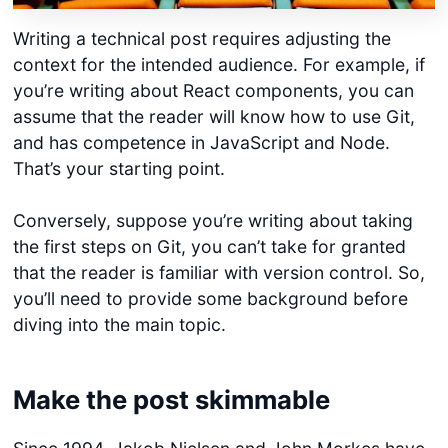
Writing a technical post requires adjusting the
context for the intended audience. For example, if
you’re writing about React components, you can
assume that the reader will know how to use Git,
and has competence in JavaScript and Node.
That’s your starting point.
Conversely, suppose you’re writing about taking
the first steps on Git, you can’t take for granted
that the reader is familiar with version control. So,
you’ll need to provide some background before
diving into the main topic.
Make the post skimmable