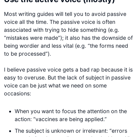
Most writing guides will tell you to avoid passive
voice all the time. The passive voice is often
associated with trying to hide something (e.g.
“mistakes were made”); it also has the downside of
being wordier and less vital (e.g. “the forms need
to be processed”).
I believe passive voice gets a bad rap because it is
easy to overuse. But the lack of subject in passive
voice can be just what we need on some
occasions:
When you want to focus the attention on the
action: “vaccines are being applied.”
The subject is unknown or irrelevant: “errors