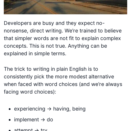
Developers are busy and they expect no-
nonsense, direct writing. We’re trained to believe
that simpler words are not fit to explain complex
concepts. This is not true. Anything can be
explained in simple terms.
The trick to writing in plain English is to
consistently pick the more modest alternative
when faced with word choices (and we’re always
facing word choices):
experiencing -> having, being
implement -> do
attempt -> try