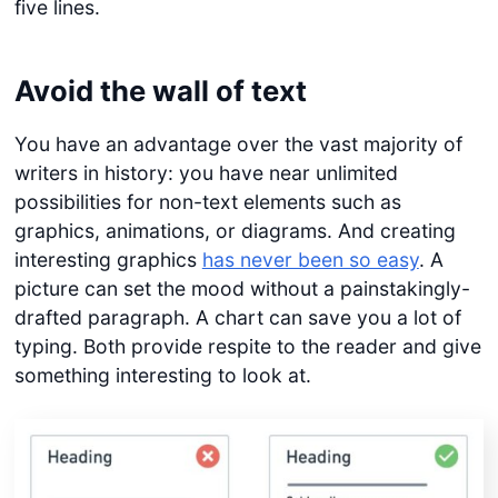
five lines.
Avoid the wall of text
You have an advantage over the vast majority of
writers in history: you have near unlimited
possibilities for non-text elements such as
graphics, animations, or diagrams. And creating
interesting graphics
has never been so easy
. A
picture can set the mood without a painstakingly-
drafted paragraph. A chart can save you a lot of
typing. Both provide respite to the reader and give
something interesting to look at.