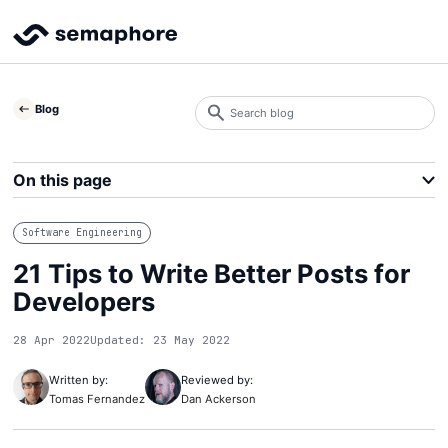
Search
Blog
blog
Search
On this page
Software Engineering
21 Tips to Write Better Posts for
Developers
28 Apr 2022
Updated: 23 May 2022
Written by:
Reviewed by:
Tomas Fernandez
Dan Ackerson