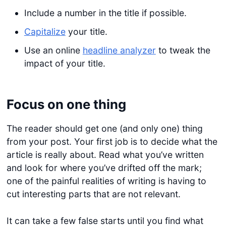
Include a number in the title if possible.
Capitalize
your title.
Use an online
headline analyzer
to tweak the
impact of your title.
Focus on one thing
The reader should get one (and only one) thing
from your post. Your first job is to decide what the
article is really about. Read what you’ve written
and look for where you’ve drifted off the mark;
one of the painful realities of writing is having to
cut interesting parts that are not relevant.
It can take a few false starts until you find what