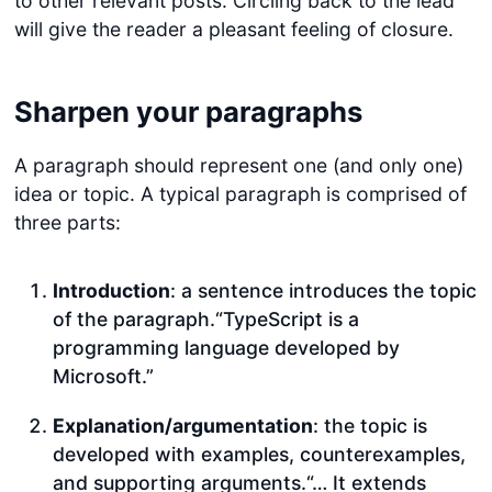
to other relevant posts. Circling back to the lead
will give the reader a pleasant feeling of closure.
Sharpen your paragraphs
A paragraph should represent one (and only one)
idea or topic. A typical paragraph is comprised of
three parts:
Introduction
: a sentence introduces the topic
of the paragraph.“TypeScript is a
programming language developed by
Microsoft.”
Explanation/argumentation
: the topic is
developed with examples, counterexamples,
and supporting arguments.“… It extends