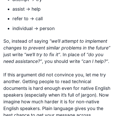
assist -> help
refer to -> call
individual -> person
So, instead of saying
“we’ll attempt to implement
changes to prevent similar problems in the future”
just write
“we’ll try to fix it”
. In place of
“do you
need assistance?”
, you should write
“can I help?”
.
If this argument did not convince you, let me try
another. Getting people to read technical
documents is hard enough even for native English
speakers (especially when it’s full of jargon). Now
imagine how much harder it is for non-native
English speakers. Plain language gives you the
best chance to get your message across.