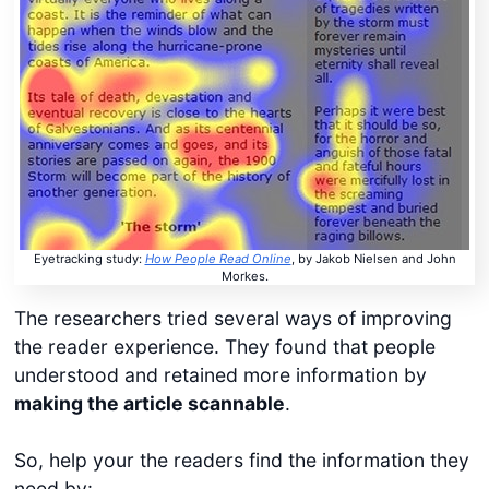
Eyetracking study:
How People Read Online
, by Jakob Nielsen and John
Morkes.
The researchers tried several ways of improving
the reader experience. They found that people
understood and retained more information by
making the article scannable
.
So, help your the readers find the information they
need by: