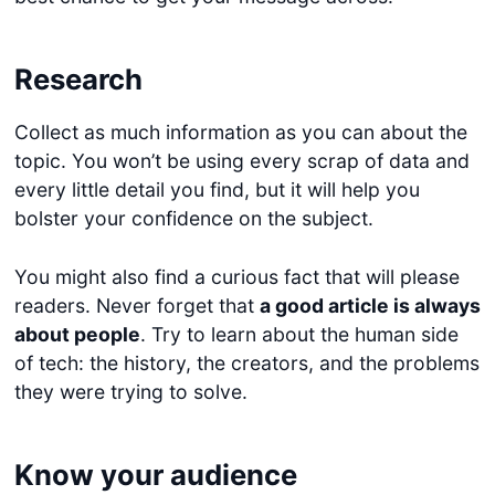
Research
Collect as much information as you can about the
topic. You won’t be using every scrap of data and
every little detail you find, but it will help you
bolster your confidence on the subject.
You might also find a curious fact that will please
readers. Never forget that
a good article is always
about people
. Try to learn about the human side
of tech: the history, the creators, and the problems
they were trying to solve.
Know your audience