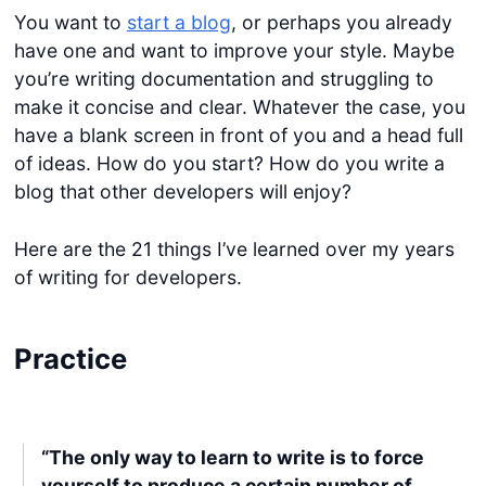
You want to
start a blog
, or perhaps you already
have one and want to improve your style. Maybe
you’re writing documentation and struggling to
make it concise and clear. Whatever the case, you
have a blank screen in front of you and a head full
of ideas. How do you start? How do you write a
blog that other developers will enjoy?
Here are the 21 things I’ve learned over my years
of writing for developers.
Practice
“The only way to learn to write is to force
yourself to produce a certain number of