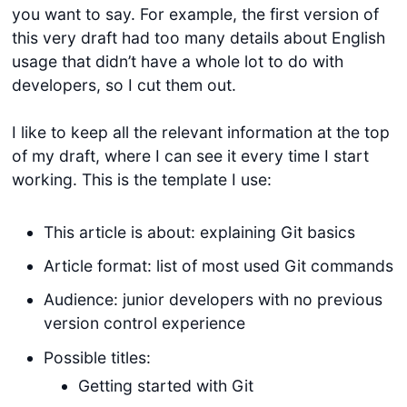
you want to say. For example, the first version of
this very draft had too many details about English
usage that didn’t have a whole lot to do with
developers, so I cut them out.
I like to keep all the relevant information at the top
of my draft, where I can see it every time I start
working. This is the template I use:
This article is about: explaining Git basics
Article format: list of most used Git commands
Audience: junior developers with no previous
version control experience
Possible titles:
Getting started with Git