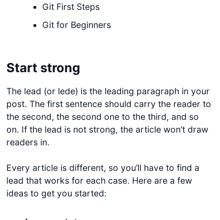
Git First Steps
Git for Beginners
Start strong
The lead (or lede) is the leading paragraph in your
post. The first sentence should carry the reader to
the second, the second one to the third, and so
on. If the lead is not strong, the article won’t draw
readers in.
Every article is different, so you’ll have to find a
lead that works for each case. Here are a few
ideas to get you started: