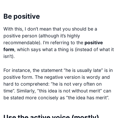
Be positive
With this, I don’t mean that you should be a
positive person (although it’s highly
recommendable). I’m referring to the
positive
form
, which says what a thing is (instead of what it
isn’t).
For instance, the statement “he is usually late” is in
positive form. The negative version is wordy and
hard to comprehend: “he is not very often on
time”. Similarly, “this idea is not without merit” can
be stated more concisely as “the idea has merit”.
Use the active voice (mostly)