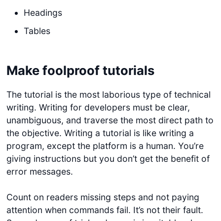
Headings
Tables
Make foolproof tutorials
The tutorial is the most laborious type of technical
writing. Writing for developers must be clear,
unambiguous, and traverse the most direct path to
the objective. Writing a tutorial is like writing a
program, except the platform is a human. You’re
giving instructions but you don’t get the benefit of
error messages.
Count on readers missing steps and not paying
attention when commands fail. It’s not their fault.