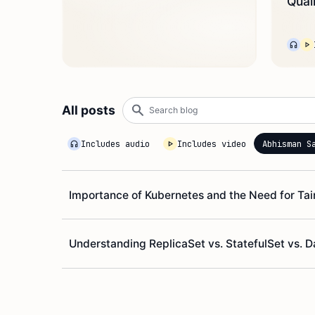
Qual
Search
All posts
blog
Includes audio
Includes video
Abhisman S
Importance of Kubernetes and the Need for Ta
Understanding ReplicaSet vs. StatefulSet vs.