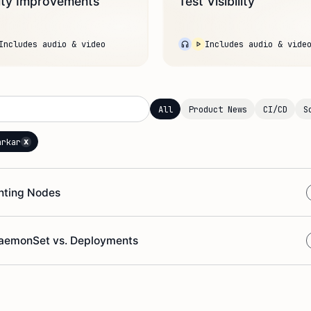
ity Improvements
Test Visibility
Includes audio & video
Includes audio & vide
All
Product News
CI/CD
S
x
arkar
inting Nodes
 DaemonSet vs. Deployments