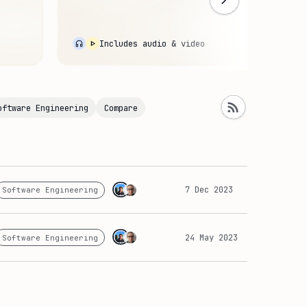
Devel
CI/C
o
Includes audio & video
oftware Engineering
Compare
7 Dec 2023
Software Engineering
24 May 2023
Software Engineering