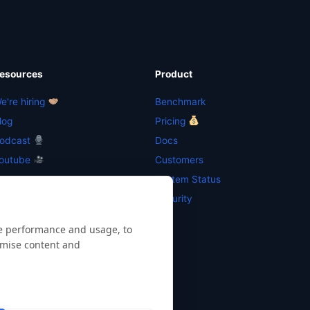
esources
Product
e're hiring
Benchmark
log
Pricing
odcast
Docs
outube
Customers
esources
System Status
ewsletter
Security
te performance and usage, to
omise content and