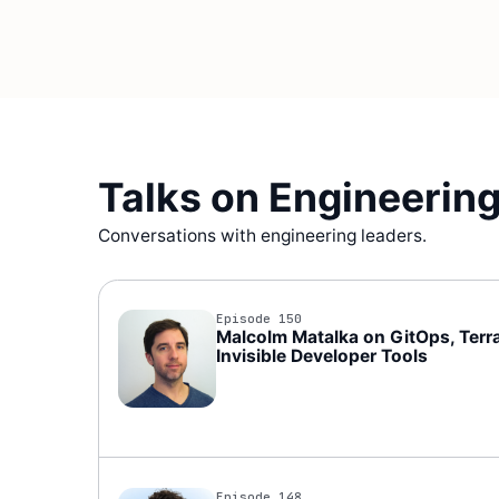
Talks on Engineering
Conversations with engineering leaders.
Episode 150
Malcolm Matalka on GitOps, Terra
Invisible Developer Tools
Episode 148