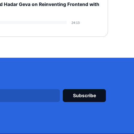
d Hadar Geva on Reinventing Frontend with
24:13
Please leave