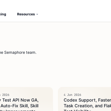
cing
Resources
the Semaphore team.
n 2026
4 Jun 2026
y Test API Now GA,
Codex Support, Faste
uto-Fix Skill, Skill
Task Creation, and Fla