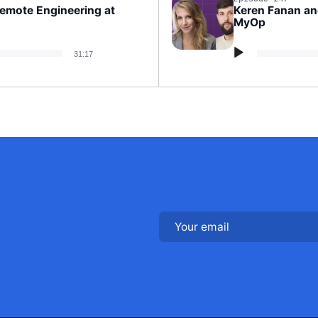
Remote Engineering at
Keren Fanan an
MyOp
Audio
31:17
Player