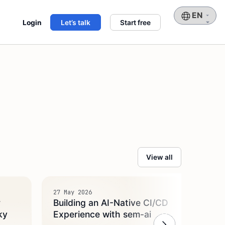
Choose
Login
Let’s talk
Start free
a
language
View all
27 May 2026
14 May
r
Building an AI-Native CI/CD
Intr
ky
Experience with sem-ai
AI Ag