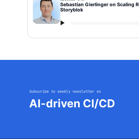
Sebastian Gierlinger on Scaling 
Storyblok
Audio
Player
Subscribe to weekly newsletter on
AI-driven CI/CD