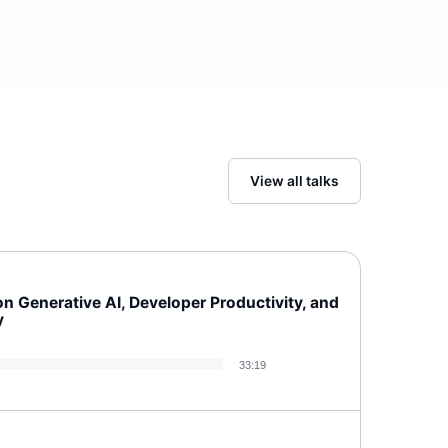
View all talks
 Generative AI, Developer Productivity, and
y
33:19