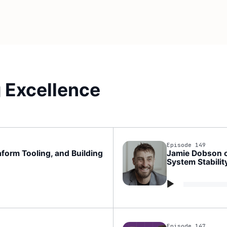
 Excellence
Episode 149
form Tooling, and Building
Jamie Dobson on
System Stabilit
Audio
Player
Episode 147