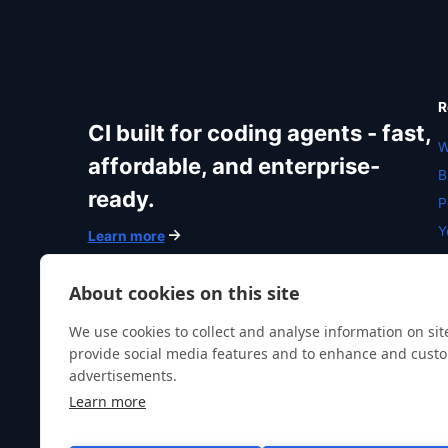
R
CI built for coding agents - fast,
W
affordable, and enterprise-
B
ready.
P
Y
Learn more
R
N
About cookies on this site
We use cookies to collect and analyse information on si
provide social media features and to enhance and cust
advertisements.
Learn more