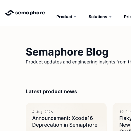
Product
Solutions
Pri
Semaphore Blog
Product updates and engineering insights from 
Latest product news
4 Aug 2026
19 Ju
Announcement: Xcode16
Flak
Deprecation in Semaphore
New A