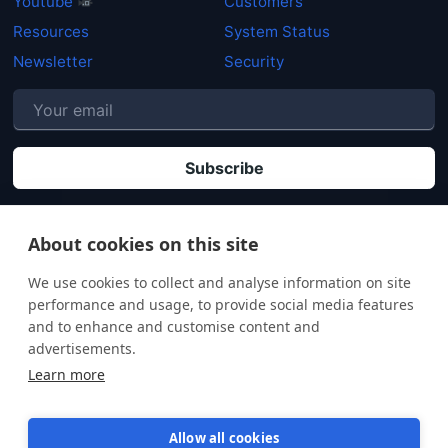
Youtube
Customers
Resources
System Status
Newsletter
Security
P
By clicking "Subscribe" you agree that your personal data will be processed in
accordance with our
Privacy policy
.
About cookies on this site
We use cookies to collect and analyse information on site
performance and usage, to provide social media features
and to enhance and customise content and
advertisements.
Learn more
Allow all cookies