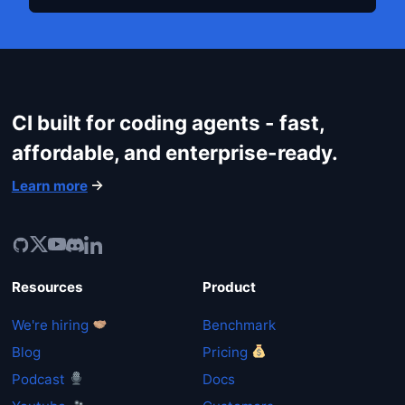
CI built for coding agents - fast,
affordable, and enterprise-ready.
Learn more
Resources
Product
We're hiring
Benchmark
Blog
Pricing
Podcast
Docs