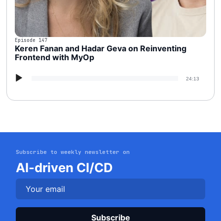
Episode 147
Keren Fanan and Hadar Geva on Reinventing
Frontend with MyOp
Audio
24:13
Player
Subscribe to weekly newsletter on
Get started
AI-driven CI/CD
Login
Plea