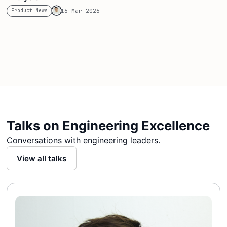
Product News
16 Mar 2026
Talks on Engineering Excellence
Conversations with engineering leaders.
View all talks