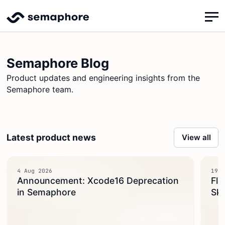
Semaphore Blog
Product updates and engineering insights from the
Semaphore team.
Latest product news
View all
4 Aug 2026
19 J
Announcement: Xcode16 Deprecation
Fla
in Semaphore
Ski