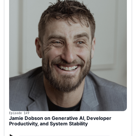
Episode 149
Jamie Dobson on Generative AI, Developer
Productivity, and System Stability
Audio