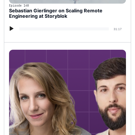
Episode 148
Sebastian Gierlinger on Scaling Remote
Engineering at Storyblok
Audio
31:17
Player