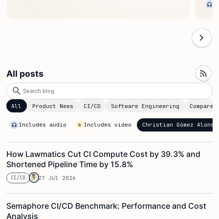
All posts
Search
blog
All
Product News
CI/CD
Software Engineering
Compare
Christian Gómez Alonso
Includes audio
Includes video
How Lawmatics Cut CI Compute Cost by 39.3% and
Shortened Pipeline Time by 15.8%
CI/CD
27 Jul 2026
Semaphore CI/CD Benchmark: Performance and Cost
Analysis