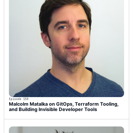
Episode 150
Malcolm Matalka on GitOps, Terraform Tooling,
and Building Invisible Developer Tools