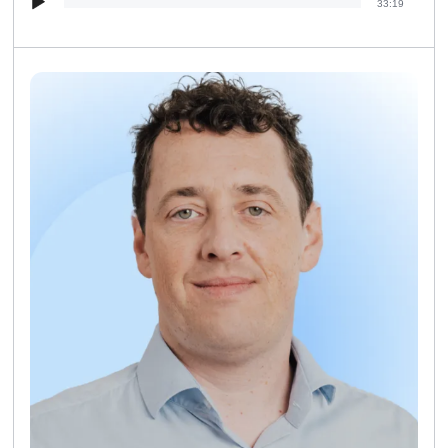
33:19
Player