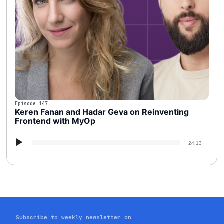
Episode 147
Keren Fanan and Hadar Geva on Reinventing
Frontend with MyOp
Audio
24:13
Player
Subscribe to weekly newsletter on