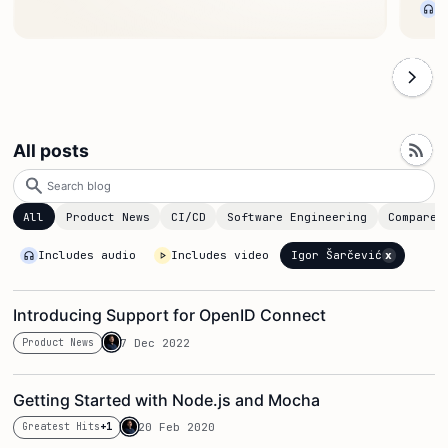
All posts
Search
blog
All
Product News
CI/CD
Software Engineering
Compare
x
Igor Šarčević
Includes audio
Includes video
Introducing Support for OpenID Connect
Product News
7 Dec 2022
Getting Started with Node.js and Mocha
Greatest Hits
+1
20 Feb 2020