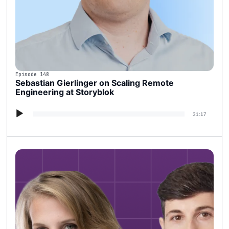
Episode 148
Sebastian Gierlinger on Scaling Remote
Engineering at Storyblok
Audio
31:17
Player