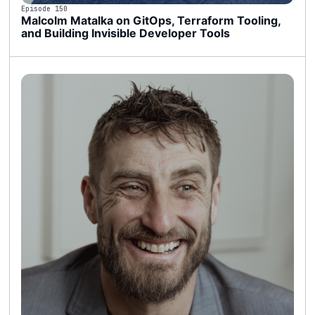
Episode 150
Malcolm Matalka on GitOps, Terraform Tooling,
and Building Invisible Developer Tools