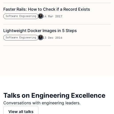
Faster Rails: How to Check if a Record Exists
Software Engineering
14 Mar 2017
Lightweight Docker Images in 5 Steps
Software Engineering
13 Dec 2016
Talks on Engineering Excellence
Conversations with engineering leaders.
View all talks