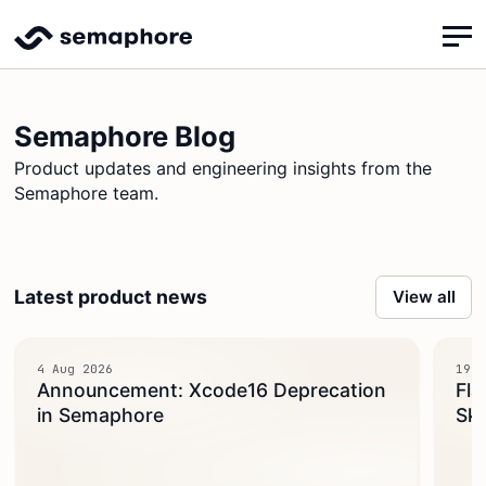
Semaphore Blog
Product updates and engineering insights from the
Semaphore team.
Latest product news
View all
4 Aug 2026
19 J
Announcement: Xcode16 Deprecation
Fla
in Semaphore
Ski