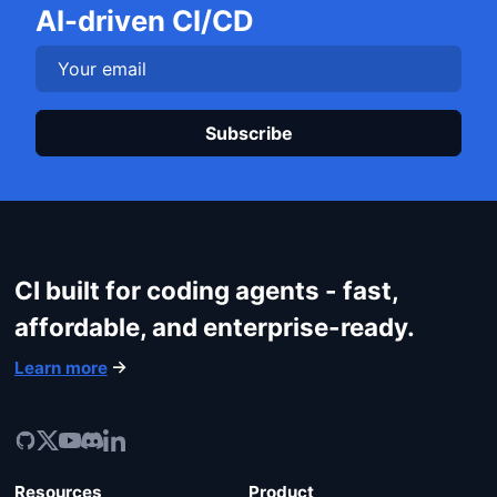
Get started
AI-driven CI/CD
Login
Plea
CI built for coding agents - fast,
affordable, and enterprise-ready.
Learn more
Resources
Product