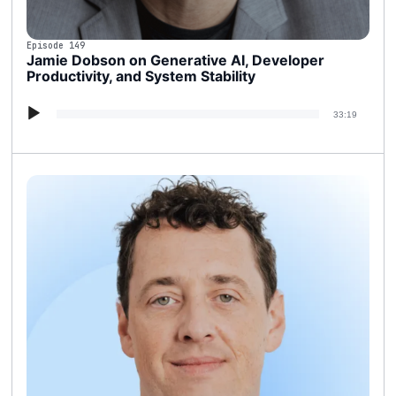
Episode 149
Jamie Dobson on Generative AI, Developer
Productivity, and System Stability
Audio
33:19
Player