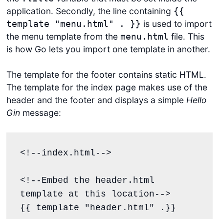
application. Secondly, the line containing
{{
is used to import
template "menu.html" . }}
the menu template from the
file. This
menu.html
is how Go lets you import one template in another.
The template for the footer contains static HTML.
The template for the index page makes use of the
header and the footer and displays a simple
Hello
Gin
message:
<!--index.html-->

<!--Embed the header.html 
template at this location-->

{{ template "header.html" .}}
