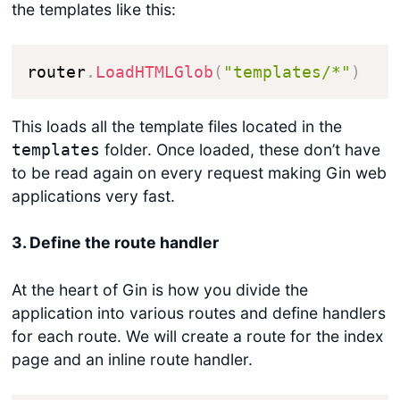
the templates like this:
router
.
LoadHTMLGlob
(
"templates/*"
)
This loads all the template files located in the
folder. Once loaded, these don’t have
templates
to be read again on every request making Gin web
applications very fast.
3. Define the route handler
At the heart of Gin is how you divide the
application into various routes and define handlers
for each route. We will create a route for the index
page and an inline route handler.