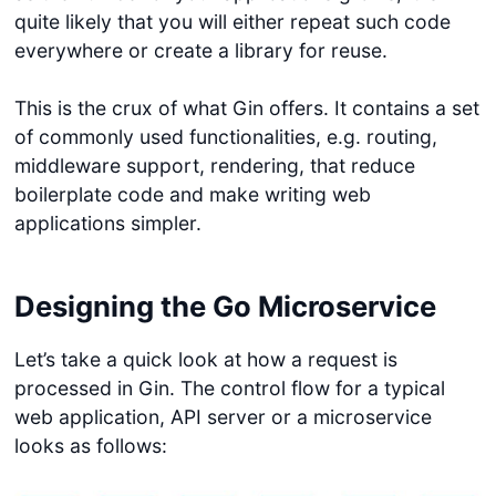
quite likely that you will either repeat such code
everywhere or create a library for reuse.
This is the crux of what Gin offers. It contains a set
of commonly used functionalities, e.g. routing,
middleware support, rendering, that reduce
boilerplate code and make writing web
applications simpler.
Designing the Go Microservice
Let’s take a quick look at how a request is
processed in Gin. The control flow for a typical
web application, API server or a microservice
looks as follows: