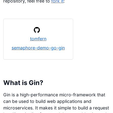
repository, feel free to
fork it
:
tomfern
semaphore-demo-go-gin
What is Gin?
Gin is a high-performance micro-framework that
can be used to build web applications and
microservices. It makes it simple to build a request