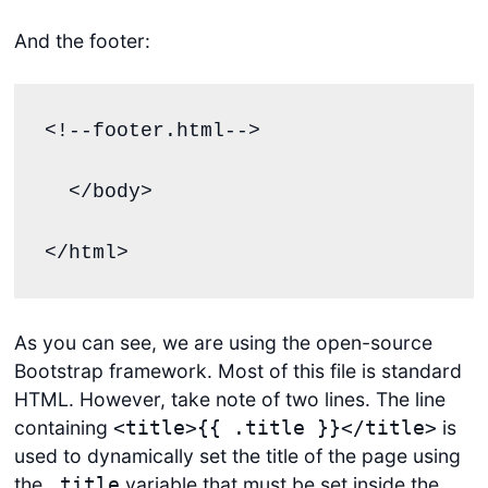
And the footer:
<!--footer.html-->

  </body>

</html>
As you can see, we are using the open-source
Bootstrap framework. Most of this file is standard
HTML. However, take note of two lines. The line
containing
is
<title>{{ .title }}</title>
used to dynamically set the title of the page using
the
variable that must be set inside the
.title