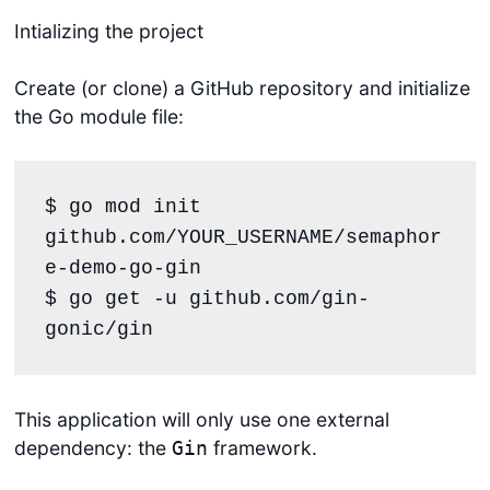
Intializing the project
Create (or clone) a GitHub repository and initialize
the Go module file:
$ go mod init 
github.com/YOUR_USERNAME/semaphor
e-demo-go-gin

$ go get -u github.com/gin-
gonic/gin
This application will only use one external
dependency: the
framework.
Gin