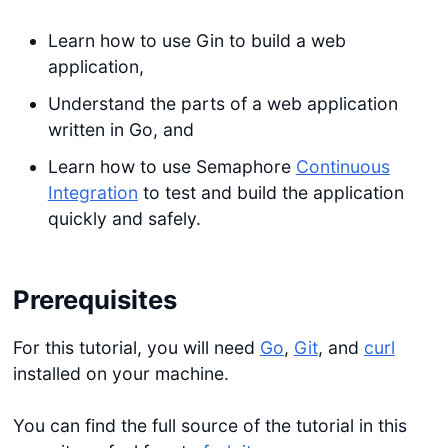
Learn how to use Gin to build a web
application,
Understand the parts of a web application
written in Go, and
Learn how to use Semaphore
Continuous
Integration
to test and build the application
quickly and safely.
Prerequisites
For this tutorial, you will need
Go
,
Git
, and
curl
installed on your machine.
You can find the full source of the tutorial in this