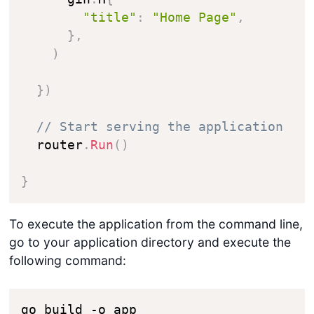
"title"
:
"Home Page"
,
}
,
)
}
)
// Start serving the application
  router
.
Run
(
)
}
To execute the application from the command line,
go to your application directory and execute the
following command:
go build -o app