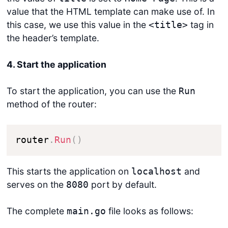
value that the HTML template can make use of. In
this case, we use this value in the
tag in
<title>
the header’s template.
4. Start the application
To start the application, you can use the
Run
method of the router:
router
.
Run
(
)
This starts the application on
and
localhost
serves on the
port by default.
8080
The complete
file looks as follows:
main.go