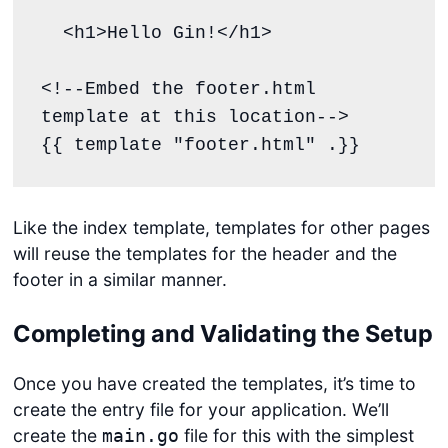
  <h1>Hello Gin!</h1>

<!--Embed the footer.html 
template at this location-->

{{ template "footer.html" .}}
Like the index template, templates for other pages
will reuse the templates for the header and the
footer in a similar manner.
Completing and Validating the Setup
Once you have created the templates, it’s time to
create the entry file for your application. We’ll
create the
file for this with the simplest
main.go