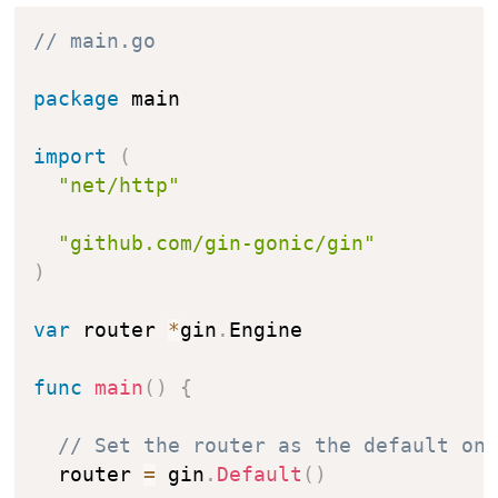
// main.go
package
 main

import
(
"net/http"
"github.com/gin-gonic/gin"
)
var
 router 
*
gin
.
Engine

func
main
(
)
{
// Set the router as the default on
  router 
=
 gin
.
Default
(
)