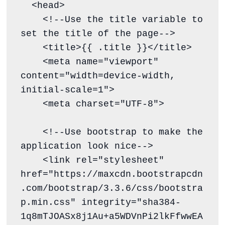
  <head>

    <!--Use the title variable to 
set the title of the page-->

    <title>{{ .title }}</title>

    <meta name="viewport" 
content="width=device-width, 
initial-scale=1">

    <meta charset="UTF-8">

    <!--Use bootstrap to make the 
application look nice-->

    <link rel="stylesheet" 
href="https://maxcdn.bootstrapcdn
.com/bootstrap/3.3.6/css/bootstra
p.min.css" integrity="sha384-
1q8mTJOASx8j1Au+a5WDVnPi2lkFfwwEA