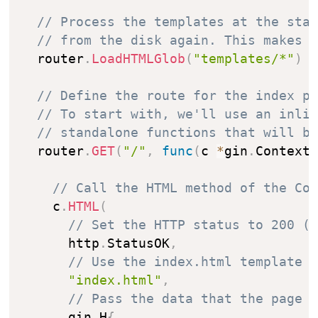
// Process the templates at the sta
// from the disk again. This makes 
  router
.
LoadHTMLGlob
(
"templates/*"
)
// Define the route for the index p
// To start with, we'll use an inli
// standalone functions that will b
  router
.
GET
(
"/"
,
func
(
c 
*
gin
.
Context
// Call the HTML method of the Co
    c
.
HTML
(
// Set the HTTP status to 200 (
      http
.
StatusOK
,
// Use the index.html template
"index.html"
,
// Pass the data that the page 
      gin
.
H
{