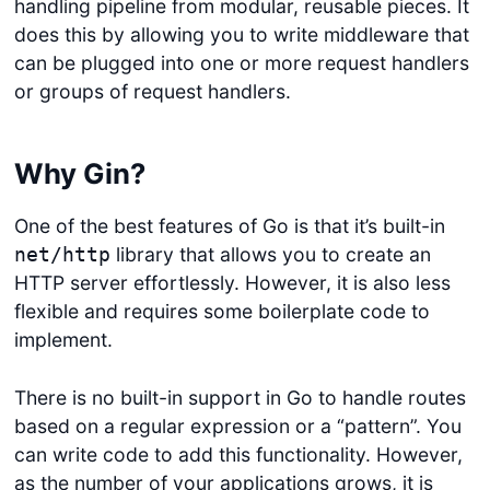
handling pipeline from modular, reusable pieces. It
does this by allowing you to write middleware that
can be plugged into one or more request handlers
or groups of request handlers.
Why Gin?
One of the best features of Go is that it’s built-in
library that allows you to create an
net/http
HTTP server effortlessly. However, it is also less
flexible and requires some boilerplate code to
implement.
There is no built-in support in Go to handle routes
based on a regular expression or a “pattern”. You
can write code to add this functionality. However,
as the number of your applications grows, it is