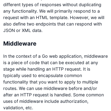
different types of responses without duplicating
any functionality. We will primarily respond to a
request with an HTML template. However, we will
also define two endpoints that can respond with
JSON or XML data.
Middleware
In the context of a Go web application, middleware
is a piece of code that can be executed at any
stage while handling an HTTP request. It is
typically used to encapsulate common
functionality that you want to apply to multiple
routes. We can use middleware before and/or
after an HTTP request is handled. Some common
uses of middleware include authorization,
validation, etc.