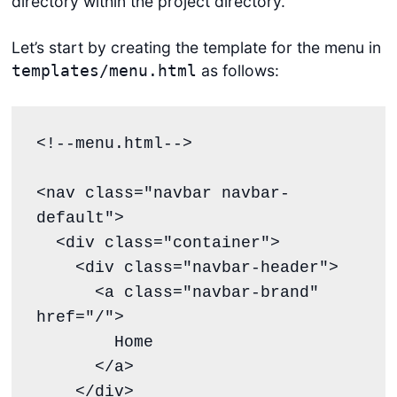
directory within the project directory.
Let’s start by creating the template for the menu in
as follows:
templates/menu.html
<!--menu.html-->

<nav class="navbar navbar-
default">

  <div class="container">

    <div class="navbar-header">

      <a class="navbar-brand" 
href="/">

        Home

      </a>

    </div>
