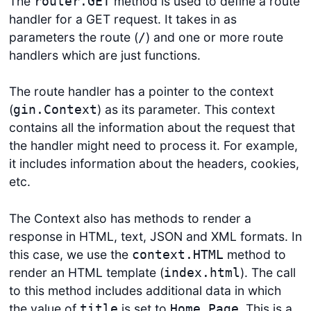
The
method is used to define a route
router.GET
handler for a GET request. It takes in as
parameters the route (
) and one or more route
/
handlers which are just functions.
The route handler has a pointer to the context
(
) as its parameter. This context
gin.Context
contains all the information about the request that
the handler might need to process it. For example,
it includes information about the headers, cookies,
etc.
The Context also has methods to render a
response in HTML, text, JSON and XML formats. In
this case, we use the
method to
context.HTML
render an HTML template (
). The call
index.html
to this method includes additional data in which
the value of
is set to
. This is a
title
Home Page