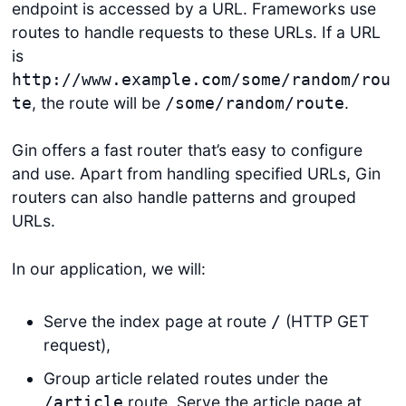
endpoint is accessed by a URL. Frameworks use
routes to handle requests to these URLs. If a URL
is
http://www.example.com/some/random/rou
, the route will be
.
te
/some/random/route
Gin offers a fast router that’s easy to configure
and use. Apart from handling specified URLs, Gin
routers can also handle patterns and grouped
URLs.
In our application, we will:
Serve the index page at route
(HTTP GET
/
request),
Group article related routes under the
route. Serve the article page at
/article