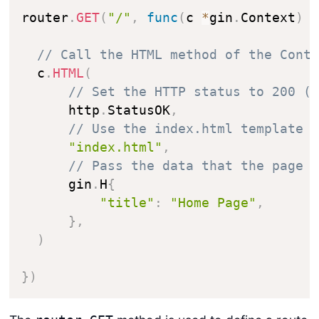
router
.
GET
(
"/"
,
func
(
c 
*
gin
.
Context
)
// Call the HTML method of the Cont
  c
.
HTML
(
// Set the HTTP status to 200 (
      http
.
StatusOK
,
// Use the index.html template
"index.html"
,
// Pass the data that the page 
      gin
.
H
{
"title"
:
"Home Page"
,
}
,
)
}
)