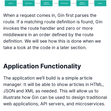
When a request comes in, Gin first parses the
route. If a matching route definition is found, Gin
invokes the route handler and zero or more
middleware in an order defined by the route
definition. We will see how this is done when we
take a look at the code in a later section.
Application Functionality
The application we’ll build is a simple article
manager. It will be able to show articles in HTML,
JSON and XML as needed. This will allow us to
illustrate how Gin can be used to design traditional
web applications, API servers, and microservices.