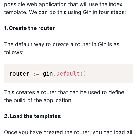
possible web application that will use the index
template. We can do this using Gin in four steps:
1. Create the router
The default way to create a router in Gin is as
follows:
router 
:=
 gin
.
Default
(
)
This creates a router that can be used to define
the build of the application.
2. Load the templates
Once you have created the router, you can load all