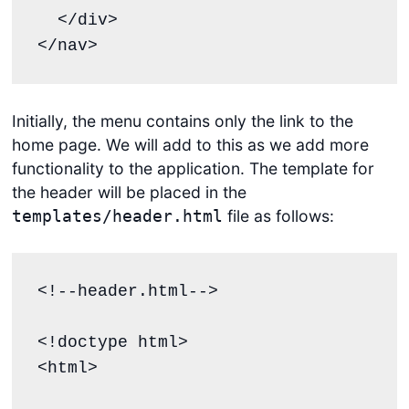
  </div>

</nav>
Initially, the menu contains only the link to the
home page. We will add to this as we add more
functionality to the application. The template for
the header will be placed in the
file as follows:
templates/header.html
<!--header.html-->

<!doctype html>

<html>
