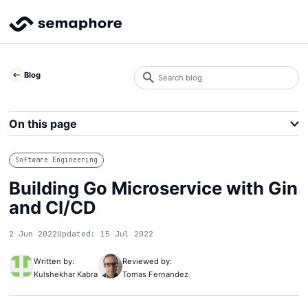
Search
Blog
blog
Search
On this page
Software Engineering
Building Go Microservice with Gin
and CI/CD
2 Jun 2022
Updated: 15 Jul 2022
Written by:
Reviewed by:
Kulshekhar Kabra
Tomas Fernandez