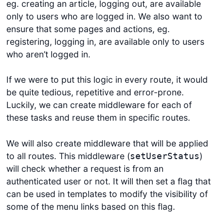
eg. creating an article, logging out, are available
only to users who are logged in. We also want to
ensure that some pages and actions, eg.
registering, logging in, are available only to users
who aren’t logged in.
If we were to put this logic in every route, it would
be quite tedious, repetitive and error-prone.
Luckily, we can create middleware for each of
these tasks and reuse them in specific routes.
We will also create middleware that will be applied
to all routes. This middleware (
)
setUserStatus
will check whether a request is from an
authenticated user or not. It will then set a flag that
can be used in templates to modify the visibility of
some of the menu links based on this flag.