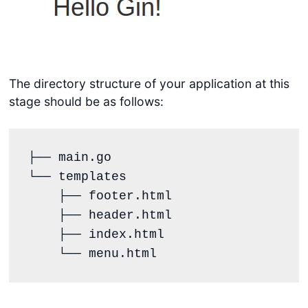
The directory structure of your application at this
stage should be as follows:
├── main.go

└── templates

    ├── footer.html

    ├── header.html

    ├── index.html

    └── menu.html