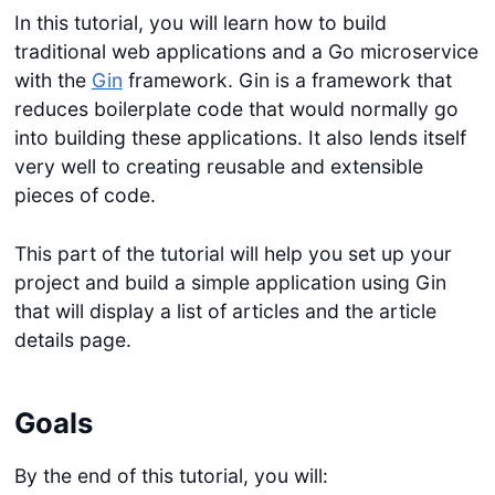
In this tutorial, you will learn how to build
traditional web applications and a Go microservice
with the
Gin
framework. Gin is a framework that
reduces boilerplate code that would normally go
into building these applications. It also lends itself
very well to creating reusable and extensible
pieces of code.
This part of the tutorial will help you set up your
project and build a simple application using Gin
that will display a list of articles and the article
details page.
Goals
By the end of this tutorial, you will: