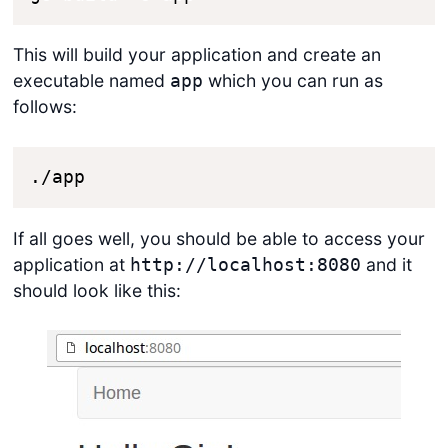
This will build your application and create an
executable named
which you can run as
app
follows:
./app
If all goes well, you should be able to access your
application at
and it
http://localhost:8080
should look like this: