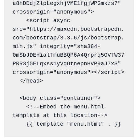
a8hDDdjZlpLegxhjVME1fgjWPGmkzs7" 
crossorigin="anonymous">

    <script async 
src="https://maxcdn.bootstrapcdn.
com/bootstrap/3.3.6/js/bootstrap.
min.js" integrity="sha384-
0mSbJDEHialfmuBBQP6A4Qrprq5OVfW37
PRR3j5ELqxss1yVqOtnepnHVP9aJ7xS" 
crossorigin="anonymous"></script>

  </head>

  <body class="container">

    <!--Embed the menu.html 
template at this location-->

    {{ template "menu.html" . }}