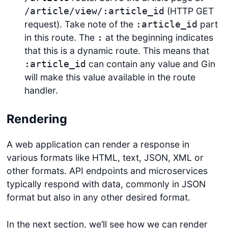
(HTTP GET
/article/view/:article_id
request). Take note of the
part
:article_id
in this route. The
at the beginning indicates
:
that this is a dynamic route. This means that
can contain any value and Gin
:article_id
will make this value available in the route
handler.
Rendering
A web application can render a response in
various formats like HTML, text, JSON, XML or
other formats. API endpoints and microservices
typically respond with data, commonly in JSON
format but also in any other desired format.
In the next section, we’ll see how we can render