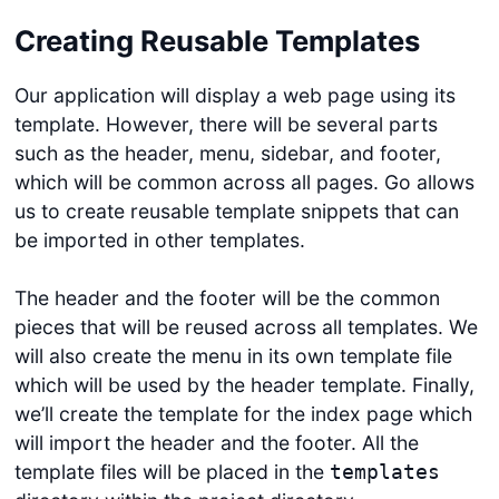
Creating Reusable Templates
Our application will display a web page using its
template. However, there will be several parts
such as the header, menu, sidebar, and footer,
which will be common across all pages. Go allows
us to create reusable template snippets that can
be imported in other templates.
The header and the footer will be the common
pieces that will be reused across all templates. We
will also create the menu in its own template file
which will be used by the header template. Finally,
we’ll create the template for the index page which
will import the header and the footer. All the
template files will be placed in the
templates