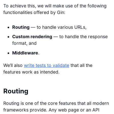
To achieve this, we will make use of the following
functionalities offered by Gin:
Routing
— to handle various URLs,
Custom rendering
— to handle the response
format, and
Middleware
.
We’ll also
write tests to validate
that all the
features work as intended.
Routing
Routing is one of the core features that all modern
frameworks provide. Any web page or an API