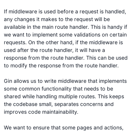
If middleware is used before a request is handled,
any changes it makes to the request will be
available in the main route handler. This is handy if
we want to implement some validations on certain
requests. On the other hand, if the middleware is
used after the route handler, it will have a
response from the route handler. This can be used
to modify the response from the route handler.
Gin allows us to write middleware that implements
some common functionality that needs to be
shared while handling multiple routes. This keeps
the codebase small, separates concerns and
improves code maintainability.
We want to ensure that some pages and actions,