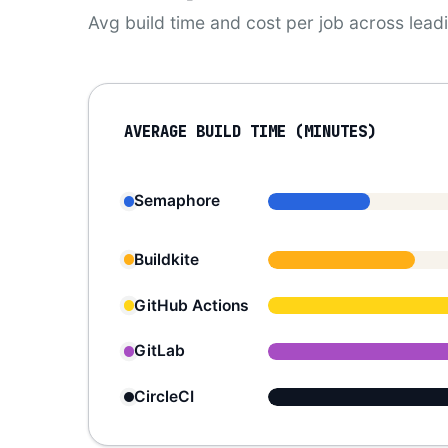
Avg build time and cost per job across lea
AVERAGE BUILD TIME (MINUTES)
Semaphore
Buildkite
GitHub Actions
GitLab
CircleCI