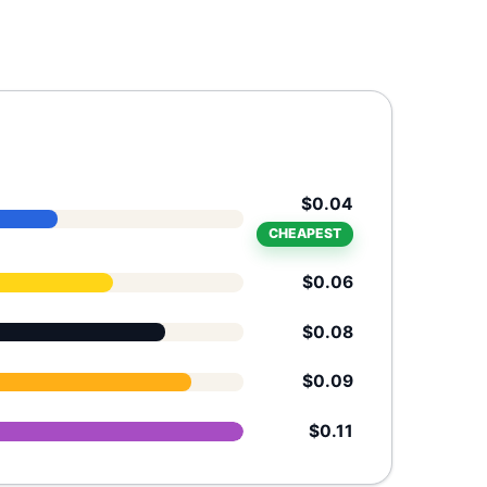
$0.04
CHEAPEST
$0.06
$0.08
$0.09
$0.11