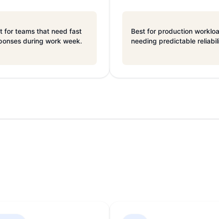
t for teams that need fast
Best for production worklo
ponses during work week.
needing predictable reliabil