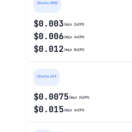
Ubuntu ARM
$0.003
/min 2vCPU
$0.006
/min 4vCPU
$0.012
/min 8vCPU
Ubuntu x64
$0.0075
/min 2vCPU
$0.015
/min 4vCPU