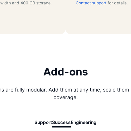
width and 400 GB storage.
Contact support
for details.
Add-ons
 are fully modular. Add them at any time, scale them
coverage.
Support
Success
Engineering