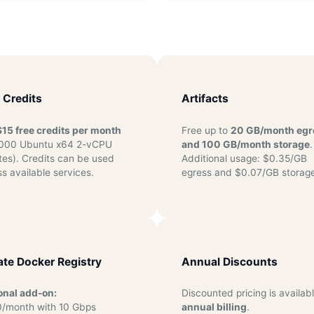
 Credits
Artifacts
$15 free credits per month
Free up to
20 GB/month egr
,000 Ubuntu x64 2-vCPU
and 100 GB/month storage
.
tes). Credits can be used
Additional usage: $0.35/GB
s available services.
egress and $0.07/GB storage
ate Docker Registry
Annual Discounts
onal add-on:
Discounted pricing is availabl
/month with 10 Gbps
annual billing
.