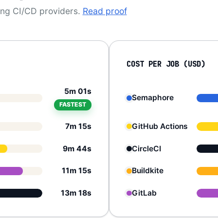
ding CI/CD providers.
Read proof
COST PER JOB (USD)
5m 01s
Semaphore
FASTEST
7m 15s
GitHub Actions
9m 44s
CircleCI
11m 15s
Buildkite
13m 18s
GitLab