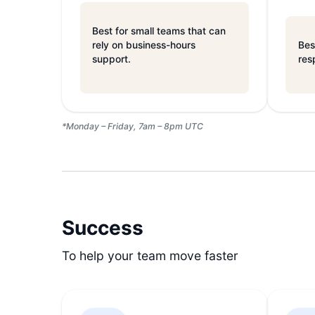
Best for small teams that can
rely on business-hours
Bes
support.
res
*Monday – Friday, 7am – 8pm UTC
Success
To help your team move faster