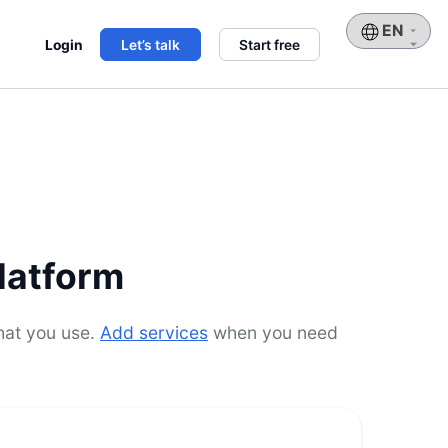
Choose
Login
Let’s talk
Start free
a
language
latform
hat you use.
Add services
when you need