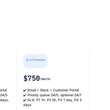
SLA Premium
$750
/month
ortal
✔️ Email + Slack + Customer Portal
 24/5
✔️ Priority queue 24/5, optional 24/7
 days,
✔️ SLA: P1 1h, P2 2h, P3 1 day, P4 3
days