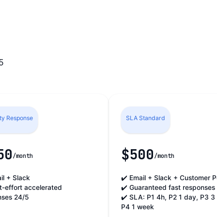
5
ity Response
SLA Standard
50
$500
/month
/month
il + Slack
✔️ Email + Slack + Customer P
t-effort accelerated
✔️ Guaranteed fast responses
nses 24/5
✔️ SLA: P1 4h, P2 1 day, P3 3
P4 1 week