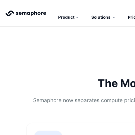
Product
Solutions
Pri
The Mo
Semaphore now separates compute pricin