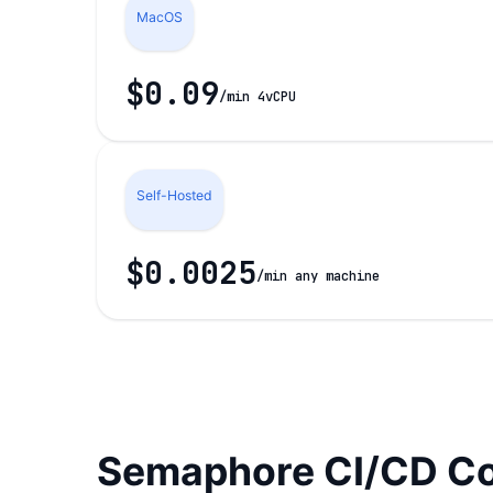
MacOS
$0.09
/min 4vCPU
Self-Hosted
$0.0025
/min any machine
Semaphore CI/CD Co