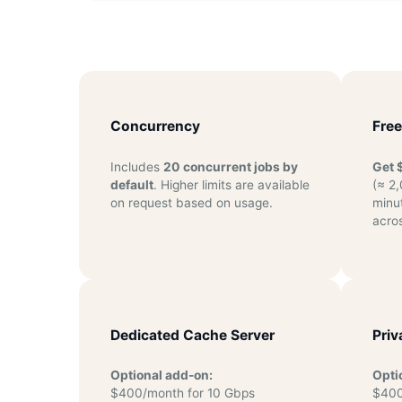
Concurrency
Free
Includes
20 concurrent jobs by
Get 
default
. Higher limits are available
(≈ 2
on request based on usage.
minu
acros
Dedicated Cache Server
Priv
Optional add-on:
Opti
$400/month for 10 Gbps
$400