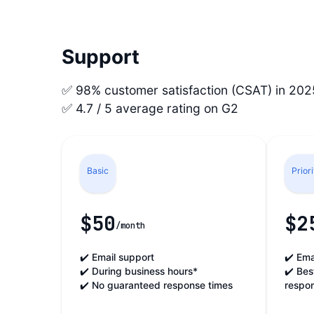
Support
✅ 98% customer satisfaction (CSAT) in 202
✅ 4.7 / 5 average rating on G2
Basic
Prior
$50
$2
/month
✔️ Email support
✔️ Ema
✔️ During business hours*
✔️ Bes
✔️ No guaranteed response times
respo