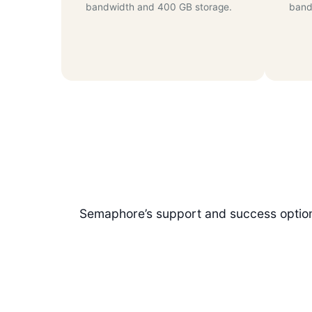
bandwidth and 400 GB storage.
band
Semaphore’s support and success options