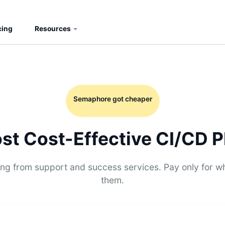
cing
Resources
Semaphore got cheaper
st Cost-Effective CI/CD P
g from support and success services. Pay only for w
them.