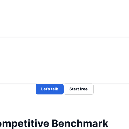
Let’s talk
Start free
mpetitive Benchmark