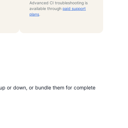
Advanced CI troubleshooting is
available through
paid support
plans
.
 up or down, or bundle them for complete