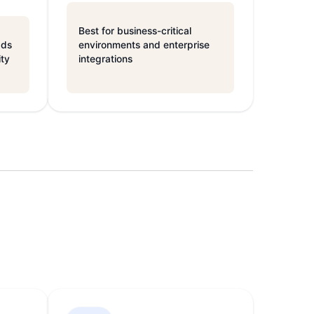
Best for business-critical
ads
environments and enterprise
ity
integrations