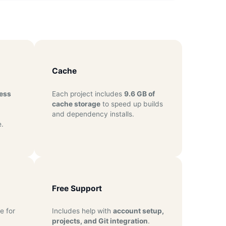
Cache
ess
Each project includes
9.6 GB of
cache storage
to speed up builds
and dependency installs.
.
Free Support
e for
Includes help with
account setup,
projects, and Git integration
.