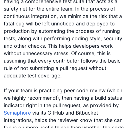
having a comprehensive test suite that acts as a
safety net for the entire team. In the process of
continuous integration, we minimize the risk that a
fatal bug will be left unnoticed and deployed to
production by automating the process of running
tests, along with performing coding style, security
and other checks. This helps developers work
without unnecessary stress. Of course, this is
assuming that every contributor follows the basic
rule of not submitting a pull request without
adequate test coverage.
If your team is practicing peer code review (which
we highly recommend!), then having a build status
indicator right in the pull request, as provided by
Semaphore
via its GitHub and Bitbucket
integrations, helps the reviewer know that she can
focus on more useful things than whether the code