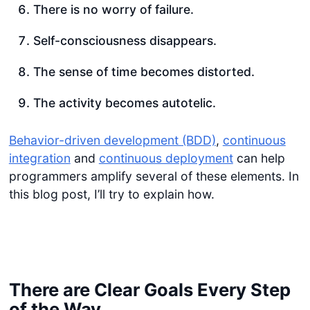
There is no worry of failure.
Self-consciousness disappears.
The sense of time becomes distorted.
The activity becomes autotelic.
Behavior-driven development (BDD)
,
continuous
integration
and
continuous deployment
can help
programmers amplify several of these elements. In
this blog post, I’ll try to explain how.
There are Clear Goals Every Step
of the Way