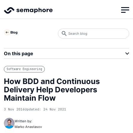
Search
Blog
blog
Search
On this page
Software Engineering
How BDD and Continuous
Delivery Help Developers
Maintain Flow
3 Nov 2016
Updated: 24 Nov 2021
Written by:
Marko Anastasov