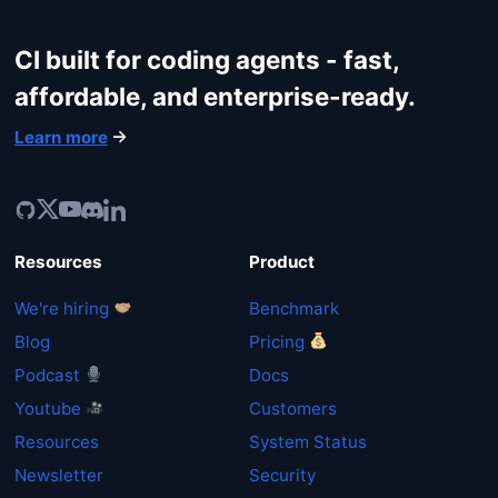
CI built for coding agents - fast,
affordable, and enterprise-ready.
Learn more
Resources
Product
We're hiring
Benchmark
Blog
Pricing
Podcast
Docs
Youtube
Customers
Resources
System Status
Newsletter
Security