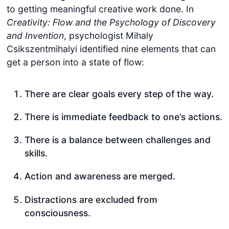
to getting meaningful creative work done. In
Creativity: Flow and the Psychology of Discovery
and Invention
, psychologist Mihaly
Csikszentmihalyi identified nine elements that can
get a person into a state of flow:
There are clear goals every step of the way.
There is immediate feedback to one’s actions.
There is a balance between challenges and
skills.
Action and awareness are merged.
Distractions are excluded from
consciousness.