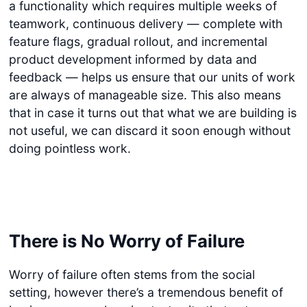
a functionality which requires multiple weeks of
teamwork, continuous delivery — complete with
feature flags, gradual rollout, and incremental
product development informed by data and
feedback — helps us ensure that our units of work
are always of manageable size. This also means
that in case it turns out that what we are building is
not useful, we can discard it soon enough without
doing pointless work.
There is No Worry of Failure
Worry of failure often stems from the social
setting, however there’s a tremendous benefit of