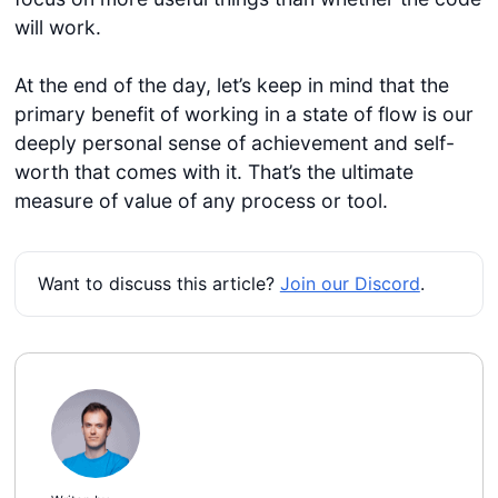
will work.
At the end of the day, let’s keep in mind that the
primary benefit of working in a state of flow is our
deeply personal sense of achievement and self-
worth that comes with it. That’s the ultimate
measure of value of any process or tool.
Want to discuss this article?
Join our Discord
.