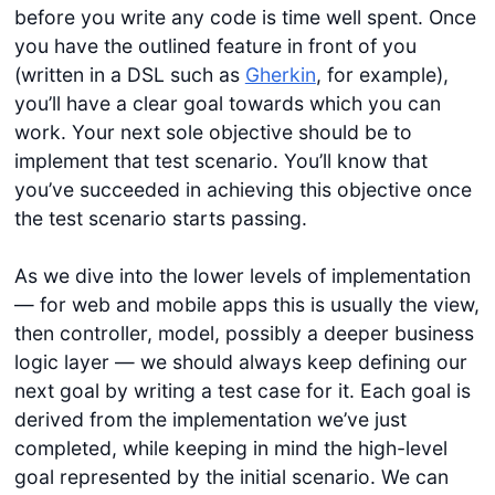
before you write any code is time well spent. Once
you have the outlined feature in front of you
(written in a DSL such as
Gherkin
, for example),
you’ll have a clear goal towards which you can
work. Your next sole objective should be to
implement that test scenario. You’ll know that
you’ve succeeded in achieving this objective once
the test scenario starts passing.
As we dive into the lower levels of implementation
— for web and mobile apps this is usually the view,
then controller, model, possibly a deeper business
logic layer — we should always keep defining our
next goal by writing a test case for it. Each goal is
derived from the implementation we’ve just
completed, while keeping in mind the high-level
goal represented by the initial scenario. We can