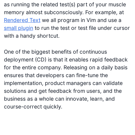
as running the related test(s) part of your muscle
memory almost subconsciously. For example, at
Rendered Text
we all program in Vim and use a
small plugin
to run the test or test file under cursor
with a handy shortcut.
One of the biggest benefits of continuous
deployment (CD) is that it enables rapid feedback
for the entire company. Releasing on a daily basis
ensures that developers can fine-tune the
implementation, product managers can validate
solutions and get feedback from users, and the
business as a whole can innovate, learn, and
course-correct quickly.