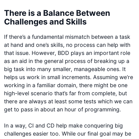
There is a Balance Between
Challenges and Skills
If there’s a fundamental mismatch between a task
at hand and one’s skills, no process can help with
that issue. However, BDD plays an important role
as an aid in the general process of breaking up a
big task into many smaller, manageable ones. It
helps us work in small increments. Assuming we’re
working in a familiar domain, there might be one
high-level scenario that’s far from complete, but
there are always at least some tests which we can
get to pass in about an hour of programming.
In a way, CI and CD help make conquering big
challenges easier too. While our final goal may be