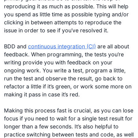
reproducing it as much as possible. This will help
you spend as little time as possible typing and/or
clicking in between attempts to reproduce the
issue in order to see if you’ve resolved it.
BDD and
continuous integration (CI)
are all about
feedback. When programming, the tests you’re
writing provide you with feedback on your
ongoing work. You write a test, program a little,
run the test and observe the result, go back to
refactor a little if it’s green, or work some more on
making it pass in case it’s red.
Making this process fast is crucial, as you can lose
focus if you need to wait for a single test result for
longer than a few seconds. It’s also helpful to
practice switching between tests and code, as well