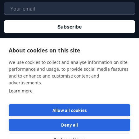
P
By clicking "Subscribe" you agree that your personal data will be processed in
accordance with our
Privacy policy
.
About cookies on this site
We use cookies to collect and analyse information on site
performance and usage, to provide social media features
and to enhance and customise content and
advertisements.
Learn more
Allow all cookies
Deny all
Terms of Service
Privacy Policy