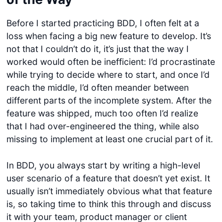
Before I started practicing BDD, I often felt at a
loss when facing a big new feature to develop. It’s
not that I couldn’t do it, it’s just that the way I
worked would often be inefficient: I’d procrastinate
while trying to decide where to start, and once I’d
reach the middle, I’d often meander between
different parts of the incomplete system. After the
feature was shipped, much too often I’d realize
that I had over-engineered the thing, while also
missing to implement at least one crucial part of it.
In BDD, you always start by writing a high-level
user scenario of a feature that doesn’t yet exist. It
usually isn’t immediately obvious what that feature
is, so taking time to think this through and discuss
it with your team, product manager or client