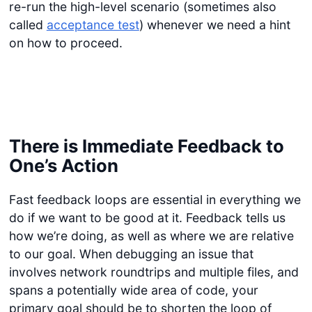
re-run the high-level scenario (sometimes also
called
acceptance test
) whenever we need a hint
on how to proceed.
There is Immediate Feedback to
One’s Action
Fast feedback loops are essential in everything we
do if we want to be good at it. Feedback tells us
how we’re doing, as well as where we are relative
to our goal. When debugging an issue that
involves network roundtrips and multiple files, and
spans a potentially wide area of code, your
primary goal should be to shorten the loop of