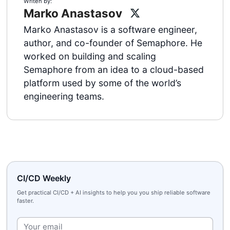
Writen by:
Marko Anastasov
Marko Anastasov is a software engineer,
author, and co-founder of Semaphore. He
worked on building and scaling
Semaphore from an idea to a cloud-based
platform used by some of the world’s
engineering teams.
CI/CD Weekly
Get practical CI/CD + AI insights to help you you ship reliable software
faster.