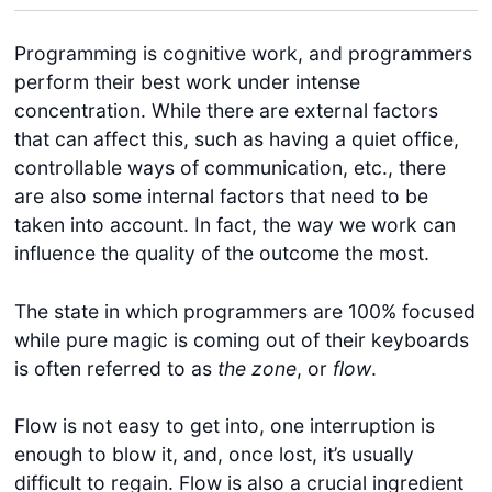
Programming is cognitive work, and programmers
perform their best work under intense
concentration. While there are external factors
that can affect this, such as having a quiet office,
controllable ways of communication, etc., there
are also some internal factors that need to be
taken into account. In fact, the way we work can
influence the quality of the outcome the most.
The state in which programmers are 100% focused
while pure magic is coming out of their keyboards
is often referred to as
the zone
, or
flow
.
Flow is not easy to get into, one interruption is
enough to blow it, and, once lost, it’s usually
difficult to regain. Flow is also a crucial ingredient