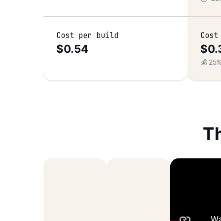
Cost per build
Cost
$0.54
$0.
–
💰 25
T