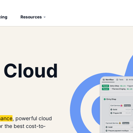
cing
Resources
 Cloud
nance
, powerful cloud
r the best cost-to-