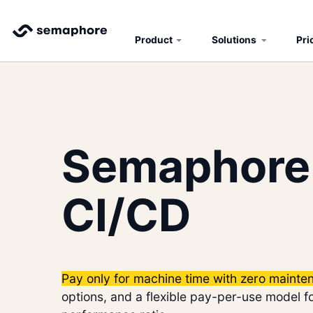
Product
Solutions
Pri
Semaphore
CI/CD
Pay only for machine time with zero mainte
options, and a flexible pay-per-use model fo