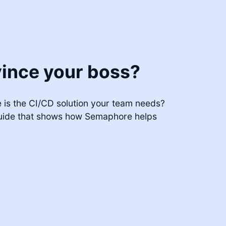
ince your boss?
is the CI/CD solution your team needs?
uide that shows how Semaphore helps