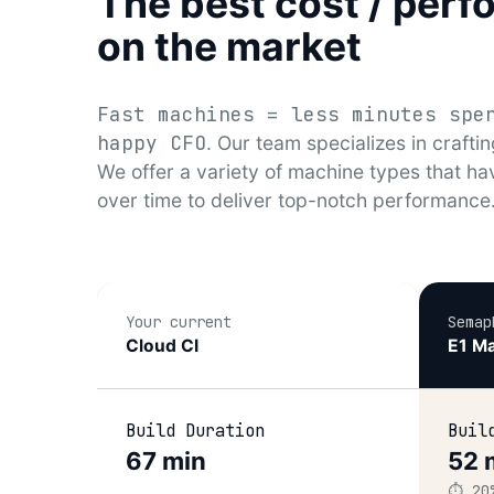
The best cost / perf
on the market
Fast machines = less minutes spe
happy CFO
. Our team specializes in craftin
We offer a variety of machine types that ha
over time to deliver top-notch performance
Your current
Semap
Cloud CI
E1 Ma
Build Duration
Buil
67 min
52 
⏱️ 20
–