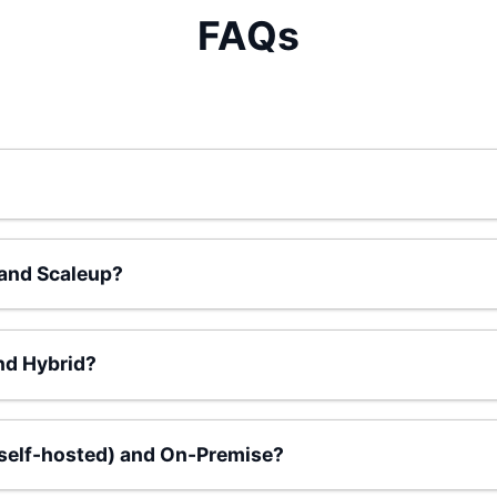
FAQs
 and Scaleup?
nd Hybrid?
(self-hosted) and On-Premise?