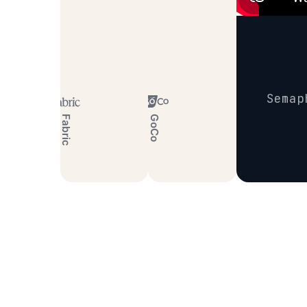
Semap
Fabric
GoCo