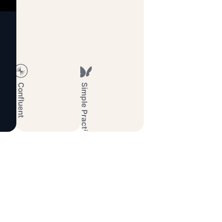
Confluent
Simple Practice