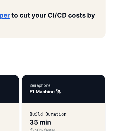
oper
to cut your CI/CD costs by
Semaphore
F1 Machine 🚀
Build Duration
35 min
⏱️ 50% faster