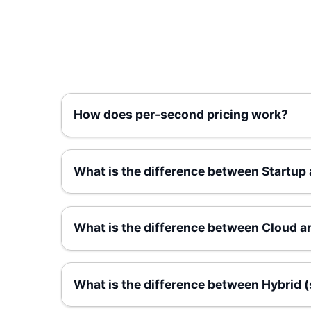
How does per-second pricing work?
What is the difference between Startup
What is the difference between Cloud a
What is the difference between Hybrid 