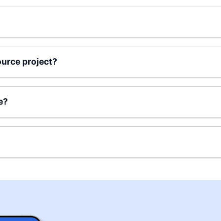
urce project?
e?