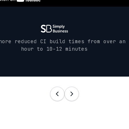
hore reduced CI build times from over an
hour to 10-12 minutes