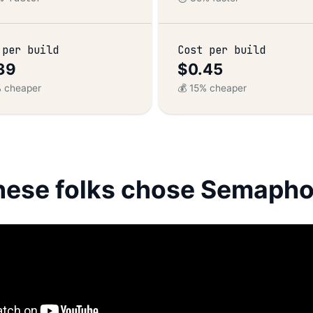
 per build
Cost per build
39
$0.45
% cheaper
💰 15% cheaper
hese folks chose Semapho