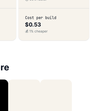
Cost per build
$0.53
💰 1% cheaper
re