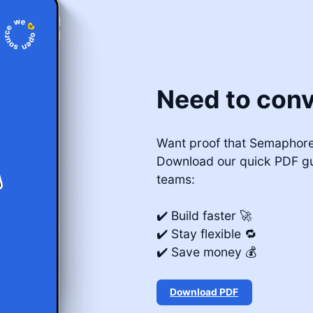
Need to conv
Want proof that Semaphore 
Download our quick PDF g
teams:
✔️ Build faster 🚀
✔️ Stay flexible 🔁
✔️ Save money 💰
Download PDF