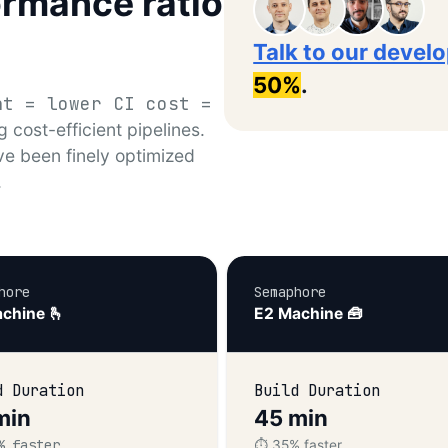
ormance ratio
Talk to our devel
50%
.
nt = lower CI cost =
g cost-efficient pipelines.
ve been finely optimized
.
hore
Semaphore
chine 🫰
E2 Machine 🧰
d Duration
Build Duration
min
45 min
% faster
⏱️ 35% faster