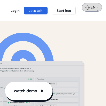
Choose
Login
Let’s talk
Start free
a
language