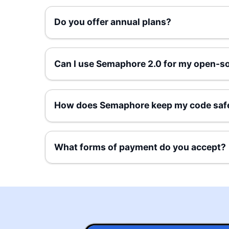
Do you offer annual plans?
Can I use Semaphore 2.0 for my open-so
How does Semaphore keep my code saf
What forms of payment do you accept?