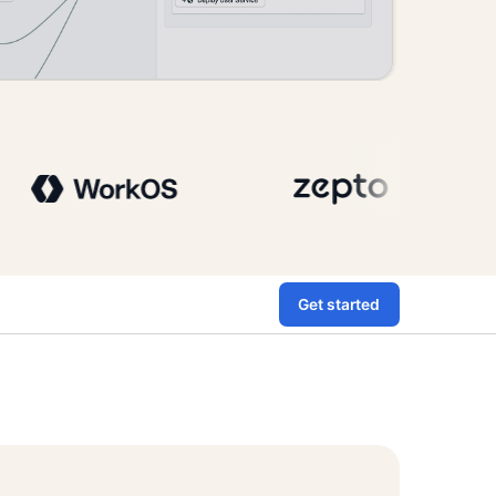
Get started