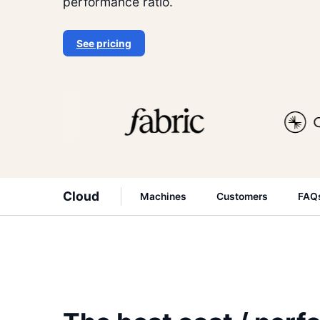
performance ratio.
See pricing
Cloud
Machines
Customers
FAQ