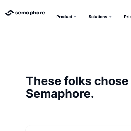
Product
Solutions
Pri
These folks chose
Semaphore.