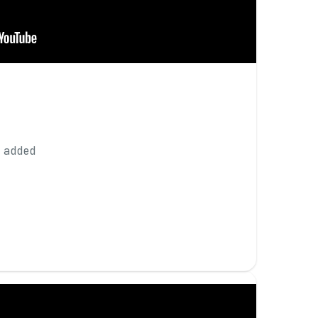
 added