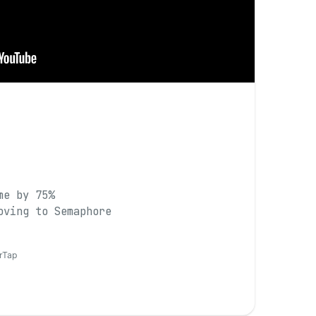
me by 75%
oving to Semaphore
erTap