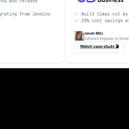
70% and release
grating from Jenkins
✅ Build times cut by
✅ 20% cost savings w
Jenah Blitz
Software Engineer at Simpl
Watch case study 🎬