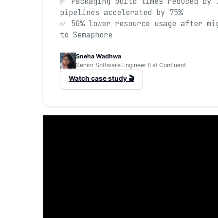
✅ Packaging build times reduced by 
pipelines accelerated by 75%
✅ 50% lower resource usage after mi
to Semaphore
Sneha Wadhwa
Senior Software Engineer II at Confluent
Watch case study 🎬