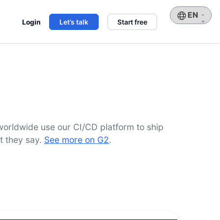
Choose
Login
Let’s talk
Start free
a
language
orldwide use our CI/CD platform to ship
t they say.
See more on G2
.