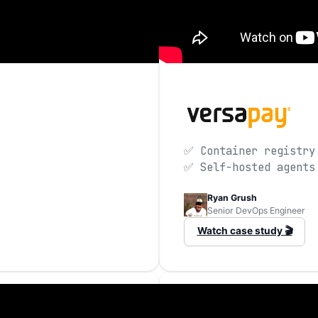
✅ Container registry
✅ Self-hosted agents
Ryan Grush
Senior DevOps Engineer
Watch case study 🎬