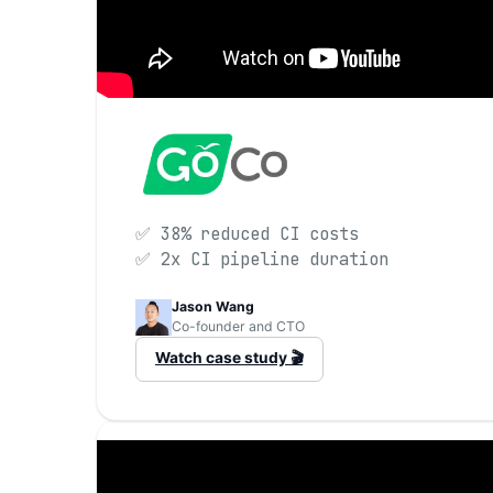
✅ 38% reduced CI costs
✅ 2x CI pipeline duration
Jason Wang
Co-founder and CTO
Watch case study 🎬