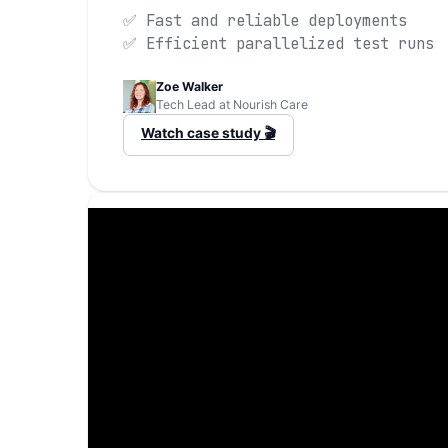
✅ Fast and reliable deployments
✅ Efficient parallelized test runs
Zoe Walker
Tech Lead at Nourish Care
Watch case study 🎬