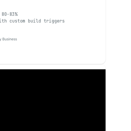
 80-83%
ith custom build triggers
y Business