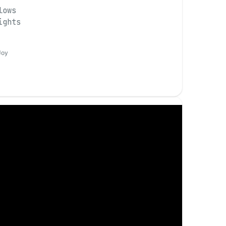
lows
ights
Joy