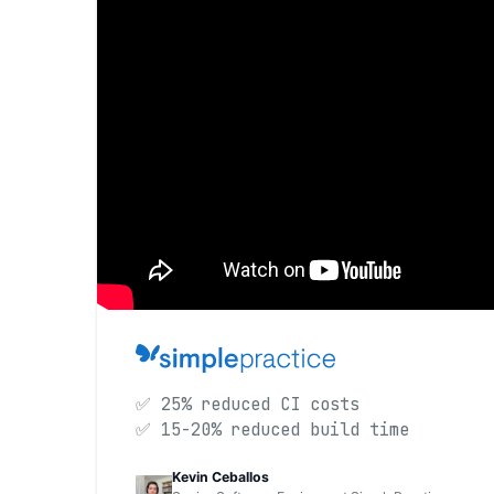
✅ 25% reduced CI costs
✅ 15-20% reduced build time
Kevin Ceballos