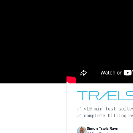
✅ <10 min test suite
✅ complete billing 
Simon Træls Ravn