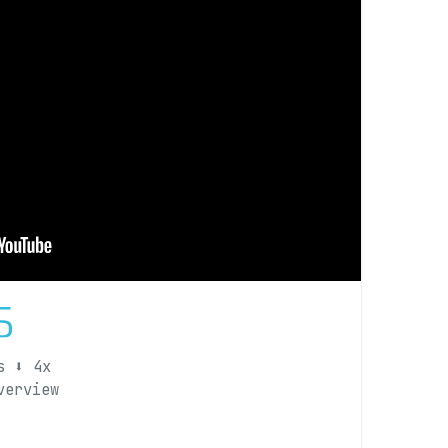
s ⬇️ 4x
overview