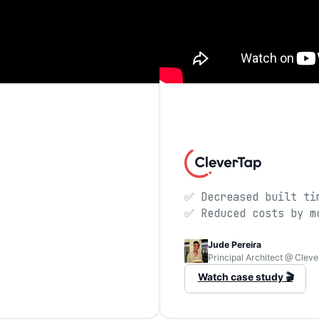
✅ Decreased built ti
✅ Reduced costs by m
Jude Pereira
Principal Architect @ Clev
Watch case study 🎬