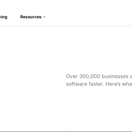
cing
Resources
Over 300,000 businesses w
software faster. Here’s wha