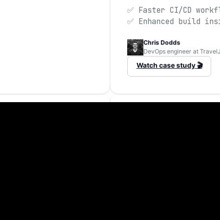
✅ Faster CI/CD workf
✅ Enhanced build ins
Chris Dodds
DevOps engineer at Travel
Watch case study 🎬