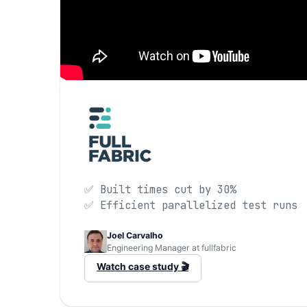
✅ Built times cut by 30%
✅ Efficient parallelized test runs
Joel Carvalho
Engineering Manager at fullfabric
Watch case study 🎬