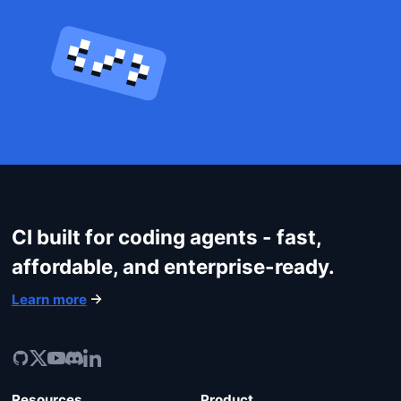
CI built for coding agents - fast,
Get started
affordable, and enterprise-ready.
Login
Learn more
Resources
Product