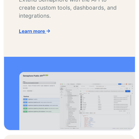
create custom tools, dashboards, and
integrations.
Learn more