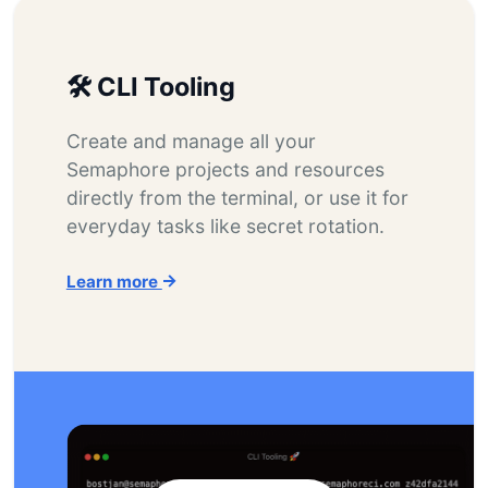
🛠️ CLI Tooling
Create and manage all your
Semaphore projects and resources
directly from the terminal, or use it for
everyday tasks like secret rotation.
Learn more