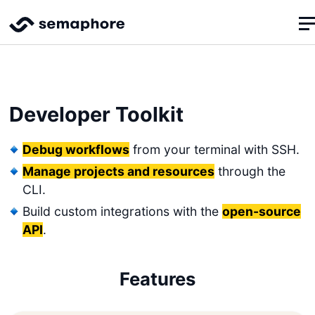
Developer Toolkit
Debug workflows
from your terminal with SSH.
Manage projects and resources
through the
CLI.
Build custom integrations with the
open-source
API
.
Features