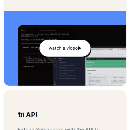
watch a video
🔌 API
Extend Semaphore with the API to