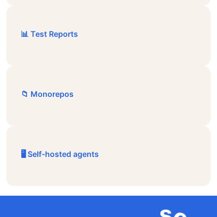
📊 Test Reports
📁 Monorepos
🖥️ Self-hosted agents