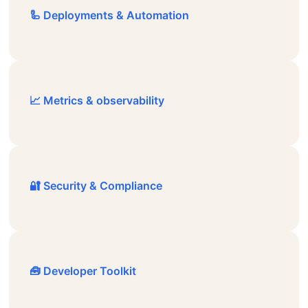
🦾 Deployments & Automation
📈 Metrics & observability
🔐 Security & Compliance
🧰 Developer Toolkit