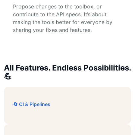
Propose changes to the toolbox, or
contribute to the API specs. It’s about
making the tools better for everyone by
sharing your fixes and features.
All Features. Endless Possibilities.
💪
🔄 CI & Pipelines