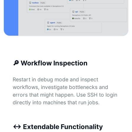
🔎
Workflow Inspection
Restart in debug mode and inspect
workflows, investigate bottlenecks and
errors that might happen. Use SSH to login
directly into machines that run jobs.
↔
Extendable Functionality