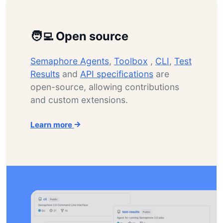
🧑‍💻 Open source
Semaphore Agents
,
Toolbox
,
CLI
,
Test
Results
and
API specifications
are
open-source, allowing contributions
and custom extensions.
Learn more