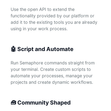
Use the open API to extend the
functionality provided by our platform or
add it to the existing tools you are already
using in your work process.
🤖
Script and Automate
Run Semaphore commands straight from
your terminal. Create custom scripts to
automate your processes, manage your
projects and create dynamic workflows.
🧰
Community Shaped