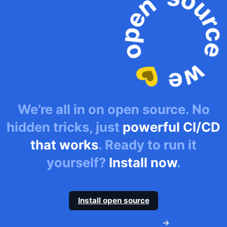
We’re all in on open source. No
hidden tricks, just
powerful CI/CD
that works
. Ready to run it
yourself?
Install now
.
Install open source
Why we went open source?