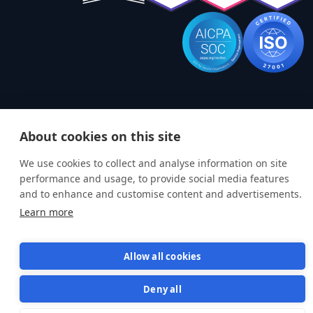
About cookies on this site
Terms of Service
Privacy Policy
We use cookies to collect and analyse information on site
© 2026 Semaphore Technologies doo. All rights reserved.
performance and usage, to provide social media features
and to enhance and customise content and advertisements.
Learn more
Allow all cookies
Deny all