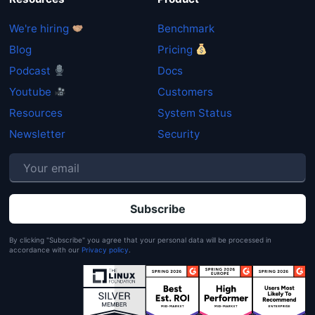
We're hiring
Benchmark
Blog
Pricing
Podcast
Docs
Youtube
Customers
Resources
System Status
Newsletter
Security
P
By clicking "Subscribe" you agree that your personal data will be processed in
accordance with our
Privacy policy
.