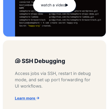
watch a video
🐚 SSH Debugging
Access jobs via SSH, restart in debug
mode, and set up port forwarding for
UI workflows.
Learn more