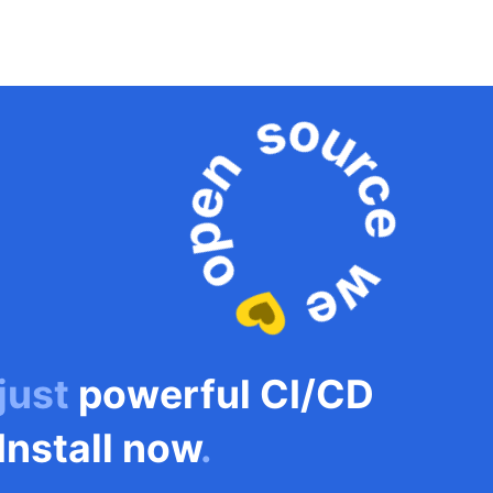
 just
powerful CI/CD
Install now
.