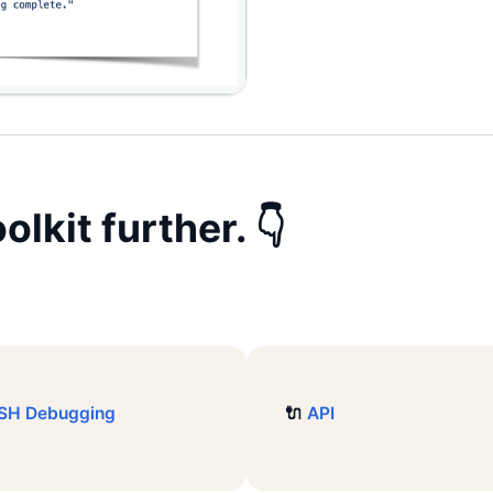
olkit
further. 👇
SH Debugging
🔌
API