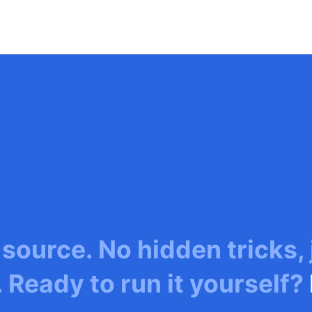
 source. No hidden tricks,
. Ready to run it yourself?