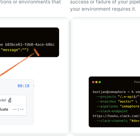
tions or environments that
success or failure of your pip
your environment requires it.