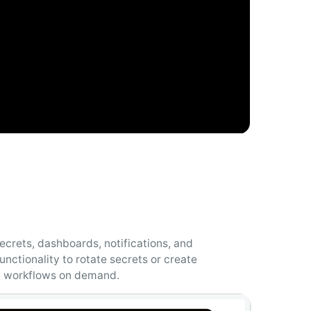
ecrets, dashboards, notifications, and
unctionality to rotate secrets or create
 workflows on demand.