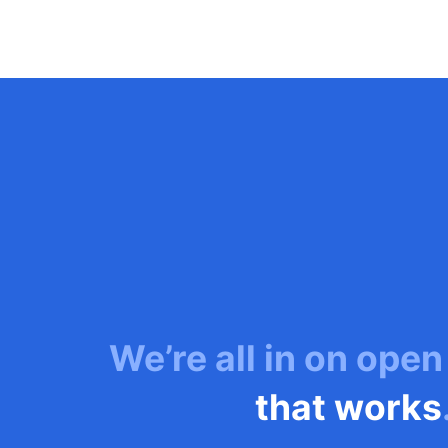
We’re all in on open
that works