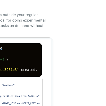
 outside your regular
ical for doing experimental
g tasks on demand without