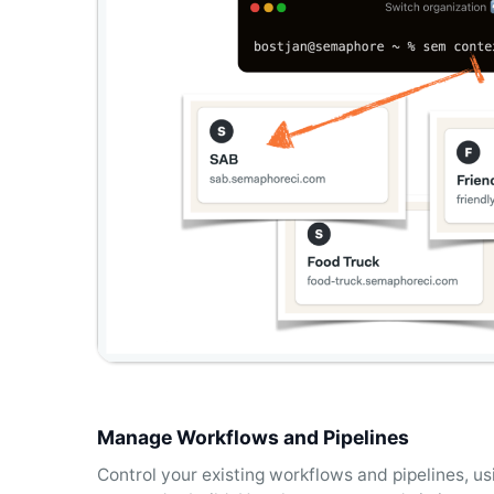
Manage Workflows and Pipelines
Control your existing workflows and pipelines, 