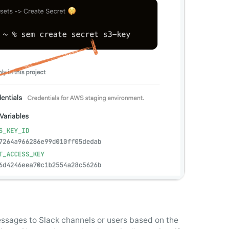
essages to Slack channels or users based on the