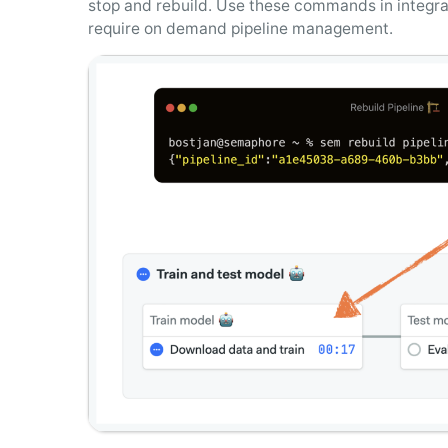
stop and rebuild. Use these commands in integra
require on demand pipeline management.