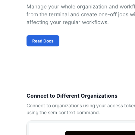
Manage your whole organization and workfl
from the terminal and create one-off jobs w
affecting your regular workflows.
Read Docs
Connect to Different Organizations
Connect to organizations using your access tok
using the sem context command.