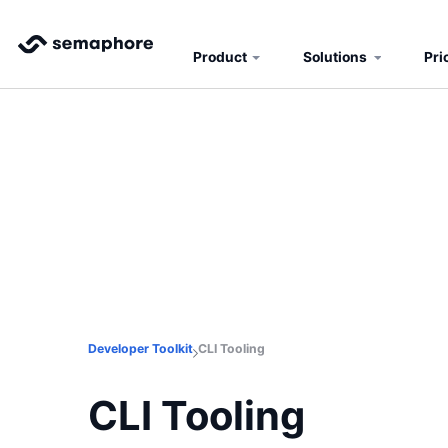
Product
Solutions
Pri
Developer Toolkit
CLI Tooling
CLI Tooling