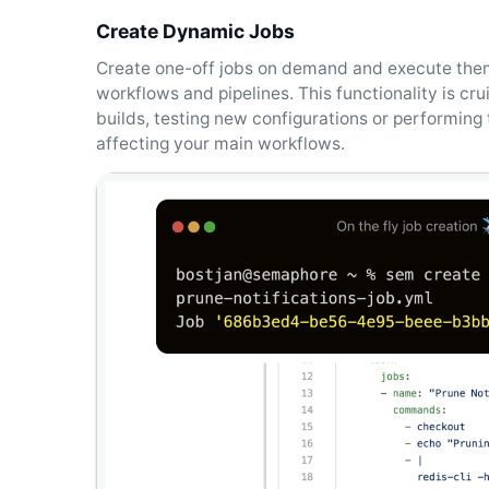
Create Dynamic Jobs
Create one-off jobs on demand and execute them
workflows and pipelines. This functionality is cru
builds, testing new configurations or performin
affecting your main workflows.