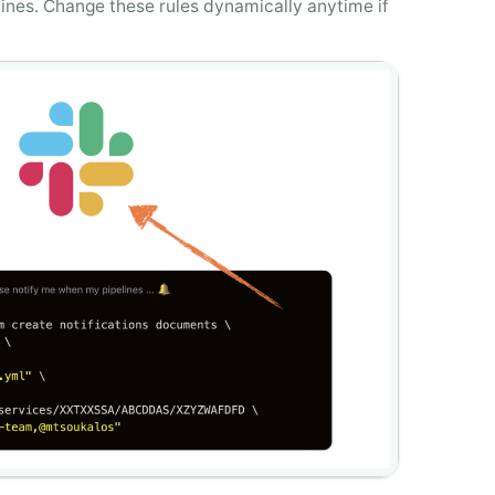
elines. Change these rules dynamically anytime if