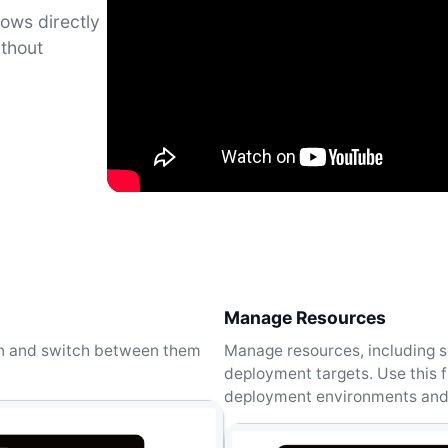
ows directly
ithout
Manage Resources
en and switch between them
Manage resources, including s
deployment targets. Use this f
deployment environments and