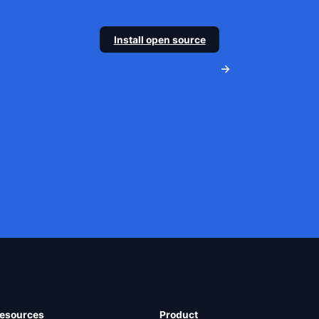
Install open source
Why we went open source?
esources
Product