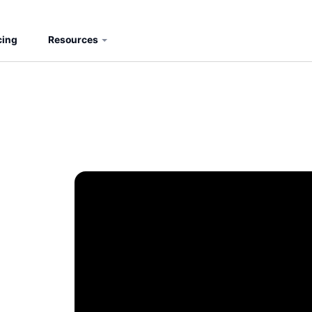
cing
Resources