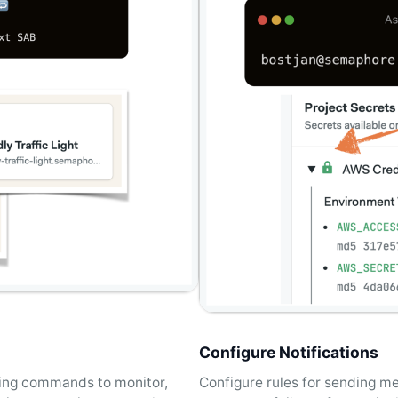
Configure Notifications
using commands to monitor,
Configure rules for sending m