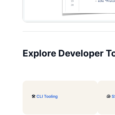
Explore
Developer To
🛠️
CLI Tooling
🐚
S