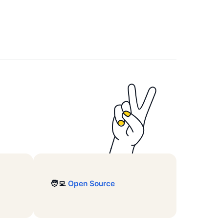
🧑‍💻
Open Source