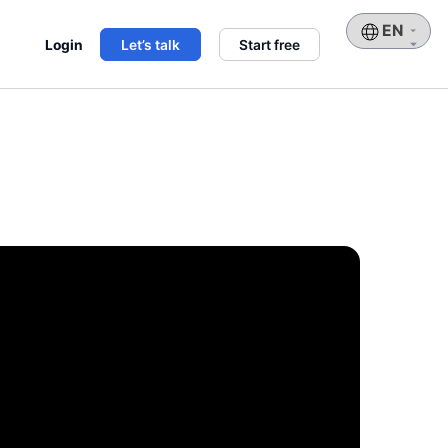
Choose
Login
Let’s talk
Start free
a
language