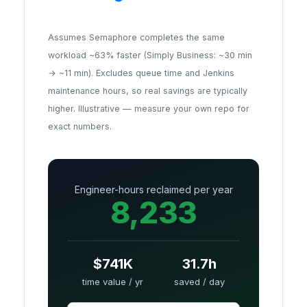
Assumes Semaphore completes the same
workload ~63% faster (Simply Business: ~30 min
→ ~11 min). Excludes queue time and Jenkins
maintenance hours, so real savings are typically
higher. Illustrative — measure your own repo for
exact numbers.
Engineer-hours reclaimed per year
8,233
$741K
31.7h
time value / yr
saved / day