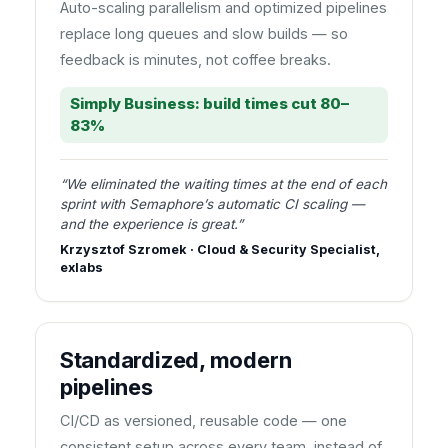
Auto-scaling parallelism and optimized pipelines
replace long queues and slow builds — so
feedback is minutes, not coffee breaks.
Simply Business: build times cut 80–
83%
“We eliminated the waiting times at the end of each
sprint with Semaphore’s automatic CI scaling —
and the experience is great.”
Krzysztof Szromek · Cloud & Security Specialist,
exlabs
Standardized, modern
pipelines
CI/CD as versioned, reusable code — one
consistent setup across every team, instead of