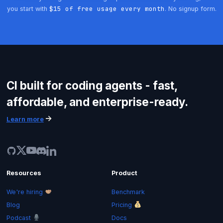
$15 of free usage every month
you start with
. No signup form.
Get started
CI built for coding agents - fast,
Login
affordable, and enterprise-ready.
Learn more
Resources
Product
We're hiring
Benchmark
Blog
Pricing
Podcast
Docs