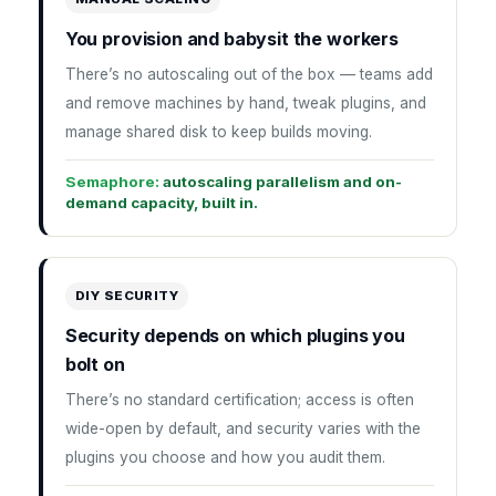
You provision and babysit the workers
There’s no autoscaling out of the box — teams add
and remove machines by hand, tweak plugins, and
manage shared disk to keep builds moving.
Semaphore:
autoscaling parallelism and on-
demand capacity, built in.
DIY SECURITY
Security depends on which plugins you
bolt on
There’s no standard certification; access is often
wide-open by default, and security varies with the
plugins you choose and how you audit them.