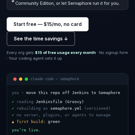
🔓
Community Edition, or let Semaphore run it for you.
Start free — $15/mo, no card
See the time savings ↓
Every org gets
$15 of free usage every month
· No signup form
· Your coding agent sets it up
claude code — semaphore
you ›
move this repo off Jenkins to Semaphore
✓
reading
Jenkinsfile (Groovy)
✓
rebuilding as
semaphore.yml
(versioned)
✓
no server, plugins, or agents to manage
▲ first build:
green
you’re live.