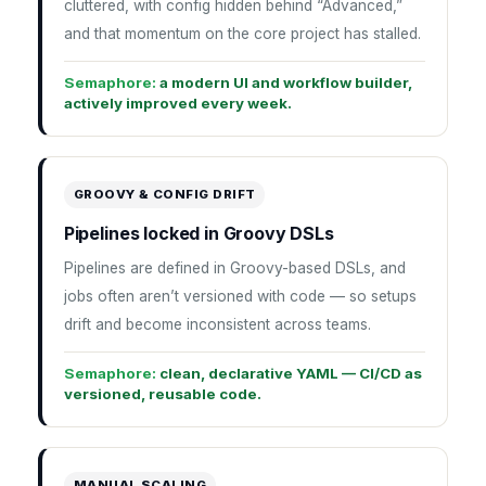
cluttered, with config hidden behind “Advanced,”
and that momentum on the core project has stalled.
Semaphore:
a modern UI and workflow builder,
actively improved every week.
GROOVY & CONFIG DRIFT
Pipelines locked in Groovy DSLs
Pipelines are defined in Groovy-based DSLs, and
jobs often aren’t versioned with code — so setups
drift and become inconsistent across teams.
Semaphore:
clean, declarative YAML — CI/CD as
versioned, reusable code.
MANUAL SCALING