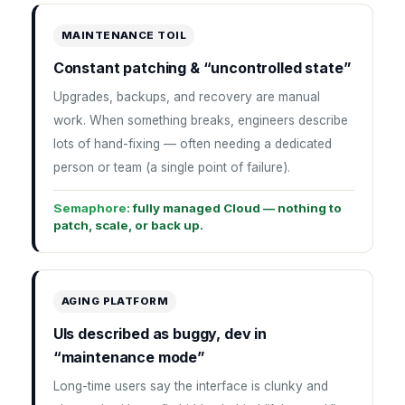
MAINTENANCE TOIL
Constant patching & “uncontrolled state”
Upgrades, backups, and recovery are manual
work. When something breaks, engineers describe
lots of hand-fixing — often needing a dedicated
person or team (a single point of failure).
Semaphore:
fully managed Cloud — nothing to
patch, scale, or back up.
AGING PLATFORM
UIs described as buggy, dev in
“maintenance mode”
Long-time users say the interface is clunky and