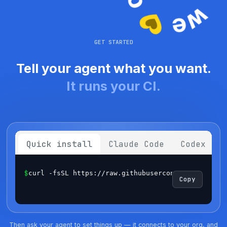
GET STARTED
Tell your agent what you want.
It runs your CI.
Quick install
Claude Code
Codex
$
curl -fsSL https://raw.githubusercontent.com/sema
Copy
Then ask your agent to set things up — it connects to your org, and