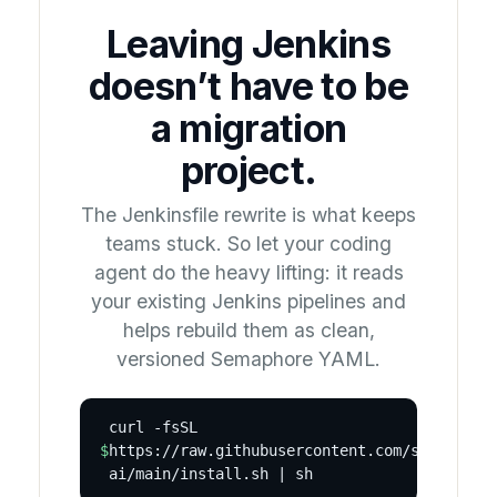
Leaving Jenkins
doesn’t have to be
a migration
project.
The Jenkinsfile rewrite is what keeps
teams stuck. So let your coding
agent do the heavy lifting: it reads
your existing Jenkins pipelines and
helps rebuild them as clean,
versioned Semaphore YAML.
curl -fsSL
$
https://raw.githubusercontent.com/semaphore
ai/main/install.sh | sh