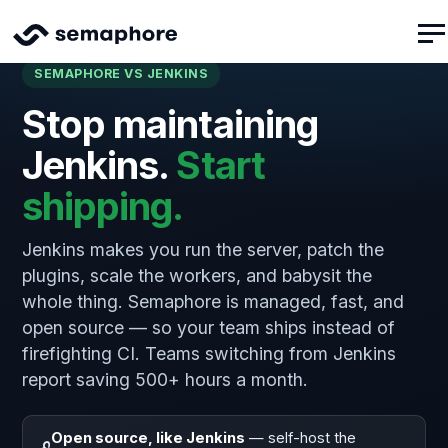
SEMAPHORE VS JENKINS
Stop maintaining
Jenkins.
Start
shipping.
Jenkins makes you run the server, patch the
plugins, scale the workers, and babysit the
whole thing. Semaphore is managed, fast, and
open source — so your team ships instead of
firefighting CI. Teams switching from Jenkins
report saving 500+ hours a month.
Open source, like Jenkins
— self-host the