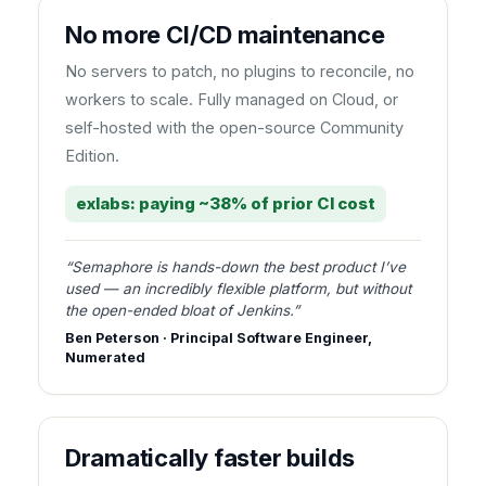
No more CI/CD maintenance
No servers to patch, no plugins to reconcile, no
workers to scale. Fully managed on Cloud, or
self-hosted with the open-source Community
Edition.
exlabs: paying ~38% of prior CI cost
“Semaphore is hands-down the best product I’ve
used — an incredibly flexible platform, but without
the open-ended bloat of Jenkins.”
Ben Peterson · Principal Software Engineer,
Numerated
Dramatically faster builds