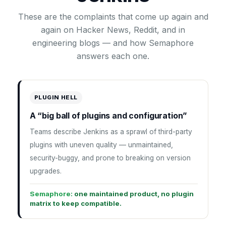
These are the complaints that come up again and
again on Hacker News, Reddit, and in
engineering blogs — and how Semaphore
answers each one.
PLUGIN HELL
A “big ball of plugins and configuration”
Teams describe Jenkins as a sprawl of third-party
plugins with uneven quality — unmaintained,
security-buggy, and prone to breaking on version
upgrades.
Semaphore:
one maintained product, no plugin
matrix to keep compatible.