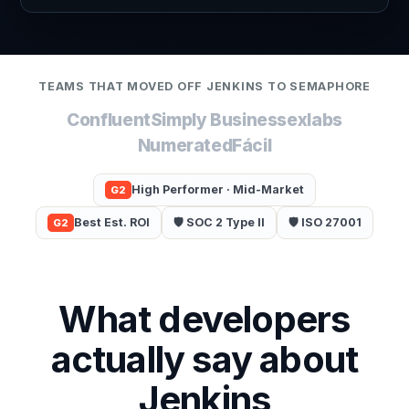
TEAMS THAT MOVED OFF JENKINS TO SEMAPHORE
Confluent
Simply Business
exlabs
Numerated
Fácil
High Performer · Mid-Market
G2
Best Est. ROI
🛡️ SOC 2 Type II
🛡️ ISO 27001
G2
What developers
actually say about
Jenkins