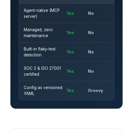
Agent-native (MCP
Yes
No
server)
Managed, zero
Yes
No
maintenance
Built-in flaky-test
Yes
No
detection
SOC 2 & ISO 27001
Yes
No
certified
Config as versioned
Yes
Groovy
YAML