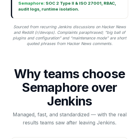
Semaphore:
SOC 2 Type II & ISO 27001, RBAC,
audit logs, runtime isolation.
Sourced from recurring Jenkins discussions on Hacker News
and Reddit (r/devops). Complaints paraphrased; “big ball of
plugins and configuration” and “maintenance mode” are short
quoted phrases from Hacker News comments.
Why teams choose
Semaphore over
Jenkins
Managed, fast, and standardized — with the real
results teams saw after leaving Jenkins.