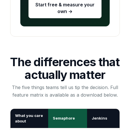
Start free & measure your
own →
The differences that
actually matter
The five things teams tell us tip the decision. Full
feature matrix is available as a download below.
What you care
Semaphore
Jenkins
about