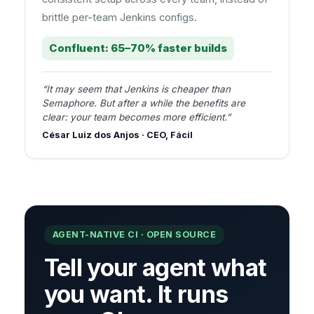
brittle per-team Jenkins configs.
Confluent: 65–70% faster builds
“It may seem that Jenkins is cheaper than
Semaphore. But after a while the benefits are
clear: your team becomes more efficient.”
César Luiz dos Anjos · CEO, Fácil
AGENT-NATIVE CI · OPEN SOURCE
Tell your agent what
you want. It runs