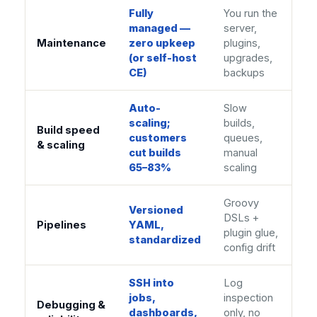
Fully
You run the
managed —
server,
Maintenance
zero upkeep
plugins,
(or self-host
upgrades,
CE)
backups
Auto-
Slow
scaling;
builds,
Build speed
customers
queues,
& scaling
cut builds
manual
65–83%
scaling
Groovy
Versioned
DSLs +
Pipelines
YAML,
plugin glue,
standardized
config drift
SSH into
Log
jobs,
inspection
Debugging &
dashboards,
only, no