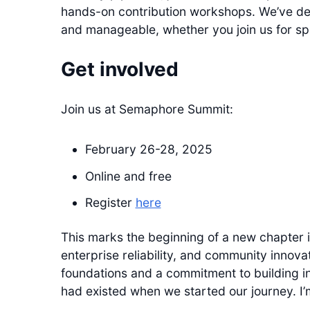
hands-on contribution workshops. We’ve de
and manageable, whether you join us for spec
Get involved
Join us at Semaphore Summit:
February 26-28, 2025
Online and free
Register
here
This marks the beginning of a new chapter 
enterprise reliability, and community innov
foundations and a commitment to building in
had existed when we started our journey. I’m