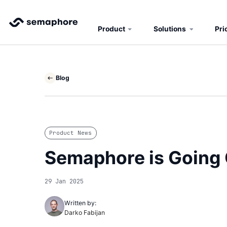
Product
Solutions
Pri
Blog
Product News
Semaphore is Going 
29 Jan 2025
Written by:
Darko Fabijan