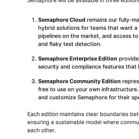
Semaphore will be available in three edition
Semaphore Cloud
remains our fully-ma
hybrid solutions for teams that want a
pipelines on the market, and access to
and flaky test detection.
Semaphore Enterprise Edition
provide
security and compliance features that l
Semaphore Community Edition
repres
free to use on your own infrastructure
and customize Semaphore for their spe
Each edition maintains clear boundaries b
ensuring a sustainable model where communit
each other.