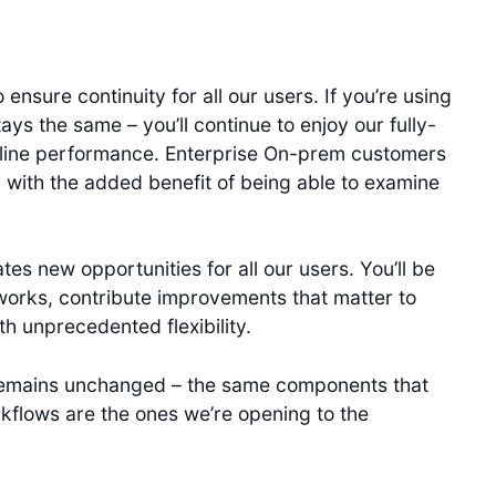
ensure continuity for all our users. If you’re using
s the same – you’ll continue to enjoy our fully-
line performance. Enterprise On-prem customers
s, with the added benefit of being able to examine
es new opportunities for all our users. You’ll be
orks, contribute improvements that matter to
h unprecedented flexibility.
 remains unchanged – the same components that
rkflows are the ones we’re opening to the