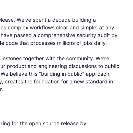
elease. We’ve spent a decade building a
es complex workflows clear and simple, at any
e have passed a comprehensive security audit by
code that processes millions of jobs daily.
milestones together with the community. We’re
ur product and engineering discussions to public
 We believe this “building in public” approach,
, creates the foundation for a new standard in
r.
ring for the open source release by: