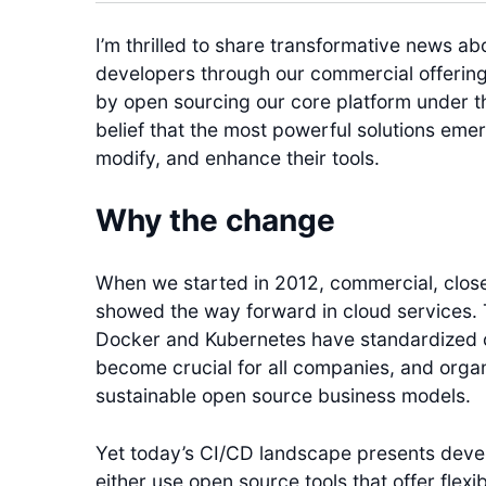
I’m thrilled to share transformative news ab
developers through our commercial offering 
by open sourcing our core platform under th
belief that the most powerful solutions em
modify, and enhance their tools.
Why the change
When we started in 2012, commercial, clos
showed the way forward in cloud services. 
Docker and Kubernetes have standardized 
become crucial for all companies, and orga
sustainable open source business models.
Yet today’s CI/CD landscape presents deve
either use open source tools that offer flexib