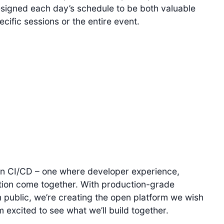
signed each day’s schedule to be both valuable
ific sessions or the entire event.
in CI/CD – one where developer experience,
ation come together. With production-grade
 public, we’re creating the open platform we wish
 excited to see what we’ll build together.