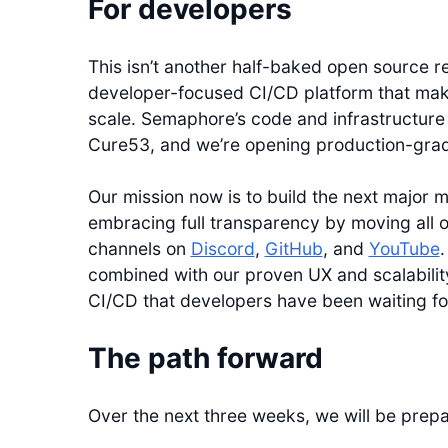
For developers
This isn’t another half-baked open source r
developer-focused CI/CD platform that mak
scale. Semaphore’s code and infrastructur
Cure53, and we’re opening production-grade 
Our mission now is to build the next major 
embracing full transparency by moving all o
channels on
Discord
,
GitHub
, and
YouTube
.
combined with our proven UX and scalability
CI/CD that developers have been waiting fo
The path forward
Over the next three weeks, we will be prepa