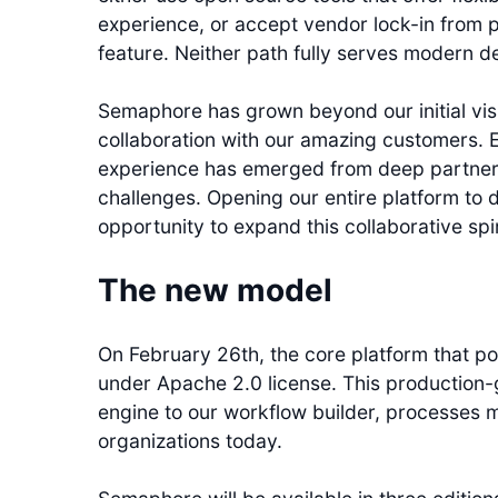
experience, or accept vendor lock-in from 
feature. Neither path fully serves modern 
Semaphore has grown beyond our initial vis
collaboration with our amazing customers. 
experience has emerged from deep partners
challenges. Opening our entire platform to 
opportunity to expand this collaborative spi
The new model
On February 26th, the core platform that p
under Apache 2.0 license. This production-
engine to our workflow builder, processes m
organizations today.