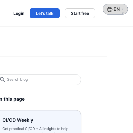
Choose
Login
Let’s talk
Start free
a
language
earch
log
earch
n this page
CI/CD Weekly
Get practical CI/CD + AI insights to help