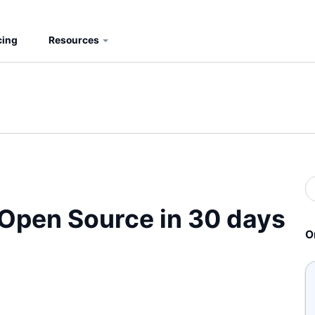
cing
Resources
S
b
S
Open Source in 30 days
O