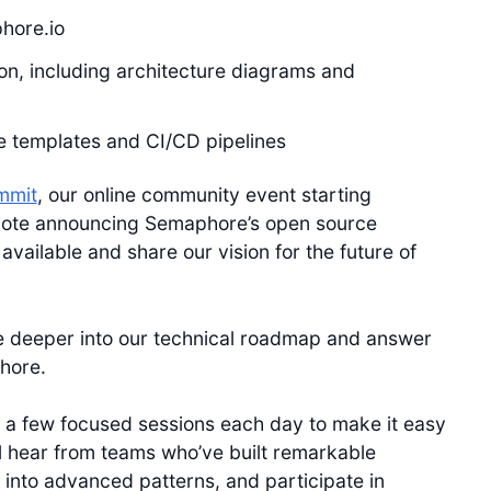
hore.io
n, including architecture diagrams and
ue templates and CI/CD pipelines
mmit
, our online community event starting
note announcing Semaphore’s open source
available and share our vision for the future of
 dive deeper into our technical roadmap and answer
hore.
 a few focused sessions each day to make it easy
ll hear from teams who’ve built remarkable
s into advanced patterns, and participate in