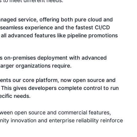
s to meet different needs:
naged service, offering both pure cloud and
 seamless experience and the fastest CI/CD
 all advanced features like pipeline promotions
s on-premises deployment with advanced
arger organizations require.
ents our core platform, now open source and
. This gives developers complete control to run
cific needs.
etween open source and commercial features,
y innovation and enterprise reliability reinforce