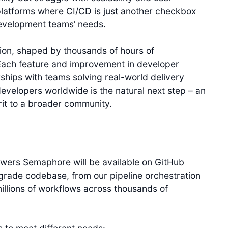
platforms where CI/CD is just another checkbox
development teams’ needs.
ion, shaped by thousands of hours of
Each feature and improvement in developer
hips with teams solving real-world delivery
developers worldwide is the natural next step – an
rit to a broader community.
owers Semaphore will be available on GitHub
grade codebase, from our pipeline orchestration
illions of workflows across thousands of