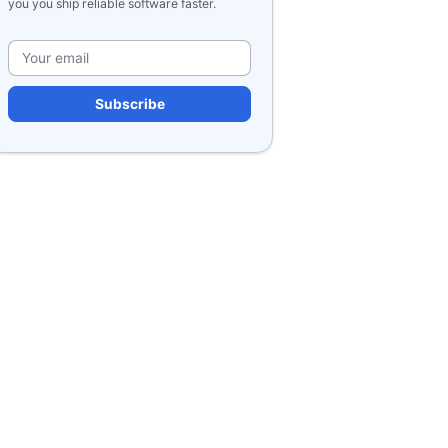
you you ship reliable software faster.
Please leave this field e