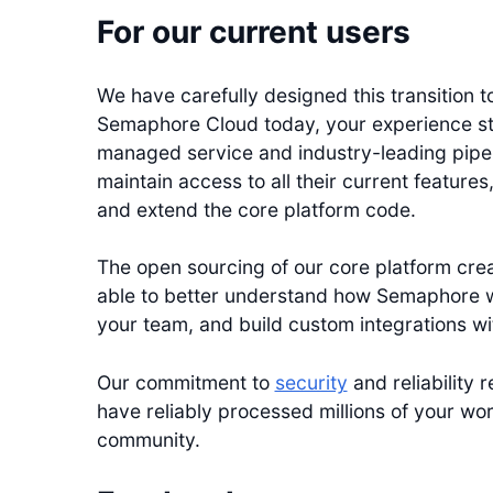
For our current users
We have carefully designed this transition to 
Semaphore Cloud today, your experience stay
managed service and industry-leading pipe
maintain access to all their current feature
and extend the core platform code.
The open sourcing of our core platform creat
able to better understand how Semaphore w
your team, and build custom integrations wit
Our commitment to
security
and reliability
have reliably processed millions of your wo
community.