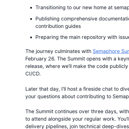
Transitioning to our new home at semap
Publishing comprehensive documentatio
contribution guides
Preparing the main repository with iss
The journey culminates with
Semaphore Su
February 26. The Summit opens with a key
release, where we’ll make the code publicly 
CI/CD.
Later that day, I’ll host a fireside chat to
your questions about contributing to Semap
The Summit continues over three days, with
to attend alongside your regular work. You’
delivery pipelines, join technical deep-dive