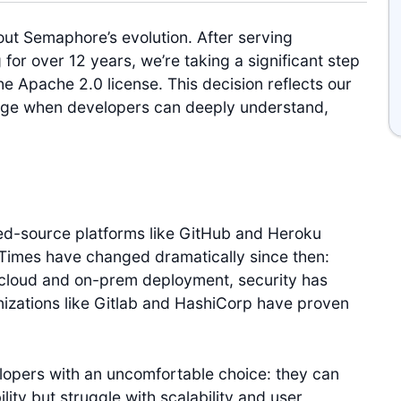
out Semaphore’s evolution. After serving
for over 12 years, we’re taking a significant step
e Apache 2.0 license. This decision reflects our
erge when developers can deeply understand,
ed-source platforms like GitHub and Heroku
Times have changed dramatically since then:
cloud and on-prem deployment, security has
nizations like Gitlab and HashiCorp have proven
lopers with an uncomfortable choice: they can
ility but struggle with scalability and user