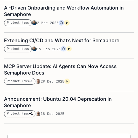
AI-Driven Onboarding and Workflow Automation in
Semaphore
Product News
2 Mar 2026
Extending CI/CD and What’s Next for Semaphore
Product News
19 Feb 2026
MCP Server Update: AI Agents Can Now Access
Semaphore Docs
Product News
+1
29 Dec 2025
Announcement: Ubuntu 20.04 Deprecation in
Semaphore
Product News
+1
18 Dec 2025