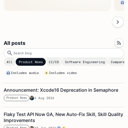
All posts
Search
blog
All
Product News
CI/CD
Software Engineering
Compare
Includes audio
Includes video
Announcement: Xcode16 Deprecation in Semaphore
Product News
4 Aug 2026
Flaky Test API Now GA, New Auto-Fix Skill, Skill Quality
Improvements
Product News