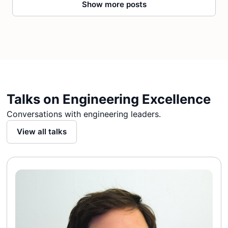
Show more posts
Talks on Engineering Excellence
Conversations with engineering leaders.
View all talks