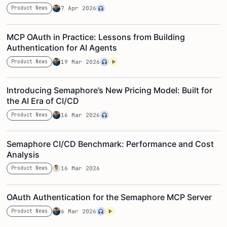
Product News
7 Apr 2026
MCP OAuth in Practice: Lessons from Building
Authentication for AI Agents
Product News
19 Mar 2026
Introducing Semaphore’s New Pricing Model: Built for
the AI Era of CI/CD
Product News
16 Mar 2026
Semaphore CI/CD Benchmark: Performance and Cost
Analysis
Product News
16 Mar 2026
OAuth Authentication for the Semaphore MCP Server
Product News
6 Mar 2026