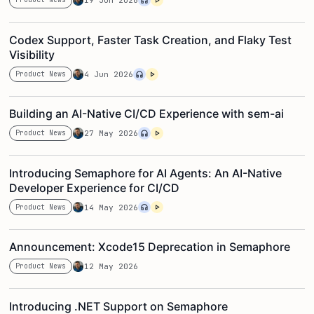
19 Jun 2026
Codex Support, Faster Task Creation, and Flaky Test
Visibility
Product News
4 Jun 2026
Building an AI-Native CI/CD Experience with sem-ai
Product News
27 May 2026
Introducing Semaphore for AI Agents: An AI-Native
Developer Experience for CI/CD
Product News
14 May 2026
Announcement: Xcode15 Deprecation in Semaphore
Product News
12 May 2026
Introducing .NET Support on Semaphore