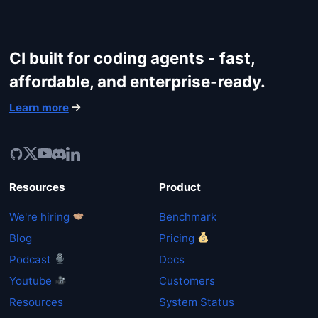
CI built for coding agents - fast,
affordable, and enterprise-ready.
Learn more
Resources
Product
We're hiring
Benchmark
Blog
Pricing
Podcast
Docs
Youtube
Customers
Resources
System Status