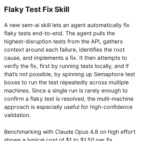
Flaky Test Fix Skill
A new sem-ai skill lets an agent automatically fix
flaky tests end-to-end. The agent pulls the
highest-disruption tests from the API, gathers
context around each failure, identifies the root
cause, and implements a fix. It then attempts to
verify the fix, first by running tests locally, and if
that’s not possible, by spinning up Semaphore test
boxes to run the test repeatedly across multiple
machines. Since a single run is rarely enough to
confirm a flaky test is resolved, the multi-machine
approach is especially useful for high-confidence
validation.
Benchmarking with Claude Opus 4.8 on high effort
shows a typical cost of $1 to $1.50 per fix,