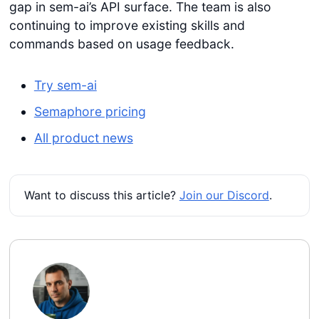
gap in sem-ai’s API surface. The team is also
continuing to improve existing skills and
commands based on usage feedback.
Try sem-ai
Semaphore pricing
All product news
Want to discuss this article?
Join our Discord
.