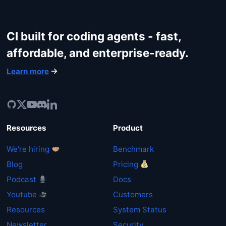
CI built for coding agents - fast,
affordable, and enterprise-ready.
Learn more
Resources
Product
We're hiring
Benchmark
Blog
Pricing
Podcast
Docs
Youtube
Customers
Resources
System Status
Newsletter
Security