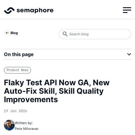
Search
Blog
blog
Search
On this page
Product News
Flaky Test API Now GA, New
Auto-Fix Skill, Skill Quality
Improvements
19 Jun 2026
Written by:
Pete Miloravac