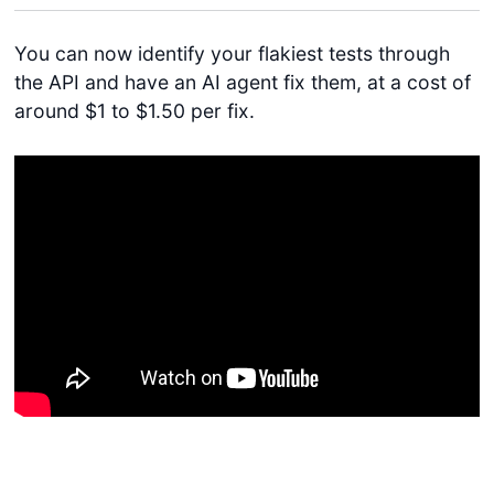
You can now identify your flakiest tests through
the API and have an AI agent fix them, at a cost of
around $1 to $1.50 per fix.