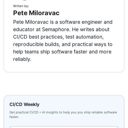
Writen by:
Pete Miloravac
Pete Miloravac is a software engineer and
educator at Semaphore. He writes about
CI/CD best practices, test automation,
reproducible builds, and practical ways to
help teams ship software faster and more
reliably.
CI/CD Weekly
Get practical CI/CD + AI insights to help you you ship reliable software
faster.