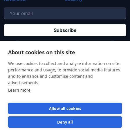
P
By clicking "Subscribe" you agree that your personal data will be processed in
accordance with our
Privacy policy
.
About cookies on this site
We use cookies to collect and analyse information on site
performance and usage, to provide social media features
and to enhance and customise content and
advertisements.
Learn more
Allow all cookies
Deny all