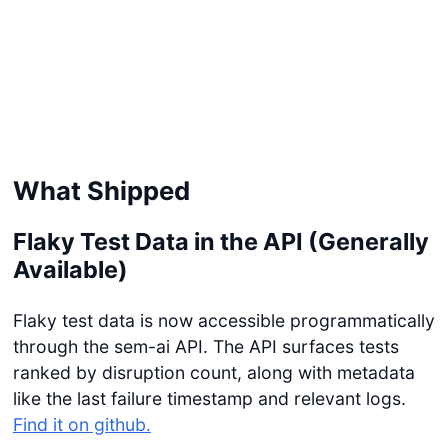
What Shipped
Flaky Test Data in the API (Generally
Available)
Flaky test data is now accessible programmatically
through the sem-ai API. The API surfaces tests
ranked by disruption count, along with metadata
like the last failure timestamp and relevant logs.
Find it on github.