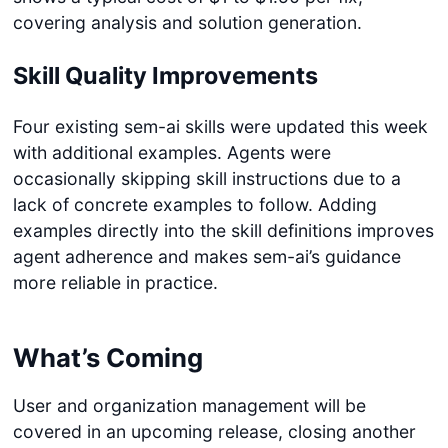
covering analysis and solution generation.
Skill Quality Improvements
Four existing sem-ai skills were updated this week
with additional examples. Agents were
occasionally skipping skill instructions due to a
lack of concrete examples to follow. Adding
examples directly into the skill definitions improves
agent adherence and makes sem-ai’s guidance
more reliable in practice.
What’s Coming
User and organization management will be
covered in an upcoming release, closing another