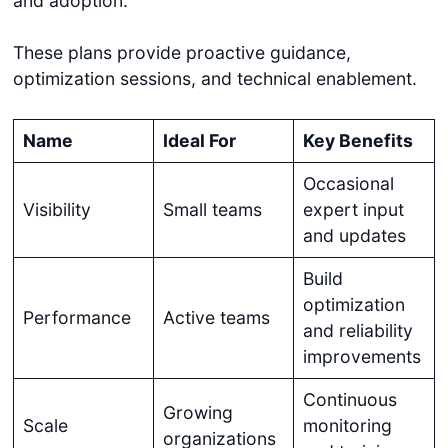
and adoption.
These plans provide proactive guidance,
optimization sessions, and technical enablement.
Name
Ideal For
Key Benefits
Occasional
Visibility
Small teams
expert input
and updates
Build
optimization
Performance
Active teams
and reliability
improvements
Continuous
Growing
Scale
monitoring
organizations