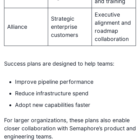
and training
Executive
Strategic
alignment and
Alliance
enterprise
roadmap
customers
collaboration
Success plans are designed to help teams:
Improve pipeline performance
Reduce infrastructure spend
Adopt new capabilities faster
For larger organizations, these plans also enable
closer collaboration with Semaphore’s product and
engineering teams.