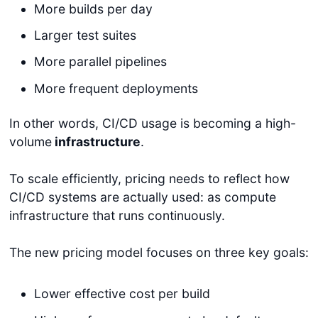
More builds per day
Larger test suites
More parallel pipelines
More frequent deployments
In other words, CI/CD usage is becoming a high-
volume
infrastructure
.
To scale efficiently, pricing needs to reflect how
CI/CD systems are actually used: as compute
infrastructure that runs continuously.
The new pricing model focuses on three key goals:
Lower effective cost per build