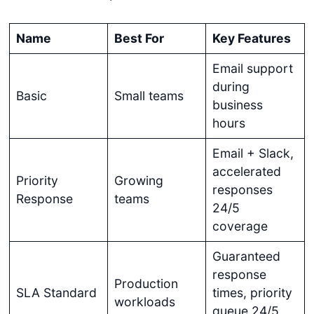
Name
Best For
Key Features
Email support
during
Basic
Small teams
business
hours
Email + Slack,
accelerated
Priority
Growing
responses
Response
teams
24/5
coverage
Guaranteed
response
Production
SLA Standard
times, priority
workloads
queue 24/5