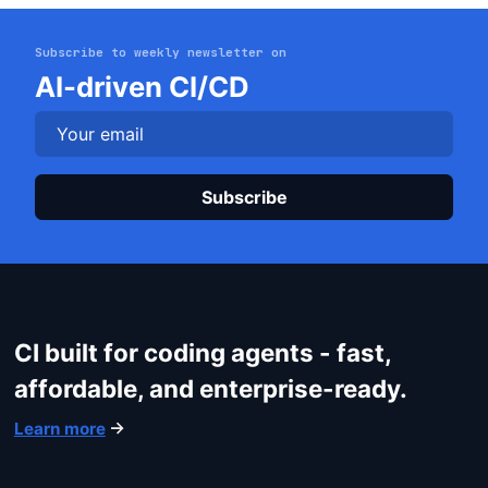
Subscribe to weekly newsletter on
Get started
AI-driven CI/CD
Login
Plea
CI built for coding agents - fast,
affordable, and enterprise-ready.
Learn more