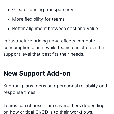
Greater pricing transparency
More flexibility for teams
Better alignment between cost and value
Infrastructure pricing now reflects compute
consumption alone, while teams can choose the
support level that best fits their needs.
New Support Add-on
Support plans focus on operational reliability and
response times.
Teams can choose from several tiers depending
on how critical CI/CD is to their workflows.