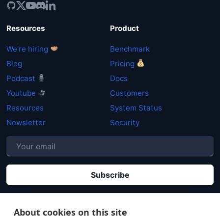
Resources
Product
We're hiring
Benchmark
Blog
Pricing
Podcast
Docs
Youtube
Customers
Resources
System Status
Newsletter
Security
P
By clicking "Subscribe" you agree that your personal data will be processed in
accordance with our
Privacy policy
.
About cookies on this site