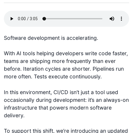
Software development is accelerating.
With AI tools helping developers write code faster,
teams are shipping more frequently than ever
before. Iteration cycles are shorter. Pipelines run
more often. Tests execute continuously.
In this environment, CI/CD isn’t just a tool used
occasionally during development: it’s an always-on
infrastructure that powers modern software
delivery.
To support this shift, we’re introducing an updated