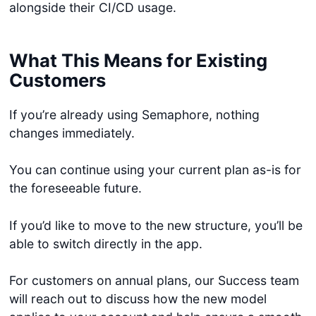
alongside their CI/CD usage.
What This Means for Existing
Customers
If you’re already using Semaphore, nothing
changes immediately.
You can continue using your current plan as-is for
the foreseeable future.
If you’d like to move to the new structure, you’ll be
able to switch directly in the app.
For customers on annual plans, our Success team
will reach out to discuss how the new model