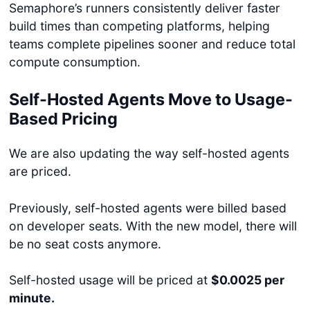
Semaphore’s runners consistently deliver faster
build times than competing platforms, helping
teams complete pipelines sooner and reduce total
compute consumption.
Self-Hosted Agents Move to Usage-
Based Pricing
We are also updating the way self-hosted agents
are priced.
Previously, self-hosted agents were billed based
on developer seats. With the new model, there will
be no seat costs anymore.
Self-hosted usage will be priced at
$0.0025 per
minute.