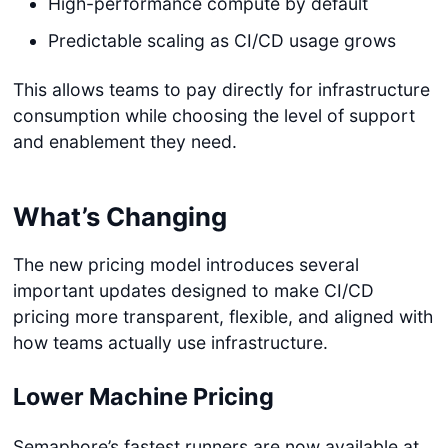
High-performance compute by default
Predictable scaling as CI/CD usage grows
This allows teams to pay directly for infrastructure
consumption while choosing the level of support
and enablement they need.
What’s Changing
The new pricing model introduces several
important updates designed to make CI/CD
pricing more transparent, flexible, and aligned with
how teams actually use infrastructure.
Lower Machine Pricing
Semaphore’s fastest runners are now available at