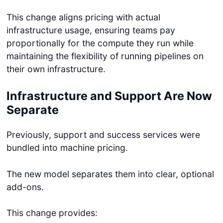
This change aligns pricing with actual
infrastructure usage, ensuring teams pay
proportionally for the compute they run while
maintaining the flexibility of running pipelines on
their own infrastructure.
Infrastructure and Support Are Now
Separate
Previously, support and success services were
bundled into machine pricing.
The new model separates them into clear, optional
add-ons.
This change provides: