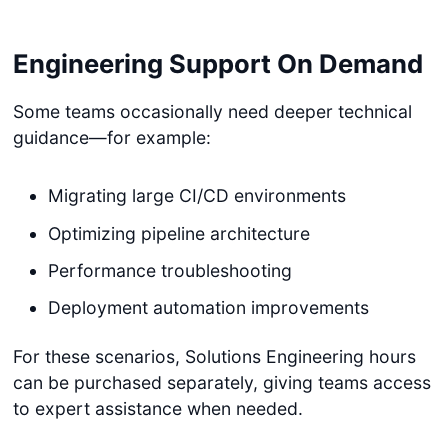
Engineering Support On Demand
Some teams occasionally need deeper technical
guidance—for example:
Migrating large CI/CD environments
Optimizing pipeline architecture
Performance troubleshooting
Deployment automation improvements
For these scenarios, Solutions Engineering hours
can be purchased separately, giving teams access
to expert assistance when needed.