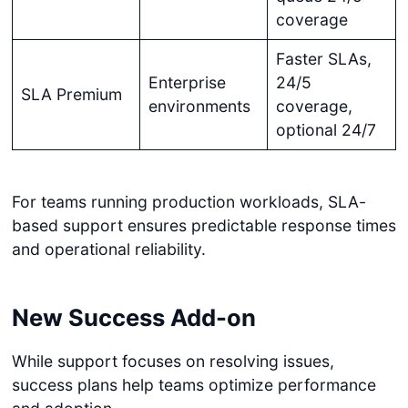
coverage
Faster SLAs,
Enterprise
24/5
SLA Premium
environments
coverage,
optional 24/7
For teams running production workloads, SLA-
based support ensures predictable response times
and operational reliability.
New Success Add-on
While support focuses on resolving issues,
success plans help teams optimize performance