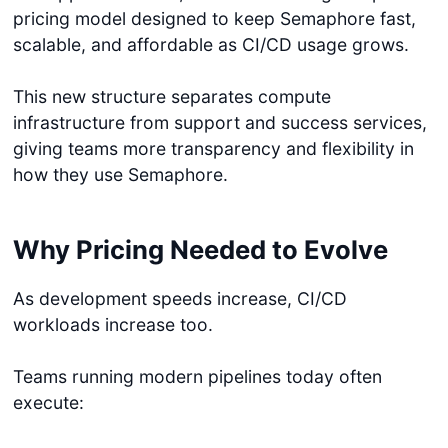
pricing model designed to keep Semaphore fast,
scalable, and affordable as CI/CD usage grows.
This new structure separates compute
infrastructure from support and success services,
giving teams more transparency and flexibility in
how they use Semaphore.
Why Pricing Needed to Evolve
As development speeds increase, CI/CD
workloads increase too.
Teams running modern pipelines today often
execute: