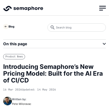
Search
Blog
blog
Search
On this page
Product News
Introducing Semaphore’s New
Pricing Model: Built for the AI Era
of CI/CD
16 Mar 2026
Updated: 14 May 2026
Written by:
Pete Miloravac