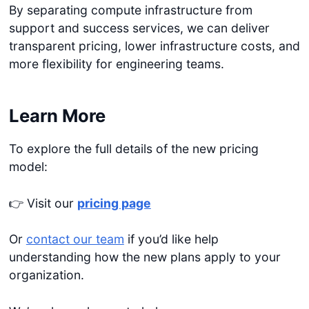
By separating compute infrastructure from
support and success services, we can deliver
transparent pricing, lower infrastructure costs, and
more flexibility for engineering teams.
Learn More
To explore the full details of the new pricing
model:
👉 Visit our
pricing page
Or
contact our team
if you’d like help
understanding how the new plans apply to your
organization.