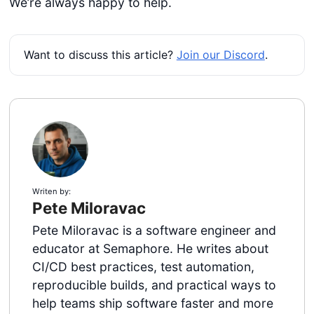
We’re always happy to help.
Want to discuss this article?
Join our Discord
.
Writen by:
Pete Miloravac
Pete Miloravac is a software engineer and
educator at Semaphore. He writes about
CI/CD best practices, test automation,
reproducible builds, and practical ways to
help teams ship software faster and more