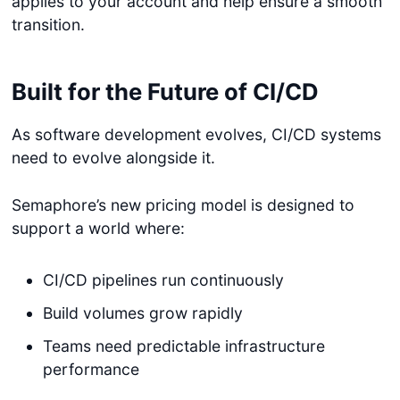
applies to your account and help ensure a smooth
transition.
Built for the Future of CI/CD
As software development evolves, CI/CD systems
need to evolve alongside it.
Semaphore’s new pricing model is designed to
support a world where:
CI/CD pipelines run continuously
Build volumes grow rapidly
Teams need predictable infrastructure
performance