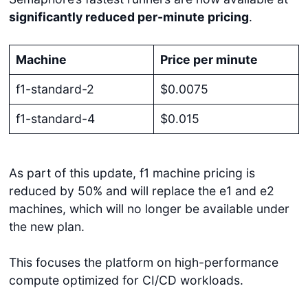
significantly reduced per-minute pricing
.
Machine
Price per minute
f1-standard-2
$0.0075
f1-standard-4
$0.015
As part of this update, f1 machine pricing is
reduced by 50% and will replace the e1 and e2
machines, which will no longer be available under
the new plan.
This focuses the platform on high-performance
compute optimized for CI/CD workloads.