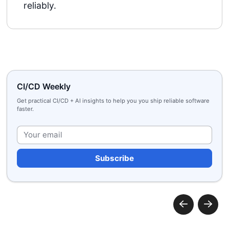
reliably.
CI/CD Weekly
Get practical CI/CD + AI insights to help you you ship reliable software
faster.
Plea