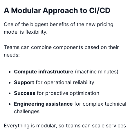
A Modular Approach to CI/CD
One of the biggest benefits of the new pricing
model is flexibility.
Teams can combine components based on their
needs:
Compute infrastructure
(machine minutes)
Support
for operational reliability
Success
for proactive optimization
Engineering assistance
for complex technical
challenges
Everything is modular, so teams can scale services