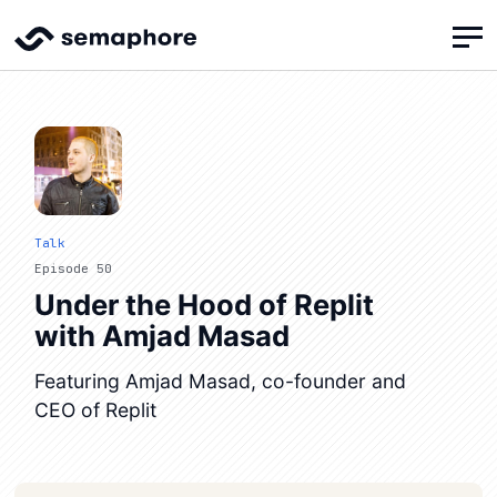
Talk
Episode 50
Under the Hood of Replit
with Amjad Masad
Featuring Amjad Masad, co-founder and
CEO of Replit