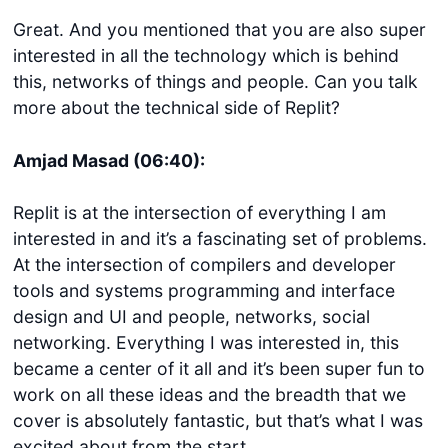
Great. And you mentioned that you are also super
interested in all the technology which is behind
this, networks of things and people. Can you talk
more about the technical side of Replit?
Amjad Masad (06:40):
Replit is at the intersection of everything I am
interested in and it’s a fascinating set of problems.
At the intersection of compilers and developer
tools and systems programming and interface
design and UI and people, networks, social
networking. Everything I was interested in, this
became a center of it all and it’s been super fun to
work on all these ideas and the breadth that we
cover is absolutely fantastic, but that’s what I was
excited about from the start.