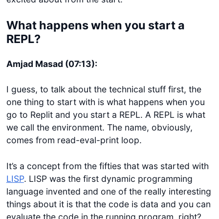
What happens when you start a
REPL?
Amjad Masad (07:13):
I guess, to talk about the technical stuff first, the
one thing to start with is what happens when you
go to Replit and you start a REPL. A REPL is what
we call the environment. The name, obviously,
comes from read-eval-print loop.
It’s a concept from the fifties that was started with
LISP
. LISP was the first dynamic programming
language invented and one of the really interesting
things about it is that the code is data and you can
evaluate the code in the running program, right?