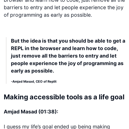
barriers to entry and let people experience the joy
of programming as early as possible.
But the idea is that you should be able to get a
REPL in the browser and learn how to code,
just remove all the barriers to entry and let
people experience the joy of programming as
early as possible.
-Amjad Masad, CEO of Replit
Making accessible tools as a life goal
Amjad Masad (01:38):
I guess my life’s goal ended up being making