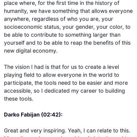
place where, for the first time in the history of
humanity, we have something that allows everyone
anywhere, regardless of who you are, your
socioeconomic status, your gender, your color, to
be able to contribute to something larger than
yourself and to be able to reap the benefits of this
new digital economy.
The vision I had is that for us to create a level
playing field to allow everyone in the world to
participate, the tools need to be easier and more
accessible, so I dedicated my career to building
these tools.
Darko Fabijan (02:42):
Great and very inspiring. Yeah, I can relate to this.