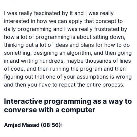
I was really fascinated by it and I was really
interested in how we can apply that concept to
daily programming and I was really frustrated by
how a lot of programming is about sitting down,
thinking out a lot of ideas and plans for how to do
something, designing an algorithm, and then going
in and writing hundreds, maybe thousands of lines
of code, and then running the program and then
figuring out that one of your assumptions is wrong
and then you have to repeat the entire process.
Interactive programming as a way to
converse with a computer
Amjad Masad (08:56):