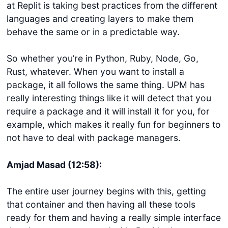
at Replit is taking best practices from the different
languages and creating layers to make them
behave the same or in a predictable way.
So whether you’re in Python, Ruby, Node, Go,
Rust, whatever. When you want to install a
package, it all follows the same thing. UPM has
really interesting things like it will detect that you
require a package and it will install it for you, for
example, which makes it really fun for beginners to
not have to deal with package managers.
Amjad Masad (12:58):
The entire user journey begins with this, getting
that container and then having all these tools
ready for them and having a really simple interface