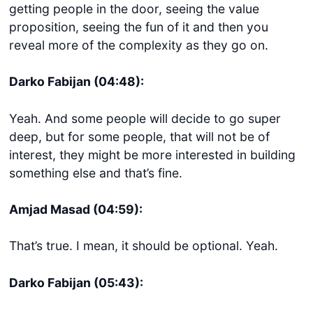
getting people in the door, seeing the value
proposition, seeing the fun of it and then you
reveal more of the complexity as they go on.
Darko Fabijan (04:48):
Yeah. And some people will decide to go super
deep, but for some people, that will not be of
interest, they might be more interested in building
something else and that’s fine.
Amjad Masad (04:59):
That’s true. I mean, it should be optional. Yeah.
Darko Fabijan (05:43):