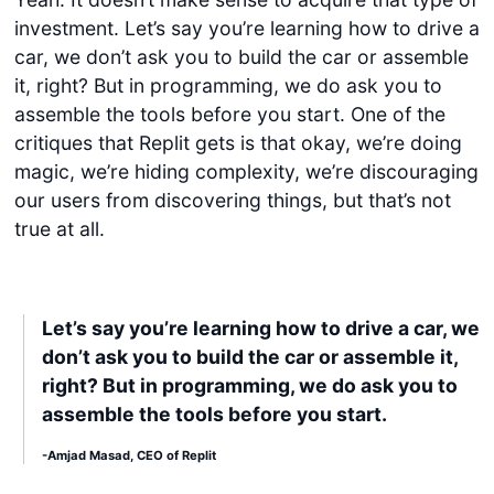
investment. Let’s say you’re learning how to drive a
car, we don’t ask you to build the car or assemble
it, right? But in programming, we do ask you to
assemble the tools before you start. One of the
critiques that Replit gets is that okay, we’re doing
magic, we’re hiding complexity, we’re discouraging
our users from discovering things, but that’s not
true at all.
Let’s say you’re learning how to drive a car, we
don’t ask you to build the car or assemble it,
right? But in programming, we do ask you to
assemble the tools before you start.
-Amjad Masad, CEO of Replit