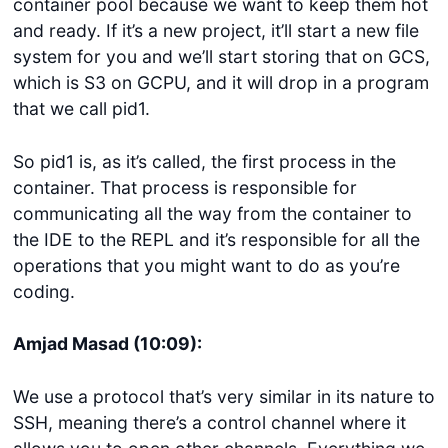
container pool because we want to keep them hot
and ready. If it’s a new project, it’ll start a new file
system for you and we’ll start storing that on GCS,
which is S3 on GCPU, and it will drop in a program
that we call pid1.
So pid1 is, as it’s called, the first process in the
container. That process is responsible for
communicating all the way from the container to
the IDE to the REPL and it’s responsible for all the
operations that you might want to do as you’re
coding.
Amjad Masad (10:09):
We use a protocol that’s very similar in its nature to
SSH, meaning there’s a control channel where it