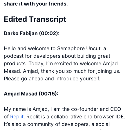
share it with your friends
.
Edited Transcript
Darko Fabijan (00:02):
Hello and welcome to Semaphore Uncut, a
podcast for developers about building great
products. Today, I’m excited to welcome Amjad
Masad. Amjad, thank you so much for joining us.
Please go ahead and introduce yourself.
Amjad Masad (00:15):
My name is Amjad, I am the co-founder and CEO
of
Replit
. Replit is a collaborative end browser IDE.
It’s also a community of developers, a social