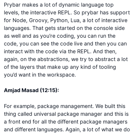
Prybar makes a lot of dynamic language top
levels, the interactive REPL. So prybar has support
for Node, Groovy, Python, Lua, a lot of interactive
languages. That gets started on the console side
as well and as you’re coding, you can run the
code, you can see the code live and then you can
interact with the code via the REPL. And then,
again, on the abstractions, we try to abstract a lot
of the layers that make up any kind of tooling
you’d want in the workspace.
Amjad Masad (12:15):
For example, package management. We built this
thing called universal package manager and this is
a front end for all the different package managers
and different languages. Again, a lot of what we do