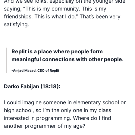
And we see folks, especially on the younger side
saying, “This is my community. This is my
friendships. This is what I do.” That’s been very
satisfying.
Replit is a place where people form
meaningful connections with other people.
Get started
-Amjad Masad, CEO of Replit
Login
Darko Fabijan (18:18):
I could imagine someone in elementary school or
high school, so I’m the only one in my class
interested in programming. Where do I find
another programmer of my age?