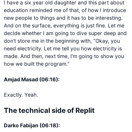
I have a six year old daughter and this part about
education reminded me of that, of how I introduce
new people to things and it has to be interesting.
And on the surface, everything is just fine. Let me
decide whether I am going to dive super deep and
don’t store me in the beginning with, “Okay, you
need electricity. Let me tell you how electricity is
made. And then, next time, I’m going to show you
how we built the program.”
Amjad Masad (06:16):
Exactly. Yeah.
The technical side of Replit
Darko Fabijan (06:18):