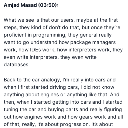
Amjad Masad (03:50):
What we see is that our users, maybe at the first
steps, they kind of don’t do that, but once they’re
proficient in programming, they general really
want to go understand how package managers
work, how IDEs work, how interpreters work, they
even write interpreters, they even write
databases.
Back to the car analogy, I’m really into cars and
when I first started driving cars, I did not know
anything about engines or anything like that. And
then, when I started getting into cars and I started
tuning the car and buying parts and really figuring
out how engines work and how gears work and all
of that, really, it’s about progression. It’s about