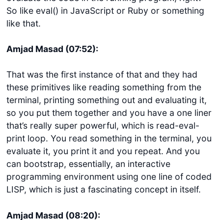
So like eval() in JavaScript or Ruby or something
like that.
Amjad Masad (07:52):
That was the first instance of that and they had
these primitives like reading something from the
terminal, printing something out and evaluating it,
so you put them together and you have a one liner
that’s really super powerful, which is read-eval-
print loop. You read something in the terminal, you
evaluate it, you print it and you repeat. And you
can bootstrap, essentially, an interactive
programming environment using one line of coded
LISP, which is just a fascinating concept in itself.
Amjad Masad (08:20):