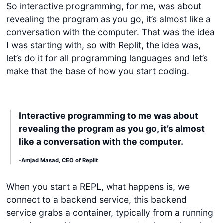
So interactive programming, for me, was about
revealing the program as you go, it’s almost like a
conversation with the computer. That was the idea
I was starting with, so with Replit, the idea was,
let’s do it for all programming languages and let’s
make that the base of how you start coding.
Interactive programming to me was about
revealing the program as you go, it’s almost
like a conversation with the computer.
-Amjad Masad, CEO of Replit
When you start a REPL, what happens is, we
connect to a backend service, this backend
service grabs a container, typically from a running