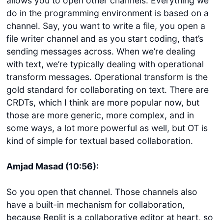
allows you to open other channels. Everything we
do in the programming environment is based on a
channel. Say, you want to write a file, you open a
file writer channel and as you start coding, that’s
sending messages across. When we’re dealing
with text, we’re typically dealing with operational
transform messages. Operational transform is the
gold standard for collaborating on text. There are
CRDTs, which I think are more popular now, but
those are more generic, more complex, and in
some ways, a lot more powerful as well, but OT is
kind of simple for textual based collaboration.
Amjad Masad (10:56):
So you open that channel. Those channels also
have a built-in mechanism for collaboration,
because Replit is a collaborative editor at heart, so