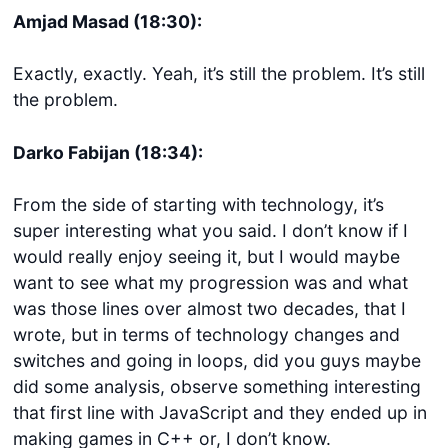
Amjad Masad (18:30):
Exactly, exactly. Yeah, it’s still the problem. It’s still
the problem.
Darko Fabijan (18:34):
From the side of starting with technology, it’s
super interesting what you said. I don’t know if I
would really enjoy seeing it, but I would maybe
want to see what my progression was and what
was those lines over almost two decades, that I
wrote, but in terms of technology changes and
switches and going in loops, did you guys maybe
did some analysis, observe something interesting
that first line with JavaScript and they ended up in
making games in C++ or, I don’t know.