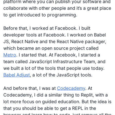
platform where you can publish your software and
collaborate with other people and it’s a great place
to get introduced to programming.
Before that, I worked at Facebook. I built
developer tools at Facebook. I worked on Babel
JS, React Native and the React Native packager,
which became an open source project called
Metro
. I started that. At Facebook, I started a
team called JavaScript Infrastructure Team, and
we built a lot of the tools that people use today.
Babel Adjust
, a lot of the JavaScript tools.
And before that, I was at
Codecademy
. At
Codecademy, I did a similar thing to Replit, with a
lot more focus on guided education. But the idea is
that you should be able to get a REPL in the
browser and learn how to code, just remove all the