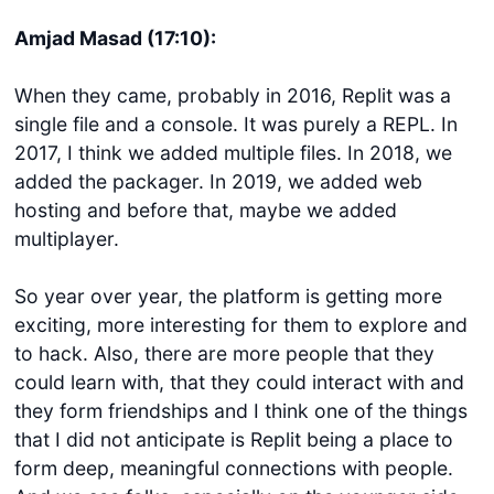
Amjad Masad (17:10):
When they came, probably in 2016, Replit was a
single file and a console. It was purely a REPL. In
2017, I think we added multiple files. In 2018, we
added the packager. In 2019, we added web
hosting and before that, maybe we added
multiplayer.
So year over year, the platform is getting more
exciting, more interesting for them to explore and
to hack. Also, there are more people that they
could learn with, that they could interact with and
they form friendships and I think one of the things
that I did not anticipate is Replit being a place to
form deep, meaningful connections with people.