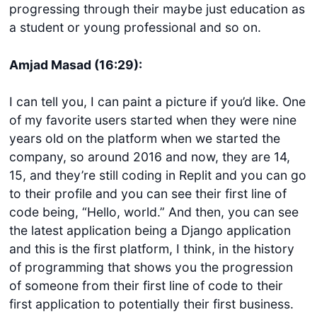
progressing through their maybe just education as
a student or young professional and so on.
Amjad Masad (16:29):
I can tell you, I can paint a picture if you’d like. One
of my favorite users started when they were nine
years old on the platform when we started the
company, so around 2016 and now, they are 14,
15, and they’re still coding in Replit and you can go
to their profile and you can see their first line of
code being, “Hello, world.” And then, you can see
the latest application being a Django application
and this is the first platform, I think, in the history
of programming that shows you the progression
of someone from their first line of code to their
first application to potentially their first business.