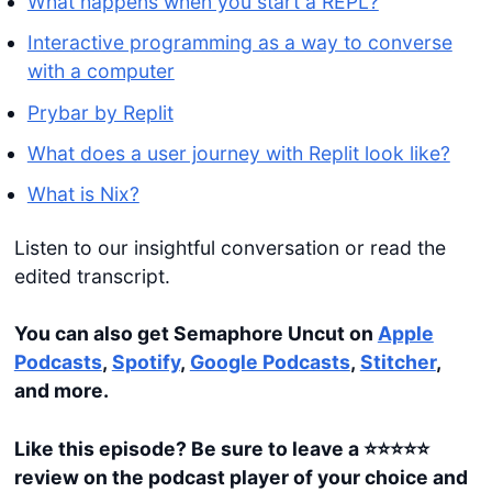
What happens when you start a REPL?
Interactive programming as a way to converse
with a computer
Prybar by Replit
What does a user journey with Replit look like?
What is Nix?
Listen to our insightful conversation or read the
edited transcript.
You can also get Semaphore Uncut on
Apple
Podcasts
,
Spotify
,
Google Podcasts
,
Stitcher
,
and more.
Like this episode? Be sure to leave a ⭐️⭐️⭐️⭐️⭐️
review on the podcast player of your choice and