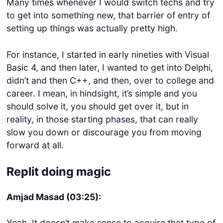
Many times whenever I would switch techs and try
to get into something new, that barrier of entry of
setting up things was actually pretty high.
For instance, I started in early nineties with Visual
Basic 4, and then later, I wanted to get into Delphi,
didn’t and then C++, and then, over to college and
career. I mean, in hindsight, it’s simple and you
should solve it, you should get over it, but in
reality, in those starting phases, that can really
slow you down or discourage you from moving
forward at all.
Replit doing magic
Amjad Masad (03:25):
Yeah. It doesn’t make sense to acquire that type of