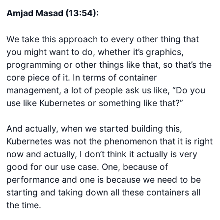
Amjad Masad (13:54):
We take this approach to every other thing that
you might want to do, whether it’s graphics,
programming or other things like that, so that’s the
core piece of it. In terms of container
management, a lot of people ask us like, “Do you
use like Kubernetes or something like that?”
And actually, when we started building this,
Kubernetes was not the phenomenon that it is right
now and actually, I don’t think it actually is very
good for our use case. One, because of
performance and one is because we need to be
starting and taking down all these containers all
the time.