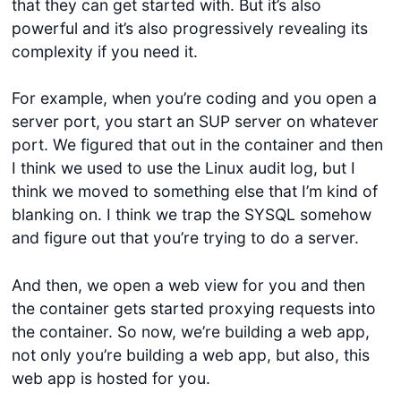
that they can get started with. But it’s also
powerful and it’s also progressively revealing its
complexity if you need it.
For example, when you’re coding and you open a
server port, you start an SUP server on whatever
port. We figured that out in the container and then
I think we used to use the Linux audit log, but I
think we moved to something else that I’m kind of
blanking on. I think we trap the SYSQL somehow
and figure out that you’re trying to do a server.
And then, we open a web view for you and then
the container gets started proxying requests into
the container. So now, we’re building a web app,
not only you’re building a web app, but also, this
web app is hosted for you.