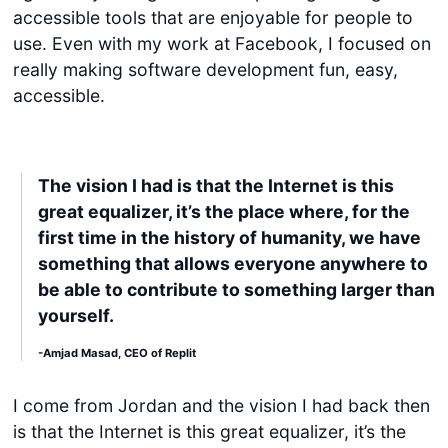
accessible tools that are enjoyable for people to
use. Even with my work at Facebook, I focused on
really making software development fun, easy,
accessible.
The vision I had is that the Internet is this
great equalizer, it’s the place where, for the
first time in the history of humanity, we have
something that allows everyone anywhere to
be able to contribute to something larger than
yourself.
-Amjad Masad, CEO of Replit
I come from Jordan and the vision I had back then
is that the Internet is this great equalizer, it’s the