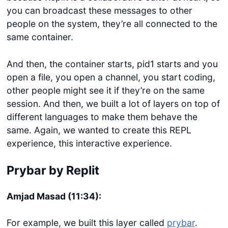
you can broadcast these messages to other
people on the system, they’re all connected to the
same container.
And then, the container starts, pid1 starts and you
open a file, you open a channel, you start coding,
other people might see it if they’re on the same
session. And then, we built a lot of layers on top of
different languages to make them behave the
same. Again, we wanted to create this REPL
experience, this interactive experience.
Prybar by Replit
Amjad Masad (11:34):
For example, we built this layer called
prybar
.