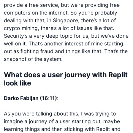
provide a free service, but we’re providing free
computers on the internet. So you’re probably
dealing with that, in Singapore, there’s a lot of
crypto mining, there’s a lot of issues like that.
Security’s a very deep topic for us, but we’ve done
well on it. That’s another interest of mine starting
out as fighting fraud and things like that. That’s the
snapshot of the system.
What does a user journey with Replit
look like
Darko Fabijan (16:11):
As you were talking about this, I was trying to
imagine a journey of a user starting out, maybe
learning things and then sticking with Replit and