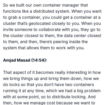
So we built our own container manager that
functions like a distributed system. When you want
to grab a container, you could get a container at a
cluster that’s geolocated closely to you. When you
invite someone to collaborate with you, they go to
the cluster closest to them, the data center closest
to them, and then, there’s peering inside the
system that allows them to work with you.
Amjad Masad (14:54):
That aspect of it becomes really interesting in how
we bring things up and bring them down, how we
do locks so that you don’t have two containers
running it at any time, which we had a big problem
with at some point, so to distribute locking. And
then, how we manage cost because we want to