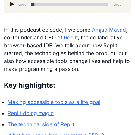
Audio
00:00
30:23
Player
In this podcast episode, I welcome
Amjad Masad
,
co-founder and CEO of
Replit
, the collaborative
browser-based IDE. We talk about how Replit
started, the technologies behind the product, but
also how accessible tools change lives and help to
make programming a passion.
Key highlights:
Making accessible tools as a life goal
Replit doing magic
The technical side of Replit