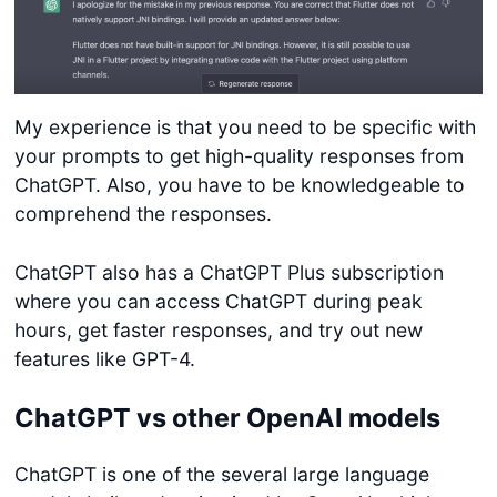
My experience is that you need to be specific with
your prompts to get high-quality responses from
ChatGPT. Also, you have to be knowledgeable to
comprehend the responses.
ChatGPT also has a ChatGPT Plus subscription
where you can access ChatGPT during peak
hours, get faster responses, and try out new
features like GPT-4.
ChatGPT vs other OpenAI models
ChatGPT is one of the several large language