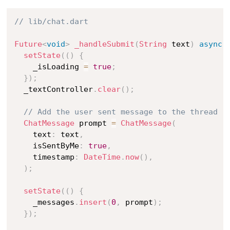
// lib/chat.dart
Future
<
void
>
_handleSubmit
(
String
 text
)
async
setState
(
(
)
{
    _isLoading 
=
true
;
}
)
;
  _textController
.
clear
(
)
;
// Add the user sent message to the thread
ChatMessage
 prompt 
=
ChatMessage
(
    text
:
 text
,
    isSentByMe
:
true
,
    timestamp
:
DateTime
.
now
(
)
,
)
;
setState
(
(
)
{
    _messages
.
insert
(
0
,
 prompt
)
;
}
)
;