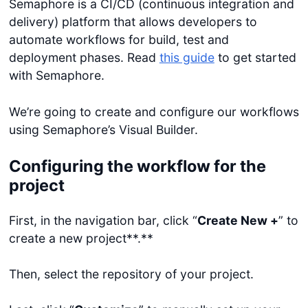
Semaphore is a CI/CD (continuous integration and
delivery) platform that allows developers to
automate workflows for build, test and
deployment phases. Read
this guide
to get started
with Semaphore.
We’re going to create and configure our workflows
using Semaphore’s Visual Builder.
Configuring the workflow for the
project
First, in the navigation bar, click “
Create New +
” to
create a new project**.**
Then, select the repository of your project.