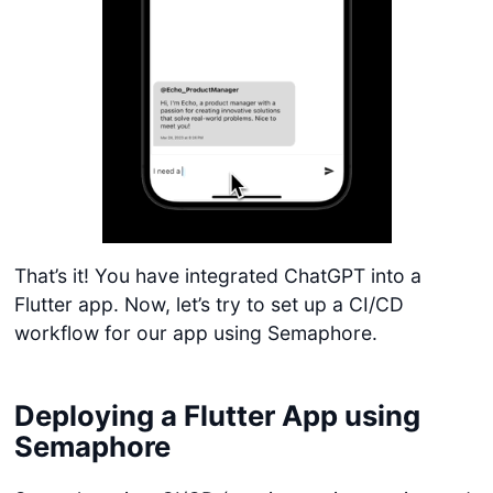
That’s it! You have integrated ChatGPT into a
Flutter app. Now, let’s try to set up a CI/CD
workflow for our app using Semaphore.
Deploying a Flutter App using
Semaphore