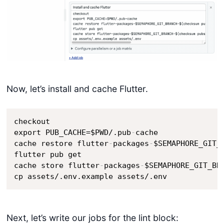
Now, let’s install and cache Flutter.
checkout

export PUB_CACHE=$PWD/.pub
-
cache

cache restore flutter
-
packages
-
$SEMAPHORE_GIT_
flutter pub get 

cache store flutter
-
packages
-
$SEMAPHORE_GIT_BR
cp assets/.env.example assets/.env
Next, let’s write our jobs for the lint block: