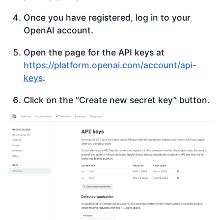
Once you have registered, log in to your
OpenAI account.
Open the page for the API keys at
https://platform.openai.com/account/api-
keys
.
Click on the “Create new secret key” button.