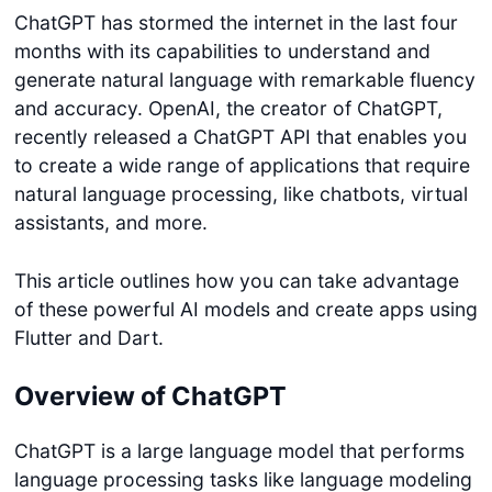
ChatGPT has stormed the internet in the last four
months with its capabilities to understand and
generate natural language with remarkable fluency
and accuracy. OpenAI, the creator of ChatGPT,
recently released a ChatGPT API that enables you
to create a wide range of applications that require
natural language processing, like chatbots, virtual
assistants, and more.
This article outlines how you can take advantage
of these powerful AI models and create apps using
Flutter and Dart.
Overview of ChatGPT
ChatGPT is a large language model that performs
language processing tasks like language modeling