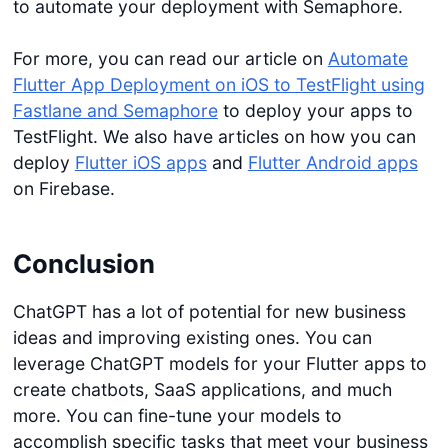
to automate your deployment with Semaphore.
For more, you can read our article on
Automate
Flutter App Deployment on iOS to TestFlight using
Fastlane and Semaphore
to deploy your apps to
TestFlight. We also have articles on how you can
deploy
Flutter iOS apps
and
Flutter Android apps
on Firebase.
Conclusion
ChatGPT has a lot of potential for new business
ideas and improving existing ones. You can
leverage ChatGPT models for your Flutter apps to
create chatbots, SaaS applications, and much
more. You can fine-tune your models to
accomplish specific tasks that meet your business