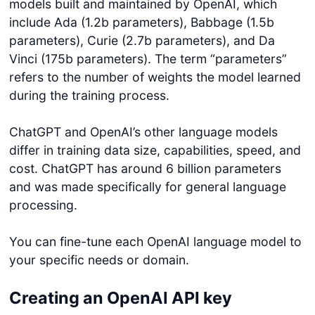
models built and maintained by OpenAI, which
include Ada (1.2b parameters), Babbage (1.5b
parameters), Curie (2.7b parameters), and Da
Vinci (175b parameters). The term “parameters”
refers to the number of weights the model learned
during the training process.
ChatGPT and OpenAI’s other language models
differ in training data size, capabilities, speed, and
cost. ChatGPT has around 6 billion parameters
and was made specifically for general language
processing.
You can fine-tune each OpenAI language model to
your specific needs or domain.
Creating an OpenAI API key