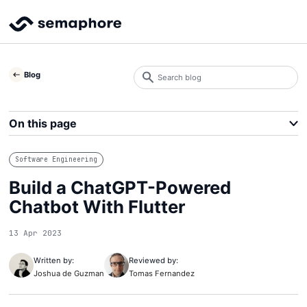
Search
Blog
blog
Search
On this page
Software Engineering
Build a ChatGPT-Powered
Chatbot With Flutter
13 Apr 2023
Written by:
Reviewed by:
Joshua de Guzman
Tomas Fernandez