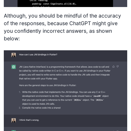
Although, you should be mindful of the accuracy
of the responses, because ChatGPT might give
you confidently incorrect answers, as shown
below: