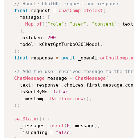
// Handle ChatGPT request and response
final
 request 
=
ChatCompleteText
(
    messages
:
[
Map
.
of
(
{
"role"
:
"user"
,
"content"
:
 text
}
]
,
    maxToken
:
200
,
    model
:
 kChatGptTurbo0301Model
,
)
;
final
 response 
=
await
 _openAI
.
onChatComplet
// Add the user received message to the thre
ChatMessage
 message 
=
ChatMessage
(
    text
:
 response
!
.
choices
.
first
.
message
.
cont
    isSentByMe
:
false
,
    timestamp
:
DateTime
.
now
(
)
,
)
;
setState
(
(
)
{
    _messages
.
insert
(
0
,
 message
)
;
    _isLoading 
=
false
;