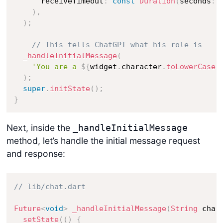
      receiveTimeout
:
const
Duration
(
seconds
:
)
,
)
;
// This tells ChatGPT what his role is
_handleInitialMessage
(
'You are a 
${
widget
.
character
.
toLowerCase
(
)
;
super
.
initState
(
)
;
}
Next, inside the
_handleInitialMessage
method, let’s handle the initial message request
and response:
// lib/chat.dart
Future
<
void
>
_handleInitialMessage
(
String
 char
setState
(
(
)
{