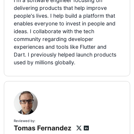
I'm a software engineer focusing on
delivering products that help improve
people's lives. I help build a platform that
enables everyone to invest in people and
ideas. I collaborate with the tech
community regarding developer
experiences and tools like Flutter and
Dart. I previously helped launch products
used by millions globally.
Reviewed by:
Tomas Fernandez