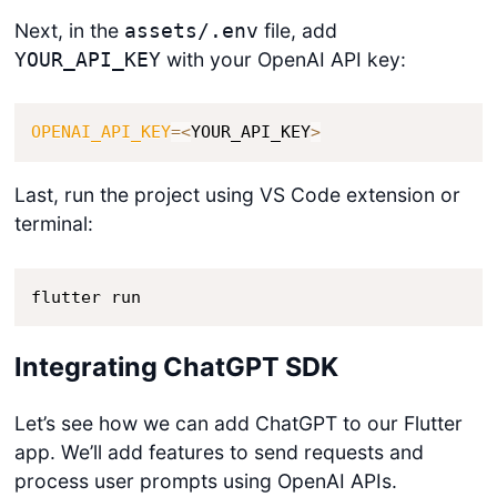
Next, in the
file, add
assets/.env
with your OpenAI API key:
YOUR_API_KEY
OPENAI_API_KEY
=
<
YOUR_API_KEY
>
Last, run the project using VS Code extension or
terminal:
flutter run
Integrating ChatGPT SDK
Let’s see how we can add ChatGPT to our Flutter
app. We’ll add features to send requests and
process user prompts using OpenAI APIs.