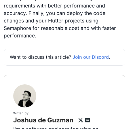
requirements with better performance and
accuracy. Finally, you can deploy the code
changes and your Flutter projects using
Semaphore for reasonable cost and with faster
performance.
Want to discuss this article?
Join our Discord
.
Writen by:
Joshua de Guzman