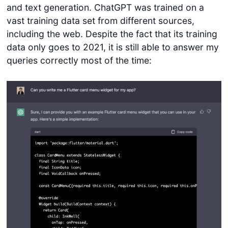
and text generation. ChatGPT was trained on a
vast training data set from different sources,
including the web. Despite the fact that its training
data only goes to 2021, it is still able to answer my
queries correctly most of the time: