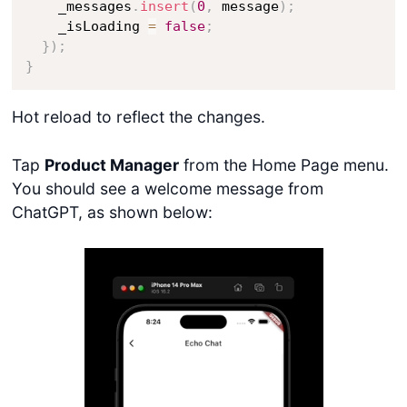
    _messages
.
insert
(
0
,
 message
)
;
    _isLoading 
=
false
;
}
)
;
}
Hot reload to reflect the changes.
Tap
Product Manager
from the Home Page menu.
You should see a welcome message from
ChatGPT, as shown below: