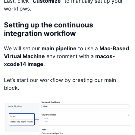
Last, click “
Customize
” to manually set up your
workflows.
Setting up the continuous
integration workflow
We will set our
main pipeline
to use a
Mac-Based
Virtual Machine
environment with a
macos-
xcode14 image
.
Let’s start our workflow by creating our main
block.