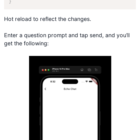
}
Hot reload to reflect the changes.
Enter a question prompt and tap send, and you’ll
get the following: