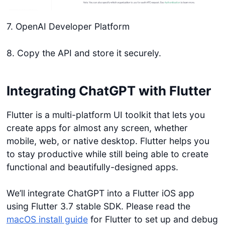
7. OpenAI Developer Platform
8. Copy the API and store it securely.
Integrating ChatGPT with Flutter
Flutter is a multi-platform UI toolkit that lets you
create apps for almost any screen, whether
mobile, web, or native desktop. Flutter helps you
to stay productive while still being able to create
functional and beautifully-designed apps.
We’ll integrate ChatGPT into a Flutter iOS app
using Flutter 3.7 stable SDK. Please read the
macOS install guide
for Flutter to set up and debug