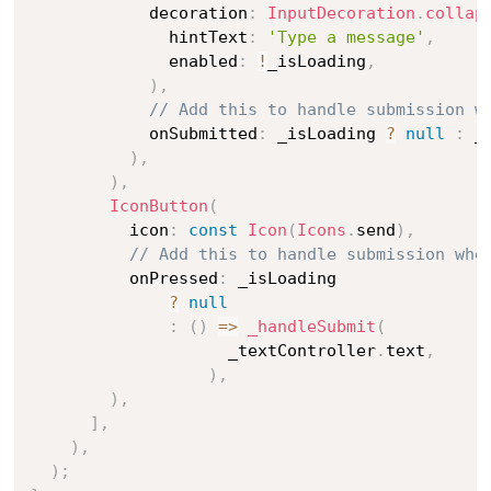
            decoration
:
InputDecoration
.
collap
              hintText
:
'Type a message'
,
              enabled
:
!
_isLoading
,
)
,
// Add this to handle submission w
            onSubmitted
:
 _isLoading 
?
null
:
 _
)
,
)
,
IconButton
(
          icon
:
const
Icon
(
Icons
.
send
)
,
// Add this to handle submission whe
          onPressed
:
 _isLoading

?
null
:
(
)
=
>
_handleSubmit
(
                    _textController
.
text
,
)
,
)
,
]
,
)
,
)
;