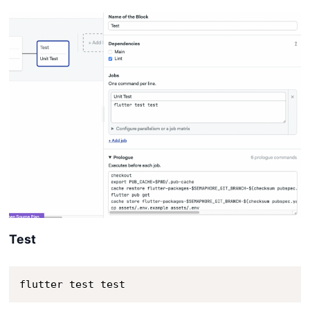
Test
flutter test test