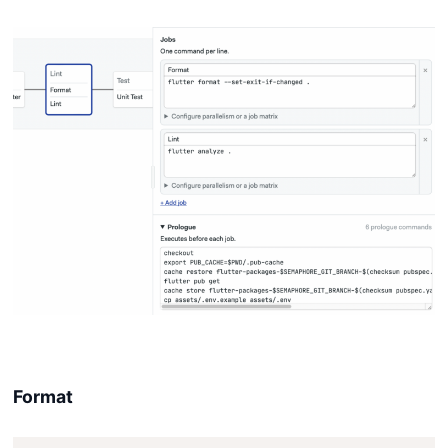
Format