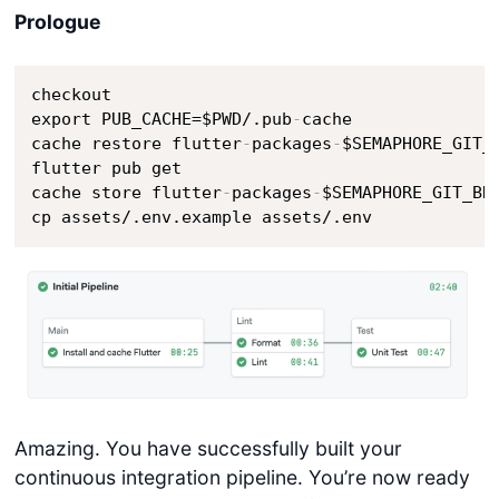
Prologue
checkout

export PUB_CACHE=$PWD/.pub
-
cache

cache restore flutter
-
packages
-
$SEMAPHORE_GIT_
flutter pub get 

cache store flutter
-
packages
-
$SEMAPHORE_GIT_BR
cp assets/.env.example assets/.env
Amazing. You have successfully built your
continuous integration pipeline. You’re now ready