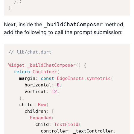
}
)
;
}
Next, inside the
method,
_buildChatComposer
add the following to call the prompt submission:
// lib/chat.dart
Widget
_buildChatComposer
(
)
{
return
Container
(
    margin
:
const
EdgeInsets
.
symmetric
(
      horizontal
:
8
,
      vertical
:
12
,
)
,
    child
:
Row
(
      children
:
[
Expanded
(
          child
:
TextField
(
            controller
:
 _textController
,