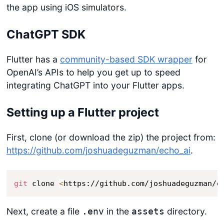
the app using iOS simulators.
ChatGPT SDK
Flutter has a
community-based SDK wrapper
for
OpenAI’s APIs to help you get up to speed
integrating ChatGPT into your Flutter apps.
Setting up a Flutter project
First, clone (or download the zip) the project from:
https://github.com/joshuadeguzman/echo_ai
.
git
 clone 
<
https://github.com/joshuadeguzman/e
Next, create a file
in the
directory.
.env
assets