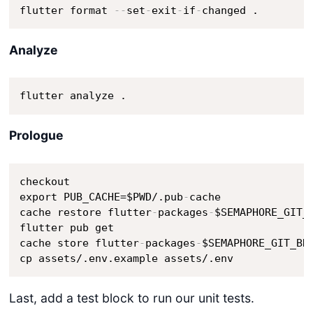
flutter format 
-
-
set
-
exit
-
if
-
changed .
Analyze
flutter analyze .
Prologue
checkout

export PUB_CACHE=$PWD/.pub
-
cache

cache restore flutter
-
packages
-
$SEMAPHORE_GIT_
flutter pub get 

cache store flutter
-
packages
-
$SEMAPHORE_GIT_BR
cp assets/.env.example assets/.env
Last, add a test block to run our unit tests.