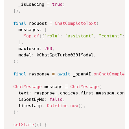
    _isLoading 
=
true
;
}
)
;
final
 request 
=
ChatCompleteText
(
    messages
:
[
Map
.
of
(
{
"role"
:
"assistant"
,
"content"
:
 
]
,
    maxToken
:
200
,
    model
:
 kChatGptTurbo0301Model
,
)
;
final
 response 
=
await
 _openAI
.
onChatComplet
ChatMessage
 message 
=
ChatMessage
(
    text
:
 response
!
.
choices
.
first
.
message
.
cont
    isSentByMe
:
false
,
    timestamp
:
DateTime
.
now
(
)
,
)
;
setState
(
(
)
{