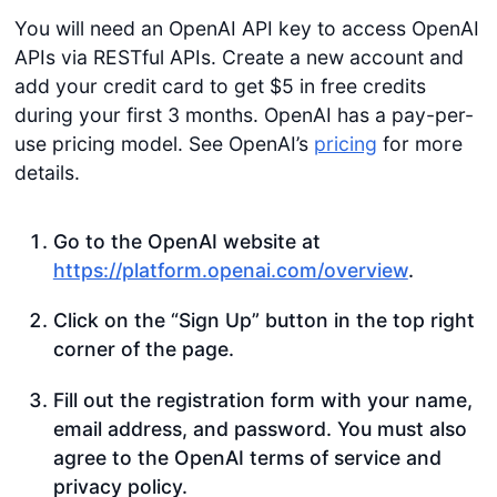
You will need an OpenAI API key to access OpenAI
APIs via RESTful APIs. Create a new account and
add your credit card to get $5 in free credits
during your first 3 months. OpenAI has a pay-per-
use pricing model. See OpenAI’s
pricing
for more
details.
Go to the OpenAI website at
https://platform.openai.com/overview
.
Click on the “Sign Up” button in the top right
corner of the page.
Fill out the registration form with your name,
email address, and password. You must also
agree to the OpenAI terms of service and
privacy policy.