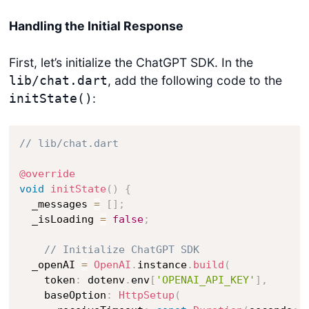
Handling the Initial Response
First, let’s initialize the ChatGPT SDK. In the
, add the following code to the
lib/chat.dart
:
initState()
// lib/chat.dart
@override
void
initState
(
)
{
  _messages 
=
[
]
;
  _isLoading 
=
false
;
// Initialize ChatGPT SDK
  _openAI 
=
OpenAI
.
instance
.
build
(
    token
:
 dotenv
.
env
[
'OPENAI_API_KEY'
]
,
    baseOption
:
HttpSetup
(