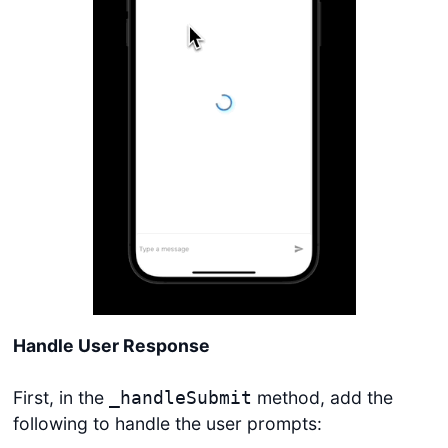
Handle User Response
First, in the
method, add the
_handleSubmit
following to handle the user prompts: