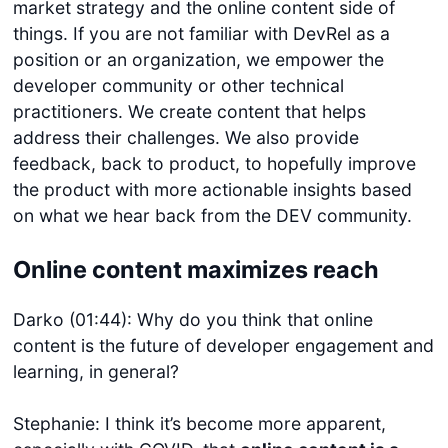
market strategy and the online content side of
things. If you are not familiar with DevRel as a
position or an organization, we empower the
developer community or other technical
practitioners. We create content that helps
address their challenges. We also provide
feedback, back to product, to hopefully improve
the product with more actionable insights based
on what we hear back from the DEV community.
Online content maximizes reach
Darko (01:44): Why do you think that online
content is the future of developer engagement and
learning, in general?
Stephanie: I think it’s become more apparent,