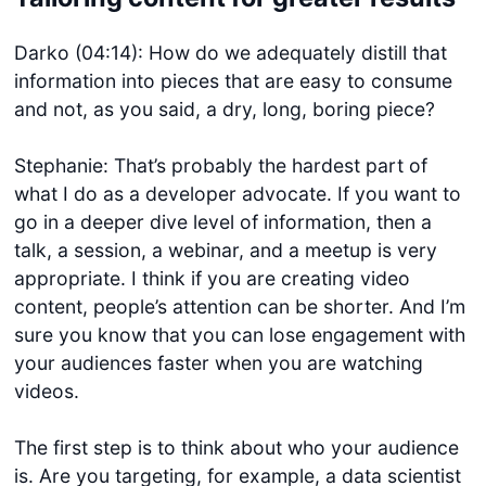
Darko (04:14): How do we adequately distill that
information into pieces that are easy to consume
and not, as you said, a dry, long, boring piece?
Stephanie: That’s probably the hardest part of
what I do as a developer advocate. If you want to
go in a deeper dive level of information, then a
talk, a session, a webinar, and a meetup is very
appropriate. I think if you are creating video
content, people’s attention can be shorter. And I’m
sure you know that you can lose engagement with
your audiences faster when you are watching
videos.
The first step is to think about who your audience
is. Are you targeting, for example, a data scientist