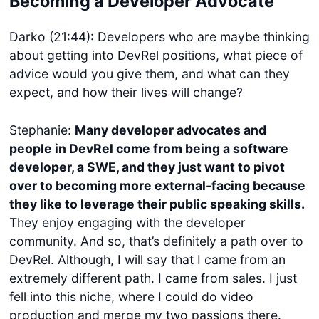
Becoming a Developer Advocate
Darko (21:44): Developers who are maybe thinking
about getting into DevRel positions, what piece of
advice would you give them, and what can they
expect, and how their lives will change?
Stephanie:
Many developer advocates and
people in DevRel come from being a software
developer, a SWE, and they just want to pivot
over to becoming more external-facing because
they like to leverage their public speaking skills.
They enjoy engaging with the developer
community. And so, that’s definitely a path over to
DevRel. Although, I will say that I came from an
extremely different path. I came from sales. I just
fell into this niche, where I could do video
production and merge my two passions there.