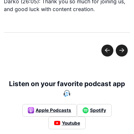
Darko (26:05): Thank you so much for joining us,
and good luck with content creation.
Listen on your favorite podcast app
Get started
Apple Podcasts
Spotify
Login
Youtube