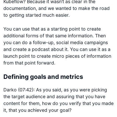
Kubeflow? Because it wasn’t as clear in the
documentation, and we wanted to make the road
to getting started much easier.
You can use that as a starting point to create
additional forms of that same information. Then
you can do a follow-up, social media campaigns
and create a podcast about it. You can use it as a
launch point to create micro pieces of information
from that point forward.
Defining goals and metrics
Darko (07:42): As you said, as you were picking
the target audience and assuring that you have
content for them, how do you verify that you made
it, that you achieved your goal?