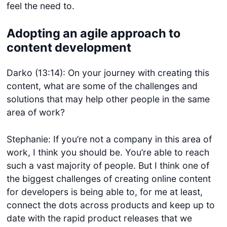
feel the need to.
Adopting an agile approach to
content development
Darko (13:14): On your journey with creating this
content, what are some of the challenges and
solutions that may help other people in the same
area of work?
Stephanie: If you’re not a company in this area of
work, I think you should be. You’re able to reach
such a vast majority of people. But I think one of
the biggest challenges of creating online content
for developers is being able to, for me at least,
connect the dots across products and keep up to
date with the rapid product releases that we