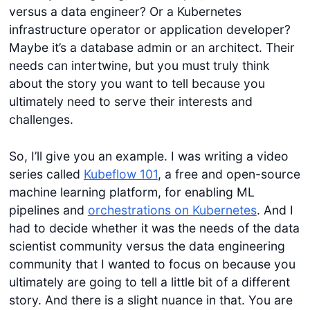
versus a data engineer? Or a Kubernetes
infrastructure operator or application developer?
Maybe it’s a database admin or an architect. Their
needs can intertwine, but you must truly think
about the story you want to tell because you
ultimately need to serve their interests and
challenges.
So, I’ll give you an example. I was writing a video
series called
Kubeflow 101
, a free and open-source
machine learning platform, for enabling ML
pipelines and
orchestrations on Kubernetes
. And I
had to decide whether it was the needs of the data
scientist community versus the data engineering
community that I wanted to focus on because you
ultimately are going to tell a little bit of a different
story. And there is a slight nuance in that. You are