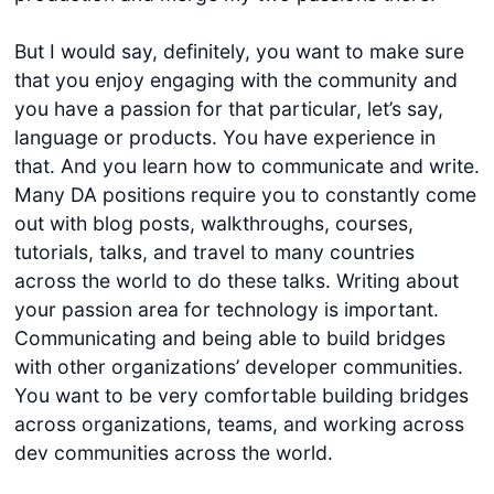
But I would say, definitely, you want to make sure
that you enjoy engaging with the community and
you have a passion for that particular, let’s say,
language or products. You have experience in
that. And you learn how to communicate and write.
Many DA positions require you to constantly come
out with blog posts, walkthroughs, courses,
tutorials, talks, and travel to many countries
across the world to do these talks. Writing about
your passion area for technology is important.
Communicating and being able to build bridges
with other organizations’ developer communities.
You want to be very comfortable building bridges
across organizations, teams, and working across
dev communities across the world.