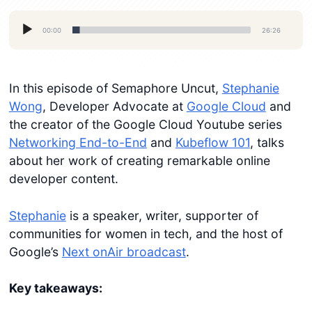
Audio
00:00
26:26
Player
In this episode of Semaphore Uncut,
Stephanie
Wong
, Developer Advocate at
Google Cloud
and
the creator of the Google Cloud Youtube series
Networking End-to-End
and
Kubeflow 101
, talks
about her work of creating remarkable online
developer content.
Stephanie
is a speaker, writer, supporter of
communities for women in tech, and the host of
Google’s
Next onAir broadcast
.
Key takeaways: