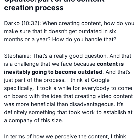
creation process
Darko (10:32): When creating content, how do you
make sure that it doesn’t get outdated in six
months or a year? How do you handle that?
Stephanie: That’s a really good question. And that
is a challenge that we face because
content is
inevitably going to become outdated
. And that’s
just part of the process. I think at Google
specifically, it took a while for everybody to come
on board with the idea that creating video content
was more beneficial than disadvantageous. It’s
definitely something that took work to establish at
a company of this size.
In terms of how we perceive the content, I think