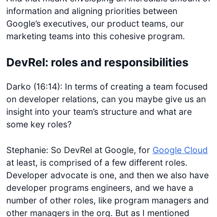
information and aligning priorities between
Google’s executives, our product teams, our
marketing teams into this cohesive program.
DevRel: roles and responsibilities
Darko (16:14): In terms of creating a team focused
on developer relations, can you maybe give us an
insight into your team’s structure and what are
some key roles?
Stephanie: So DevRel at Google, for
Google Cloud
at least, is comprised of a few different roles.
Developer advocate is one, and then we also have
developer programs engineers, and we have a
number of other roles, like program managers and
other managers in the org. But as I mentioned