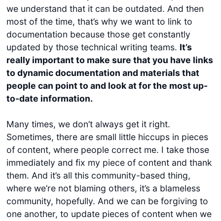
we understand that it can be outdated. And then
most of the time, that’s why we want to link to
documentation because those get constantly
updated by those technical writing teams.
It’s
really important to make sure that you have links
to dynamic documentation and materials that
people can point to and look at for the most up-
to-date information.
Many times, we don’t always get it right.
Sometimes, there are small little hiccups in pieces
of content, where people correct me. I take those
immediately and fix my piece of content and thank
them. And it’s all this community-based thing,
where we’re not blaming others, it’s a blameless
community, hopefully. And we can be forgiving to
one another, to update pieces of content when we