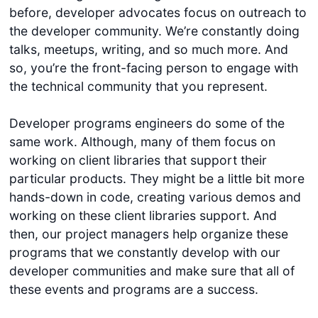
before, developer advocates focus on outreach to
the developer community. We’re constantly doing
talks, meetups, writing, and so much more. And
so, you’re the front-facing person to engage with
the technical community that you represent.
Developer programs engineers do some of the
same work. Although, many of them focus on
working on client libraries that support their
particular products. They might be a little bit more
hands-down in code, creating various demos and
working on these client libraries support. And
then, our project managers help organize these
programs that we constantly develop with our
developer communities and make sure that all of
these events and programs are a success.