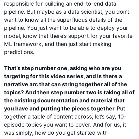
responsible for building an end-to-end data
pipeline. But maybe as a data scientist, you don’t
want to know all the superfluous details of the
pipeline. You just want to be able to deploy your
model, know that there’s support for your favorite
ML framework, and then just start making
predictions.
That’s step number one, asking who are you
targeting for this video series, and is there a
narrative arc that can string together all of the
topics? And then step number two is taking all of
the existing documentation and material that
you have and putting the pieces together.
Put
together a table of content across, let’s say, 10-
episode topics you want to cover. And for us, it
was simply, how do you get started with