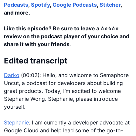
Podcasts
,
Spotify
,
Google Podcasts
,
Stitcher
,
and more.
Like this episode? Be sure to leave a ⭐️⭐️⭐️⭐️⭐️
review on the podcast player of your choice and
share it with your friends
.
Edited transcript
Darko
(00:02): Hello, and welcome to Semaphore
Uncut, a podcast for developers about building
great products. Today, I’m excited to welcome
Stephanie Wong. Stephanie, please introduce
yourself.
Stephanie
: I am currently a developer advocate at
Google Cloud and help lead some of the go-to-