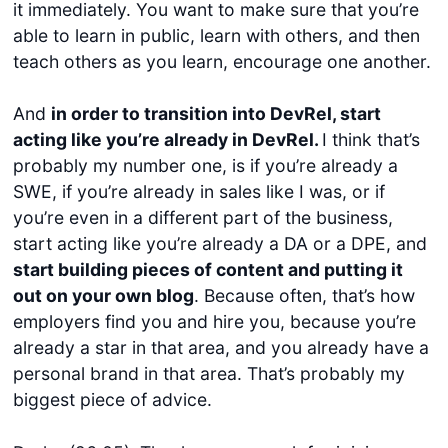
it immediately. You want to make sure that you’re
able to learn in public, learn with others, and then
teach others as you learn, encourage one another.
And
in order to transition into DevRel, start
acting like you’re already in DevRel.
I think that’s
probably my number one, is if you’re already a
SWE, if you’re already in sales like I was, or if
you’re even in a different part of the business,
start acting like you’re already a DA or a DPE, and
start building pieces of content and putting it
out on your own blog
. Because often, that’s how
employers find you and hire you, because you’re
already a star in that area, and you already have a
personal brand in that area. That’s probably my
biggest piece of advice.