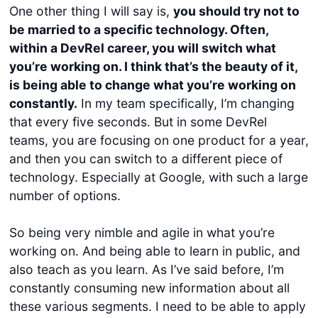
One other thing I will say is,
you should try not to
be married to a specific technology. Often,
within a DevRel career, you will switch what
you’re working on. I think that’s the beauty of it,
is being able to change what you’re working on
constantly.
In my team specifically, I’m changing
that every five seconds. But in some DevRel
teams, you are focusing on one product for a year,
and then you can switch to a different piece of
technology. Especially at Google, with such a large
number of options.
So being very nimble and agile in what you’re
working on. And being able to learn in public, and
also teach as you learn. As I’ve said before, I’m
constantly consuming new information about all
these various segments. I need to be able to apply