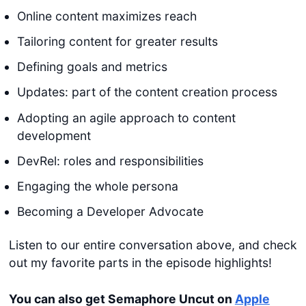
Online content maximizes reach
Tailoring content for greater results
Defining goals and metrics
Updates: part of the content creation process
Adopting an agile approach to content
development
DevRel: roles and responsibilities
Engaging the whole persona
Becoming a Developer Advocate
Listen to our entire conversation above, and check
out my favorite parts in the episode highlights!
You can also get Semaphore Uncut on
Apple