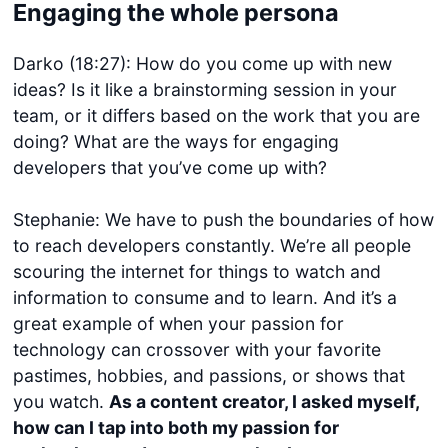
Engaging the whole persona
Darko (18:27): How do you come up with new
ideas? Is it like a brainstorming session in your
team, or it differs based on the work that you are
doing? What are the ways for engaging
developers that you’ve come up with?
Stephanie: We have to push the boundaries of how
to reach developers constantly. We’re all people
scouring the internet for things to watch and
information to consume and to learn. And it’s a
great example of when your passion for
technology can crossover with your favorite
pastimes, hobbies, and passions, or shows that
you watch.
As a content creator, I asked myself,
how can I tap into both my passion for