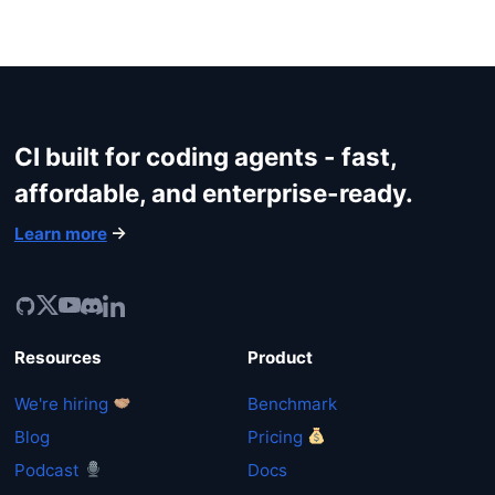
CI built for coding agents - fast,
affordable, and enterprise-ready.
Learn more
Resources
Product
We're hiring
Benchmark
Blog
Pricing
Podcast
Docs