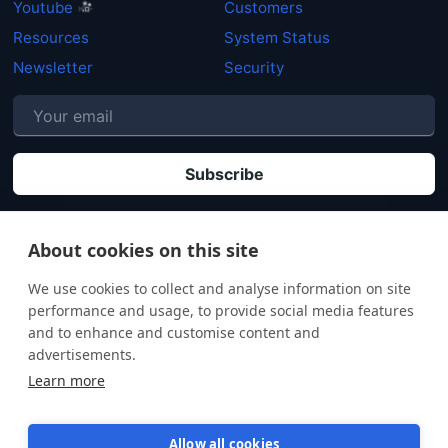
Youtube
Customers
Resources
System Status
Newsletter
Security
P
By clicking "Subscribe" you agree that your personal data will be processed in
accordance with our
Privacy policy
.
About cookies on this site
We use cookies to collect and analyse information on site
performance and usage, to provide social media features
and to enhance and customise content and
advertisements.
Learn more
Allow all cookies