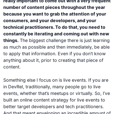
really important to come out with a very frequent
number of content pieces throughout the year
because you want to grab the attention of your
consumers, and your developers, and your
technical practitioners. To do that, you need to
constantly be iterating and coming out with new
things.
The biggest challenge there is just learning
as much as possible and then immediately, be able
to apply that information. Even if you don’t know
anything about it, prior to creating that piece of
content.
Something else I focus on is live events. If you are
in DevRel, traditionally, many people go to live
events, whether that’s meetups or virtually. So, I’ve
built an online content strategy for live events to
better target developers and tech practitioners.
And that meant enveloping an incredible amount of