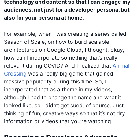
technology and content so that I can engage my
audiences, not just for a developer persona, but
also for your persona at home.
For example, when I was creating a series called
Season of Scale, on how to build scalable
architectures on Google Cloud, I thought, okay,
how can I incorporate something that’s really
relevant during COVID? And I realized that
Animal
Crossing
was a really big game that gained
massive popularity during this time. So, I
incorporated that as a theme in my videos,
although I had to change the name and what it
looked like, so I didn’t get sued, of course. Just
thinking of fun, creative ways so that it’s not dry
information or videos that you’re watching.