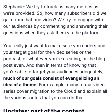
Stephanie: We try to track as many metrics as
we’re provided. So, how many subscribers did we
gain from that one video? We try to engage with
our audiences by commenting and answering their
questions when they ask them via the platform.
You really just want to make sure you understand
your target goal for the video series or the
podcast, or whatever you’re creating, or the blog
post even. And then in terms of knowing that
you’re able to target your audiences adequately,
much of our goals consist of evangelizing an
idea of a theme
. For example, many of our video
series cover migration to the Cloud and explain all
the various routes that you can do that.
Updates: part of the content