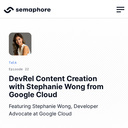
Talk
Episode 22
DevRel Content Creation
with Stephanie Wong from
Google Cloud
Featuring Stephanie Wong, Developer
Advocate at Google Cloud