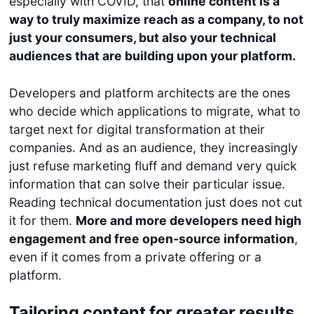
especially with COVID, that
online content is a
way to truly maximize reach as a company, to not
just your consumers, but also your technical
audiences that are building upon your platform.
Developers and platform architects are the ones
who decide which applications to migrate, what to
target next for digital transformation at their
companies. And as an audience, they increasingly
just refuse marketing fluff and demand very quick
information that can solve their particular issue.
Reading technical documentation just does not cut
it for them.
More and more developers need high
engagement and free open-source information
,
even if it comes from a private offering or a
platform.
Tailoring content for greater results