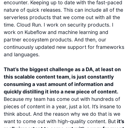
encounter. Keeping up to date with the fast-paced
nature of quick releases. This can include all of the
serverless products that we come out with all the
time. Cloud Run. I work on security products. I
work on Kubeflow and machine learning and
partner ecosystem products. And then, our
continuously updated new support for frameworks
and languages.
That’s the biggest challenge as a DA, at least on
this scalable content team, is just constantly
consuming a vast amount of information and
quickly distilling it into a new piece of content.
Because my team has come out with hundreds of
pieces of content in a year, just a lot. It’s insane to
think about. And the reason why we do that is we
want to come out with high-quality content. But
it’s