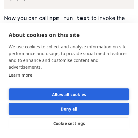
Now you can call
to invoke the
npm run test
test suite. This may be a longer command, but if
you need to modify the
command later,
jest
About cookies on this site
external services won’t have to change; they can
We use cookies to collect and analyse information on site
continue calling
.
npm run test
performance and usage, to provide social media features
and to enhance and customise content and
Run the tests:
advertisements.
Learn more
$ 
npm
 run 
test
Allow all cookies
Then, check the results:
Deny all
Cookie settings
Star us on GitHub
Star
1570
console.log node_modules/sequelize/lib
    Executing 
(
default
)
: CREATE TABLE