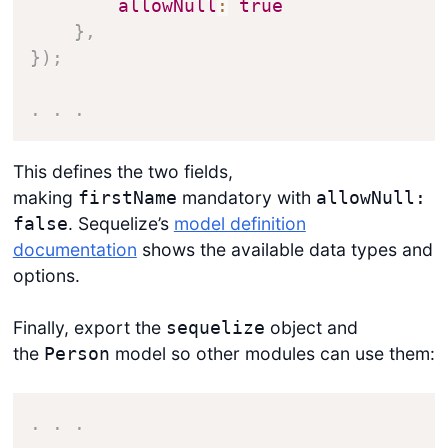
allowNull
:
true
}
,
}
)
;
.
.
.
This defines the two fields,
making
mandatory with
firstName
allowNull:
. Sequelize’s
model definition
false
documentation
shows the available data types and
options.
Finally, export the
object and
sequelize
the
model so other modules can use them:
Person
.
.
.