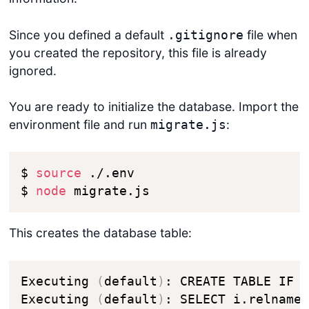
Since you defined a default
file when
.gitignore
you created the repository, this file is already
ignored.
You are ready to initialize the database. Import the
environment file and run
:
migrate.js
$ 
source
 ./.env

$ 
node
 migrate.js
This creates the database table:
Executing 
(
default
)
: CREATE TABLE IF 
Executing 
(
default
)
: SELECT i.relname