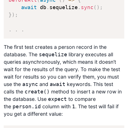
beforeAll
(
async
(
)
=>
{
await
 db
.
sequelize
.
sync
(
)
;
}
)
;
.
.
.
The first test creates a person record in the
database. The
library executes all
sequelize
queries asynchronously, which means it doesn’t
wait for the results of the query. To make the test
wait for results so you can verify them, you must
use the
and
keywords. This test
async
await
calls the
method to insert a new row in
create()
the database. Use
to compare
expect
the
column with
. The test will fail if
person.id
1
you get a different value: