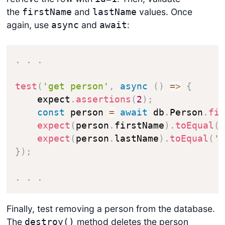
the
and
values. Once
firstName
lastName
again, use
and
:
async
await
.
.
.
test
(
'get person'
,
async
(
)
=>
{
    expect
.
assertions
(
2
)
;
const
 person 
=
await
 db
.
Person
.
fi
expect
(
person
.
firstName
)
.
toEqual
(
expect
(
person
.
lastName
)
.
toEqual
(
'
}
)
;
.
.
.
Finally, test removing a person from the database.
The
method deletes the person
destroy()