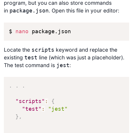
program, but you can also store commands
in
. Open this file in your editor:
package.json
$ 
nano
 package.json
Locate the
keyword and replace the
scripts
existing
line (which was just a placeholder).
test
The test command is
:
jest
.
.
.
"scripts"
:
{
"test"
:
"jest"
}
,
.
.
.