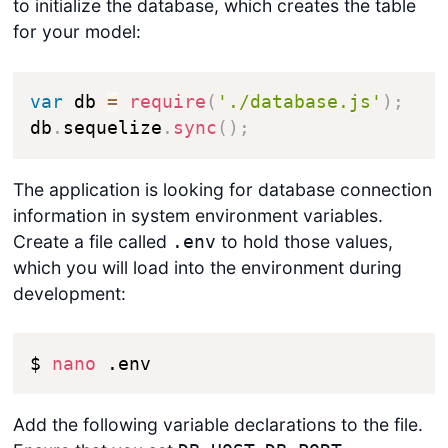
to initialize the database, which creates the table
for your model:
var
 db 
=
require
(
'./database.js'
)
;
db
.
sequelize
.
sync
(
)
;
The application is looking for database connection
information in system environment variables.
Create a file called
to hold those values,
.env
which you will load into the environment during
development:
$ 
nano
 .env
Add the following variable declarations to the file.