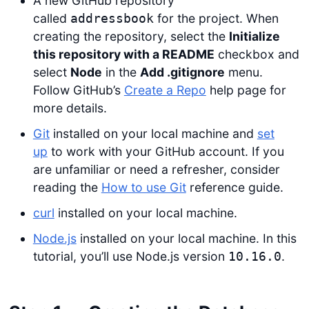
A new GitHub repository
called
for the project. When
addressbook
creating the repository, select the
Initialize
this repository with a README
checkbox and
select
Node
in the
Add .gitignore
menu.
Follow GitHub’s
Create a Repo
help page for
more details.
Git
installed on your local machine and
set
up
to work with your GitHub account. If you
are unfamiliar or need a refresher, consider
reading the
How to use Git
reference guide.
curl
installed on your local machine.
Node.js
installed on your local machine. In this
tutorial, you’ll use Node.js version
.
10.16.0