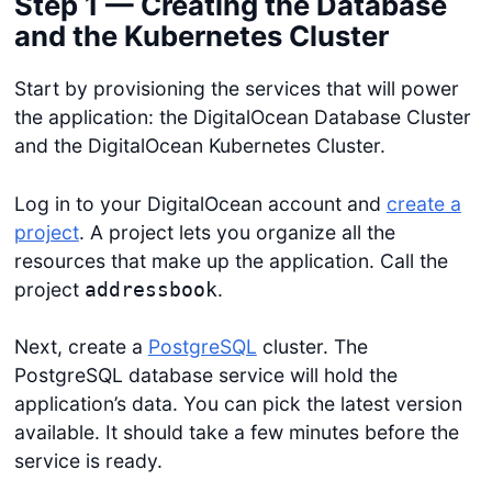
Step 1 — Creating the Database
and the Kubernetes Cluster
Start by provisioning the services that will power
the application: the DigitalOcean Database Cluster
and the DigitalOcean Kubernetes Cluster.
Log in to your DigitalOcean account and
create a
project
. A project lets you organize all the
resources that make up the application. Call the
project
.
addressbook
Next, create a
PostgreSQL
cluster. The
PostgreSQL database service will hold the
application’s data. You can pick the latest version
available. It should take a few minutes before the
service is ready.