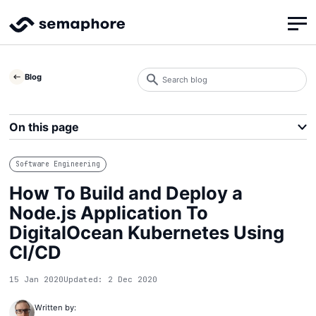
Search
Blog
blog
Search
On this page
Software Engineering
How To Build and Deploy a
Node.js Application To
DigitalOcean Kubernetes Using
CI/CD
15 Jan 2020
Updated: 2 Dec 2020
Written by: