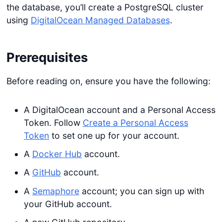
the database, you’ll create a PostgreSQL cluster
using
DigitalOcean Managed Databases
.
Prerequisites
Before reading on, ensure you have the following:
A DigitalOcean account and a Personal Access
Token. Follow
Create a Personal Access
Token
to set one up for your account.
A
Docker Hub
account.
A
GitHub
account.
A
Semaphore
account; you can sign up with
your GitHub account.