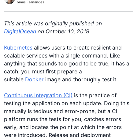
Tomas Fernandez
This article was originally published on
DigitalOcean
on October 10, 2019.
Kubernetes
allows users to create resilient and
scalable services with a single command. Like
anything that sounds too good to be true, it has a
catch: you must first prepare a
suitable
Docker
image and thoroughly test it.
Continuous Integration (CI)
is the practice of
testing the application on each update. Doing this
manually is tedious and error-prone, but a CI
platform runs the tests for you, catches errors
early, and locates the point at which the errors
were introduced. Release and deployment