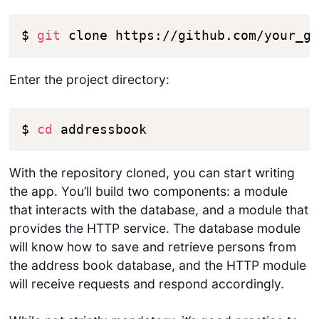
$ 
git
 clone https://github.com/your_g
Enter the project directory:
$ 
cd
 addressbook
With the repository cloned, you can start writing
the app. You’ll build two components: a module
that interacts with the database, and a module that
provides the HTTP service. The database module
will know how to save and retrieve persons from
the address book database, and the HTTP module
will receive requests and respond accordingly.