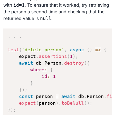
with
. To ensure that it worked, try retrieving
id=1
the person a second time and checking that the
returned value is
:
null
.
.
.
test
(
'delete person'
,
async
(
)
=>
{
    expect
.
assertions
(
1
)
;
await
 db
.
Person
.
destroy
(
{
where
:
{
id
:
1
}
}
)
;
const
 person 
=
await
 db
.
Person
.
fi
expect
(
person
)
.
toBeNull
(
)
;
}
)
;