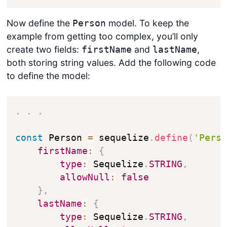
Now define the
model. To keep the
Person
example from getting too complex, you’ll only
create two fields:
and
,
firstName
lastName
both storing string values. Add the following code
to define the model:
.
.
.
const
 Person 
=
 sequelize
.
define
(
'Pers
firstName
:
{
type
:
 Sequelize
.
STRING
,
allowNull
:
false
}
,
lastName
:
{
type
:
 Sequelize
.
STRING
,