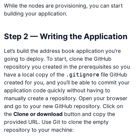
While the nodes are provisioning, you can start
building your application.
Step 2 — Writing the Application
Let’s build the address book application you’re
going to deploy. To start, clone the GitHub
repository you created in the prerequisites so you
have a local copy of the
file GitHub
.gitignore
created for you, and you’ll be able to commit your
application code quickly without having to
manually create a repository. Open your browser
and go to your new GitHub repository. Click on
the
Clone or download
button and copy the
provided URL. Use Git to clone the empty
repository to your machine: