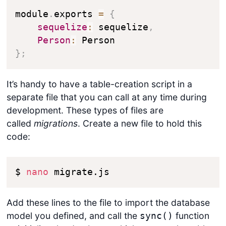
module
.
exports 
=
{
sequelize
:
 sequelize
,
Person
:
}
;
It’s handy to have a table-creation script in a
separate file that you can call at any time during
development. These types of files are
called
migrations
. Create a new file to hold this
code:
$ 
nano
 migrate.js
Add these lines to the file to import the database
model you defined, and call the
function
sync()