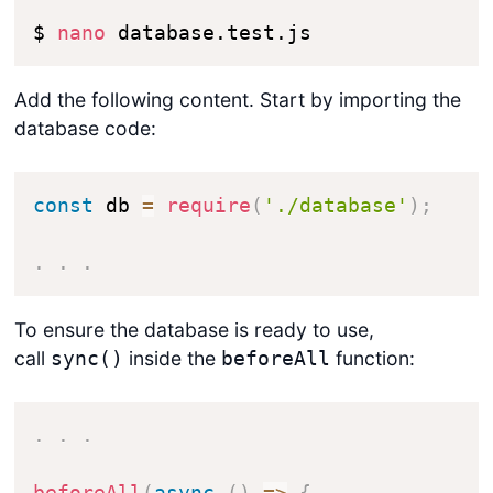
$ 
nano
 database.test.js
Add the following content. Start by importing the
database code:
const
 db 
=
require
(
'./database'
)
;
.
.
.
To ensure the database is ready to use,
call
inside the
function:
sync()
beforeAll
.
.
.