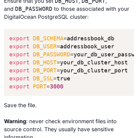
Ensure that you set
,
,
DB_HOST
DB_PORT
and
to those associated with your
DB_PASSWORD
DigitalOcean PostgreSQL cluster:
export
DB_SCHEMA
=
export
DB_USER
=
export
DB_PASSWORD
=
export
DB_HOST
=
export
DB_PORT
=
export
DB_SSL
=
export
PORT
=
3000
Save the file.
Warning
: never check environment files into
source control. They usually have sensitive
information.