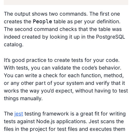
The output shows two commands. The first one
creates the
table as per your definition.
People
The second command checks that the table was
indeed created by looking it up in the PostgreSQL
catalog.
It’s good practice to create tests for your code.
With tests, you can validate the code’s behavior.
You can write a check for each function, method,
or any other part of your system and verify that it
works the way you’d expect, without having to test
things manually.
The
jest
testing framework is a great fit for writing
tests against Node.js applications. Jest scans the
files in the project for test files and executes them