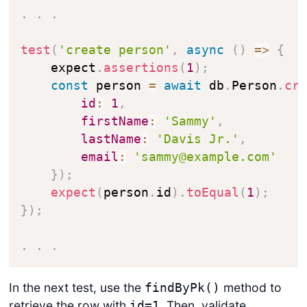
.
.
.
test
(
'create person'
,
async
(
)
=>
{
    expect
.
assertions
(
1
)
;
const
 person 
=
await
 db
.
Person
.
cr
id
:
1
,
firstName
:
'Sammy'
,
lastName
:
'Davis Jr.'
,
email
:
'sammy@example.com'
}
)
;
expect
(
person
.
id
)
.
toEqual
(
1
)
;
}
)
;
.
.
.
In the next test, use the
method to
findByPk()
retrieve the row with
. Then, validate
id=1