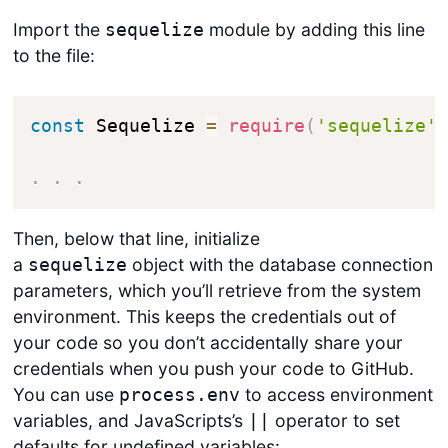
Import the
module by adding this line
sequelize
to the file:
const
 Sequelize 
=
require
(
'sequelize'
.
.
.
Then, below that line, initialize
a
object with the database connection
sequelize
parameters, which you’ll retrieve from the system
environment. This keeps the credentials out of
your code so you don’t accidentally share your
credentials when you push your code to GitHub.
You can use
to access environment
process.env
variables, and JavaScripts’s
operator to set
||
defaults for undefined variables: