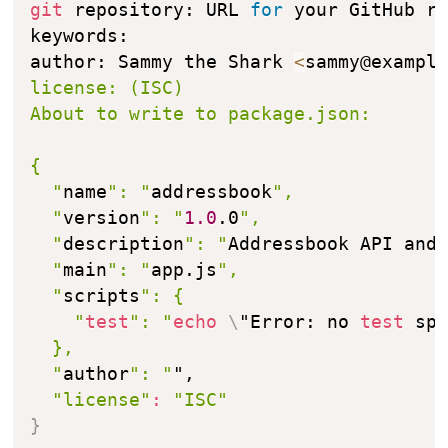
git
 repository: URL 
for
 your GitHub re
keywords: 

author: Sammy the Shark 
<
sammy@exampl
license: (ISC) 

About to write to package.json:

{

  "
name
": "
addressbook
",

  "
version
": "
1.0
.0
",

  "
description
": "
Addressbook API and
  "
main
": "
app.js
",

  "
scripts
": {

    "
test
": "
echo
\
"Error: no 
test
 sp
  },

  "
author
": "
",

"license"
:
"ISC"
}