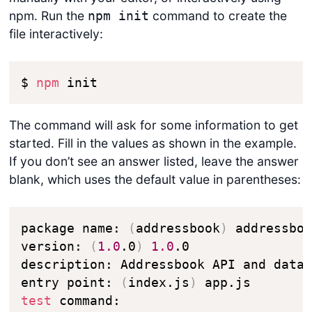
npm. Run the
command to create the
npm init
file interactively:
$ 
npm
 init
The command will ask for some information to get
started. Fill in the values as shown in the example.
If you don’t see an answer listed, leave the answer
blank, which uses the default value in parentheses:
package name: 
(
addressbook
)
 addressboo
version: 
(
1.0
.0
)
1.0
.0

description: Addressbook API and datab
entry point: 
(
index.js
)
test