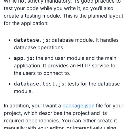
While not strictly mandatory, it’s good practice to
test your code while you write it, so you’ll also
create a testing module. This is the planned layout
for the application:
: database module. It handles
database.js
database operations.
: the end user module and the main
app.js
application. It provides an HTTP service for
the users to connect to.
: tests for the database
database.test.js
module.
In addition, you’ll want a
package.json
file for your
project, which describes the project and its
required dependencies. You can either create it
manually with your editor, or interactively using