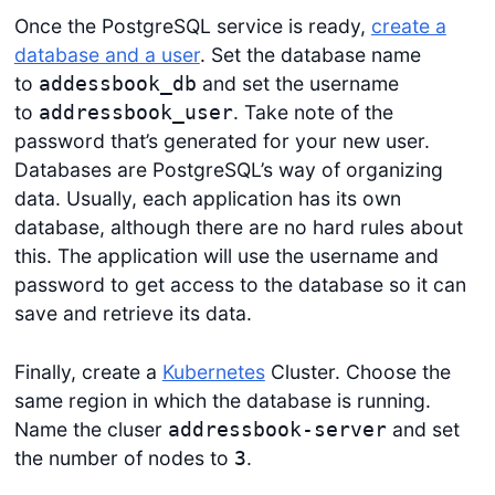
Once the PostgreSQL service is ready,
create a
database and a user
. Set the database name
to
and set the username
addessbook_db
to
. Take note of the
addressbook_user
password that’s generated for your new user.
Databases are PostgreSQL’s way of organizing
data. Usually, each application has its own
database, although there are no hard rules about
this. The application will use the username and
password to get access to the database so it can
save and retrieve its data.
Finally, create a
Kubernetes
Cluster. Choose the
same region in which the database is running.
Name the cluser
and set
addressbook-server
the number of nodes to
.
3