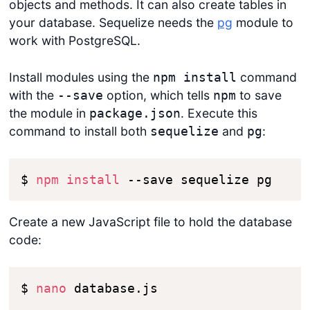
objects and methods. It can also create tables in
your database. Sequelize needs the
pg
module to
work with PostgreSQL.
Install modules using the
command
npm install
with the
option, which tells
to save
--save
npm
the module in
. Execute this
package.json
command to install both
and
:
sequelize
pg
$ 
npm
install
 --save sequelize pg
Create a new JavaScript file to hold the database
code:
$ 
nano
 database.js