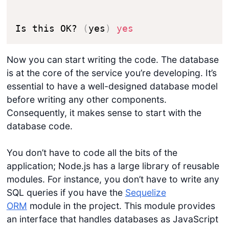
Is this OK? 
(
yes
)
yes
Now you can start writing the code. The database
is at the core of the service you’re developing. It’s
essential to have a well-designed database model
before writing any other components.
Consequently, it makes sense to start with the
database code.
You don’t have to code all the bits of the
application; Node.js has a large library of reusable
modules. For instance, you don’t have to write any
SQL queries if you have the
Sequelize
ORM
module in the project. This module provides
an interface that handles databases as JavaScript