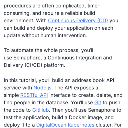
procedures are often complicated, time-
consuming, and require a reliable build
environment. With
Continuous Delivery (CD)
you
can build and deploy your application on each
update without human intervention.
To automate the whole process, you’ll
use Semaphore, a Continuous Integration and
Delivery (CI/CD) platform.
In this tutorial, you’ll build an address book API
service with
Node.js
. The API exposes a
simple
RESTful API
interface to create, delete, and
find people in the database. You’ll use
Git
to push
the code to
GitHub
. Then you’ll use Semaphore to
test the application, build a Docker image, and
deploy it to a
DigitalOcean Kubernetes
cluster. For