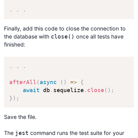
.
.
.
Finally, add this code to close the connection to
the database with
once all tests have
close()
finished:
Get started
.
.
.
Login
afterAll
(
async
(
)
=>
{
await
 db
.
sequelize
.
close
(
)
;
}
)
;
Save the file.
The
command runs the test suite for your
jest