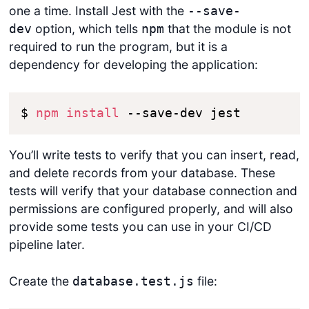
one a time. Install Jest with the
--save-
option, which tells
that the module is not
dev
npm
required to run the program, but it is a
dependency for developing the application:
$ 
npm
install
 --save-dev jest
You’ll write tests to verify that you can insert, read,
and delete records from your database. These
tests will verify that your database connection and
permissions are configured properly, and will also
provide some tests you can use in your CI/CD
pipeline later.
Create the
file:
database.test.js