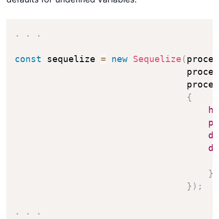
.
.
.
const
 sequelize 
=
new
Sequelize
(
proce
                                proce
                                proce
{
h
p
d
d
}
}
)
;
.
.
.