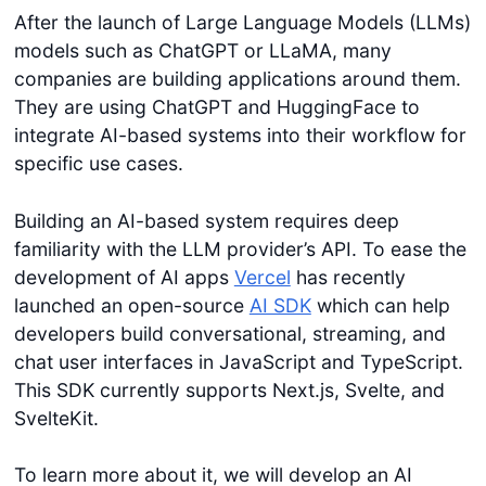
After the launch of Large Language Models (LLMs)
models such as ChatGPT or LLaMA, many
companies are building applications around them.
They are using ChatGPT and HuggingFace to
integrate AI-based systems into their workflow for
specific use cases.
Building an AI-based system requires deep
familiarity with the LLM provider’s API. To ease the
development of AI apps
Vercel
has recently
launched an open-source
AI SDK
which can help
developers build conversational, streaming, and
chat user interfaces in JavaScript and TypeScript.
This SDK currently supports Next.js, Svelte, and
SvelteKit.
To learn more about it, we will develop an AI