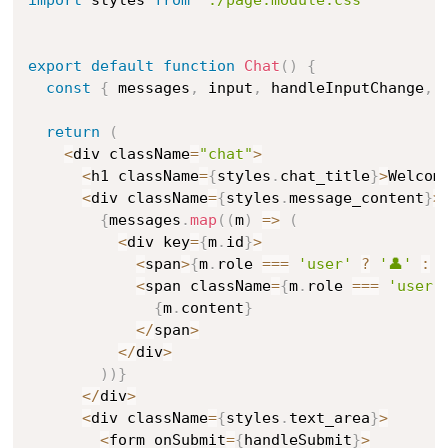
export
default
function
Chat
(
)
{
const
{
 messages
,
 input
,
 handleInputChange
,
 
return
(
<
div className
=
"chat"
>
<
h1 className
=
{
styles
.
chat_title
}
>
Welcom
<
div className
=
{
styles
.
message_content
}
>
{
messages
.
map
(
(
m
)
=>
(
<
div key
=
{
m
.
id
}
>
<
span
>
{
m
.
role 
===
'user'
?
'👤'
:
'
<
span className
=
{
m
.
role 
===
'user'
{
m
.
content
}
<
/
span
>
<
/
div
>
)
)
}
<
/
div
>
<
div className
=
{
styles
.
text_area
}
>
<
form onSubmit
=
{
handleSubmit
}
>