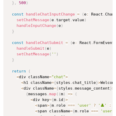
}
,
500
)
const
handleChatInputChange
=
(
e
:
 React
.
Chan
setChatMessage
(
e
.
target
.
value
)
handleInputChange
(
e
)
}
const
handleChatSubmit
=
(
e
:
 React
.
FormEvent
handleSubmit
(
e
)
setChatMessage
(
''
)
}
return
(
<
div className
=
"chat"
>
<
h1 className
=
{
styles
.
chat_title
}
>
Welcom
<
div className
=
{
styles
.
message_content
}
>
{
messages
.
map
(
(
m
)
=>
(
<
div key
=
{
m
.
id
}
>
<
span
>
{
m
.
role 
===
'user'
?
'👤'
:
'
<
span className
=
{
m
.
role 
===
'user'