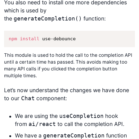
You also need to install one more dependencies
which is used by
the
function:
generateCompletion()
npm
install
 use-debounce
This module is used to hold the call to the completion API
until a certain time has passed. This avoids making too
many API calls if you clicked the completion button
multiple times.
Let’s now understand the changes we have done
to our
component:
Chat
We are using the
hook
useCompletion
from
to call the completion API.
ai/react
We have a
function
generateCompletion