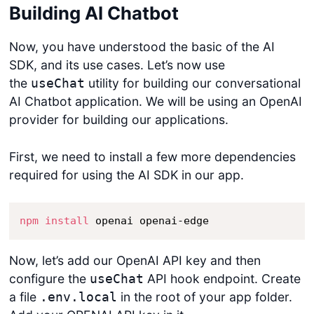
Building AI Chatbot
Now, you have understood the basic of the AI
SDK, and its use cases. Let’s now use
the
utility for building our conversational
useChat
AI Chatbot application. We will be using an OpenAI
provider for building our applications.
First, we need to install a few more dependencies
required for using the AI SDK in our app.
npm
install
 openai openai-edge
Now, let’s add our OpenAI API key and then
configure the
API hook endpoint. Create
useChat
a file
in the root of your app folder.
.env.local