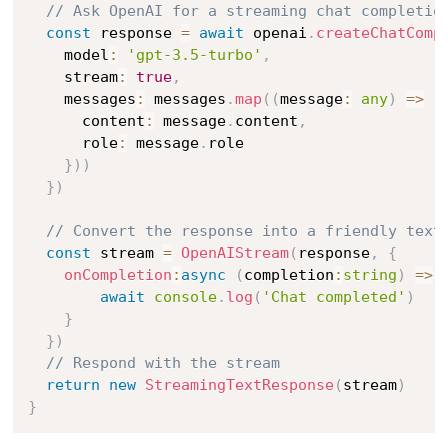
// Ask OpenAI for a streaming chat completio
const
 response 
=
await
 openai
.
createChatComp
    model
:
'gpt-3.5-turbo'
,
    stream
:
true
,
    messages
:
 messages
.
map
(
(
message
:
any
)
=>
(
      content
:
 message
.
content
,
      role
:
 message
.
role

}
)
)
}
)
// Convert the response into a friendly text
const
 stream 
=
OpenAIStream
(
response
,
{
onCompletion
:
async
(
completion
:
string
)
=>
await
console
.
log
(
'Chat completed'
)
}
}
)
// Respond with the stream
return
new
StreamingTextResponse
(
stream
)
}