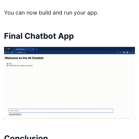
You can now build and run your app.
Final Chatbot App
Conclusion