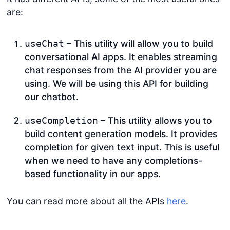
are:
– This utility will allow you to build
useChat
conversational AI apps. It enables streaming
chat responses from the AI provider you are
using. We will be using this API for building
our chatbot.
– This utility allows you to
useCompletion
build content generation models. It provides
completion for given text input. This is useful
when we need to have any completions-
based functionality in our apps.
You can read more about all the APIs
here
.