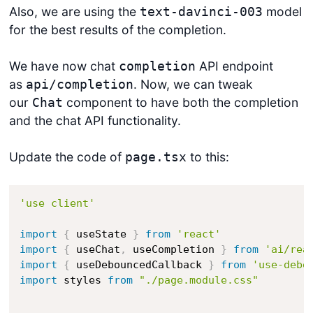
Also, we are using the
model
text-davinci-003
for the best results of the completion.
We have now chat
API endpoint
completion
as
. Now, we can tweak
api/completion
our
component to have both the completion
Chat
and the chat API functionality.
Update the code of
to this:
page.tsx
'use client'
import
{
 useState 
}
from
'react'
import
{
 useChat
,
 useCompletion 
}
from
'ai/rea
import
{
 useDebouncedCallback 
}
from
'use-debo
import
 styles 
from
"./page.module.css"