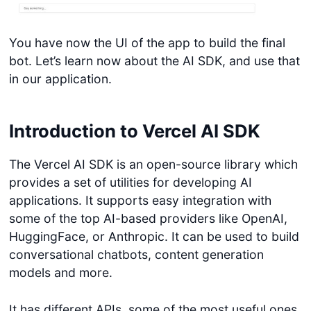
You have now the UI of the app to build the final
bot. Let’s learn now about the AI SDK, and use that
in our application.
Introduction to Vercel AI SDK
The Vercel AI SDK is an open-source library which
provides a set of utilities for developing AI
applications. It supports easy integration with
some of the top AI-based providers like OpenAI,
HuggingFace, or Anthropic. It can be used to build
conversational chatbots, content generation
models and more.
It has different APIs, some of the most useful ones