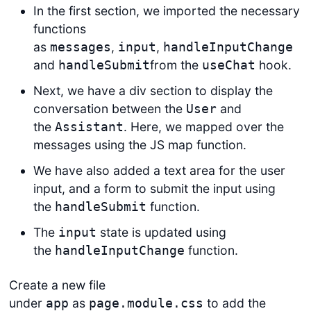
In the first section, we imported the necessary
functions
as
,
,
messages
input
handleInputChange
and
from the
hook.
handleSubmit
useChat
Next, we have a div section to display the
conversation between the
and
User
the
. Here, we mapped over the
Assistant
messages using the JS map function.
We have also added a text area for the user
input, and a form to submit the input using
the
function.
handleSubmit
The
state is updated using
input
the
function.
handleInputChange
Create a new file
under
as
to add the
app
page.module.css