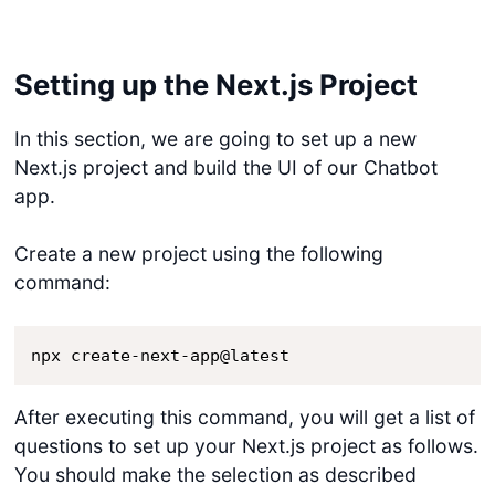
Setting up the Next.js Project
In this section, we are going to set up a new
Next.js project and build the UI of our Chatbot
app.
Create a new project using the following
command:
npx create-next-app@latest
After executing this command, you will get a list of
questions to set up your Next.js project as follows.
You should make the selection as described