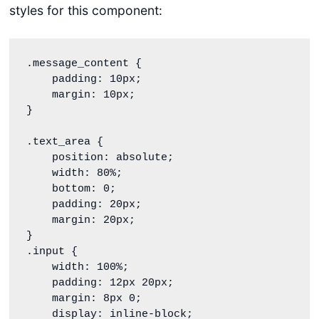
styles for this component:
.message_content {

    padding: 10px;

    margin: 10px;

}

.text_area {

    position: absolute;

    width: 80%;

    bottom: 0;

    padding: 20px;

    margin: 20px;

}

.input {

    width: 100%;

    padding: 12px 20px;

    margin: 8px 0;

    display: inline-block;
