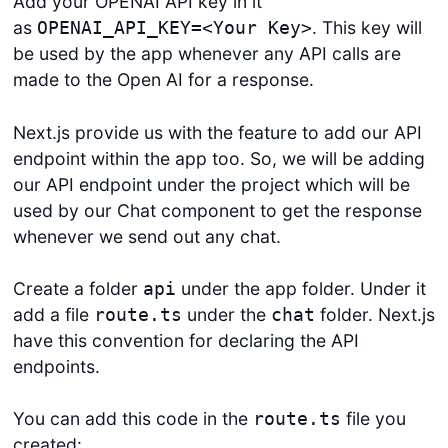
Add your OPENAI API key in it
as
. This key will
OPENAI_API_KEY=<Your Key>
be used by the app whenever any API calls are
made to the Open AI for a response.
Next.js provide us with the feature to add our API
endpoint within the app too. So, we will be adding
our API endpoint under the project which will be
used by our Chat component to get the response
whenever we send out any chat.
Create a folder
under the app folder. Under it
api
add a file
under the
folder. Next.js
route.ts
chat
have this convention for declaring the API
endpoints.
You can add this code in the
file you
route.ts
created: