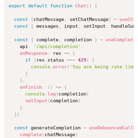
export
default
function
Chat
(
)
{
const
[
chatMessage
,
 setChatMessage
]
=
useSta
const
{
 messages
,
 input
,
 setInput
,
 handleSub
const
{
 complete
,
 completion 
}
=
useCompleti
    api
:
'/api/completion'
,
onResponse
:
 res 
=>
{
if
(
res
.
status 
===
429
)
{
console
.
error
(
'You are being rate limi
}
}
,
onFinish
:
(
)
=>
{
console
.
log
(
completion
)
setInput
(
completion
)
}
}
)
const
 generateCompletion 
=
useDebouncedCallb
complete
(
chatMessage
)