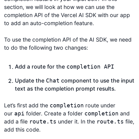
section, we will look at how we can use the
completion API of the Vercel AI SDK with our app
to add an auto-completion feature.
To use the completion API of the AI SDK, we need
to do the following two changes:
Add a route for the
completion API
Update the
component to use the input
Chat
text as the completion prompt results.
Let’s first add the
route under
completion
our
folder. Create a folder
and
api
completion
add a file
under it. In the
file,
route.ts
route.ts
add this code.