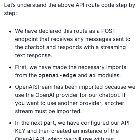
Let’s understand the above API route code step by
step:
We have declared this route as a POST
endpoint that receives any messages sent to
the chatbot and responds with a streaming
text response.
First, we have made the necessary imports
from the
and
modules.
openai-edge
ai
OpenAIStream has been imported because we
use the OpenAI provider for our chatbot. If
you want to use another provider, another
stream must be imported.
In the next part, we have configured our API
KEY and then created an instance of the
OpenAI API, which we will use with our