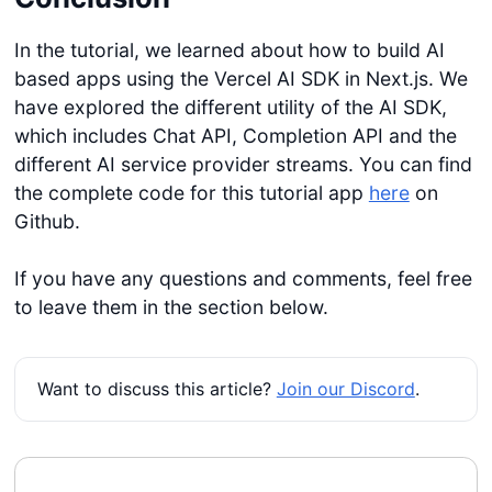
In the tutorial, we learned about how to build AI
based apps using the Vercel AI SDK in Next.js. We
have explored the different utility of the AI SDK,
Get started
which includes Chat API, Completion API and the
different AI service provider streams. You can find
Login
the complete code for this tutorial app
here
on
Github.
If you have any questions and comments, feel free
to leave them in the section below.
Want to discuss this article?
Join our Discord
.