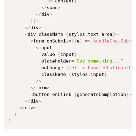
{
m
.
content
}
<
/
span
>
<
/
div
>
)
)
}
<
/
div
>
<
div className
=
{
styles
.
text_area
}
>
<
form onSubmit
=
{
(
e
)
=>
handleChatSubmi
<
input

            value
=
{
input
}
            placeholder
=
"Say something..."
            onChange
=
{
(
e
)
=>
handleChatInputCh
            className
=
{
styles
.
input
}
/
>
<
/
form
>
<
button onClick
=
{
generateCompletion
}
>
G
<
/
div
>
<
/
div
>
)
}