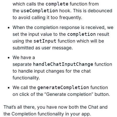
which calls the
function from
complete
the
hook. This is debounced
useCompletion
to avoid calling it too frequently.
When the completion response is received, we
set the input value to the
result
completion
using the
function which will be
setInput
submitted as user message.
We have a
separate
function
handleChatInputChange
to handle input changes for the chat
functionality.
We call the
function
generateCompletion
on click of the “Generate completion” button.
That’s all there, you have now both the Chat and
the Completion functionality in your app.