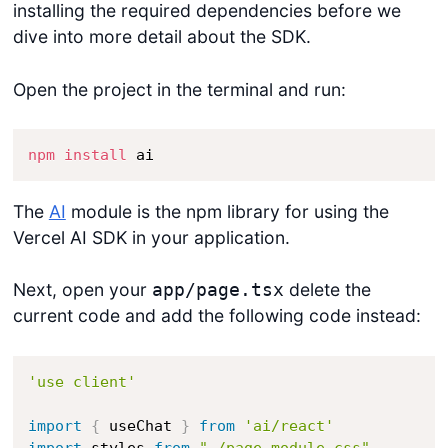
installing the required dependencies before we
dive into more detail about the SDK.
Open the project in the terminal and run:
npm
install
 ai
The
AI
module is the npm library for using the
Vercel AI SDK in your application.
Next, open your
delete the
app/page.tsx
current code and add the following code instead:
'use client'
import
{
 useChat 
}
from
'ai/react'
import
 styles 
from
"./page.module.css"