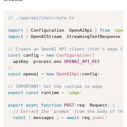
// ./app/api/chat/route.ts
import
{
 Configuration
,
 OpenAIApi 
}
from
'open
import
{
 OpenAIStream
,
 StreamingTextResponse 
}
// Create an OpenAI API client (that's edge fr
const
 config 
=
new
Configuration
(
{
  apiKey
:
 process
.
env
.
OPENAI_API_KEY
}
)
const
 openai 
=
new
OpenAIApi
(
config
)
// IMPORTANT! Set the runtime to edge
export
const
 runtime 
=
'edge'
export
async
function
POST
(
req
:
 Request
)
{
// Extract the `prompt` from the body of the
const
{
 messages 
}
=
await
 req
.
json
(
)