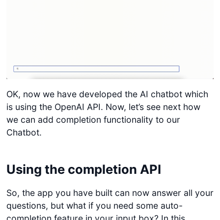
OK, now we have developed the AI chatbot which
is using the OpenAI API. Now, let’s see next how
we can add completion functionality to our
Chatbot.
Using the completion API
So, the app you have built can now answer all your
questions, but what if you need some auto-
completion feature in your input box? In this