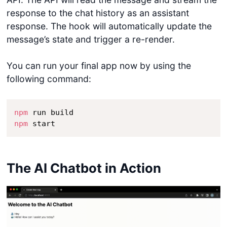
response to the chat history as an assistant
response. The hook will automatically update the
message’s state and trigger a re-render.
You can run your final app now by using the
following command:
npm
npm
 start
The AI Chatbot in Action