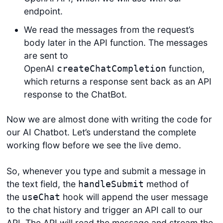
endpoint.
We read the messages from the request’s
body later in the API function. The messages
are sent to
OpenAI
function,
createChatCompletion
which returns a response sent back as an API
response to the ChatBot.
Now we are almost done with writing the code for
our AI Chatbot. Let’s understand the complete
working flow before we see the live demo.
So, whenever you type and submit a message in
the text field, the
method of
handleSubmit
the
hook will append the user message
useChat
to the chat history and trigger an API call to our
API. The API will read the message and stream the