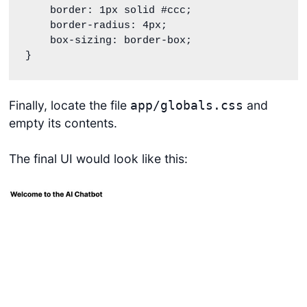
    border: 1px solid #ccc;

    border-radius: 4px;

    box-sizing: border-box;

}
Finally, locate the file
and
app/globals.css
empty its contents.
The final UI would look like this: