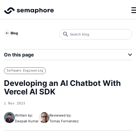
Search
Blog
blog
Search
On this page
Software Engineering
Developing an AI Chatbot With
Vercel AI SDK
1 Nov 2023
Written by:
Reviewed by:
Deepak Kumar
Tomas Fernandez