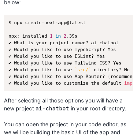
below:
$ npx create-next-app@latest

npx: installed 
1
in
2
.39s

✔ What is your project named? ai-chatbot

✔ Would you like to use TypeScript? Yes

✔ Would you like to use ESLint? Yes

✔ Would you like to use Tailwind CSS? Yes

✔ Would you like to use 
`
src/
`
 directory? No 

✔ Would you like to use App Router? 
(
recommend
✔ Would you like to customize the default 
impo
After selecting all those options you will have a
new project
in your root directory.
ai-chatbot
You can open the project in your code editor, as
we will be building the basic UI of the app and