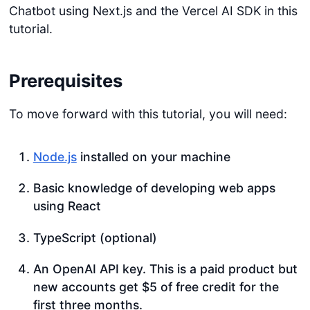
Chatbot using Next.js and the Vercel AI SDK in this
tutorial.
Prerequisites
To move forward with this tutorial, you will need:
Node.js
installed on your machine
Basic knowledge of developing web apps
using React
TypeScript (optional)
An OpenAI API key. This is a paid product but
new accounts get $5 of free credit for the
first three months.