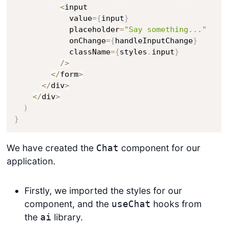
<
input

            value
=
{
input
}
            placeholder
=
"Say something..."
            onChange
=
{
handleInputChange
}
            className
=
{
styles
.
input
}
/
>
<
/
form
>
<
/
div
>
<
/
div
>
)
}
We have created the
component for our
Chat
application.
Firstly, we imported the styles for our
component, and the
hooks from
useChat
the
library.
ai