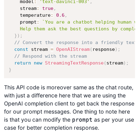
    model
:
'text-davinci-003'
,
    stream
:
true
,
    temperature
:
0.6
,
    prompt
:
`
You are a chatbot helping human wi
    Help them ask the best questions by comple
}
)
;
// Convert the response into a friendly text
const
 stream 
=
OpenAIStream
(
response
)
;
// Respond with the stream
return
new
StreamingTextResponse
(
stream
)
;
}
This API code is moreover same as the chat route,
with just a difference here that we are using the
OpenAI completion client to get back the response
for our prompt messages. One thing to note here
is that you can modify the
as per your use
prompt
case for better completion response.