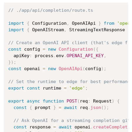
// ./app/api/completion/route.ts
import
{
 Configuration
,
 OpenAIApi 
}
from
'open
import
{
 OpenAIStream
,
 StreamingTextResponse 
}
// Create an OpenAI API client (that's edge fr
const
 config 
=
new
Configuration
(
{
  apiKey
:
 process
.
env
.
OPENAI_API_KEY
,
}
)
;
const
 openai 
=
new
OpenAIApi
(
config
)
;
// Set the runtime to edge for best performanc
export
const
 runtime 
=
'edge'
;
export
async
function
POST
(
req
:
 Request
)
{
const
{
 prompt 
}
=
await
 req
.
json
(
)
;
// Ask OpenAI for a streaming completion giv
const
 response 
=
await
 openai
.
createCompleti