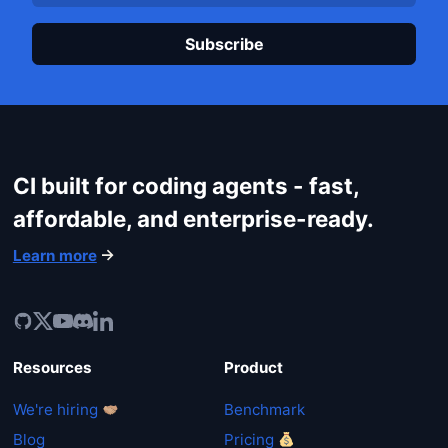
Plea
CI built for coding agents - fast,
affordable, and enterprise-ready.
Learn more
Resources
Product
We're hiring
Benchmark
Blog
Pricing