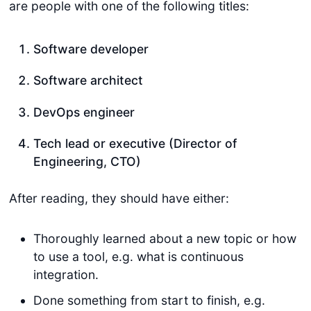
are people with one of the following titles:
Software developer
Software architect
DevOps engineer
Tech lead or executive (Director of
Engineering, CTO)
After reading, they should have either:
Thoroughly learned about a new topic or how
to use a tool, e.g. what is continuous
integration.
Done something from start to finish, e.g.