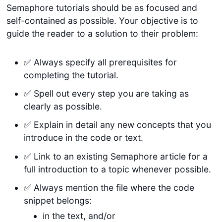
Semaphore tutorials should be as focused and
self-contained as possible. Your objective is to
guide the reader to a solution to their problem:
✅ Always specify all prerequisites for
completing the tutorial.
✅ Spell out every step you are taking as
clearly as possible.
✅ Explain in detail any new concepts that you
introduce in the code or text.
✅ Link to an existing Semaphore article for a
full introduction to a topic whenever possible.
✅ Always mention the file where the code
snippet belongs:
in the text, and/or