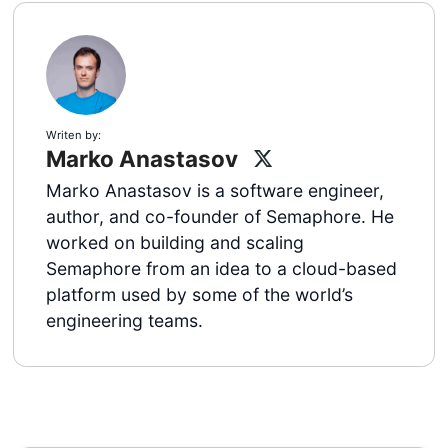
Writen by:
Marko Anastasov
Marko Anastasov is a software engineer,
author, and co-founder of Semaphore. He
worked on building and scaling
Semaphore from an idea to a cloud-based
platform used by some of the world’s
engineering teams.