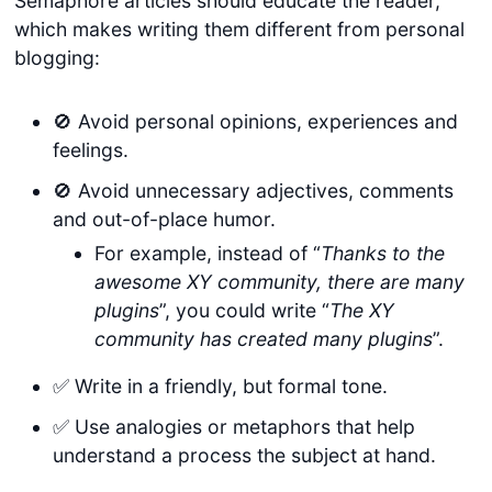
Semaphore articles should educate the reader,
which makes writing them different from personal
blogging:
🚫 Avoid personal opinions, experiences and
feelings.
🚫 Avoid unnecessary adjectives, comments
and out-of-place humor.
For example, instead of “
Thanks to the
awesome XY community, there are many
plugins
”, you could write “
The XY
community has created many plugins
”.
✅ Write in a friendly, but formal tone.
✅ Use analogies or metaphors that help
understand a process the subject at hand.