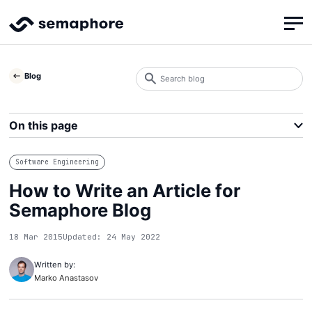
Search
Blog
blog
Search
On this page
Software Engineering
How to Write an Article for
Semaphore Blog
18 Mar 2015
Updated: 24 May 2022
Written by:
Marko Anastasov