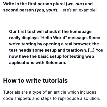
Write in the first person plural (
we, our
) and
second person (
you, your
)
. Here’s an example:
Our first test will check if the homepage
really displays “Hello World” message. Since
we’re testing by opening a real browser, the
test needs some setup and teardown. […] You
now have the basic setup for testing web
applications with Selenium.
How to write tutorials
Tutorials are a type of an article which includes
code snippets and steps to reproduce a solution.