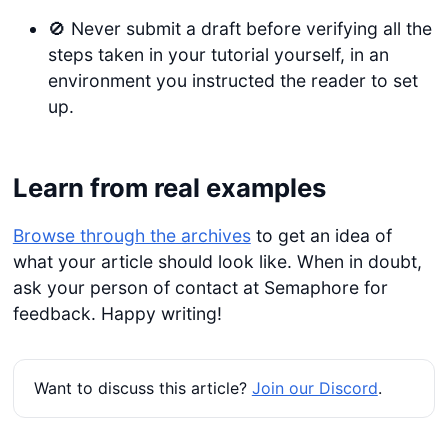
🚫 Never submit a draft before verifying all the
steps taken in your tutorial yourself, in an
environment you instructed the reader to set
up.
Learn from real examples
Browse through the archives
to get an idea of
what your article should look like. When in doubt,
ask your person of contact at Semaphore for
feedback. Happy writing!
Want to discuss this article?
Join our Discord
.