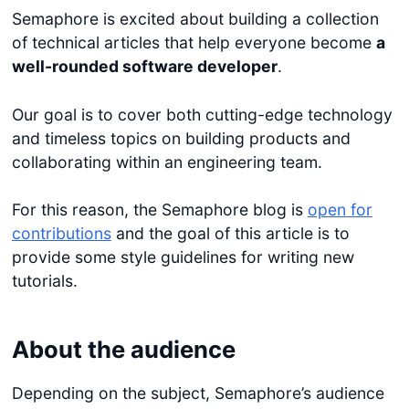
Semaphore is excited about building a collection
of technical articles that help everyone become
a
well-rounded software developer
.
Our goal is to cover both cutting-edge technology
and timeless topics on building products and
collaborating within an engineering team.
For this reason, the Semaphore blog is
open for
contributions
and the goal of this article is to
provide some style guidelines for writing new
tutorials.
About the audience
Depending on the subject, Semaphore’s audience