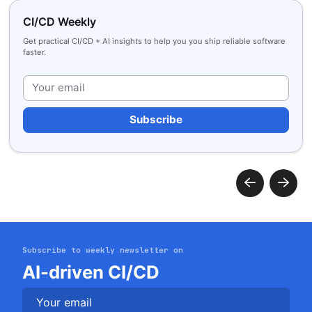
CI/CD Weekly
Get practical CI/CD + AI insights to help you you ship reliable software
faster.
Plea
Subscribe to weekly newsletter on
Get started
AI-driven CI/CD
Login