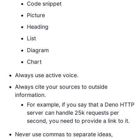
Code snippet
Picture
Heading
List
Diagram
Chart
Always use active voice.
Always cite your sources to outside
information.
For example, if you say that a Deno HTTP
server can handle 25k requests per
second, you need to provide a link to it.
Never use commas to separate ideas,