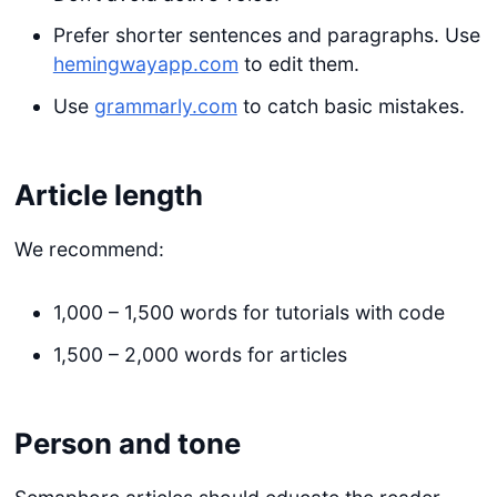
Prefer shorter sentences and paragraphs. Use
hemingwayapp.com
to edit them.
Use
grammarly.com
to catch basic mistakes.
Article length
We recommend:
1,000 – 1,500 words for tutorials with code
1,500 – 2,000 words for articles
Person and tone