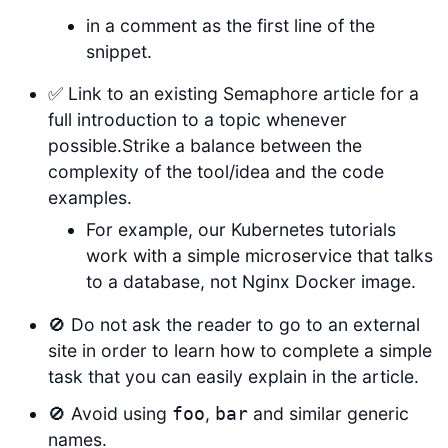
in a comment as the first line of the
snippet.
✅ Link to an existing Semaphore article for a
full introduction to a topic whenever
possible.Strike a balance between the
complexity of the tool/idea and the code
examples.
For example, our Kubernetes tutorials
work with a simple microservice that talks
to a database, not Nginx Docker image.
🚫 Do not ask the reader to go to an external
site in order to learn how to complete a simple
task that you can easily explain in the article.
🚫 Avoid using
,
and similar generic
foo
bar
names.