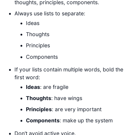
thoughts, principles, components.
Always use lists to separate:
Ideas
Thoughts
Principles
Components
If your lists contain multiple words, bold the
first word:
Ideas
: are fragile
Thoughts
: have wings
Principles
: are very important
Components
: make up the system
Don’t avoid active voice.