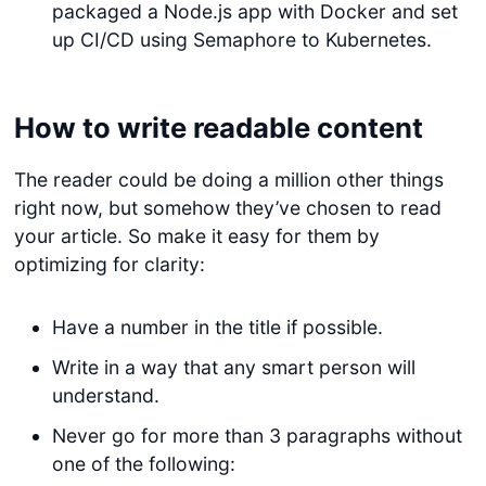
packaged a Node.js app with Docker and set
up CI/CD using Semaphore to Kubernetes.
How to write readable content
The reader could be doing a million other things
right now, but somehow they’ve chosen to read
your article. So make it easy for them by
optimizing for clarity:
Have a number in the title if possible.
Write in a way that any smart person will
understand.
Never go for more than 3 paragraphs without
one of the following: