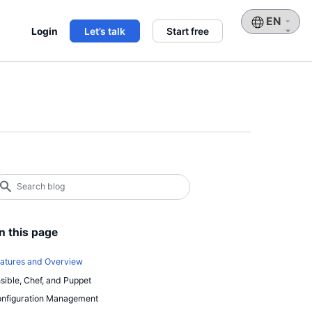
Choose
Login
Let’s talk
Start free
a
language
earch
log
earch
n this page
atures and Overview
sible, Chef, and Puppet
nfiguration Management