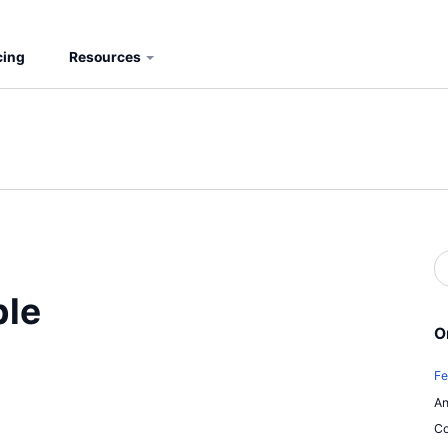
cing
Resources
S
b
S
ble
O
Fe
An
Co