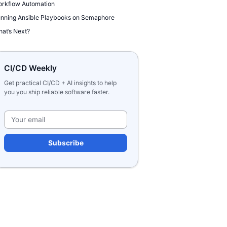
rkflow Automation
nning Ansible Playbooks on Semaphore
at’s Next?
CI/CD Weekly
Get practical CI/CD + AI insights to help
you you ship reliable software faster.
Please leave this field e