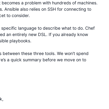
at becomes a problem with hundreds of machines.
s. Ansible also relies on SSH for connecting to
cet to consider.
specific language to describe what to do. Chef
ed an entirely new DSL. If you already know
sible playbooks.
 between these three tools. We won’t spend
ere’s a quick summary before we move on to
k,