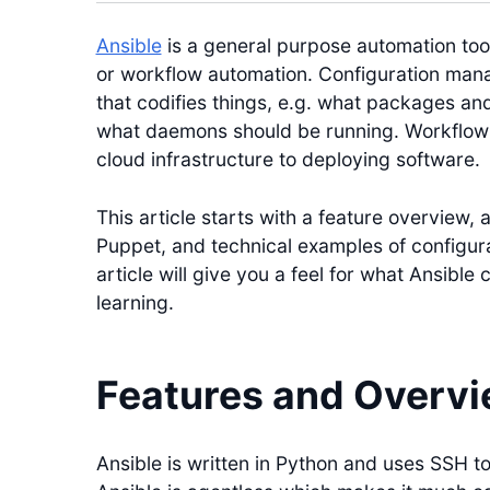
Ansible
is a general purpose automation to
or workflow automation. Configuration mana
that codifies things, e.g. what packages and
what daemons should be running. Workflow 
cloud infrastructure to deploying software.
This article starts with a feature overview, 
Puppet, and technical examples of configu
article will give you a feel for what Ansible 
learning.
Features and Overv
Ansible is written in Python and uses SSH 