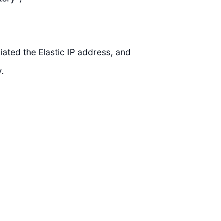
ated the Elastic IP address, and
.
)