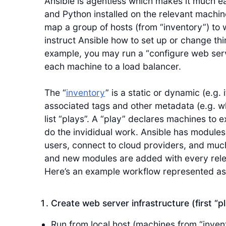
Ansible is agentless which makes it much eas
and Python installed on the relevant machi
map a group of hosts (from “inventory”) to w
instruct Ansible how to set up or change th
example, you may run a “configure web serv
each machine to a load balancer.
The “
inventory
” is a static or dynamic (e.g.
associated tags and other metadata (e.g. w
list “plays”. A “play” declares machines to 
do the invididual work. Ansible has modules 
users, connect to cloud providers, and much
and new modules are added with every releas
Here’s an example workflow represented as
Create web server infrastructure (first “p
Run from local host (machines from “inven