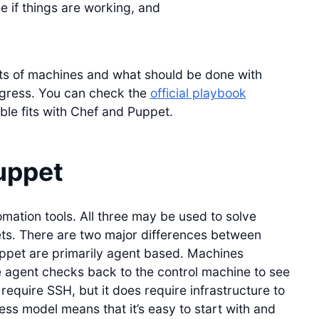
e if things are working, and
ets of machines and what should be done with
ogress. You can check the
official playbook
ble fits with Chef and Puppet.
uppet
mation tools. All three may be used to solve
ets. There are two major differences between
ppet are primarily agent based. Machines
agent checks back to the control machine to see
equire SSH, but it does require infrastructure to
ess model means that it’s easy to start with and