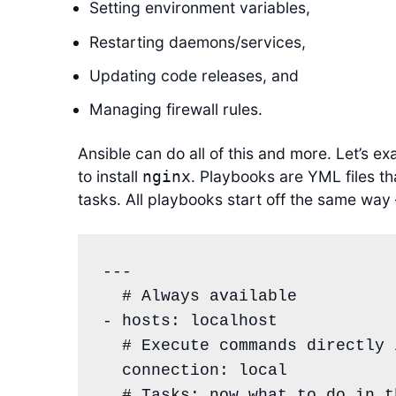
Setting environment variables,
Restarting daemons/services,
Updating code releases, and
Managing firewall rules.
Ansible can do all of this and more. Let’s e
to install
. Playbooks are YML files tha
nginx
tasks. All playbooks start off the same way 
---

# Always available
- 
hosts
: 
localhost
# Execute commands directly 
connection
: 
local
# Tasks: now what to do in t