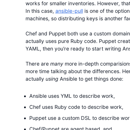
works for smaller inventories. However, th
In this case,
ansible-pull
is one of the option
machines, so distributing keys is another fa
Chef and Puppet both use a custom domain 
actually uses pure Ruby code. Puppet creat
YAML, then you’re ready to start writing An
There are
many
more in-depth comparisions
more time talking about the differences. H
actually
using
Ansible to get things done:
Ansible uses YML to describe work,
Chef uses Ruby code to describe work,
Puppet use a custom DSL to describe wor
Chef/Puppet are agent based, and