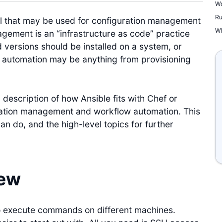
Wo
Ru
ol that may be used for configuration management
Wh
gement is an “infrastructure as code” practice
 versions should be installed on a system, or
automation may be anything from provisioning
a description of how Ansible fits with Chef or
ration management and workflow automation. This
can do, and the high-level topics for further
iew
to execute commands on different machines.