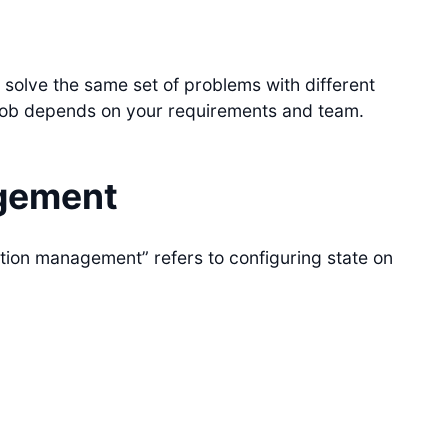
 solve the same set of problems with different
ob depends on your requirements and team.
gement
ration management” refers to configuring state on