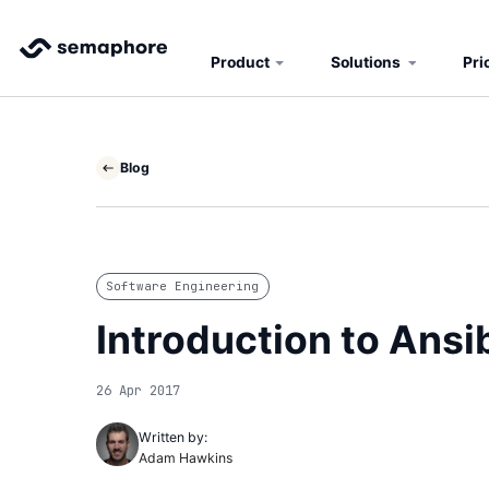
Product
Solutions
Pri
Blog
Software Engineering
Introduction to Ansi
26 Apr 2017
Written by:
Adam Hawkins