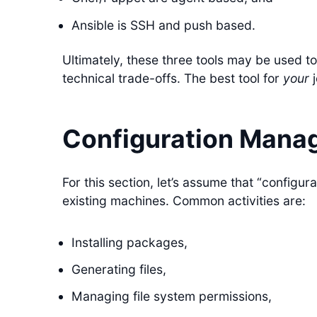
Ansible is SSH and push based.
Ultimately, these three tools may be used to
technical trade-offs. The best tool for
your
j
Configuration Mana
For this section, let’s assume that “configu
existing machines. Common activities are:
Installing packages,
Generating files,
Managing file system permissions,