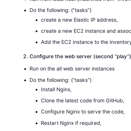
Do the following: (“tasks”)
create a new Elastic IP address,
create a new EC2 instance and associ
Add the EC2 instance to the inventory
Configure the web server (second “play”
Run on the all web server instances
Do the following: (“tasks”)
Install Nginx,
Clone the latest code from GitHub,
Configure Nginx to serve the code,
Restart Nginx if required,