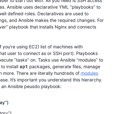
ier to start out with. All you need is SSH access
nes. Ansible uses declarative YML “playbooks” to
ell defined roles. Declaratives are used to
ings, and Ansible makes the required changes. For
er” playbook that installs Nginx and connects
 if you’re using EC2) list of machines with
hat user to connect as or SSH port). Playbooks
execute “tasks” on. Tasks use Ansible “modules” to
to install
packages, generate files, manage
apt
 more. There are literally hundreds of
modules
e. It’s important you understand this hierarchy.
 an Ansible peusdo playbook:
lay”)
tory”)