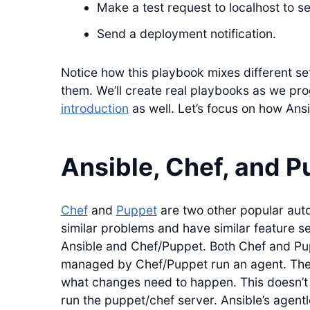
Make a test request to localhost to se
Send a deployment notification.
Notice how this playbook mixes different s
them. We’ll create real playbooks as we pr
introduction
as well. Let’s focus on how Ansi
Ansible, Chef, and P
Chef
and
Puppet
are two other popular auto
similar problems and have similar feature s
Ansible and Chef/Puppet. Both Chef and Pu
managed by Chef/Puppet run an agent. The 
what changes need to happen. This doesn’t r
run the puppet/chef server. Ansible’s agentl