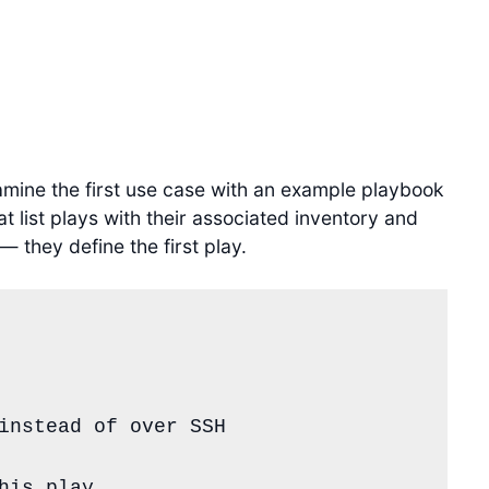
xamine the first use case with an example playbook
t list plays with their associated inventory and
— they define the first play.
instead of over SSH
his play