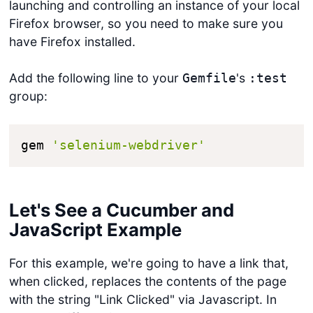
launching and controlling an instance of your local
Firefox browser, so you need to make sure you
have Firefox installed.
Add the following line to your
's
Gemfile
:test
group:
gem 
'selenium-webdriver'
Let's See a Cucumber and
JavaScript Example
For this example, we're going to have a link that,
when clicked, replaces the contents of the page
with the string "Link Clicked" via Javascript. In