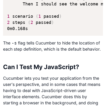
      Then I should see the welcome me
1
 scenario 
(
1
 passed
)
2
 steps 
(
2
 passed
)
0m0.168s
The
flag tells Cucumber to hide the location of
-s
each step definition, which is the default behavior.
Can I Test My JavaScript?
Cucumber lets you test your application from the
user's perspective, and in some cases that means
having to deal with JavaScript-driven user
interface elements. Cucumber does this by
starting a browser in the background, and doing