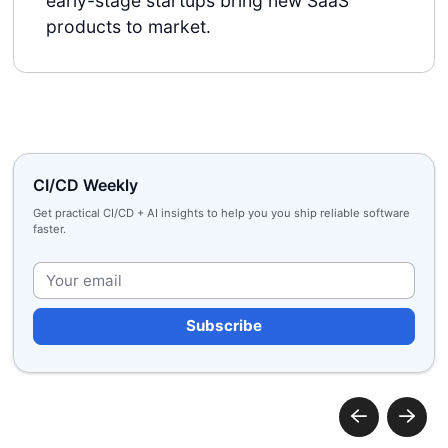
early-stage startups bring new SaaS
products to market.
CI/CD Weekly
Get practical CI/CD + AI insights to help you you ship reliable software
faster.
Plea