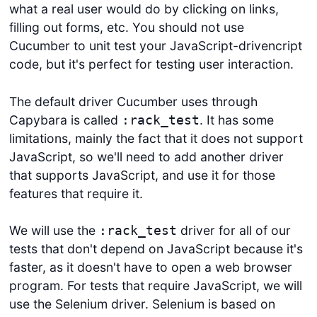
what a real user would do by clicking on links,
filling out forms, etc. You should not use
Cucumber to unit test your JavaScript-drivencript
code, but it's perfect for testing user interaction.
The default driver Cucumber uses through
Capybara is called
. It has some
:rack_test
limitations, mainly the fact that it does not support
JavaScript, so we'll need to add another driver
that supports JavaScript, and use it for those
features that require it.
We will use the
driver for all of our
:rack_test
tests that don't depend on JavaScript because it's
faster, as it doesn't have to open a web browser
program. For tests that require JavaScript, we will
use the Selenium driver. Selenium is based on