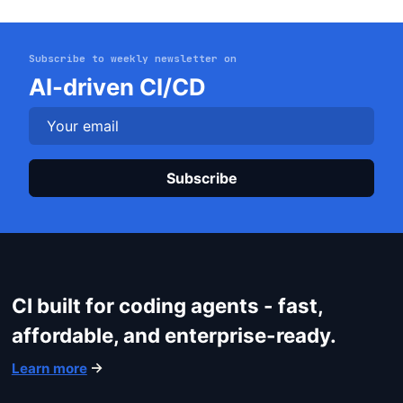
Subscribe to weekly newsletter on
Get started
AI-driven CI/CD
Login
Plea
CI built for coding agents - fast,
affordable, and enterprise-ready.
Learn more