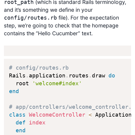
(which is standard Rails terminology,
root_path
and it’s something we define in your
file). For the expectation
config/routes.rb
step, we’re going to check that the homepage
contains the “Hello Cucumber” text.
# config/routes.rb
Rails
.
application
.
routes
.
draw 
do
  root 
'welcome#index'
end
# app/controllers/welcome_controller.
class
WelcomeController
<
 ApplicationC
def
index
end