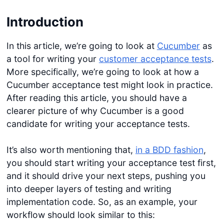
Introduction
In this article, we’re going to look at
Cucumber
as
a tool for writing your
customer acceptance tests
.
More specifically, we’re going to look at how a
Cucumber acceptance test might look in practice.
After reading this article, you should have a
clearer picture of why Cucumber is a good
candidate for writing your acceptance tests.
It’s also worth mentioning that,
in a BDD fashion
,
you should start writing your acceptance test first,
and it should drive your next steps, pushing you
into deeper layers of testing and writing
implementation code. So, as an example, your
workflow should look similar to this: