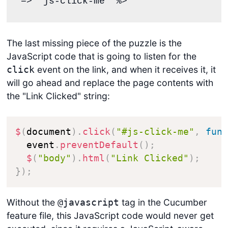
=> "js-click-me" %>
The last missing piece of the puzzle is the
JavaScript code that is going to listen for the
event on the link, and when it receives it, it
click
will go ahead and replace the page contents with
the "Link Clicked" string:
$
(
document
)
.
click
(
"#js-click-me"
,
fun
  event
.
preventDefault
(
)
;
$
(
"body"
)
.
html
(
"Link Clicked"
)
;
}
)
;
Without the
tag in the Cucumber
@javascript
feature file, this JavaScript code would never get