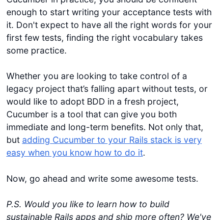
enough to start writing your acceptance tests with
it. Don't expect to have all the right words for your
first few tests, finding the right vocabulary takes
some practice.
Whether you are looking to take control of a
legacy project that’s falling apart without tests, or
would like to adopt BDD in a fresh project,
Cucumber is a tool that can give you both
immediate and long-term benefits. Not only that,
but
adding Cucumber to your Rails stack is very
easy when you know how to do it
.
Now, go ahead and write some awesome tests.
P.S. Would you like to learn how to build
sustainable Rails apps and ship more often? We've