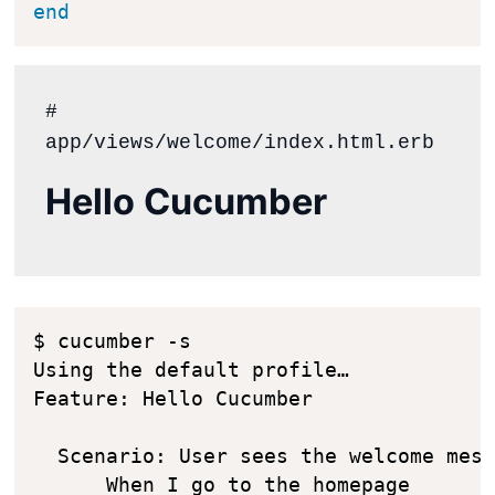
end
# 
Hello Cucumber
$ cucumber -s

Using the default profile…

Feature: Hello Cucumber

  Scenario: User sees the welcome mess
      When I go to the homepage
