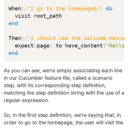
When
(
/^I go to the homepage$/
)
do
end
Then
(
/^I should see the welcome messa
  expect
(
page
)
.
to have_content
(
"Hello
end
As you can see, we’re simply associating each line
in our Cucumber feature file, called a scenario
step, with its corresponding step definition,
matching the step definition string with the use of a
regular expression.
So, in the first step definition, we’re saying that, in
order to go to the homepage, the user will visit the