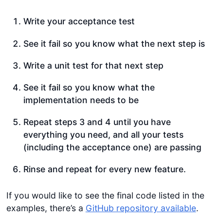
Write your acceptance test
See it fail so you know what the next step is
Write a unit test for that next step
See it fail so you know what the
implementation needs to be
Repeat steps 3 and 4 until you have
everything you need, and all your tests
(including the acceptance one) are passing
Rinse and repeat for every new feature.
If you would like to see the final code listed in the
examples, there’s a
GitHub repository available
.