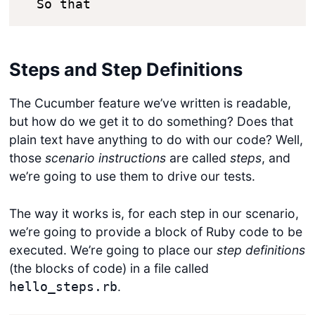
  So that 
Steps and Step Definitions
The Cucumber feature we’ve written is readable,
but how do we get it to do something? Does that
plain text have anything to do with our code? Well,
those
scenario instructions
are called
steps
, and
we’re going to use them to drive our tests.
The way it works is, for each step in our scenario,
we’re going to provide a block of Ruby code to be
executed. We’re going to place our
step definitions
(the blocks of code) in a file called
.
hello_steps.rb