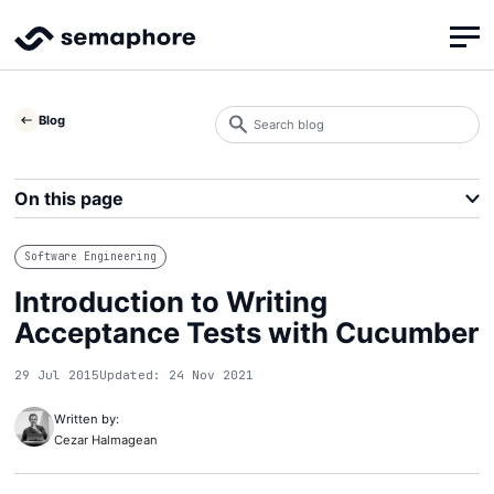
Search
Blog
blog
Search
On this page
Software Engineering
Introduction to Writing
Acceptance Tests with Cucumber
29 Jul 2015
Updated: 24 Nov 2021
Written by:
Cezar Halmagean