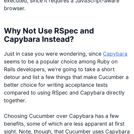
executed, since it requires a JavaScript-aware
browser.
Why Not Use RSpec and
Capybara Instead?
Just in case you were wondering, since
Capybara
seems to be a popular choice among Ruby on
Rails developers, we're going to take a short
detour and list a few things that make Cucumber a
better choice for writing acceptance tests
compared to using RSpec and Capybara directly
together.
Choosing Cucumber over Capybara has a few
benefits, some of which are less apparent at first
sight. Note, though, that Cucumber uses Capybara