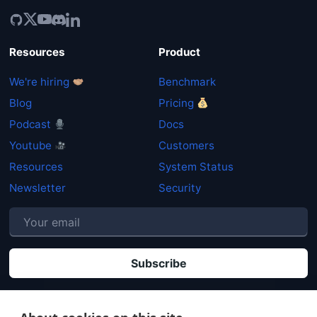
Resources
Product
We're hiring
Benchmark
Blog
Pricing
Podcast
Docs
Youtube
Customers
Resources
System Status
Newsletter
Security
P
By clicking "Subscribe" you agree that your personal data will be processed in
accordance with our
Privacy policy
.