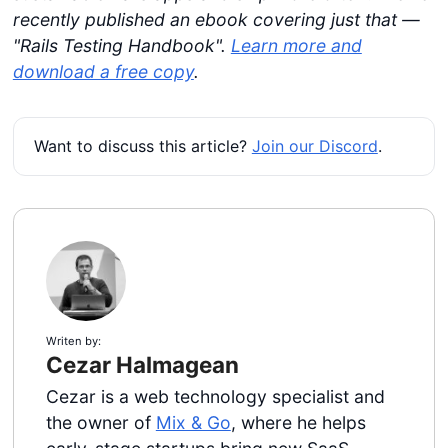
recently published an ebook covering just that —
"Rails Testing Handbook".
Learn more and
download a free copy
.
Want to discuss this article?
Join our Discord
.
Writen by:
Cezar Halmagean
Cezar is a web technology specialist and
the owner of
Mix & Go
, where he helps