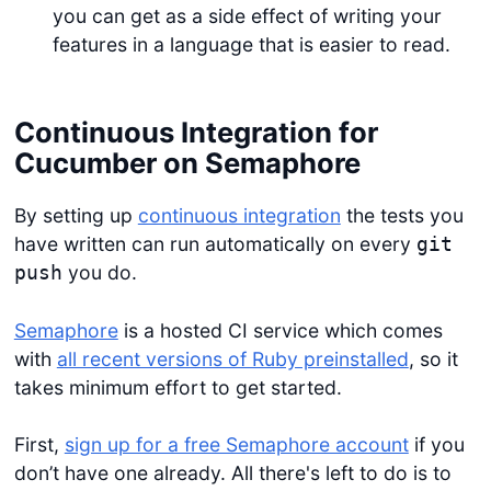
you can get as a side effect of writing your
features in a language that is easier to read.
Continuous Integration for
Cucumber on Semaphore
By setting up
continuous integration
the tests you
have written can run automatically on every
git
you do.
push
Semaphore
is a hosted CI service which comes
with
all recent versions of Ruby preinstalled
, so it
takes minimum effort to get started.
First,
sign up for a free Semaphore account
if you
don’t have one already. All there's left to do is to