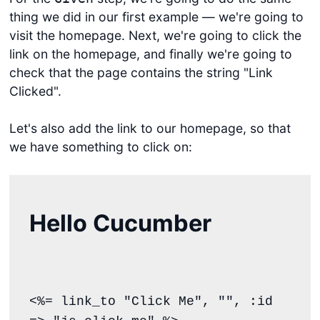
thing we did in our first example — we're going to
visit the homepage. Next, we're going to click the
link on the homepage, and finally we're going to
check that the page contains the string "Link
Clicked".
Let's also add the link to our homepage, so that
we have something to click on:
Hello Cucumber
<%= link_to "Click Me", "", :id 