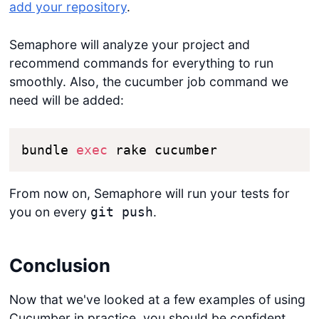
add your repository
.
Semaphore will analyze your project and
recommend commands for everything to run
smoothly. Also, the cucumber job command we
need will be added:
bundle 
exec
 rake cucumber
From now on, Semaphore will run your tests for
you on every
.
git push
Conclusion
Now that we've looked at a few examples of using
Cucumber in practice, you should be confident