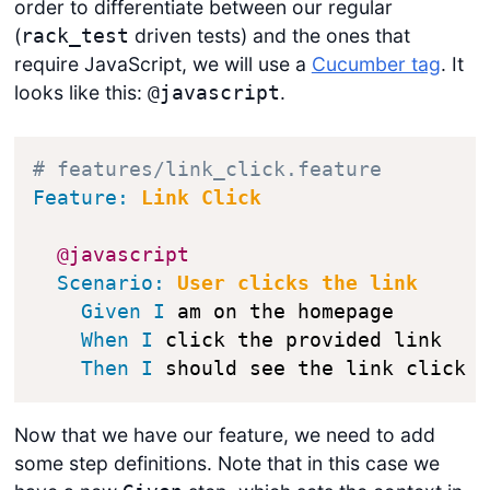
order to differentiate between our regular
(
driven tests) and the ones that
rack_test
require JavaScript, we will use a
Cucumber tag
. It
looks like this:
.
@javascript
# features/link_click.feature
Feature:
 Link Click
@javascript
Scenario:
 User clicks the link
Given
I
 am on the homepage

When
I
 click the provided link

Then
I
 should see the link click 
Now that we have our feature, we need to add
some step definitions. Note that in this case we