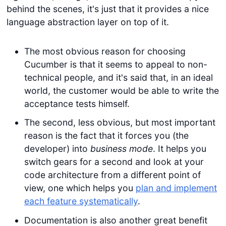
behind the scenes, it's just that it provides a nice
language abstraction layer on top of it.
The most obvious reason for choosing
Cucumber is that it seems to appeal to non-
technical people, and it's said that, in an ideal
world, the customer would be able to write the
acceptance tests himself.
The second, less obvious, but most important
reason is the fact that it forces you (the
developer) into
business mode
. It helps you
switch gears for a second and look at your
code architecture from a different point of
view, one which helps you
plan and implement
each feature systematically
.
Documentation is also another great benefit