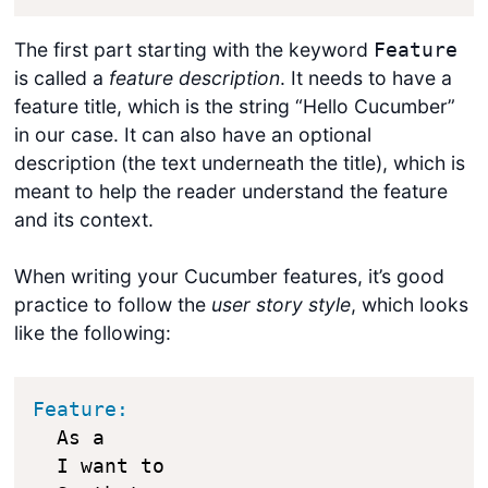
The first part starting with the keyword
Feature
is called a
feature description
. It needs to have a
feature title, which is the string “Hello Cucumber”
in our case. It can also have an optional
description (the text underneath the title), which is
meant to help the reader understand the feature
and its context.
When writing your Cucumber features, it’s good
practice to follow the
user story style
, which looks
like the following:
Feature:
  As a 

  I want to 
