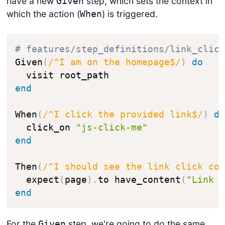
have a new
step, which sets the context in
Given
which the action (
) is triggered.
When
# features/step_definitions/link_clic
Given
(
/^I am on the homepage$/
)
do
end
When
(
/^I click the provided link$/
)
d
  click_on 
"js-click-me"
end
Then
(
/^I should see the link click co
  expect
(
page
)
.
to have_content
(
"Link 
end
For the
step, we're going to do the same
Given