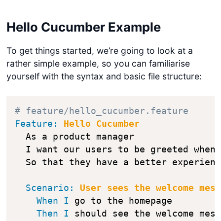
Hello Cucumber Example
To get things started, we’re going to look at a
rather simple example, so you can familiarise
yourself with the syntax and basic file structure:
# feature/hello_cucumber.feature
Feature:
 Hello Cucumber
  As a product manager

  I want our users to be greeted when 
Scenario:
 User sees the welcome mes
When
I
 go to the homepage

Then
I
 should see the welcome mes