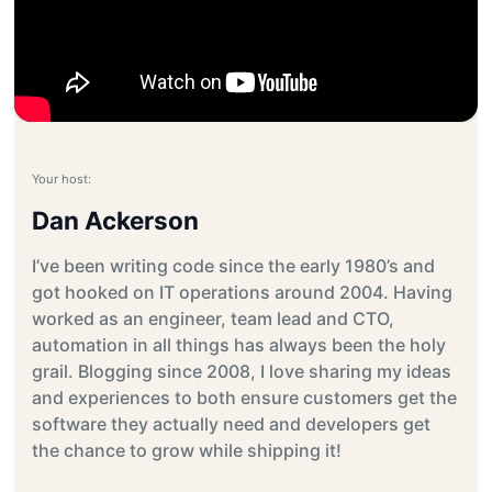
Your host:
Dan Ackerson
I’ve been writing code since the early 1980’s and
got hooked on IT operations around 2004. Having
worked as an engineer, team lead and CTO,
automation in all things has always been the holy
grail. Blogging since 2008, I love sharing my ideas
and experiences to both ensure customers get the
software they actually need and developers get
the chance to grow while shipping it!