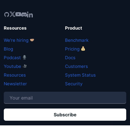
Resources
Product
We're hiring
Benchmark
Blog
Pricing
Podcast
Docs
Youtube
Customers
Resources
System Status
Newsletter
Security
P
By clicking "Subscribe" you agree that your personal data will be processed in