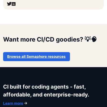
Get started
Want more CI/CD goodies? 💡🧠
Login
Browse all Semaphore resources
CI built for coding agents - fast,
affordable, and enterprise-ready.
Learn more