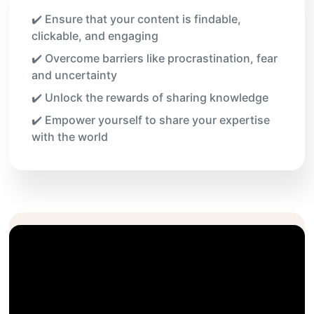
✔️ Ensure that your content is findable,
clickable, and engaging
✔️ Overcome barriers like procrastination, fear
and uncertainty
✔️ Unlock the rewards of sharing knowledge
✔️ Empower yourself to share your expertise
with the world