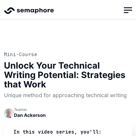
Mini-Course
Unlock Your Technical
Writing Potential: Strategies
that Work
Unique method for approaching technical writing
Teacher
Dan Ackerson
In this video series, you’ll: