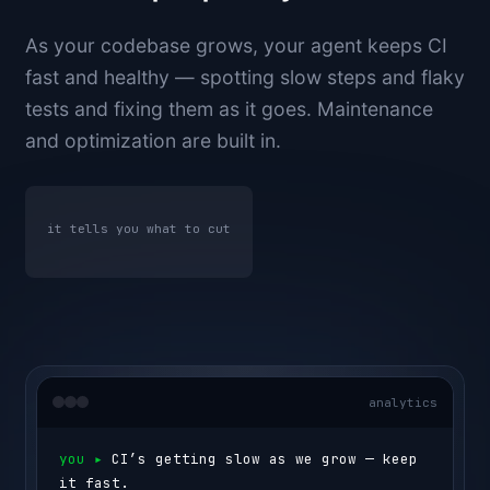
As your codebase grows, your agent keeps CI
fast and healthy — spotting slow steps and flaky
tests and fixing them as it goes. Maintenance
and optimization are built in.
it tells you what to cut
analytics
you ▸ 
CI’s getting slow as we grow — keep 
it fast.