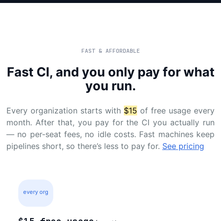
FAST & AFFORDABLE
Fast CI, and you only pay for what
you run.
Every organization starts with
$15
of free usage every
month. After that, you pay for the CI you actually run
— no per-seat fees, no idle costs. Fast machines keep
pipelines short, so there’s less to pay for.
See pricing
every org