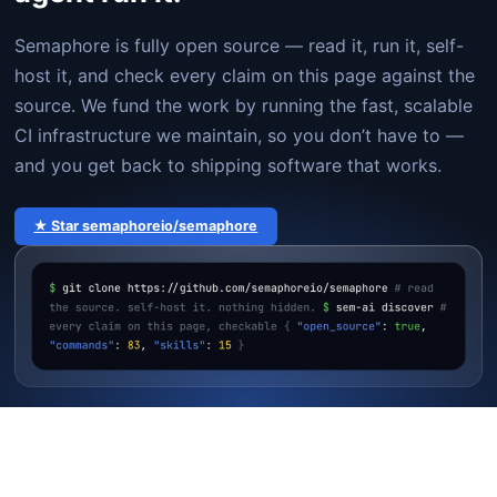
Semaphore is fully open source — read it, run it, self-
host it, and check every claim on this page against the
source. We fund the work by running the fast, scalable
CI infrastructure we maintain, so you don’t have to —
and you get back to shipping software that works.
★ Star semaphoreio/semaphore