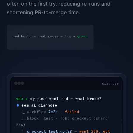
often on the first try, reducing re-runs and
shortening PR-to-merge time.
red build → root cause → fix →
green
diagnose
you ▸ 
my push went red — what broke?
⏺ 
sem-ai diagnose
  ⎿ 
workflow 
7e2b
 · 
failed
  ⎿ 
block: test · job: checkout 
(shard 
2/4)
  ⎿ 
checkout_test.go:88
 — 
want 200, got 