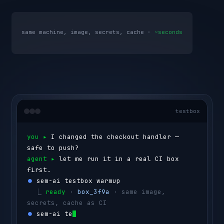
same machine, image, secrets, cache ·
~seconds
testbox
you ▸ 
I changed the checkout handler — 
safe to push?
agent ▸ 
let me run it in a real CI box 
first.
⏺ 
sem-ai testbox warmup
  ⎿ 
ready
 · 
box_3f9a
 · same image, 
secrets, cache as CI
⏺ 
sem-ai testbox run --id box_3f9a 