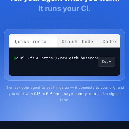
It runs your CI.
Quick install
Claude Code
Codex
$
curl -fsSL https://raw.githubusercontent.com/sema
Copy
Get started
Login
Then ask your agent to set things up — it connects to your org, and
$15 of free usage every month
you start with
. No signup
form.