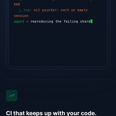
500
  ⎿ 
log: 
nil pointer: cart on empty 
session
agent ▸ 
reproducing the failing shard in a 
testbox…
⏺ 
sem-ai testbox run --id box_4
CI that keeps up with your code.