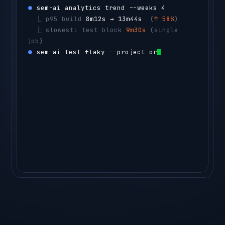
⏺ 
sem-ai analytics trend --weeks 4
  ⎿ 
p95 build 
8m12s → 13m44s
  (
↑ 58%
)
  ⎿ 
slowest: test block 
9m30s
 (single 
job)
⏺ 
sem-ai test flaky --project orders-api -
-count 50
  ⎿ 
CacheStressTest
  flaky 14% 
(14 
reruns)
agent ▸ 
sharding