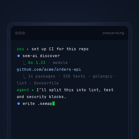
onboarding
you ▸ 
set up CI for this repo
⏺ 
sem-ai discover
  ⎿ 
Go 1.23
 · module 
github.com/acme/orders-api
  ⎿ 
14 packages · 320 tests · golangci-
lint · Dockerfile
agent ▸ 
I’ll split this into lint, test 
and security blocks.
⏺ 
write .semaphore/semaphore.yml
  ⎿ 
lint
      golangci-lint run
  ⎿ 
test
      go test ./...  
(4 shards)
  ⎿ 
security
  govulncheck ./...