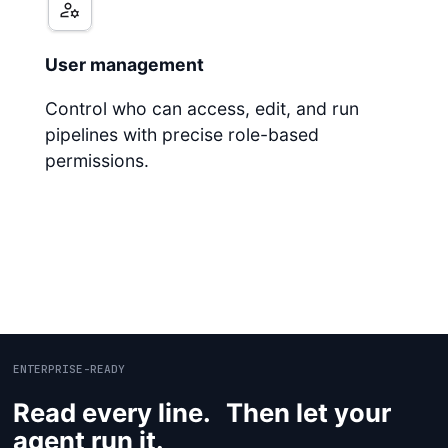
User management
Control who can access, edit, and run
pipelines with precise role-based
permissions.
ENTERPRISE-READY
Read every line. Then let your
agent run it.