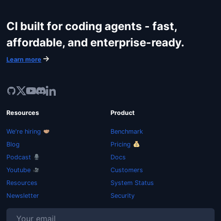
CI built for coding agents - fast,
affordable, and enterprise-ready.
Learn more
Resources
Product
We're hiring
Benchmark
Blog
Pricing
Podcast
Docs
Youtube
Customers
Resources
System Status
Newsletter
Security