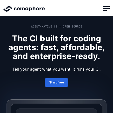
AGENT-NATIVE CI · OPEN SOURCE
The CI built for coding
agents: fast, affordable,
and enterprise-ready.
Tell your agent what you want. It runs your CI.
Start free