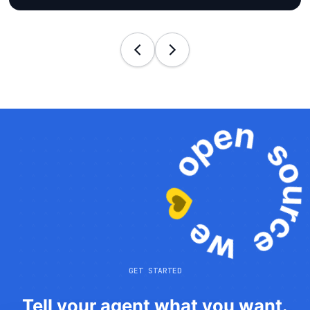
GET STARTED
Tell your agent what you want.