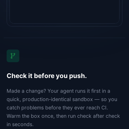
Check it before you push.
Made a change? Your agent runs it first in a
quick, production-identical sandbox — so you
catch problems before they ever reach CI.
Warm the box once, then run check after check
in seconds.