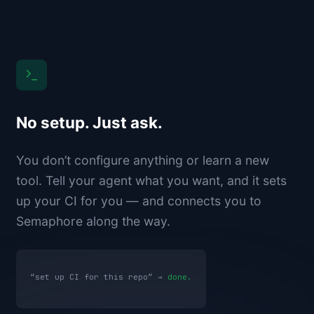
No setup. Just ask.
You don’t configure anything or learn a new
tool. Tell your agent what you want, and it sets
up your CI for you — and connects you to
Semaphore along the way.
“set up CI for this repo” →
done.