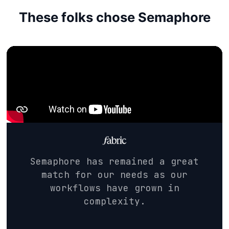
These folks chose Semaphore
Semaphore has remained a great
match for our needs as our
workflows have grown in
complexity.