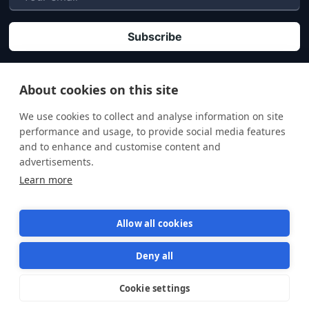
P
By clicking "Subscribe" you agree that your personal data will be processed in
accordance with our
Privacy policy
.
About cookies on this site
We use cookies to collect and analyse information on site
performance and usage, to provide social media features
and to enhance and customise content and
advertisements.
Learn more
Allow all cookies
Deny all
Terms of Service
Privacy Policy
Cookie settings
Star us on GitHub
Star
1569
© 2026 Semaphore Technologies doo. All rights reserved.