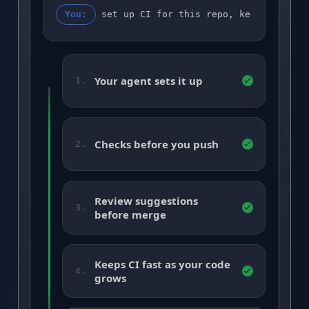
You:
set up CI for this repo, keep it gree
Your agent sets it up
1.
Checks before you push
2.
Review suggestions
3.
before merge
Keeps CI fast as your code
4.
grows