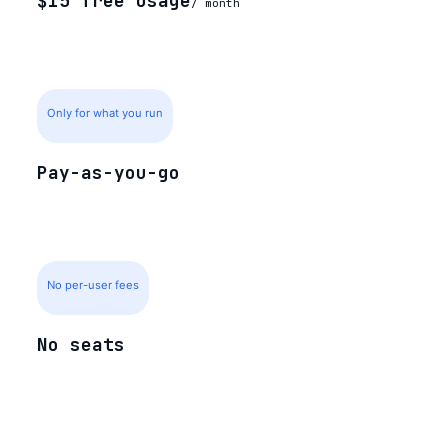
$15 free usage
/ month
Only for what you run
Pay-as-you-go
No per-user fees
No seats