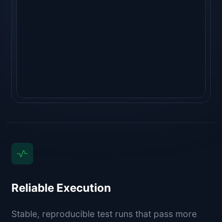
"golangci-lint run"
  ⎿ 
no issues ✓
   (1.1s)
Reliable Execution
Stable, reproducible test runs that pass more