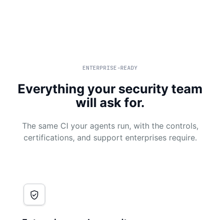
ENTERPRISE-READY
Everything your security team
will ask for.
The same CI your agents run, with the controls,
certifications, and support enterprises require.