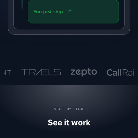
You just ship.
STAGE BY STAGE
See it work