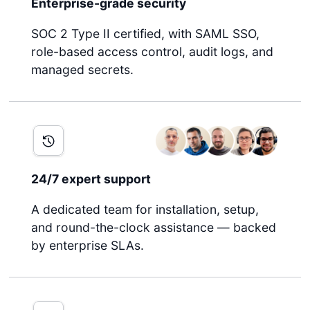
Enterprise-grade security
SOC 2 Type II certified, with SAML SSO,
role-based access control, audit logs, and
managed secrets.
24/7 expert support
A dedicated team for installation, setup,
and round-the-clock assistance — backed
by enterprise SLAs.