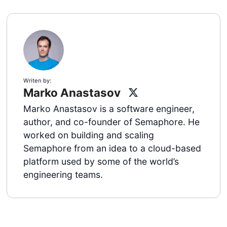
Writen by:
Marko Anastasov
Marko Anastasov is a software engineer,
author, and co-founder of Semaphore. He
worked on building and scaling
Semaphore from an idea to a cloud-based
platform used by some of the world’s
engineering teams.