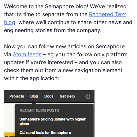
Welcome to the Semaphore blog! We’ve realized
that it’s time to separate from the
Rendered Text
blog
, where we’ll continue to share other news and
engineering stories from the company.
Now you can follow new articles on Semaphore
via
Atom feeds
– eg you can follow only platform
updates if you’re interested – and you can also
check them out from a new navigation element
within the application: