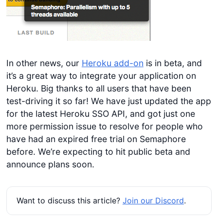
In other news, our
Heroku add-on
is in beta, and
it’s a great way to integrate your application on
Heroku. Big thanks to all users that have been
test-driving it so far! We have just updated the app
for the latest Heroku SSO API, and got just one
more permission issue to resolve for people who
have had an expired free trial on Semaphore
before. We’re expecting to hit public beta and
announce plans soon.
Want to discuss this article?
Join our Discord
.