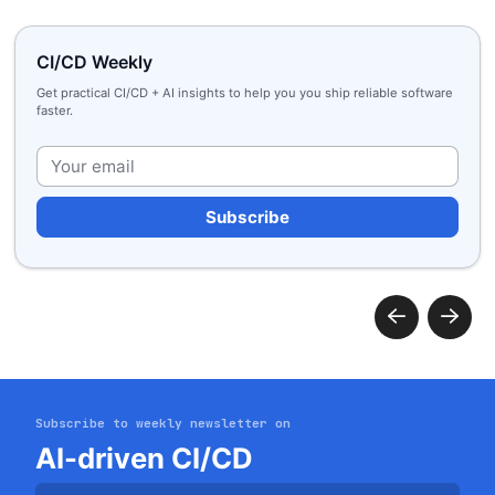
CI/CD Weekly
Get practical CI/CD + AI insights to help you you ship reliable software
faster.
Plea
Subscribe to weekly newsletter on
Get started
AI-driven CI/CD