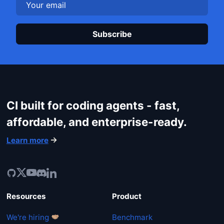
Login
Plea
CI built for coding agents - fast,
affordable, and enterprise-ready.
Learn more
Resources
Product
We're hiring
Benchmark