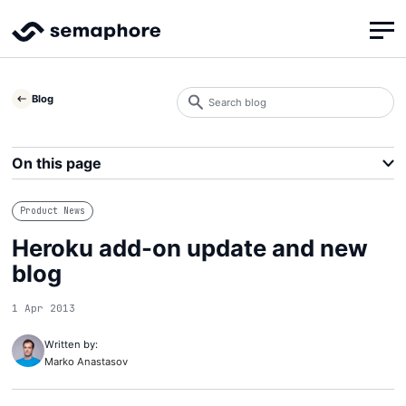
Search
Blog
blog
Search
On this page
Product News
Heroku add-on update and new
blog
1 Apr 2013
Written by:
Marko Anastasov