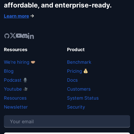
affordable, and enterprise-ready.
Learn more
Resources
Product
We're hiring
Benchmark
Blog
Pricing
Podcast
Docs
Youtube
Customers
Resources
System Status
Newsletter
Security
P