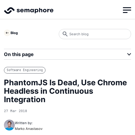
Search
Blog
blog
Search
On this page
Software Engineering
PhantomJS Is Dead, Use Chrome
Headless in Continuous
Integration
27 Mar 2018
Written by:
Marko Anastasov