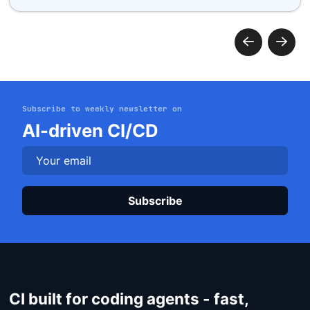
Subscribe to weekly newsletter on
Get started
AI-driven CI/CD
Login
Plea
CI built for coding agents - fast,