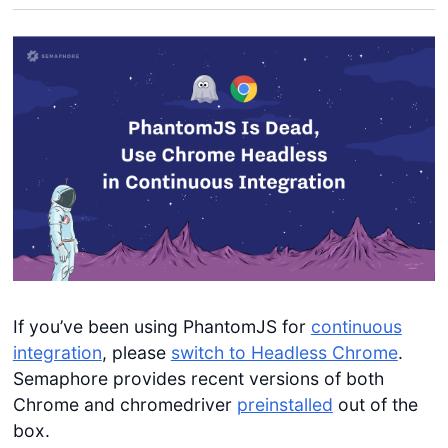
If you’ve been using PhantomJS for
continuous
integration
, please
switch to Headless Chrome
.
Semaphore provides recent versions of both
Chrome and chromedriver
preinstalled
out of the
box.