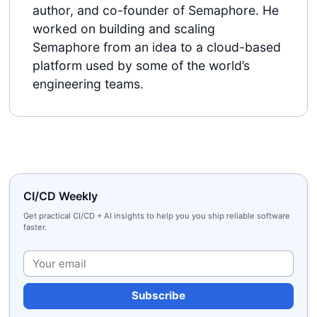
author, and co-founder of Semaphore. He
worked on building and scaling
Semaphore from an idea to a cloud-based
platform used by some of the world’s
engineering teams.
CI/CD Weekly
Get practical CI/CD + AI insights to help you you ship reliable software
faster.
Plea