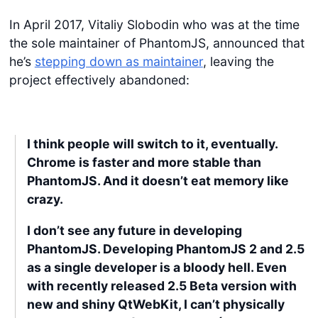
In April 2017, Vitaliy Slobodin who was at the time
the sole maintainer of PhantomJS, announced that
he’s
stepping down as maintainer
, leaving the
project effectively abandoned:
I think people will switch to it, eventually.
Chrome is faster and more stable than
PhantomJS. And it doesn’t eat memory like
crazy.
I don’t see any future in developing
PhantomJS. Developing PhantomJS 2 and 2.5
as a single developer is a bloody hell. Even
with recently released 2.5 Beta version with
new and shiny QtWebKit, I can’t physically