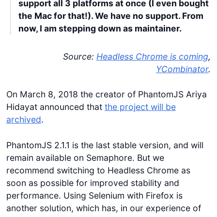
support all 3 platforms at once (I even bought
the Mac for that!). We have no support. From
now, I am stepping down as maintainer.
Source:
Headless Chrome is coming
,
YCombinator
.
On March 8, 2018 the creator of PhantomJS Ariya
Hidayat announced that
the project will be
archived
.
PhantomJS 2.1.1 is the last stable version, and will
remain available on Semaphore. But we
recommend switching to Headless Chrome as
soon as possible for improved stability and
performance. Using Selenium with Firefox is
another solution, which has, in our experience of