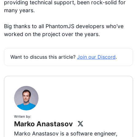
providing technical support, been rock-solid for
many years.
Big thanks to all PhantomJS developers who’ve
worked on the project over the years.
Want to discuss this article?
Join our Discord
.
Writen by:
Marko Anastasov
Marko Anastasov is a software engineer,