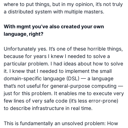
where to put things, but in my opinion, it’s not truly
a distributed system with multiple masters.
With mgmt you’ve also created your own
language, right?
Unfortunately yes. It’s one of these horrible things,
because for years I knew I needed to solve a
particular problem. I had ideas about how to solve
it. I knew that I needed to implement the small
domain-specific language (DSL) — a language
that’s not useful for general-purpose computing —
just for this problem. It enables me to execute very
few lines of very safe code (it’s less error-prone)
to describe infrastructure in real time.
This is fundamentally an unsolved problem: How