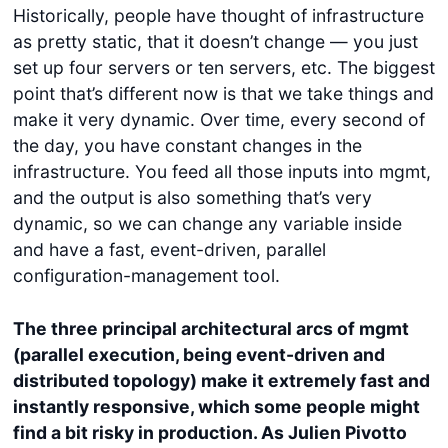
Historically, people have thought of infrastructure
as pretty static, that it doesn’t change — you just
set up four servers or ten servers, etc. The biggest
point that’s different now is that we take things and
make it very dynamic. Over time, every second of
the day, you have constant changes in the
infrastructure. You feed all those inputs into mgmt,
and the output is also something that’s very
dynamic, so we can change any variable inside
and have a fast, event-driven, parallel
configuration-management tool.
The three principal architectural arcs of mgmt
(parallel execution, being event-driven and
distributed topology) make it extremely fast and
instantly responsive, which some people might
find a bit risky in production. As Julien Pivotto