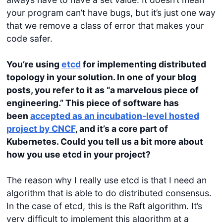
your program can’t have bugs, but it’s just one way
that we remove a class of error that makes your
code safer.
You’re using
etcd
for implementing distributed
topology in your solution. In one of your blog
posts, you refer to it as “a marvelous piece of
engineering.” This piece of software has
been
accepted as an incubation-level hosted
project by CNCF
, and it’s a core part of
Kubernetes. Could you tell us a bit more about
how you use
etcd
in your project?
The reason why I really use etcd is that I need an
algorithm that is able to do distributed consensus.
In the case of etcd, this is the Raft algorithm. It’s
very difficult to implement this algorithm at a