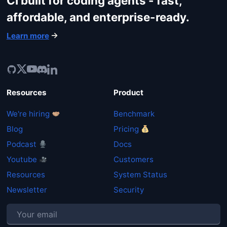
CI built for coding agents - fast,
affordable, and enterprise-ready.
Learn more
Resources
Product
We're hiring
Benchmark
Blog
Pricing
Podcast
Docs
Youtube
Customers
Resources
System Status
Newsletter
Security