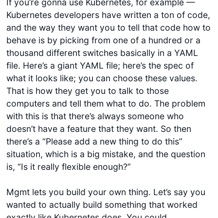
If you’re gonna use Kubernetes, for example —
Kubernetes developers have written a ton of code,
and the way they want you to tell that code how to
behave is by picking from one of a hundred or a
thousand different switches basically in a YAML
file. Here’s a giant YAML file; here’s the spec of
what it looks like; you can choose these values.
That is how they get you to talk to those
computers and tell them what to do. The problem
with this is that there’s always someone who
doesn’t have a feature that they want. So then
there’s a “Please add a new thing to do this”
situation, which is a big mistake, and the question
is, “Is it really flexible enough?”
Mgmt lets you build your own thing. Let’s say you
wanted to actually build something that worked
exactly like Kubernetes does. You could