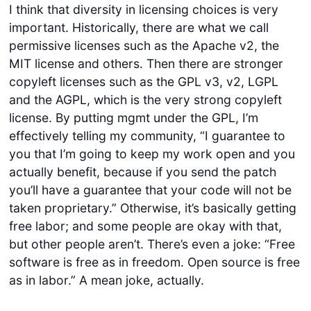
I think that diversity in licensing choices is very
important. Historically, there are what we call
permissive licenses such as the Apache v2, the
MIT license and others. Then there are stronger
copyleft licenses such as the GPL v3, v2, LGPL
and the AGPL, which is the very strong copyleft
license. By putting mgmt under the GPL, I’m
effectively telling my community, “I guarantee to
you that I’m going to keep my work open and you
actually benefit, because if you send the patch
you’ll have a guarantee that your code will not be
taken proprietary.” Otherwise, it’s basically getting
free labor; and some people are okay with that,
but other people aren’t. There’s even a joke: “Free
software is free as in freedom. Open source is free
as in labor.” A mean joke, actually.