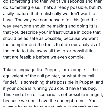
do something and then wait five seconds and then
do something else. That’s already possible, but it’s
a silly feature that realistically we don’t want to
have. The way we compensate for this (and the
way everyone should be making and doing it) is
that you describe your infrastructure in code that
should be as safe as possible, because we want
the compiler and the tools that do our analysis of
the code to take away all the error possibilities
that are feasible before we even compile.
Take a language like Puppet, for example — the
equivalent of the null pointer, or what they call
“undef,” is something that’s possible in Puppet, and
if your code is running you could have this bug.
This kind of error scenario is not possible in mgmt,
because we don’t have the concept of null. You
always have to have a set value. It doesn’t mean