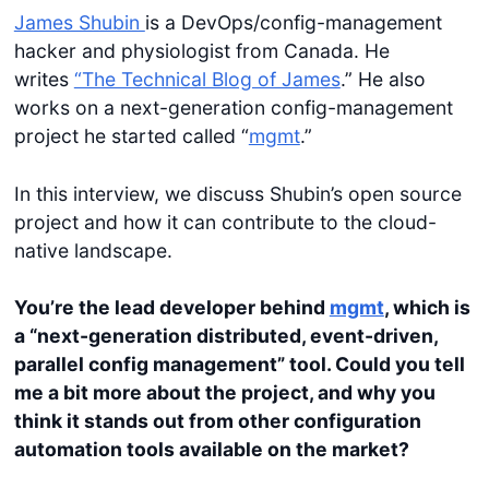
James Shubin
is a DevOps/config-management
hacker and physiologist from Canada. He
writes
“The Technical Blog of James
.” He also
works on a next-generation config-management
project he started called “
mgmt
.”
In this interview, we discuss Shubin’s open source
project and how it can contribute to the cloud-
native landscape.
You’re the lead developer behind
mgmt
, which is
a “next-generation distributed, event-driven,
parallel config management” tool. Could you tell
me a bit more about the project, and why you
think it stands out from other configuration
automation tools available on the market?