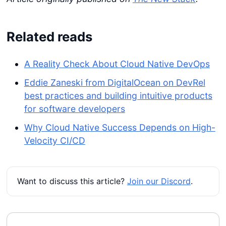
Related reads
A Reality Check About Cloud Native DevOps
Eddie Zaneski from DigitalOcean on DevRel
best practices and building intuitive products
for software developers
Why Cloud Native Success Depends on High-
Velocity CI/CD
Want to discuss this article?
Join our Discord
.