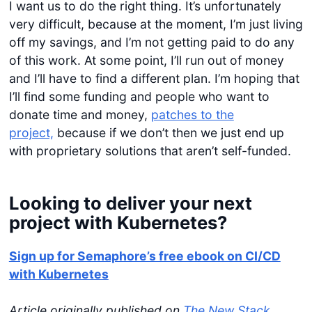
I want us to do the right thing. It’s unfortunately
very difficult, because at the moment, I’m just living
off my savings, and I’m not getting paid to do any
of this work. At some point, I’ll run out of money
and I’ll have to find a different plan. I’m hoping that
I’ll find some funding and people who want to
donate time and money,
patches to the
project,
because if we don’t then we just end up
with proprietary solutions that aren’t self-funded.
Looking to deliver your next
project with Kubernetes?
Sign up for Semaphore’s free ebook on CI/CD
with Kubernetes
Article originally published on
The New Stack
.