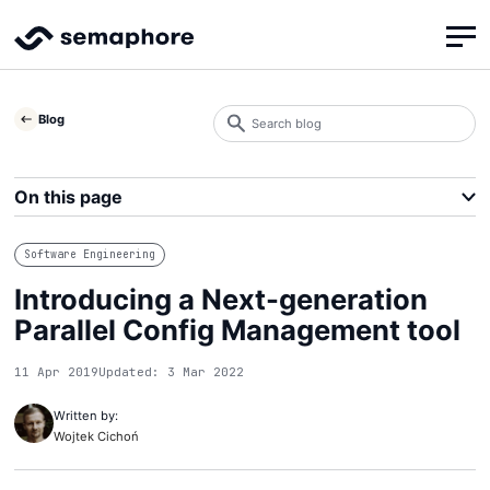
Search
Blog
blog
Search
On this page
Software Engineering
Introducing a Next-generation
Parallel Config Management tool
11 Apr 2019
Updated: 3 Mar 2022
Written by:
Wojtek Cichoń