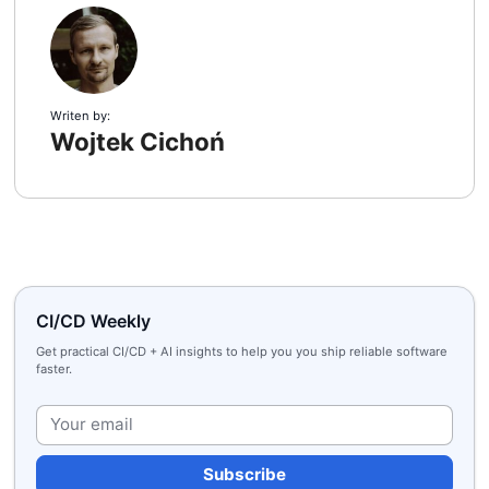
Writen by:
Wojtek Cichoń
CI/CD Weekly
Get practical CI/CD + AI insights to help you you ship reliable software
faster.
Plea