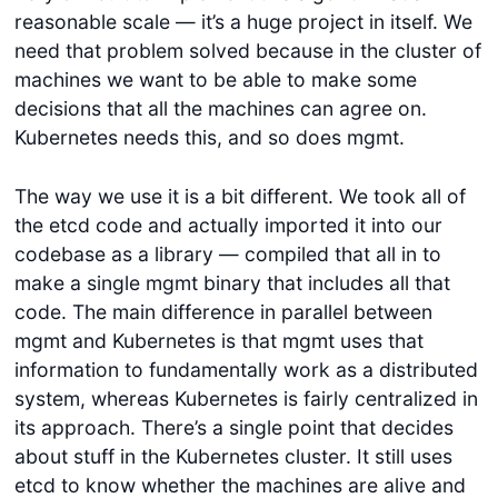
reasonable scale — it’s a huge project in itself. We
need that problem solved because in the cluster of
machines we want to be able to make some
decisions that all the machines can agree on.
Kubernetes needs this, and so does mgmt.
The way we use it is a bit different. We took all of
the etcd code and actually imported it into our
codebase as a library — compiled that all in to
make a single mgmt binary that includes all that
code. The main difference in parallel between
mgmt and Kubernetes is that mgmt uses that
information to fundamentally work as a distributed
system, whereas Kubernetes is fairly centralized in
its approach. There’s a single point that decides
about stuff in the Kubernetes cluster. It still uses
etcd to know whether the machines are alive and