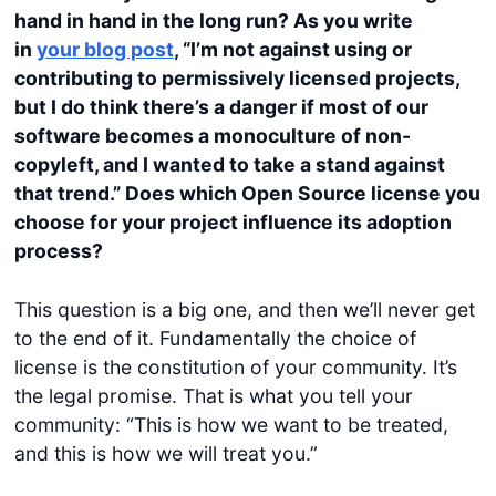
hand in hand in the long run? As you write
in
your blog post
, “I’m not against using or
contributing to permissively licensed projects,
but I do think there’s a danger if most of our
software becomes a monoculture of non-
copyleft, and I wanted to take a stand against
that trend.”
Does which Open Source license you
choose for your project influence its adoption
process?
This question is a big one, and then we’ll never get
to the end of it. Fundamentally the choice of
license is the constitution of your community. It’s
the legal promise. That is what you tell your
community: “This is how we want to be treated,
and this is how we will treat you.”