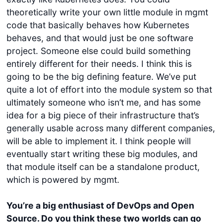
theoretically write your own little module in mgmt
code that basically behaves how Kubernetes
behaves, and that would just be one software
project. Someone else could build something
entirely different for their needs. I think this is
going to be the big defining feature. We’ve put
quite a lot of effort into the module system so that
ultimately someone who isn’t me, and has some
idea for a big piece of their infrastructure that’s
generally usable across many different companies,
will be able to implement it. I think people will
eventually start writing these big modules, and
that module itself can be a standalone product,
which is powered by mgmt.
You’re a big enthusiast of DevOps and Open
Source. Do you think these two worlds can go