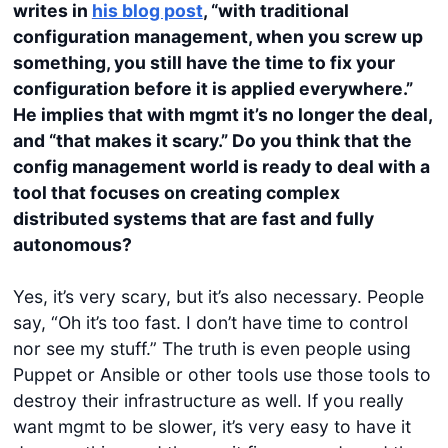
writes in
his blog post
, “with traditional
configuration management, when you screw up
something, you still have the time to fix your
configuration before it is applied everywhere.”
He implies that with mgmt it’s no longer the deal,
and “that makes it scary.”
Do you think that the
config management world is ready to deal with a
tool that focuses on creating complex
distributed systems that are fast and fully
autonomous?
Yes, it’s very scary, but it’s also necessary. People
say, “Oh it’s too fast. I don’t have time to control
nor see my stuff.” The truth is even people using
Puppet or Ansible or other tools use those tools to
destroy their infrastructure as well. If you really
want mgmt to be slower, it’s very easy to have it