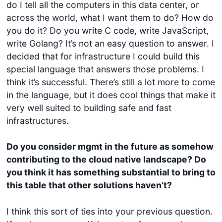
do I tell all the computers in this data center, or
across the world, what I want them to do? How do
you do it? Do you write C code, write JavaScript,
write Golang? It’s not an easy question to answer. I
decided that for infrastructure I could build this
special language that answers those problems. I
think it’s successful. There’s still a lot more to come
in the language, but it does cool things that make it
very well suited to building safe and fast
infrastructures.
Do you consider mgmt in the future as somehow
contributing to the cloud native landscape? Do
you think it has something substantial to bring to
this table that other solutions haven’t?
I think this sort of ties into your previous question.