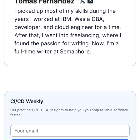
Tomas Fernandez
I picked up most of my skills during the
years I worked at IBM. Was a DBA,
developer, and cloud engineer for a time.
After that, I went into freelancing, where I
found the passion for writing. Now, I'm a
full-time writer at Semaphore.
CI/CD Weekly
Get practical CI/CD + AI insights to help you you ship reliable software
faster.