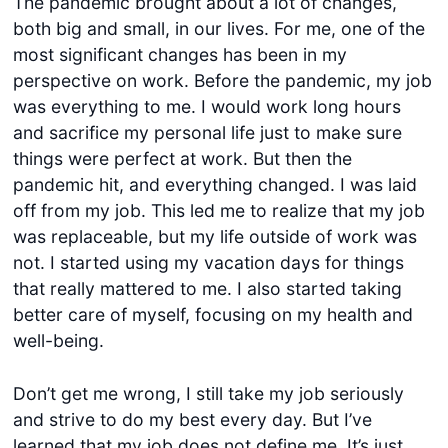
The pandemic brought about a lot of changes,
both big and small, in our lives. For me, one of the
most significant changes has been in my
perspective on work. Before the pandemic, my job
was everything to me. I would work long hours
and sacrifice my personal life just to make sure
things were perfect at work. But then the
pandemic hit, and everything changed. I was laid
off from my job. This led me to realize that my job
was replaceable, but my life outside of work was
not. I started using my vacation days for things
that really mattered to me. I also started taking
better care of myself, focusing on my health and
well-being.
Don’t get me wrong, I still take my job seriously
and strive to do my best every day. But I’ve
learned that my job does not define me. It’s just