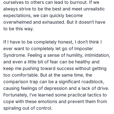
ourselves to others can lead to burnout. If we
always strive to be the best and meet unrealistic
expectations, we can quickly become
overwhelmed and exhausted. But it doesn’t have
to be this way.
If I have to be completely honest, I don’t think I
ever want to completely let go of Imposter
Syndrome. Feeling a sense of humility, intimidation,
and even a little bit of fear can be healthy and
keep me pushing toward success without getting
too comfortable. But at the same time, the
comparison trap can be a significant roadblock,
causing feelings of depression and a lack of drive.
Fortunately, I’ve learned some practical tactics to
cope with these emotions and prevent them from
spiraling out of control.