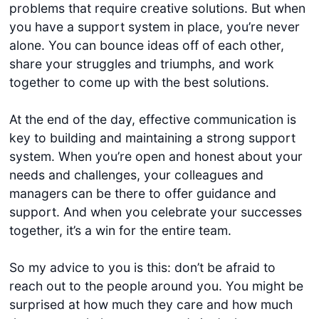
problems that require creative solutions. But when
you have a support system in place, you’re never
alone. You can bounce ideas off of each other,
share your struggles and triumphs, and work
together to come up with the best solutions.
At the end of the day, effective communication is
key to building and maintaining a strong support
system. When you’re open and honest about your
needs and challenges, your colleagues and
managers can be there to offer guidance and
support. And when you celebrate your successes
together, it’s a win for the entire team.
So my advice to you is this: don’t be afraid to
reach out to the people around you. You might be
surprised at how much they care and how much