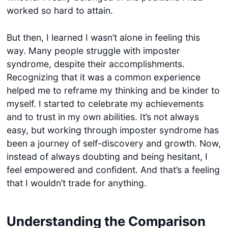
worked so hard to attain.
But then, I learned I wasn’t alone in feeling this
way. Many people struggle with imposter
syndrome, despite their accomplishments.
Recognizing that it was a common experience
helped me to reframe my thinking and be kinder to
myself. I started to celebrate my achievements
and to trust in my own abilities. It’s not always
easy, but working through imposter syndrome has
been a journey of self-discovery and growth. Now,
instead of always doubting and being hesitant, I
feel empowered and confident. And that’s a feeling
that I wouldn’t trade for anything.
Understanding the Comparison