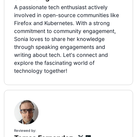
A passionate tech enthusiast actively
involved in open-source communities like
Firefox and Kubernetes. With a strong
commitment to community engagement,
Sonia loves to share her knowledge
through speaking engagements and
writing about tech. Let's connect and
explore the fascinating world of
technology together!
Reviewed by: