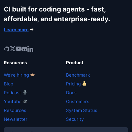
CI built for coding agents - fast,
Get started
affordable, and enterprise-ready.
Learn more
Login
Resources
Product
We're hiring
Benchmark
Blog
Pricing
Podcast
Docs
Youtube
Customers
Resources
System Status
Newsletter
Security