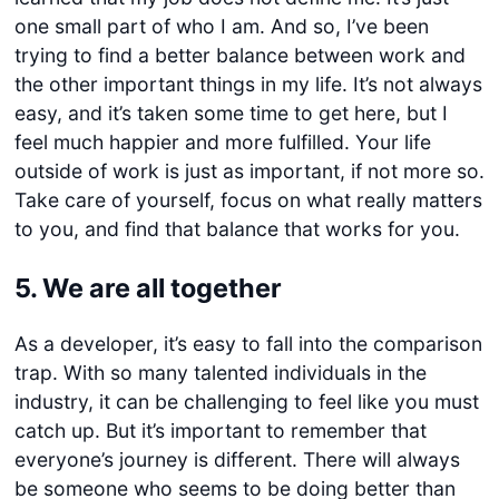
one small part of who I am. And so, I’ve been
trying to find a better balance between work and
the other important things in my life. It’s not always
easy, and it’s taken some time to get here, but I
feel much happier and more fulfilled. Your life
outside of work is just as important, if not more so.
Take care of yourself, focus on what really matters
to you, and find that balance that works for you.
5. We are all together
As a developer, it’s easy to fall into the comparison
trap. With so many talented individuals in the
industry, it can be challenging to feel like you must
catch up. But it’s important to remember that
everyone’s journey is different. There will always
be someone who seems to be doing better than