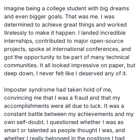
Imagine being a college student with big dreams
and even bigger goals. That was me. I was
determined to achieve great things and worked
tirelessly to make it happen. I landed incredible
internships, contributed to major open-source
projects, spoke at international conferences, and
got the opportunity to be part of many technical
communities. It all looked impressive on paper, but
deep down, I never felt like I deserved any of it.
Imposter syndrome had taken hold of me,
convincing me that I was a fraud and that my
accomplishments were all due to luck. It was a
constant battle between my achievements and my
own self-doubt. I questioned whether I was as
smart or talented as people thought I was, and
whether I really belonged in the positions I had