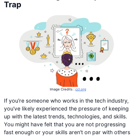
Trap
Image Credits :
ccl.org
If you’re someone who works in the tech industry,
you’ve likely experienced the pressure of keeping
up with the latest trends, technologies, and skills.
You might have felt that you are not progressing
fast enough or your skills aren’t on par with others