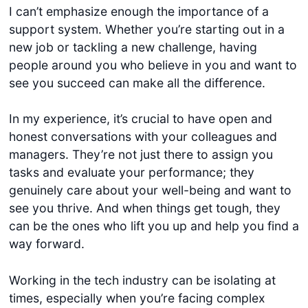
I can’t emphasize enough the importance of a
support system. Whether you’re starting out in a
new job or tackling a new challenge, having
people around you who believe in you and want to
see you succeed can make all the difference.
In my experience, it’s crucial to have open and
honest conversations with your colleagues and
managers. They’re not just there to assign you
tasks and evaluate your performance; they
genuinely care about your well-being and want to
see you thrive. And when things get tough, they
can be the ones who lift you up and help you find a
way forward.
Working in the tech industry can be isolating at
times, especially when you’re facing complex