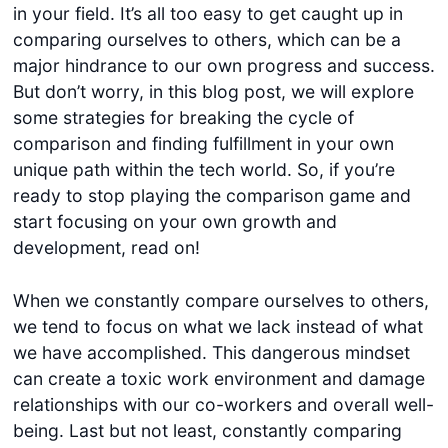
in your field. It’s all too easy to get caught up in
comparing ourselves to others, which can be a
major hindrance to our own progress and success.
But don’t worry, in this blog post, we will explore
some strategies for breaking the cycle of
comparison and finding fulfillment in your own
unique path within the tech world. So, if you’re
ready to stop playing the comparison game and
start focusing on your own growth and
development, read on!
When we constantly compare ourselves to others,
we tend to focus on what we lack instead of what
we have accomplished. This dangerous mindset
can create a toxic work environment and damage
relationships with our co-workers and overall well-
being. Last but not least, constantly comparing