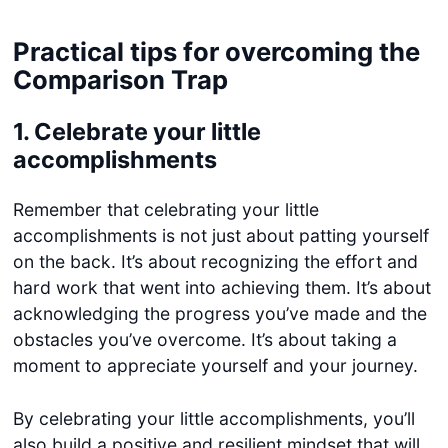
Practical tips for overcoming the
Comparison Trap
1.
Celebrate your little
accomplishments
Remember that celebrating your little
accomplishments is not just about patting yourself
on the back. It’s about recognizing the effort and
hard work that went into achieving them. It’s about
acknowledging the progress you’ve made and the
obstacles you’ve overcome. It’s about taking a
moment to appreciate yourself and your journey.
By celebrating your little accomplishments, you’ll
also build a positive and resilient mindset that will