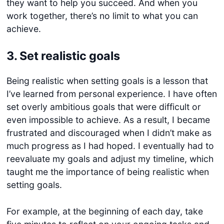
they want to help you succeed. And when you
work together, there’s no limit to what you can
achieve.
3.
Set realistic goals
Being realistic when setting goals is a lesson that
I’ve learned from personal experience. I have often
set overly ambitious goals that were difficult or
even impossible to achieve. As a result, I became
frustrated and discouraged when I didn’t make as
much progress as I had hoped. I eventually had to
reevaluate my goals and adjust my timeline, which
taught me the importance of being realistic when
setting goals.
For example, at the beginning of each day, take