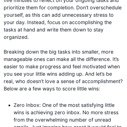
five minutes to reflect on your ongoing tasks and
prioritize them for completion. Don’t overschedule
yourself, as this can add unnecessary stress to
your day. Instead, focus on accomplishing the
tasks at hand and write them down to stay
organized.
Breaking down the big tasks into smaller, more
manageable ones can make all the difference. It’s
easier to make progress and feel motivated when
you see your little wins adding up. And let’s be
real, who doesn’t love a sense of accomplishment?
Below are a few ways to score little wins:
Zero Inbox: One of the most satisfying little
wins is achieving zero inbox. No more stress
from the overwhelming number of unread