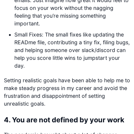
emails. Just imagine how great it would feel to
focus on your work without the nagging
feeling that you’re missing something
important.
Small Fixes: The small fixes like updating the
READme file, contributing a tiny fix, filing bugs,
and helping someone over slack/discord can
help you score little wins to jumpstart your
day.
Setting realistic goals have been able to help me to
make steady progress in my career and avoid the
frustration and disappointment of setting
unrealistic goals.
4.
You are not defined by your work