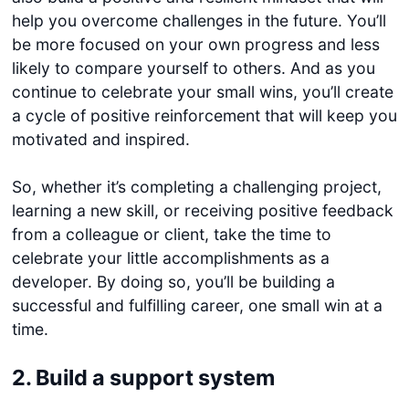
help you overcome challenges in the future. You’ll
be more focused on your own progress and less
likely to compare yourself to others. And as you
continue to celebrate your small wins, you’ll create
a cycle of positive reinforcement that will keep you
motivated and inspired.
So, whether it’s completing a challenging project,
learning a new skill, or receiving positive feedback
from a colleague or client, take the time to
celebrate your little accomplishments as a
developer. By doing so, you’ll be building a
successful and fulfilling career, one small win at a
time.
2. Build a support system