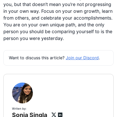
you, but that doesn’t mean you’re not progressing
in your own way. Focus on your own growth, learn
from others, and celebrate your accomplishments.
You are on your own unique path, and the only
person you should be comparing yourself to is the
person you were yesterday.
Want to discuss this article?
Join our Discord
.
Writen by:
Sonia Singla