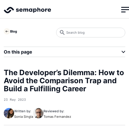
Search
Blog
blog
Search
On this page
The Developer’s Dilemma: How to
Avoid the Comparison Trap and
Build a Fulfilling Career
23 May 2023
Written by:
Reviewed by:
Sonia Singla
Tomas Fernandez