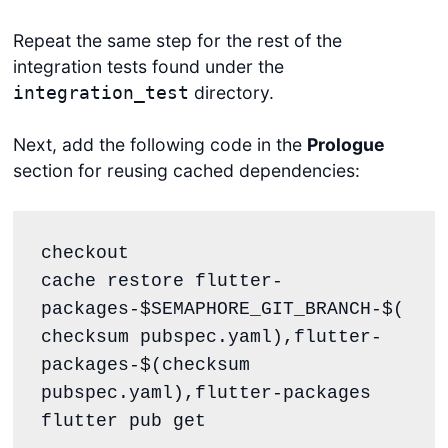
Repeat the same step for the rest of the
integration tests found under the
directory.
integration_test
Next, add the following code in the
Prologue
section for reusing cached dependencies:
checkout

cache restore flutter-
packages-$SEMAPHORE_GIT_BRANCH-$(
checksum pubspec.yaml),flutter-
packages-$(checksum 
pubspec.yaml),flutter-packages

flutter pub get