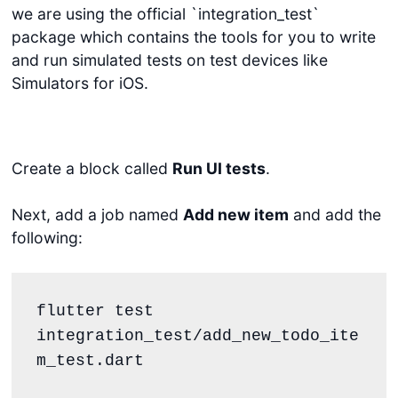
we are using the official `integration_test`
package which contains the tools for you to write
and run simulated tests on test devices like
Simulators for iOS.
Create a block called
Run UI tests
.
Next, add a job named
Add new item
and add the
following:
flutter test 
integration_test/add_new_todo_ite
m_test.dart