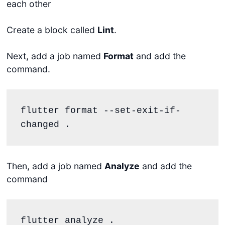
each other
Create a block called
Lint
.
Next, add a job named
Format
and add the
command.
flutter format --set-exit-if-
changed .
Then, add a job named
Analyze
and add the
command
flutter analyze .