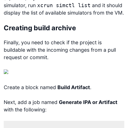
simulator, run
and it should
xcrun simctl list
display the list of available simulators from the VM.
Creating build archive
Finally, you need to check if the project is
buildable with the incoming changes from a pull
request or commit.
Create a block named
Build Artifact
.
Next, add a job named
Generate IPA or Artifact
with the following: