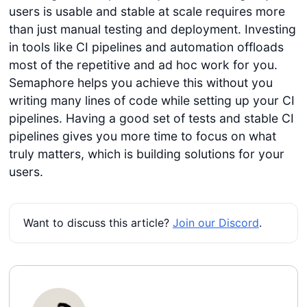
users is usable and stable at scale requires more
than just manual testing and deployment. Investing
in tools like CI pipelines and automation offloads
most of the repetitive and ad hoc work for you.
Semaphore helps you achieve this without you
writing many lines of code while setting up your CI
pipelines. Having a good set of tests and stable CI
pipelines gives you more time to focus on what
truly matters, which is building solutions for your
users.
Want to discuss this article?
Join our Discord
.