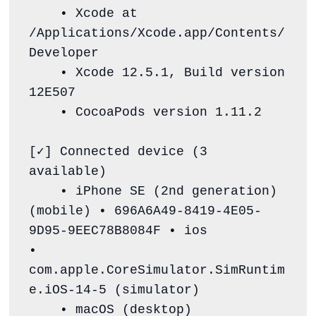
    • Xcode at 
/Applications/Xcode.app/Contents/
Developer

    • Xcode 12.5.1, Build version 
12E507

    • CocoaPods version 1.11.2

[✓] Connected device (3 
available)

    • iPhone SE (2nd generation) 
(mobile) • 696A6A49-8419-4E05-
9D95-9EEC78B8084F • ios            
• 
com.apple.CoreSimulator.SimRuntim
e.iOS-14-5 (simulator)

    • macOS (desktop)                     