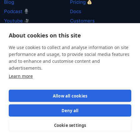
Blog
Pricing
Podcast
Docs
Youtube
Customers
Resources
System Status
About cookies on this site
Newsletter
Security
We use cookies to collect and analyse information on site
performance and usage, to provide social media features
and to enhance and customise content and
P
advertisements.
Learn more
By clicking "Subscribe" you agree that your personal data will be processed in
accordance with our
Privacy policy
.
Allow all cookies
Deny all
Cookie settings
Star us on GitHub
Star
1569