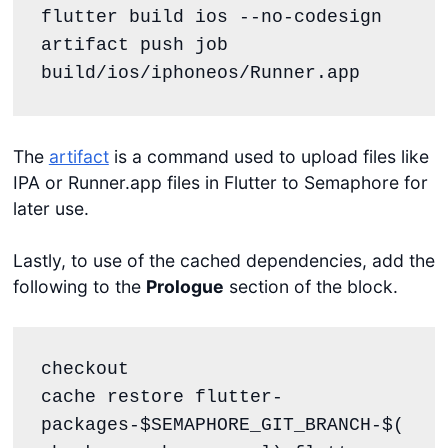
flutter build ios --no-codesign

artifact push job 
build/ios/iphoneos/Runner.app
The
artifact
is a command used to upload files like
IPA or Runner.app files in Flutter to Semaphore for
later use.
Lastly, to use of the cached dependencies, add the
following to the
Prologue
section of the block.
checkout

cache restore flutter-
packages-$SEMAPHORE_GIT_BRANCH-$(