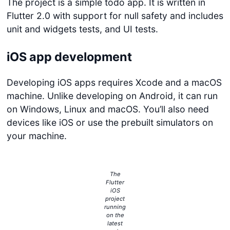
The project is a simple todo app. It is written in
Flutter 2.0 with support for null safety and includes
unit and widgets tests, and UI tests.
iOS app development
Developing iOS apps requires Xcode and a macOS
machine. Unlike developing on Android, it can run
on Windows, Linux and macOS. You’ll also need
devices like iOS or use the prebuilt simulators on
your machine.
The
Flutter
iOS
project
running
on the
latest