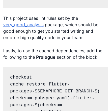
This project uses lint rules set by the
very_good_analysis
package, which should be
good enough to get you started writing and
enforce high quality code in your team.
Lastly, to use the cached dependencies, add the
following to the
Prologue
section of the block.
checkout

cache restore flutter-
packages-$SEMAPHORE_GIT_BRANCH-$(
checksum pubspec.yaml),flutter-
packages-$(checksum 