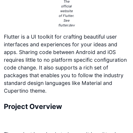
The
official
website
of Flutter.
See
flutter.dev
Flutter is a UI toolkit for crafting beautiful user
interfaces and experiences for your ideas and
apps. Sharing code between Android and iOS
requires little to no platform specific configuration
code change. It also supports a rich set of
packages that enables you to follow the industry
standard design languages like Material and
Cupertino theme.
Project Overview