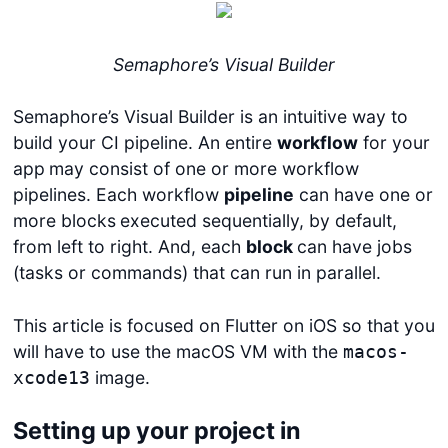
Semaphore’s Visual Builder
Semaphore’s Visual Builder is an intuitive way to
build your CI pipeline. An entire
workflow
for your
app
may consist of one or more workflow
pipelines. Each workflow
pipeline
can have one or
more blocks
executed sequentially, by default,
from left to right. And, each
block
can have jobs
(tasks or commands) that can run in parallel.
This article is focused on Flutter on iOS so that you
will have to use the macOS VM with the
macos-
image.
xcode13
Setting up your project in