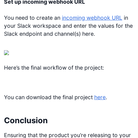
Set up incoming webhook URL
You need to create an
incoming webhook URL
in
your Slack workspace and enter the values for the
Slack endpoint and channel(s) here.
Here’s the final workflow of the project:
You can download the final project
here
.
Conclusion
Ensuring that the product you’re releasing to your