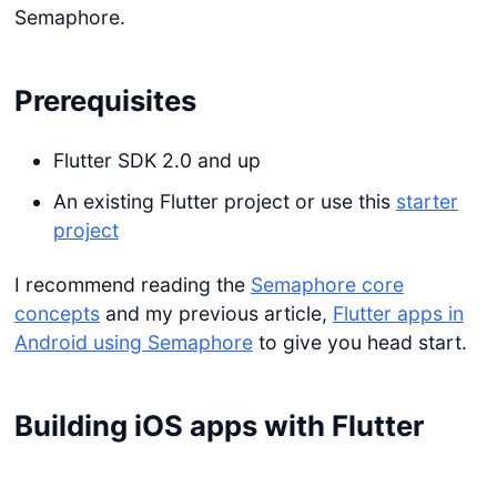
Semaphore.
Prerequisites
Flutter SDK 2.0 and up
An existing Flutter project or use this
starter
project
I recommend reading the
Semaphore core
concepts
and my previous article,
Flutter apps in
Android using Semaphore
to give you head start.
Building iOS apps with Flutter