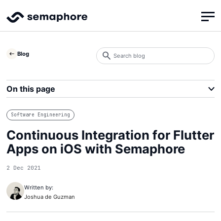
Search
Blog
blog
Search
On this page
Software Engineering
Continuous Integration for Flutter
Apps on iOS with Semaphore
2 Dec 2021
Written by:
Joshua de Guzman