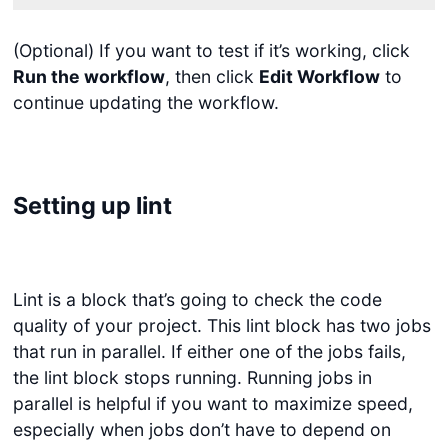
(Optional) If you want to test if it’s working, click
Run the workflow
, then click
Edit Workflow
to
continue updating the workflow.
Setting up lint
Lint is a block that’s going to check the code
quality of your project. This lint block has two jobs
that run in parallel. If either one of the jobs fails,
the lint block stops running. Running jobs in
parallel is helpful if you want to maximize speed,
especially when jobs don’t have to depend on