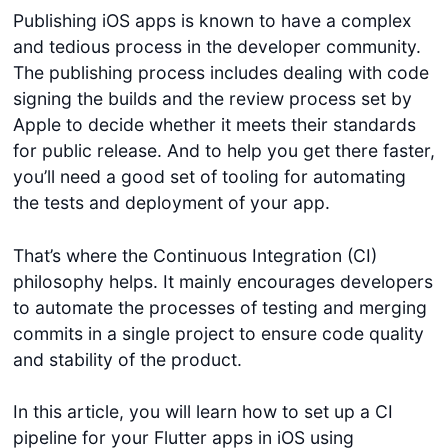
Publishing iOS apps is known to have a complex
and tedious process in the developer community.
The publishing process includes dealing with code
signing the builds and the review process set by
Apple to decide whether it meets their standards
for public release. And to help you get there faster,
you’ll need a good set of tooling for automating
the tests and deployment of your app.
That’s where the Continuous Integration (CI)
philosophy helps. It mainly encourages developers
to automate the processes of testing and merging
commits in a single project to ensure code quality
and stability of the product.
In this article, you will learn how to set up a CI
pipeline for your Flutter apps in iOS using