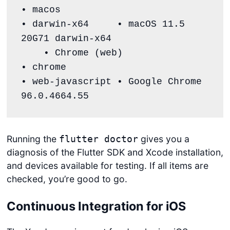
• macos                                
• darwin-x64     • macOS 11.5 
20G71 darwin-x64

    • Chrome (web)                        
• chrome                               
• web-javascript • Google Chrome 
96.0.4664.55
Running the
gives you a
flutter doctor
diagnosis of the Flutter SDK and Xcode installation,
and devices available for testing. If all items are
checked, you’re good to go.
Continuous Integration for iOS