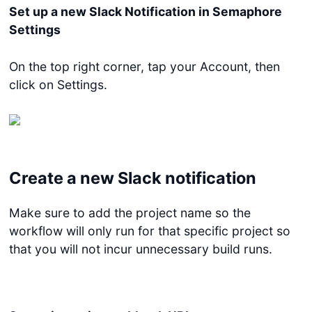
Set up a new Slack Notification in Semaphore
Settings
On the top right corner, tap your Account, then
click on Settings.
Create a new Slack notification
Make sure to add the project name so the
workflow will only run for that specific project so
that you will not incur unnecessary build runs.