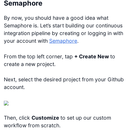
Semaphore
By now, you should have a good idea what
Semaphore is. Let’s start building our continuous
integration pipeline by creating or logging in with
your account with
Semaphore
.
From the top left corner, tap
+ Create New
to
create a new project.
Next, select the desired project from your Github
account.
Then, click
Customize
to set up our custom
workflow from scratch.