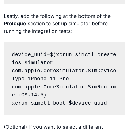
Lastly, add the following at the bottom of the
Prologue
section
to set up simulator before
running the integration tests:
device_uuid=$(xcrun simctl create 
ios-simulator 
com.apple.CoreSimulator.SimDevice
Type.iPhone-11-Pro 
com.apple.CoreSimulator.SimRuntim
e.iOS-14-5)

xcrun simctl boot $device_uuid
(Optional) If you want to select a different