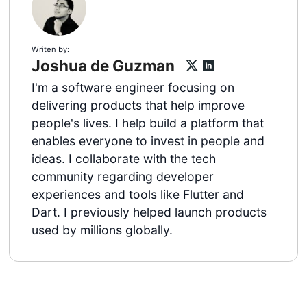
Writen by:
Joshua de Guzman
I'm a software engineer focusing on
delivering products that help improve
people's lives. I help build a platform that
enables everyone to invest in people and
ideas. I collaborate with the tech
community regarding developer
experiences and tools like Flutter and
Dart. I previously helped launch products
used by millions globally.