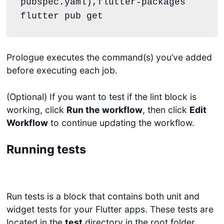
pubspec.yaml),flutter-packages

flutter pub get
Prologue executes the command(s) you’ve added
before executing each job.
(Optional) If you want to test if the lint block is
working, click
Run the workflow
, then click
Edit
Workflow
to continue updating the workflow.
Running tests
Run tests is a block that contains both unit and
widget tests for your Flutter apps. These tests are
located in the
test
directory in the root folder.