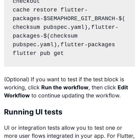
checkout

cache restore flutter-
packages-$SEMAPHORE_GIT_BRANCH-$(
checksum pubspec.yaml),flutter-
packages-$(checksum 
pubspec.yaml),flutter-packages

flutter pub get
(Optional) If you want to test if the test block is
working, click
Run the workflow
, then click
Edit
Workflow
to continue updating the workflow.
Running UI tests
UI or integration tests allow you to test one or
more user flows integrated in your app. For Flutter,