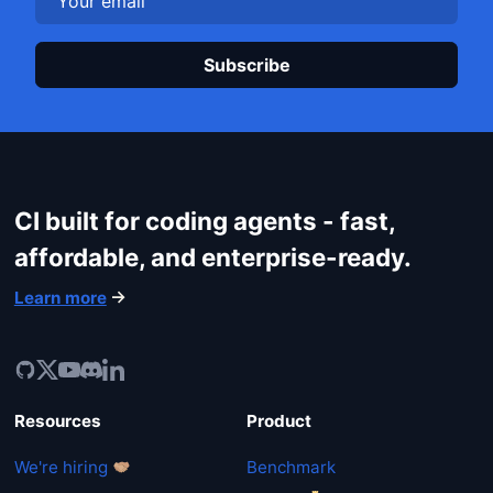
Plea
CI built for coding agents - fast,
affordable, and enterprise-ready.
Learn more
Resources
Product
We're hiring
Benchmark