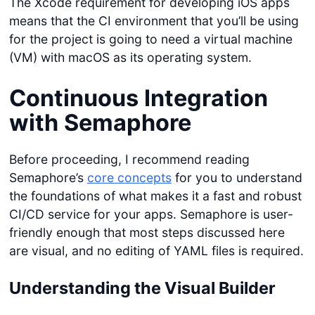
The Xcode requirement for developing iOS apps
means that the CI environment that you’ll be using
for the project is going to need a virtual machine
(VM) with macOS as its operating system.
Continuous Integration
with Semaphore
Before proceeding, I recommend reading
Semaphore’s
core concepts
for you to understand
the foundations of what makes it a fast and robust
CI/CD service for your apps. Semaphore is user-
friendly enough that most steps discussed here
are visual, and no editing of YAML files is required.
Understanding the
Visual Builder