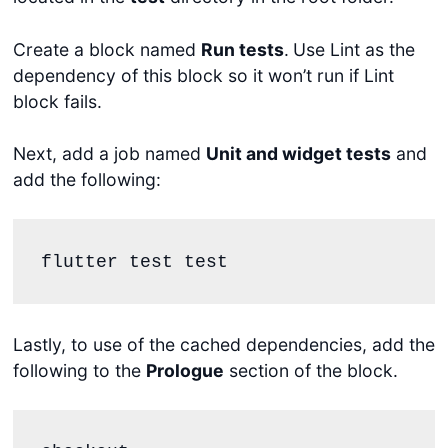
Create a block named
Run tests
.
Use Lint as the
dependency of this block so it won’t run if Lint
block fails.
Next, add a job named
Unit and widget tests
and
add the following:
flutter test test
Lastly, to use of the cached dependencies, add the
following to the
Prologue
section of the block.