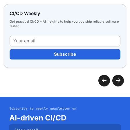
CI/CD Weekly
Get practical CI/CD + AI insights to help you you ship reliable software
faster.
Plea
Get started
Login
Subscribe to weekly newsletter on
AI-driven CI/CD