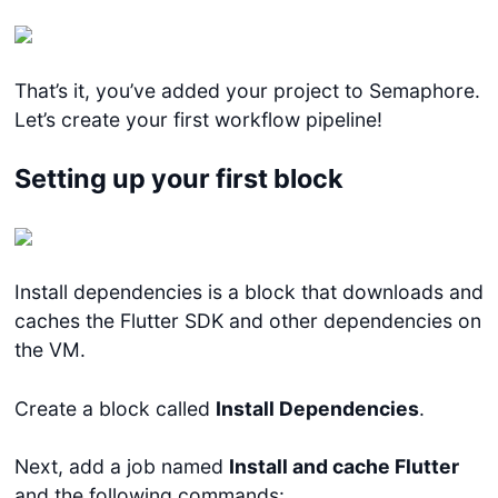
That’s it, you’ve added your project to Semaphore.
Let’s create your first workflow pipeline!
Setting up your first block
Install dependencies is a block that downloads and
caches the Flutter SDK and other dependencies on
the VM.
Create a block called
Install Dependencies
.
Next, add a job named
Install and cache Flutter
and the following commands: