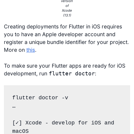
version
of
Xcode
(13.1)
Creating deployments for Flutter in iOS requires
you to have an Apple developer account and
register a unique bundle identifier for your project.
More on
this
.
To make sure your Flutter apps are ready for iOS
development, run
:
flutter doctor
flutter doctor -v 

… 

[✓] Xcode - develop for iOS and 
macOS
