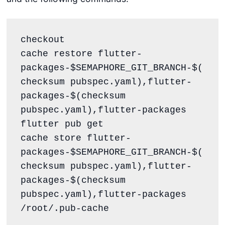
checkout

cache restore flutter-
packages-$SEMAPHORE_GIT_BRANCH-$(
checksum pubspec.yaml),flutter-
packages-$(checksum 
pubspec.yaml),flutter-packages

flutter pub get

cache store flutter-
packages-$SEMAPHORE_GIT_BRANCH-$(
checksum pubspec.yaml),flutter-
packages-$(checksum 
pubspec.yaml),flutter-packages 
/root/.pub-cache