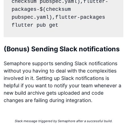
checksum pubspec.yaml),flutter-
packages-$(checksum 
pubspec.yaml),flutter-packages

flutter pub get
(Bonus) Sending Slack notifications
Semaphore supports sending Slack notifications
without you having to deal with the complexities
involved in it. Setting up Slack notifications is
helpful if you want to notify your team whenever a
new build archive gets uploaded and code
changes are failing during integration.
Slack message triggered by Semaphore after a successful build.