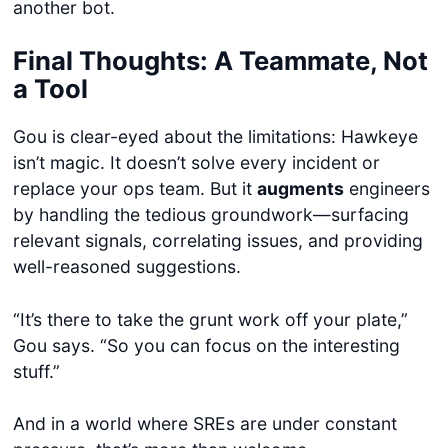
another bot.
Final Thoughts: A Teammate, Not
a Tool
Gou is clear-eyed about the limitations: Hawkeye
isn’t magic. It doesn’t solve every incident or
replace your ops team. But it
augments
engineers
by handling the tedious groundwork—surfacing
relevant signals, correlating issues, and providing
well-reasoned suggestions.
“It’s there to take the grunt work off your plate,”
Gou says. “So you can focus on the interesting
stuff.”
And in a world where SREs are under constant