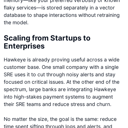
memory—like your preferred verbosity or known
flaky services—is stored separately in a vector
database to shape interactions without retraining
the model.
Scaling from Startups to
Enterprises
Hawkeye is already proving useful across a wide
customer base. One small company with a single
SRE uses it to cut through noisy alerts and stay
focused on critical issues. At the other end of the
spectrum, large banks are integrating Hawkeye
into high-stakes payment systems to augment
their SRE teams and reduce stress and churn.
No matter the size, the goal is the same: reduce
time spent sifting through logs and alerts, and