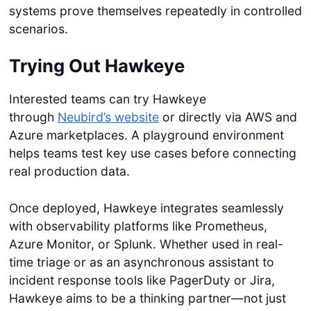
systems prove themselves repeatedly in controlled
scenarios.
Trying Out Hawkeye
Interested teams can try Hawkeye
through
Neubird’s website
or directly via AWS and
Azure marketplaces. A playground environment
helps teams test key use cases before connecting
real production data.
Once deployed, Hawkeye integrates seamlessly
with observability platforms like Prometheus,
Azure Monitor, or Splunk. Whether used in real-
time triage or as an asynchronous assistant to
incident response tools like PagerDuty or Jira,
Hawkeye aims to be a thinking partner—not just