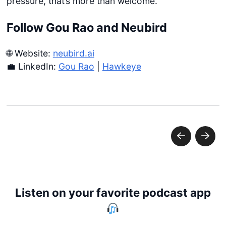
pressure, that’s more than welcome.
Follow Gou Rao and Neubird
🌐 Website:
neubird.ai
💼 LinkedIn:
Gou Rao
|
Hawkeye
Listen on your favorite podcast app
Get started