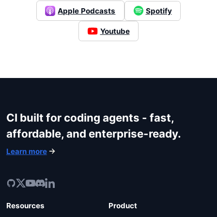
Apple Podcasts
Spotify
Login
Youtube
CI built for coding agents - fast,
affordable, and enterprise-ready.
Learn more
Resources
Product