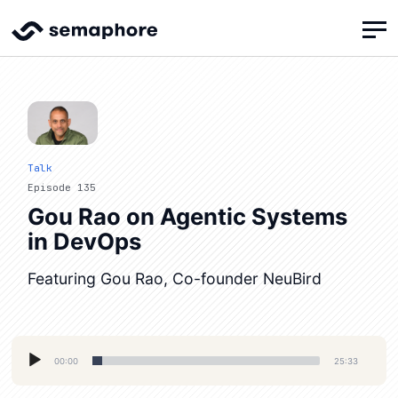
Talk
Episode 135
Gou Rao on Agentic Systems
in DevOps
Featuring Gou Rao, Co-founder NeuBird
Audio
00:00
25:33
Player