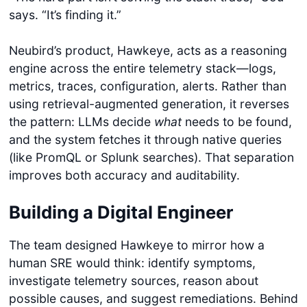
says. “It’s finding it.”
Neubird’s product, Hawkeye, acts as a reasoning
engine across the entire telemetry stack—logs,
metrics, traces, configuration, alerts. Rather than
using retrieval-augmented generation, it reverses
the pattern: LLMs decide
what
needs to be found,
and the system fetches it through native queries
(like PromQL or Splunk searches). That separation
improves both accuracy and auditability.
Building a Digital Engineer
The team designed Hawkeye to mirror how a
human SRE would think: identify symptoms,
investigate telemetry sources, reason about
possible causes, and suggest remediations. Behind