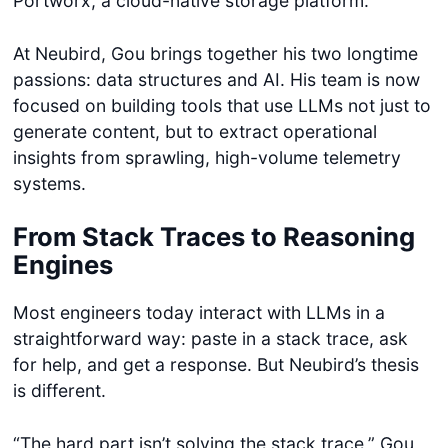
Portworx, a cloud-native storage platform.
At Neubird, Gou brings together his two longtime
passions: data structures and AI. His team is now
focused on building tools that use LLMs not just to
generate content, but to extract operational
insights from sprawling, high-volume telemetry
systems.
From Stack Traces to Reasoning
Engines
Most engineers today interact with LLMs in a
straightforward way: paste in a stack trace, ask
for help, and get a response. But Neubird’s thesis
is different.
“The hard part isn’t solving the stack trace,” Gou