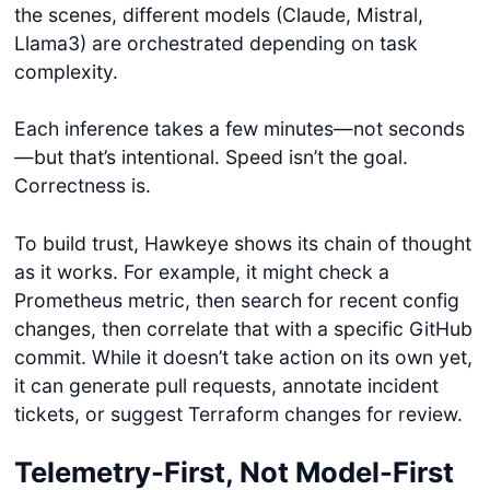
the scenes, different models (Claude, Mistral,
Llama3) are orchestrated depending on task
complexity.
Each inference takes a few minutes—not seconds
—but that’s intentional. Speed isn’t the goal.
Correctness is.
To build trust, Hawkeye shows its chain of thought
as it works. For example, it might check a
Prometheus metric, then search for recent config
changes, then correlate that with a specific GitHub
commit. While it doesn’t take action on its own yet,
it can generate pull requests, annotate incident
tickets, or suggest Terraform changes for review.
Telemetry-First, Not Model-First