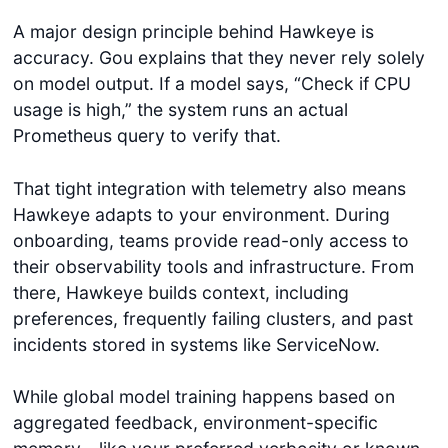
A major design principle behind Hawkeye is
accuracy. Gou explains that they never rely solely
on model output. If a model says, “Check if CPU
usage is high,” the system runs an actual
Prometheus query to verify that.
That tight integration with telemetry also means
Hawkeye adapts to your environment. During
onboarding, teams provide read-only access to
their observability tools and infrastructure. From
there, Hawkeye builds context, including
preferences, frequently failing clusters, and past
incidents stored in systems like ServiceNow.
While global model training happens based on
aggregated feedback, environment-specific