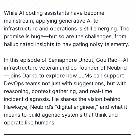
While AI coding assistants have become
mainstream, applying generative AI to
infrastructure and operations is still emerging. The
promise is huge—but so are the challenges, from
hallucinated insights to navigating noisy telemetry.
In this episode of Semaphore Uncut, Gou Rao—AI
infrastructure veteran and co-founder of Neubird
—joins Darko to explore how LLMs can support
DevOps teams not just with suggestions, but with
reasoning, context gathering, and real-time
incident diagnosis. He shares the vision behind
Hawkeye, Neubird’s “digital engineer,” and what it
means to build agentic systems that think and
operate like humans.