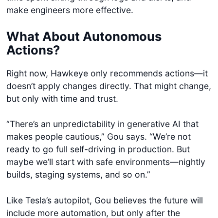
make engineers more effective.
What About Autonomous
Actions?
Right now, Hawkeye only recommends actions—it
doesn’t apply changes directly. That might change,
but only with time and trust.
“There’s an unpredictability in generative AI that
makes people cautious,” Gou says. “We’re not
ready to go full self-driving in production. But
maybe we’ll start with safe environments—nightly
builds, staging systems, and so on.”
Like Tesla’s autopilot, Gou believes the future will
include more automation, but only after the