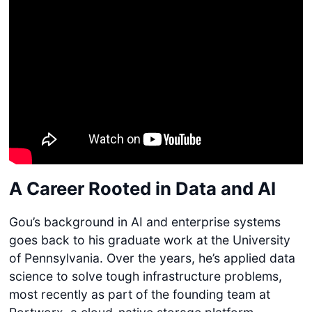
A Career Rooted in Data and AI
Gou’s background in AI and enterprise systems
goes back to his graduate work at the University
of Pennsylvania. Over the years, he’s applied data
science to solve tough infrastructure problems,
most recently as part of the founding team at