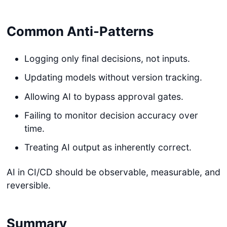
Common Anti-Patterns
Logging only final decisions, not inputs.
Updating models without version tracking.
Allowing AI to bypass approval gates.
Failing to monitor decision accuracy over
time.
Treating AI output as inherently correct.
AI in CI/CD should be observable, measurable, and
reversible.
Summary