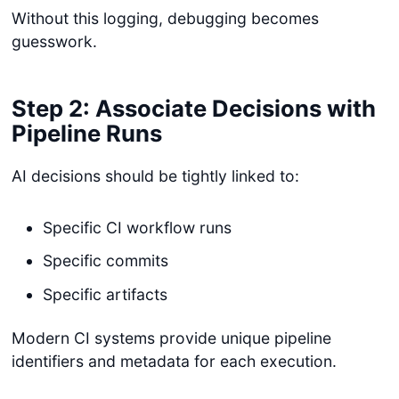
Without this logging, debugging becomes
guesswork.
Step 2: Associate Decisions with
Pipeline Runs
AI decisions should be tightly linked to:
Specific CI workflow runs
Specific commits
Specific artifacts
Modern CI systems provide unique pipeline
identifiers and metadata for each execution.