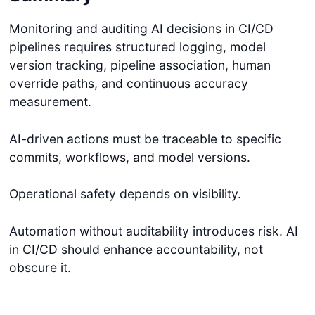
Monitoring and auditing AI decisions in CI/CD
pipelines requires structured logging, model
version tracking, pipeline association, human
override paths, and continuous accuracy
measurement.
AI-driven actions must be traceable to specific
commits, workflows, and model versions.
Operational safety depends on visibility.
Automation without auditability introduces risk. AI
in CI/CD should enhance accountability, not
obscure it.