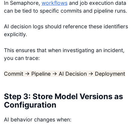
In Semaphore,
workflows
and job execution data
can be tied to specific commits and pipeline runs.
AI decision logs should reference these identifiers
explicitly.
This ensures that when investigating an incident,
you can trace:
Commit → Pipeline → AI Decision → Deployment
Step 3: Store Model Versions as
Configuration
AI behavior changes when: