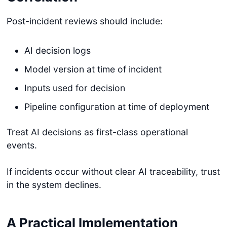
Post-incident reviews should include:
AI decision logs
Model version at time of incident
Inputs used for decision
Pipeline configuration at time of deployment
Treat AI decisions as first-class operational
events.
If incidents occur without clear AI traceability, trust
in the system declines.
A Practical Implementation