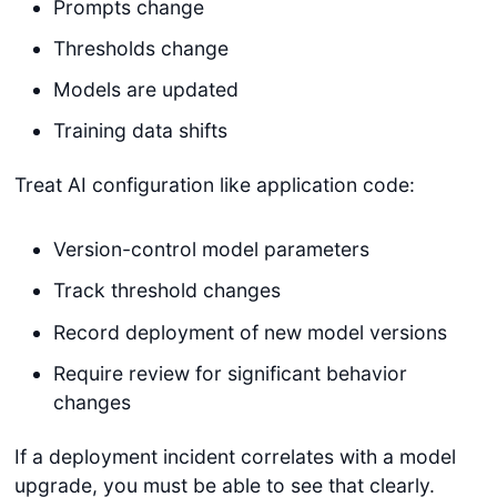
Prompts change
Thresholds change
Models are updated
Training data shifts
Treat AI configuration like application code:
Version-control model parameters
Track threshold changes
Record deployment of new model versions
Require review for significant behavior
changes
If a deployment incident correlates with a model
upgrade, you must be able to see that clearly.