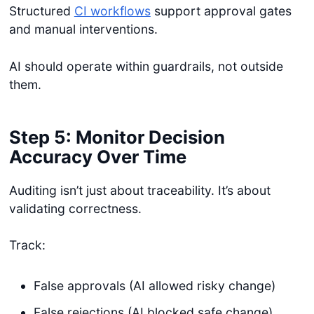
Structured
CI workflows
support approval gates
and manual interventions.
AI should operate within guardrails, not outside
them.
Step 5: Monitor Decision
Accuracy Over Time
Auditing isn’t just about traceability. It’s about
validating correctness.
Track:
False approvals (AI allowed risky change)
False rejections (AI blocked safe change)