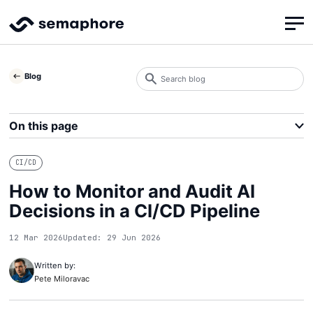
Search
Blog
blog
Search
On this page
CI/CD
How to Monitor and Audit AI
Decisions in a CI/CD Pipeline
12 Mar 2026
Updated: 29 Jun 2026
Written by:
Pete Miloravac