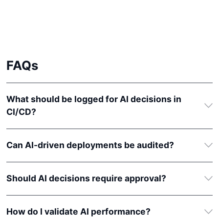
FAQ
s
What should be logged for AI decisions in
CI/CD?
Can AI-driven deployments be audited?
Should AI decisions require approval?
How do I validate AI performance?