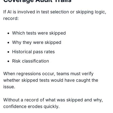
If AI is involved in test selection or skipping logic,
record:
Which tests were skipped
Why they were skipped
Historical pass rates
Risk classification
When regressions occur, teams must verify
whether skipped tests would have caught the
issue.
Without a record of what was skipped and why,
confidence erodes quickly.