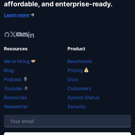
affordable, and enterprise-ready.
Learn more
Resources
Product
We're hiring
Benchmark
Blog
Pricing
Podcast
Docs
Youtube
Customers
Resources
System Status
Newsletter
Security
P