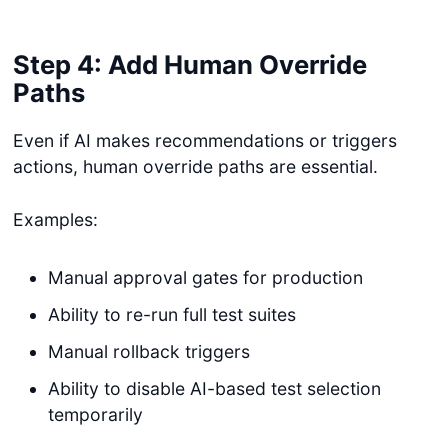
Step 4: Add Human Override
Paths
Even if AI makes recommendations or triggers
actions, human override paths are essential.
Examples:
Manual approval gates for production
Ability to re-run full test suites
Manual rollback triggers
Ability to disable AI-based test selection
temporarily