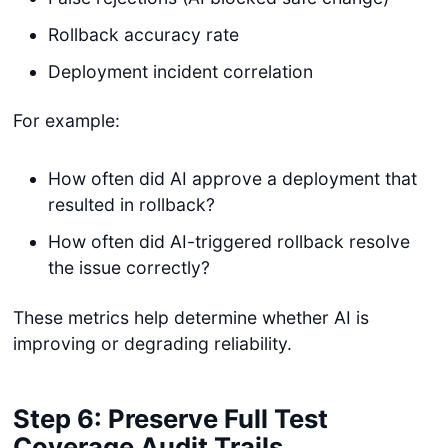
Rollback accuracy rate
Deployment incident correlation
For example:
How often did AI approve a deployment that
resulted in rollback?
How often did AI-triggered rollback resolve
the issue correctly?
These metrics help determine whether AI is
improving or degrading reliability.
Step 6: Preserve Full Test
Coverage Audit Trails