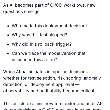
As AI becomes part of CI/CD workflows, new
questions emerge:
Who made this deployment decision?
Why was this test skipped?
Why did this rollback trigger?
Can we trace the model version that
influenced this action?
When AI participates in pipeline decisions —
whether for test selection, risk scoring, anomaly
detection, or deployment approval —
observability and auditability become critical.
This article explains how to monitor and audit AI-
driven decisions in CI/CD pipelines in a way that