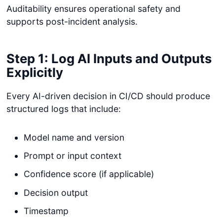
Auditability ensures operational safety and
supports post-incident analysis.
Step 1: Log AI Inputs and Outputs
Explicitly
Every AI-driven decision in CI/CD should produce
structured logs that include:
Model name and version
Prompt or input context
Confidence score (if applicable)
Decision output
Timestamp