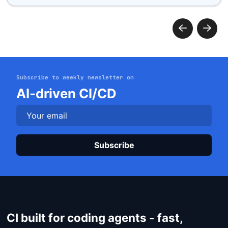
Subscribe to weekly newsletter on
Get started
AI-driven CI/CD
Login
Plea
CI built for coding agents - fast,