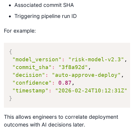
Associated commit SHA
Triggering pipeline run ID
For example:
{
"model_version"
:
"risk-model-v2.3"
,

"commit_sha"
:
"3f8a92d"
,

"decision"
:
"auto-approve-deploy"
,

"confidence"
:
0.87
,

"timestamp"
:
"2026-02-24T10:12:31Z"
}
This allows engineers to correlate deployment
outcomes with AI decisions later.