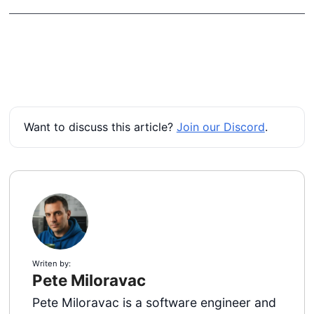
Want to discuss this article?
Join our Discord
.
Writen by:
Pete Miloravac
Pete Miloravac is a software engineer and