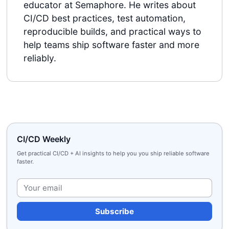
educator at Semaphore. He writes about
CI/CD best practices, test automation,
reproducible builds, and practical ways to
help teams ship software faster and more
reliably.
CI/CD Weekly
Get practical CI/CD + AI insights to help you you ship reliable software
faster.
Plea