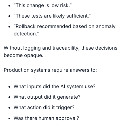
“This change is low risk.”
“These tests are likely sufficient.”
“Rollback recommended based on anomaly
detection.”
Without logging and traceability, these decisions
become opaque.
Production systems require answers to:
What inputs did the AI system use?
What output did it generate?
What action did it trigger?
Was there human approval?