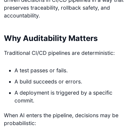
preserves traceability, rollback safety, and
accountability.
Why Auditability Matters
Traditional CI/CD pipelines are deterministic:
A test passes or fails.
A build succeeds or errors.
A deployment is triggered by a specific
commit.
When AI enters the pipeline, decisions may be
probabilistic: