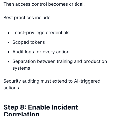
Then access control becomes critical.
Best practices include:
Least-privilege credentials
Scoped tokens
Audit logs for every action
Separation between training and production
systems
Security auditing must extend to AI-triggered
actions.
Step 8: Enable Incident
Correlation