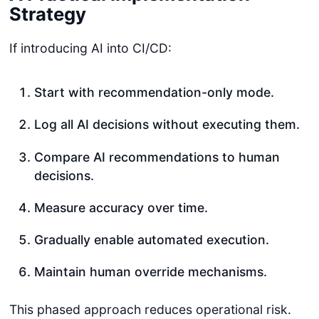
Strategy
If introducing AI into CI/CD:
Start with recommendation-only mode.
Log all AI decisions without executing them.
Compare AI recommendations to human
decisions.
Measure accuracy over time.
Gradually enable automated execution.
Maintain human override mechanisms.
This phased approach reduces operational risk.