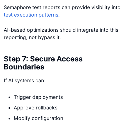
Semaphore test reports can provide visibility into
test execution patterns
.
AI-based optimizations should integrate into this
reporting, not bypass it.
Step 7: Secure Access
Boundaries
If AI systems can:
Trigger deployments
Approve rollbacks
Modify configuration