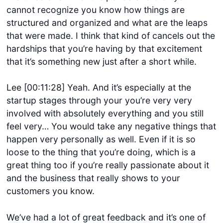
cannot recognize you know how things are
structured and organized and what are the leaps
that were made. I think that kind of cancels out the
hardships that you’re having by that excitement
that it’s something new just after a short while.
Lee [00:11:28] Yeah. And it’s especially at the
startup stages through your you’re very very
involved with absolutely everything and you still
feel very… You would take any negative things that
happen very personally as well. Even if it is so
loose to the thing that you’re doing, which is a
great thing too if you’re really passionate about it
and the business that really shows to your
customers you know.
We’ve had a lot of great feedback and it’s one of