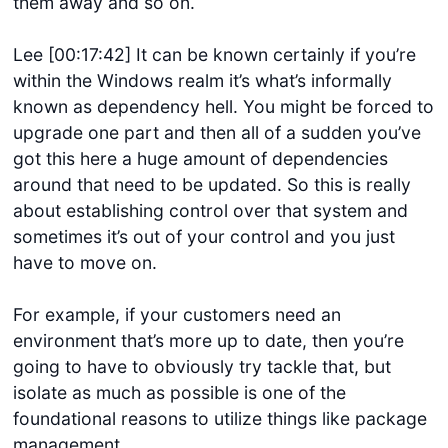
them away and so on.
Lee [00:17:42] It can be known certainly if you’re
within the Windows realm it’s what’s informally
known as dependency hell. You might be forced to
upgrade one part and then all of a sudden you’ve
got this here a huge amount of dependencies
around that need to be updated. So this is really
about establishing control over that system and
sometimes it’s out of your control and you just
have to move on.
For example, if your customers need an
environment that’s more up to date, then you’re
going to have to obviously try tackle that, but
isolate as much as possible is one of the
foundational reasons to utilize things like package
management.