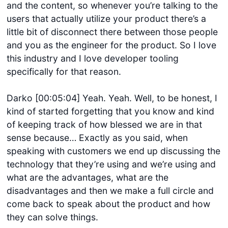
and the content, so whenever you’re talking to the
users that actually utilize your product there’s a
little bit of disconnect there between those people
and you as the engineer for the product. So I love
this industry and I love developer tooling
specifically for that reason.
Darko [00:05:04] Yeah. Yeah. Well, to be honest, I
kind of started forgetting that you know and kind
of keeping track of how blessed we are in that
sense because… Exactly as you said, when
speaking with customers we end up discussing the
technology that they’re using and we’re using and
what are the advantages, what are the
disadvantages and then we make a full circle and
come back to speak about the product and how
they can solve things.