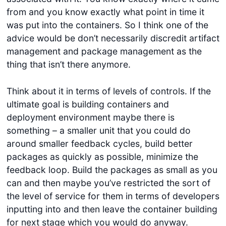
from and you know exactly what point in time it
was put into the containers. So I think one of the
advice would be don’t necessarily discredit artifact
management and package management as the
thing that isn’t there anymore.
Think about it in terms of levels of controls. If the
ultimate goal is building containers and
deployment environment maybe there is
something – a smaller unit that you could do
around smaller feedback cycles, build better
packages as quickly as possible, minimize the
feedback loop. Build the packages as small as you
can and then maybe you’ve restricted the sort of
the level of service for them in terms of developers
inputting into and then leave the container building
for next stage which you would do anyway.