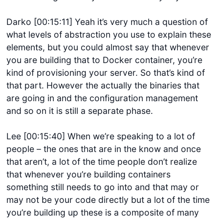
Darko [00:15:11] Yeah it’s very much a question of
what levels of abstraction you use to explain these
elements, but you could almost say that whenever
you are building that to Docker container, you’re
kind of provisioning your server. So that’s kind of
that part. However the actually the binaries that
are going in and the configuration management
and so on it is still a separate phase.
Lee [00:15:40] When we’re speaking to a lot of
people – the ones that are in the know and once
that aren’t, a lot of the time people don’t realize
that whenever you’re building containers
something still needs to go into and that may or
may not be your code directly but a lot of the time
you’re building up these is a composite of many