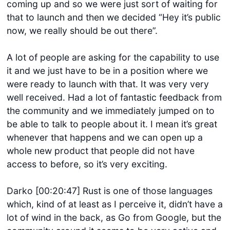
coming up and so we were just sort of waiting for
that to launch and then we decided “Hey it’s public
now, we really should be out there”.
A lot of people are asking for the capability to use
it and we just have to be in a position where we
were ready to launch with that. It was very very
well received. Had a lot of fantastic feedback from
the community and we immediately jumped on to
be able to talk to people about it. I mean it’s great
whenever that happens and we can open up a
whole new product that people did not have
access to before, so it’s very exciting.
Darko [00:20:47] Rust is one of those languages
which, kind of at least as I perceive it, didn’t have a
lot of wind in the back, as Go from Google, but the