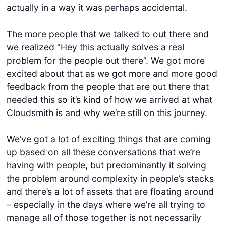
actually in a way it was perhaps accidental.
The more people that we talked to out there and
we realized “Hey this actually solves a real
problem for the people out there”. We got more
excited about that as we got more and more good
feedback from the people that are out there that
needed this so it’s kind of how we arrived at what
Cloudsmith is and why we’re still on this journey.
We’ve got a lot of exciting things that are coming
up based on all these conversations that we’re
having with people, but predominantly it solving
the problem around complexity in people’s stacks
and there’s a lot of assets that are floating around
– especially in the days where we’re all trying to
manage all of those together is not necessarily