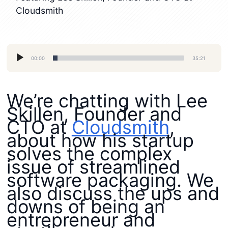
Cloudsmith
Audio
00:00
35:21
Player
We’re chatting with Lee
Skillen, Founder and
CTO at
Cloudsmith
,
about how his startup
solves the complex
issue of streamlined
software packaging. We
also discuss the ups and
downs of being an
entrepreneur and