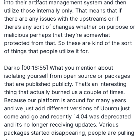
into their artifact management system and then
utilize those internally only. That means that if
there are any issues with the upstreams or if
there’s any sort of changes whether on purpose or
malicious perhaps that they’re somewhat
protected from that. So these are kind of the sort
of things that people utilize it for.
Darko [00:16:55] What you mention about
isolating yourself from open source or packages
that are published publicly. That’s an interesting
thing that actually burned us a couple of times.
Because our platform is around for many years
and we just add different versions of Ubuntu just
come and go and recently 14.04 was deprecated
and it’s no longer receiving updates. Various
packages started disappearing, people are pulling