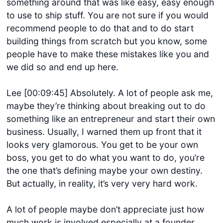
something around that was like easy, easy enough
to use to ship stuff. You are not sure if you would
recommend people to do that and to do start
building things from scratch but you know, some
people have to make these mistakes like you and
we did so and end up here.
Lee [00:09:45] Absolutely. A lot of people ask me,
maybe they’re thinking about breaking out to do
something like an entrepreneur and start their own
business. Usually, I warned them up front that it
looks very glamorous. You get to be your own
boss, you get to do what you want to do, you’re
the one that’s defining maybe your own destiny.
But actually, in reality, it’s very very hard work.
A lot of people maybe don’t appreciate just how
much work is involved especially at a founder