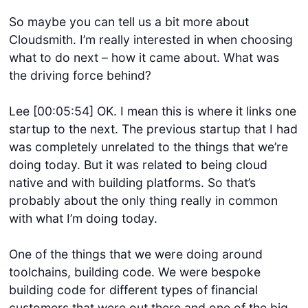
So maybe you can tell us a bit more about
Cloudsmith. I’m really interested in when choosing
what to do next – how it came about. What was
the driving force behind?
Lee [00:05:54] OK. I mean this is where it links one
startup to the next. The previous startup that I had
was completely unrelated to the things that we’re
doing today. But it was related to being cloud
native and with building platforms. So that’s
probably about the only thing really in common
with what I’m doing today.
One of the things that we were doing around
toolchains, building code. We were bespoke
building code for different types of financial
customers that were out there and one of the big