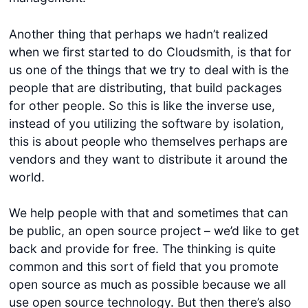
Another thing that perhaps we hadn’t realized
when we first started to do Cloudsmith, is that for
us one of the things that we try to deal with is the
people that are distributing, that build packages
for other people. So this is like the inverse use,
instead of you utilizing the software by isolation,
this is about people who themselves perhaps are
vendors and they want to distribute it around the
world.
We help people with that and sometimes that can
be public, an open source project – we’d like to get
back and provide for free. The thinking is quite
common and this sort of field that you promote
open source as much as possible because we all
use open source technology. But then there’s also