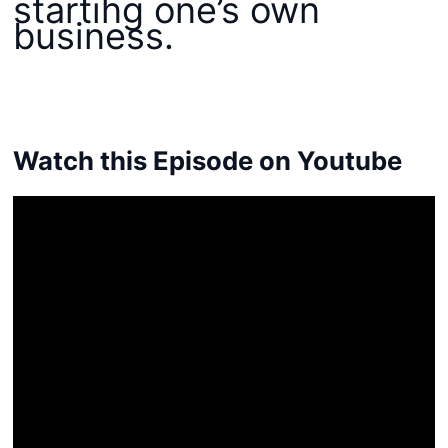
starting one’s own
business.
Watch this Episode on Youtube