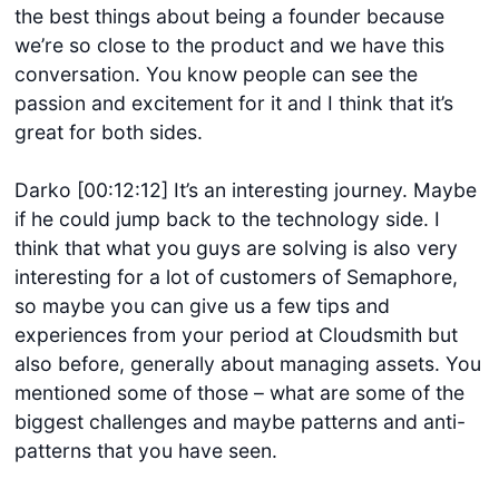
the best things about being a founder because
we’re so close to the product and we have this
conversation. You know people can see the
passion and excitement for it and I think that it’s
great for both sides.
Darko [00:12:12] It’s an interesting journey. Maybe
if he could jump back to the technology side. I
think that what you guys are solving is also very
interesting for a lot of customers of Semaphore,
so maybe you can give us a few tips and
experiences from your period at Cloudsmith but
also before, generally about managing assets. You
mentioned some of those – what are some of the
biggest challenges and maybe patterns and anti-
patterns that you have seen.