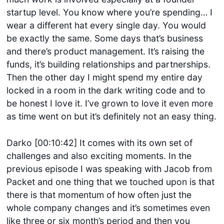
startup level. You know where you’re spending… I
wear a different hat every single day. You would
be exactly the same. Some days that’s business
and there’s product management. It’s raising the
funds, it’s building relationships and partnerships.
Then the other day I might spend my entire day
locked in a room in the dark writing code and to
be honest I love it. I’ve grown to love it even more
as time went on but it’s definitely not an easy thing.
Darko [00:10:42] It comes with its own set of
challenges and also exciting moments. In the
previous episode I was speaking with Jacob from
Packet and one thing that we touched upon is that
there is that momentum of how often just the
whole company changes and it’s sometimes even
like three or six month’s period and then you