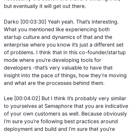
but eventually it will get out there.
Darko [00:03:30] Yeah yeah. That’s interesting.
What you mentioned like experiencing both
startup culture and dynamics of that and the
enterprise where you know it’s just a different set
of problems. I think that in this co-founder/startup
mode where you’re developing tools for
developers -that’s very valuable to have that
insight into the pace of things, how they’re moving
and what are the processes behind them.
Lee [00:04:02] But I think it’s probably very similar
to yourselves at Semaphore that you are indicative
of your own customers as well. Because obviously
I’m sure you’re following best practices around
deployment and build and I’m sure that you’re