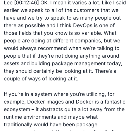
Lee [00:12:46] OK. I mean it varies a lot. Like I said
earlier we speak to all of the customers that we
have and we try to speak to as many people out
there as possible and I think DevOps is one of
those fields that you know is so variable. What
people are doing at different companies, but we
would always recommend when we’re talking to
people that if they’re not doing anything around
assets and building package management today,
they should certainly be looking at it. There’s a
couple of ways of looking at it.
If you’re in a system where you’re utilizing, for
example, Docker images and Docker is a fantastic
ecosystem – it abstracts quite a lot away from the
runtime environments and maybe what
traditionally would have been package