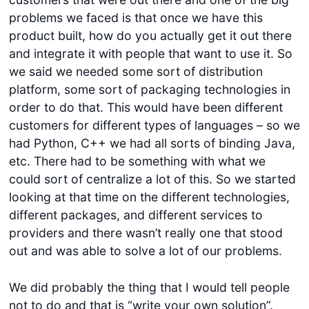
problems we faced is that once we have this
product built, how do you actually get it out there
and integrate it with people that want to use it. So
we said we needed some sort of distribution
platform, some sort of packaging technologies in
order to do that. This would have been different
customers for different types of languages – so we
had Python, C++ we had all sorts of binding Java,
etc. There had to be something with what we
could sort of centralize a lot of this. So we started
looking at that time on the different technologies,
different packages, and different services to
providers and there wasn’t really one that stood
out and was able to solve a lot of our problems.
We did probably the thing that I would tell people
not to do and that is “write your own solution”.