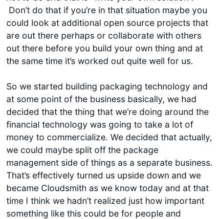
Don’t do that if you’re in that situation maybe you
could look at additional open source projects that
are out there perhaps or collaborate with others
out there before you build your own thing and at
the same time it’s worked out quite well for us.
So we started building packaging technology and
at some point of the business basically, we had
decided that the thing that we’re doing around the
financial technology was going to take a lot of
money to commercialize. We decided that actually,
we could maybe split off the package
management side of things as a separate business.
That’s effectively turned us upside down and we
became Cloudsmith as we know today and at that
time I think we hadn’t realized just how important
something like this could be for people and