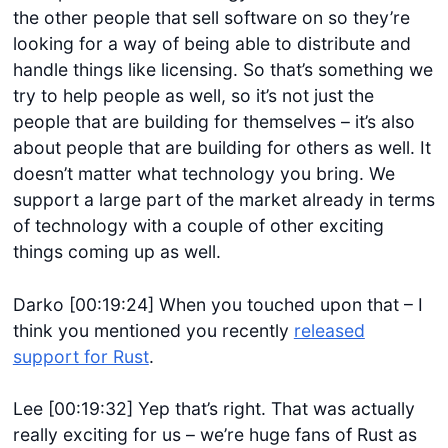
the other people that sell software on so they’re
looking for a way of being able to distribute and
handle things like licensing. So that’s something we
try to help people as well, so it’s not just the
people that are building for themselves – it’s also
about people that are building for others as well. It
doesn’t matter what technology you bring. We
support a large part of the market already in terms
of technology with a couple of other exciting
things coming up as well.
Darko [00:19:24] When you touched upon that – I
think you mentioned you recently
released
support for Rust
.
Lee [00:19:32] Yep that’s right. That was actually
really exciting for us – we’re huge fans of Rust as