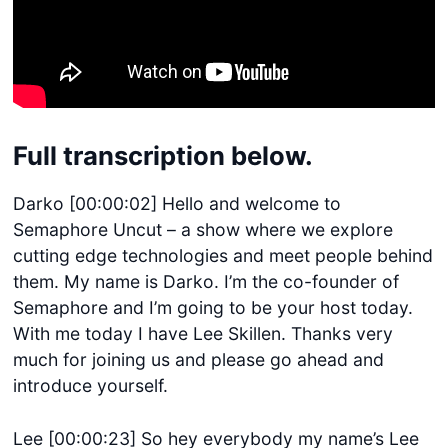
Full transcription below.
Darko [00:00:02] Hello and welcome to
Semaphore Uncut – a show where we explore
cutting edge technologies and meet people behind
them. My name is Darko. I’m the co-founder of
Semaphore and I’m going to be your host today.
With me today I have Lee Skillen. Thanks very
much for joining us and please go ahead and
introduce yourself.
Lee [00:00:23] So hey everybody my name’s Lee