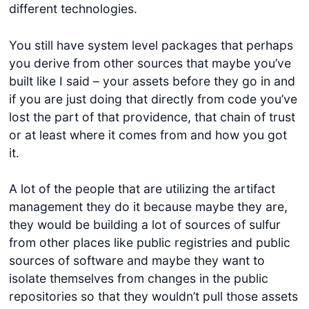
different technologies.
You still have system level packages that perhaps
you derive from other sources that maybe you’ve
built like I said – your assets before they go in and
if you are just doing that directly from code you’ve
lost the part of that providence, that chain of trust
or at least where it comes from and how you got
it.
A lot of the people that are utilizing the artifact
management they do it because maybe they are,
they would be building a lot of sources of sulfur
from other places like public registries and public
sources of software and maybe they want to
isolate themselves from changes in the public
repositories so that they wouldn’t pull those assets