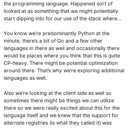
the programming language. Happened sort of
looked at as something that we might potentially
start dipping into for our use of the stack where…
You know we’re predominantly Python at the
minute, there’s a bit of Go and a few other
languages in there as well and occasionally there
would be places where you think that this is quite
Get started
CP-heavy. There might be potential optimization
around there. That’s why we’re exploring additional
Login
languages as well.
Also we’re looking at the client side as well so
sometimes there might be things we can utilize
there so we were really excited about this for the
language itself and we knew that the support for
alternate registries (is what they called it) was