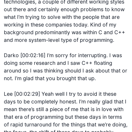
technologies, a couple of different working styles
out there and certainly enough problems to know
what I’m trying to solve with the people that are
working in these companies today. Kind of my
background predominantly was within C and C++
and more system-level type of programming.
Darko [00:02:16] I’m sorry for interrupting. I was
doing some research and I saw C++ floating
around so I was thinking should I ask about that or
not. I’m glad that you brought that up.
Lee [00:02:29] Yeah well I try to avoid it these
days to be completely honest. I’m really glad that I
mean there’s still a piece of me that is in love with
that era of programming but these days in terms
of rapid turnaround for the things that we’re doing,