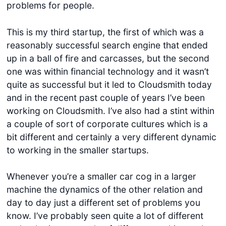
problems for people.
This is my third startup, the first of which was a
reasonably successful search engine that ended
up in a ball of fire and carcasses, but the second
one was within financial technology and it wasn’t
quite as successful but it led to Cloudsmith today
and in the recent past couple of years I’ve been
working on Cloudsmith. I’ve also had a stint within
a couple of sort of corporate cultures which is a
bit different and certainly a very different dynamic
to working in the smaller startups.
Whenever you’re a smaller car cog in a larger
machine the dynamics of the other relation and
day to day just a different set of problems you
know. I’ve probably seen quite a lot of different