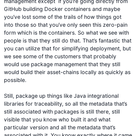
management except if you’re going directly from
GitHub building Docker containers and maybe
you’ve lost some of the trails of how things got
into those so that you’ve only seen this zero-pain
form which is the containers. So what we see with
people is that they still do that. That’s fantastic that
you can utilize that for simplifying deployment, but
we see some of the customers that probably
would use package management that they still
would build their asset-chains locally as quickly as
possible.
Still, package up things like Java integrational
libraries for traceability, so all the metadata that’s
still associated with packages is still there, still
visible that you know who built it and what
particular version and all the metadata that’s
associated with it. You know exactly where it came