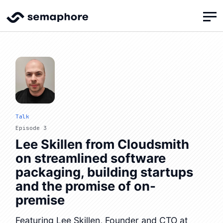
Talk
Episode 3
Lee Skillen from Cloudsmith
on streamlined software
packaging, building startups
and the promise of on-
premise
Featuring Lee Skillen, Founder and CTO at