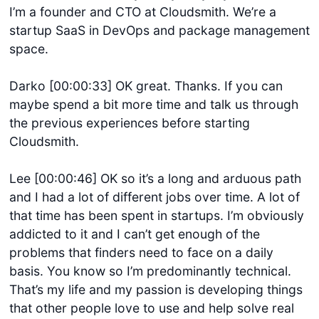
I’m a founder and CTO at Cloudsmith. We’re a
startup SaaS in DevOps and package management
space.
Darko [00:00:33] OK great. Thanks. If you can
maybe spend a bit more time and talk us through
the previous experiences before starting
Cloudsmith.
Lee [00:00:46] OK so it’s a long and arduous path
and I had a lot of different jobs over time. A lot of
that time has been spent in startups. I’m obviously
addicted to it and I can’t get enough of the
problems that finders need to face on a daily
basis. You know so I’m predominantly technical.
That’s my life and my passion is developing things
that other people love to use and help solve real