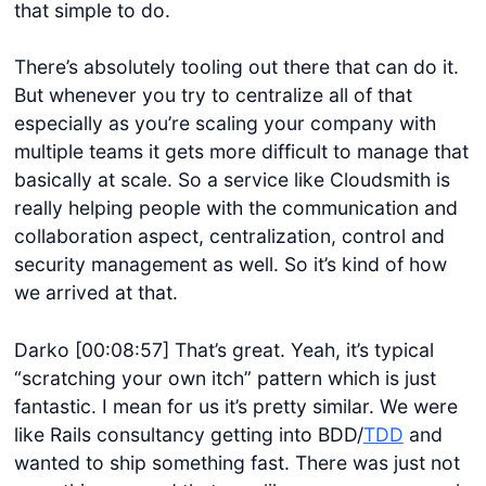
that simple to do.
There’s absolutely tooling out there that can do it.
But whenever you try to centralize all of that
especially as you’re scaling your company with
multiple teams it gets more difficult to manage that
basically at scale. So a service like Cloudsmith is
really helping people with the communication and
collaboration aspect, centralization, control and
security management as well. So it’s kind of how
we arrived at that.
Darko [00:08:57] That’s great. Yeah, it’s typical
“scratching your own itch” pattern which is just
fantastic. I mean for us it’s pretty similar. We were
like Rails consultancy getting into BDD/
TDD
and
wanted to ship something fast. There was just not