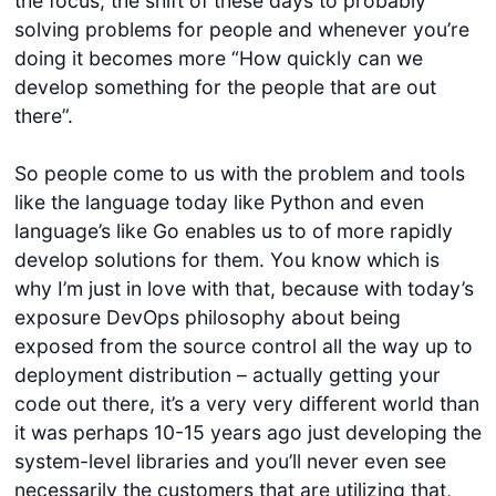
the focus, the shift of these days to probably
solving problems for people and whenever you’re
doing it becomes more “How quickly can we
develop something for the people that are out
there”.
So people come to us with the problem and tools
like the language today like Python and even
language’s like Go enables us to of more rapidly
develop solutions for them. You know which is
why I’m just in love with that, because with today’s
exposure DevOps philosophy about being
exposed from the source control all the way up to
deployment distribution – actually getting your
code out there, it’s a very very different world than
it was perhaps 10-15 years ago just developing the
system-level libraries and you’ll never even see
necessarily the customers that are utilizing that,