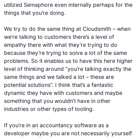
utilized Semaphore even internally perhaps for the
things that you’re doing.
We try to do the same thing at Cloudsmith – when
we’re talking to customers there’s a level of
empathy there with what they’re trying to do
because they’re trying to solve a lot of the same
problems. So it enables us to have this here higher
level of thinking around “you’re talking exactly the
same things and we talked a lot – these are
potential solutions”. I think that’s a fantastic
dynamic they have with customers and maybe
something that you wouldn’t have in other
industries or other types of tooling.
If you’re in an accountancy software as a
developer maybe you are not necessarily yourself