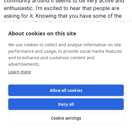
community around it seems to be very active and
enthusiastic. I’m excited to hear that people are
asking for it. Knowing that you have some of the
background from C++ – you’ve been interested in
Rust comes naturally.
About cookies on this site
We use cookies to collect and analyse information on site
Lee [00:21:20] Yeah. We see Rust as C++ but with
performance and usage, to provide social media features
all the problems fixed, so don’t be too surprised if
and to enhance and customise content and
you see some Rust-flavored Cloudsmith software
advertisements.
come about in the future, so we’re very much on
Learn more
board for that.
Allow all cookies
Darko [00:21:36] Sounds great. From the recent
industry events or maybe not that recent –
Deny all
generally the introduction of Docker containers
and they’re taking up at scale and now Kubernetes
Cookie settings
Star us on GitHub
Star
1570
which is kind of the king of deployment and
running all those Docker containers. Is there