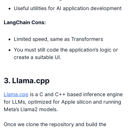
Useful utilities for AI application development
LangChain Cons:
Limited speed, same as Transformers
You must still code the application’s logic or
create a suitable UI.
3. Llama.cpp
Llama.cpp
is a C and C++ based inference engine
for LLMs, optimized for Apple silicon and running
Meta’s Llama2 models.
Once we clone the repository and build the