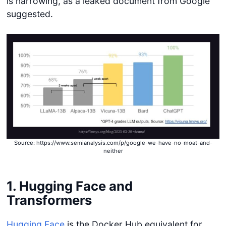
is narrowing, as a leaked document from Google
suggested.
Source: https://www.semianalysis.com/p/google-we-have-no-moat-and-
neither
1. Hugging Face and
Transformers
Hugging Face
is the Docker Hub equivalent for