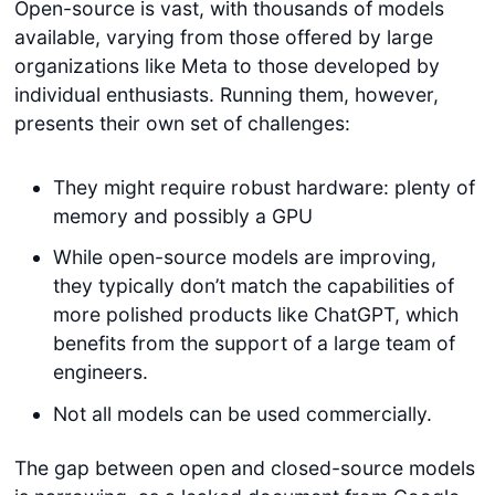
Open-source is vast, with thousands of models
available, varying from those offered by large
organizations like Meta to those developed by
individual enthusiasts. Running them, however,
presents their own set of challenges:
They might require robust hardware: plenty of
memory and possibly a GPU
While open-source models are improving,
they typically don’t match the capabilities of
more polished products like ChatGPT, which
benefits from the support of a large team of
engineers.
Not all models can be used commercially.
The gap between open and closed-source models