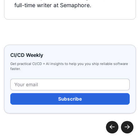
full-time writer at Semaphore.
CI/CD Weekly
Get practical CI/CD + AI insights to help you you ship reliable software
faster.
Plea