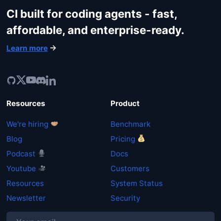
CI built for coding agents - fast,
affordable, and enterprise-ready.
Learn more
Resources
Product
We're hiring
Benchmark
Blog
Pricing
Podcast
Docs
Youtube
Customers
Resources
System Status
Newsletter
Security