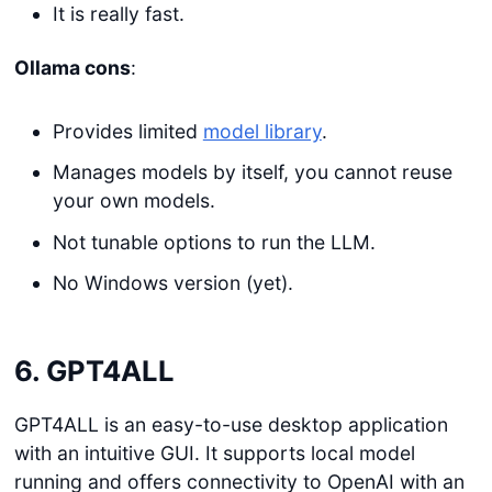
It is really fast.
Ollama cons
:
Provides limited
model library
.
Manages models by itself, you cannot reuse
your own models.
Not tunable options to run the LLM.
No Windows version (yet).
6. GPT4ALL
GPT4ALL is an easy-to-use desktop application
with an intuitive GUI. It supports local model
running and offers connectivity to OpenAI with an