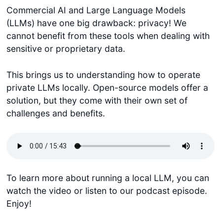
Commercial AI and Large Language Models
(LLMs) have one big drawback: privacy! We
cannot benefit from these tools when dealing with
sensitive or proprietary data.
This brings us to understanding how to operate
private LLMs locally. Open-source models offer a
solution, but they come with their own set of
challenges and benefits.
To learn more about running a local LLM, you can
watch the video or listen to our podcast episode.
Enjoy!