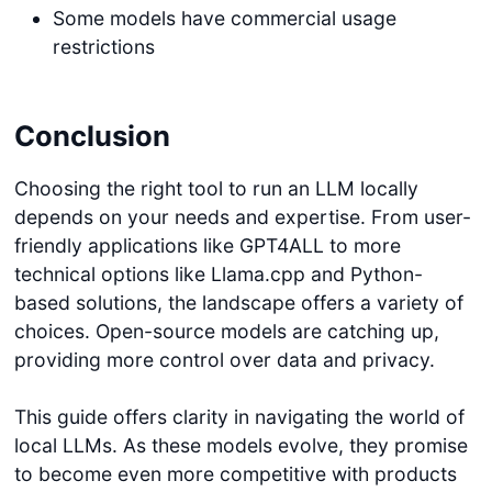
Some models have commercial usage
restrictions
Conclusion
Choosing the right tool to run an LLM locally
depends on your needs and expertise. From user-
friendly applications like GPT4ALL to more
technical options like Llama.cpp and Python-
based solutions, the landscape offers a variety of
choices. Open-source models are catching up,
providing more control over data and privacy.
This guide offers clarity in navigating the world of
local LLMs. As these models evolve, they promise
to become even more competitive with products