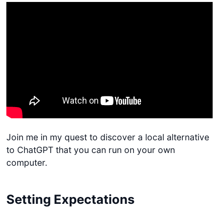
Join me in my quest to discover a local alternative
to ChatGPT that you can run on your own
computer.
Setting Expectations