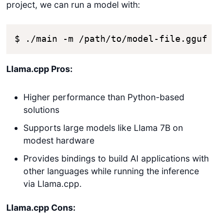
project, we can run a model with:
$ ./main -m /path/to/model-file.gguf 
Llama.cpp Pros:
Higher performance than Python-based
solutions
Supports large models like Llama 7B on
modest hardware
Provides bindings to build AI applications with
other languages while running the inference
via Llama.cpp.
Llama.cpp Cons: