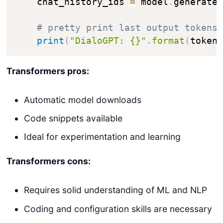
    chat_history_ids 
=
 model
.
generate
# pretty print last output tokens
print
(
"DialoGPT: {}"
.
format
(
token
Transformers pros:
Automatic model downloads
Code snippets available
Ideal for experimentation and learning
Transformers cons:
Requires solid understanding of ML and NLP
Coding and configuration skills are necessary