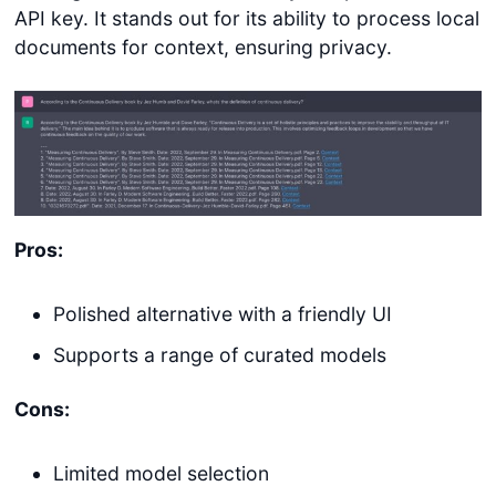
API key. It stands out for its ability to process local
documents for context, ensuring privacy.
Pros:
Polished alternative with a friendly UI
Supports a range of curated models
Cons:
Limited model selection