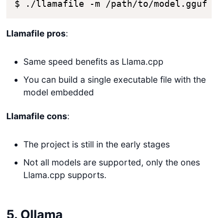
$ ./llamafile -m /path/to/model.gguf
Llamafile pros
:
Same speed benefits as Llama.cpp
You can build a single executable file with the
model embedded
Llamafile cons
:
The project is still in the early stages
Not all models are supported, only the ones
Llama.cpp supports.
5. Ollama