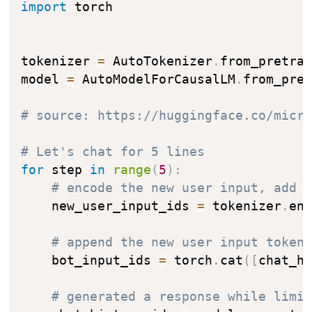
import
 torch

tokenizer 
=
 AutoTokenizer
.
from_pretra
model 
=
 AutoModelForCausalLM
.
from_pre
# source: https://huggingface.co/micr
# Let's chat for 5 lines
for
 step 
in
range
(
5
)
:
# encode the new user input, add 
    new_user_input_ids 
=
 tokenizer
.
en
# append the new user input token
    bot_input_ids 
=
 torch
.
cat
(
[
chat_h
# generated a response while limi