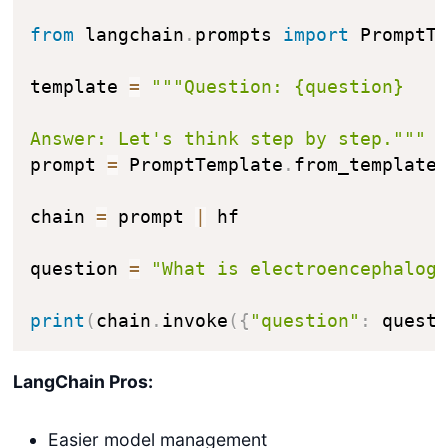
from
 langchain
.
prompts 
import
 PromptTe
template 
=
"""Question: {question}

Answer: Let's think step by step."""
prompt 
=
 PromptTemplate
.
from_template
chain 
=
 prompt 
|
 hf

question 
=
"What is electroencephalog
print
(
chain
.
invoke
(
{
"question"
:
 quest
LangChain Pros:
Easier model management