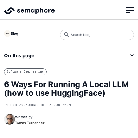
Search
Blog
blog
Search
On this page
Software Engineering
6 Ways For Running A Local LLM
(how to use HuggingFace)
14 Dec 2023
Updated: 18 Jun 2024
Written by:
Tomas Fernandez