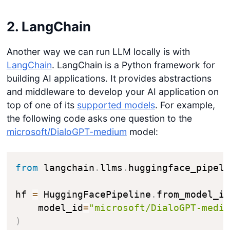
2. LangChain
Another way we can run LLM locally is with
LangChain
. LangChain is a Python framework for
building AI applications. It provides abstractions
and middleware to develop your AI application on
top of one of its
supported models
. For example,
the following code asks one question to the
microsoft/DialoGPT-medium
model:
from
 langchain
.
llms
.
huggingface_pipel
hf 
=
 HuggingFacePipeline
.
from_model_i
    model_id
=
"microsoft/DialoGPT-medi
)