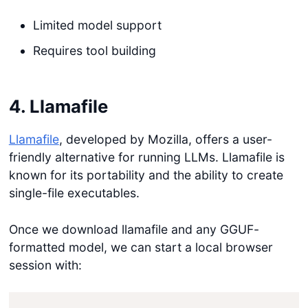
Limited model support
Requires tool building
4. Llamafile
Llamafile
, developed by Mozilla, offers a user-
friendly alternative for running LLMs. Llamafile is
known for its portability and the ability to create
single-file executables.
Once we download llamafile and any GGUF-
formatted model, we can start a local browser
session with: