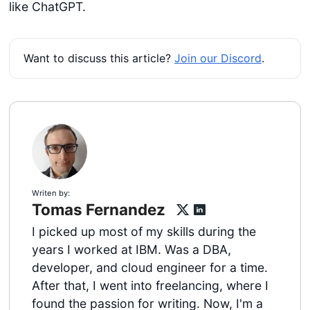
like ChatGPT.
Want to discuss this article?
Join our Discord
.
Writen by:
Tomas Fernandez
I picked up most of my skills during the
years I worked at IBM. Was a DBA,
developer, and cloud engineer for a time.
After that, I went into freelancing, where I
found the passion for writing. Now, I'm a