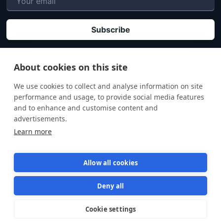
P
By clicking "Subscribe" you agree that your personal data will be processed in
accordance with our
Privacy policy
.
About cookies on this site
We use cookies to collect and analyse information on site
performance and usage, to provide social media features
and to enhance and customise content and
advertisements.
Learn more
Allow all cookies
Deny all
Terms of Service
Privacy Policy
Cookie settings
Star us on GitHub
Star
1570
© 2026 Semaphore Technologies doo. All rights reserved.