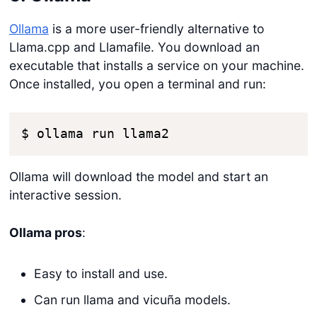
Ollama
is a more user-friendly alternative to
Llama.cpp and Llamafile. You download an
executable that installs a service on your machine.
Once installed, you open a terminal and run:
$ ollama run llama2
Ollama will download the model and start an
interactive session.
Ollama pros
:
Easy to install and use.
Can run llama and vicuña models.