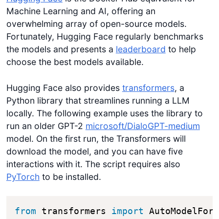
Machine Learning and AI, offering an
overwhelming array of open-source models.
Fortunately, Hugging Face regularly benchmarks
the models and presents a
leaderboard
to help
choose the best models available.
Hugging Face also provides
transformers
, a
Python library that streamlines running a LLM
locally. The following example uses the library to
run an older GPT-2
microsoft/DialoGPT-medium
model. On the first run, the Transformers will
download the model, and you can have five
interactions with it. The script requires also
PyTorch
to be installed.
from
 transformers 
import
 AutoModelFor