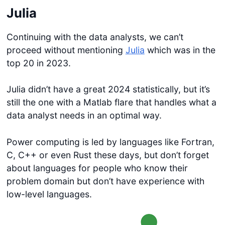
Julia
Continuing with the data analysts, we can’t
proceed without mentioning
Julia
which was in the
top 20 in 2023.
Julia didn’t have a great 2024 statistically, but it’s
still the one with a Matlab flare that handles what a
data analyst needs in an optimal way.
Power computing is led by languages like Fortran,
C, C++ or even Rust these days, but don’t forget
about languages for people who know their
problem domain but don’t have experience with
low-level languages.