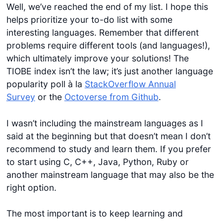
Well, we’ve reached the end of my list. I hope this
helps prioritize your to-do list with some
interesting languages. Remember that different
problems require different tools (and languages!),
which ultimately improve your solutions! The
TIOBE index isn’t the law; it’s just another language
popularity poll à la
StackOverflow Annual
Survey
or the
Octoverse from Github
.
I wasn’t including the mainstream languages as I
said at the beginning but that doesn’t mean I don’t
recommend to study and learn them. If you prefer
to start using C, C++, Java, Python, Ruby or
another mainstream language that may also be the
right option.
The most important is to keep learning and