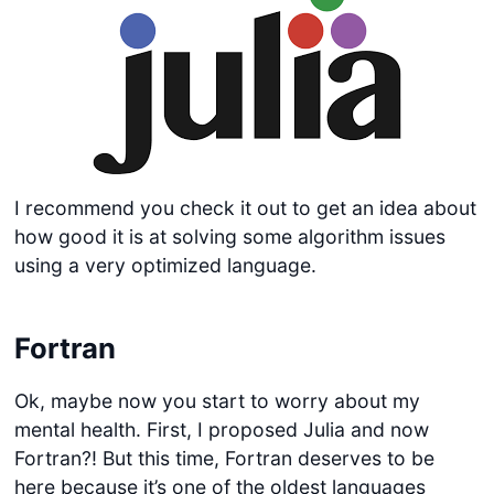
I recommend you check it out to get an idea about
how good it is at solving some algorithm issues
using a very optimized language.
Fortran
Ok, maybe now you start to worry about my
mental health. First, I proposed Julia and now
Fortran?! But this time, Fortran deserves to be
here because it’s one of the oldest languages