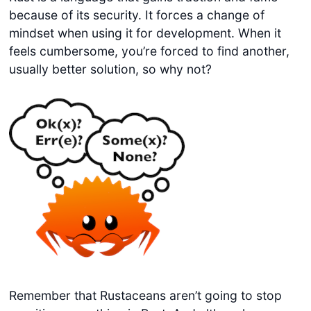
because of its security. It forces a change of
mindset when using it for development. When it
feels cumbersome, you’re forced to find another,
usually better solution, so why not?
Remember that Rustaceans aren’t going to stop