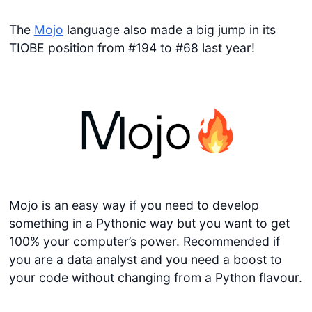
The
Mojo
language also made a big jump in its
TIOBE position from #194 to #68 last year!
Mojo is an easy way if you need to develop
something in a Pythonic way but you want to get
100% your computer’s power. Recommended if
you are a data analyst and you need a boost to
your code without changing from a Python flavour.