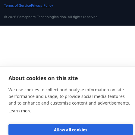
Terms of Service
Privacy Policy
© 2026 Semaphore Technologies doo. All rights reserved.
About cookies on this site
We use cookies to collect and analyse information on site
performance and usage, to provide social media features
and to enhance and customise content and advertisements.
Learn more
Allow all cookies