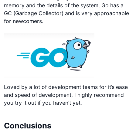
memory and the details of the system, Go has a
GC (Garbage Collector) and is very approachable
for newcomers.
Loved by a lot of development teams for it’s ease
and speed of development, I highly recommend
you try it out if you haven’t yet.
Conclusions