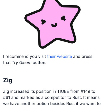
I recommend you visit
their website
and press
that
Try Gleam
button.
Zig
Zig increased its position in TIOBE from #149 to
#61 and marked as a competitor to Rust. It means
we have another option besides Rust if we want to