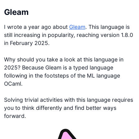
Gleam
I wrote a year ago about
Gleam
. This language is
still increasing in popularity, reaching version 1.8.0
in February 2025.
Why should you take a look at this language in
2025? Because Gleam is a typed language
following in the footsteps of the ML language
OCaml.
Solving trivial activities with this language requires
you to think differently and find better ways
forward.