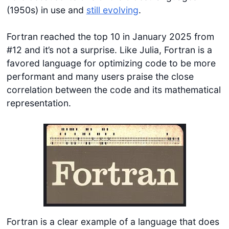
(1950s) in use and
still evolving
.
Fortran reached the top 10 in January 2025 from
#12 and it’s not a surprise. Like Julia, Fortran is a
favored language for optimizing code to be more
performant and many users praise the close
correlation between the code and its mathematical
representation.
Fortran is a clear example of a language that does