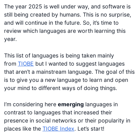
The year 2025 is well under way, and software is
still being created by humans. This is no surprise,
and will continue in the future. So, it’s time to
review which languages are worth learning this
year.
This list of languages is being taken mainly
from
TIOBE
but I wanted to suggest languages
that aren’t a mainstream language. The goal of this
is to give you a new language to learn and open
your mind to different ways of doing things.
I’m considering here
emerging
languages in
contrast to languages that increased their
presence in social networks or their popularity in
places like the
TIOBE Index
. Let’s start!