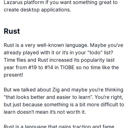
Lazarus platform if you want something great to
create desktop applications.
Rust
Rust is a very well-known language. Maybe you’ve
already played with it or it’s in your “todo” list?
Time flies and Rust increased its popularity last
year from #19 to #14 in TIOBE so no time like the
present!
But we talked about Zig and maybe you’re thinking
“that looks better and easier to learn”. You’re right,
but just because something is a bit more difficult to
learn doesn’t mean it’s not worth it.
Rust is a language that gains traction and fame