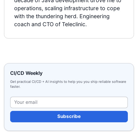
decade of Java development drove me to
operations, scaling infrastructure to cope
with the thundering herd. Engineering
coach and CTO of Teleclinic.
CI/CD Weekly
Get practical CI/CD + AI insights to help you you ship reliable software
faster.
Plea