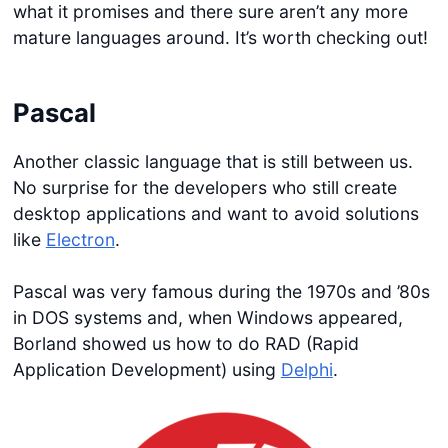
what it promises and there sure aren’t any more
mature languages around. It’s worth checking out!
Pascal
Another classic language that is still between us.
No surprise for the developers who still create
desktop applications and want to avoid solutions
like
Electron
.
Pascal was very famous during the 1970s and ’80s
in DOS systems and, when Windows appeared,
Borland showed us how to do RAD (Rapid
Application Development) using
Delphi
.