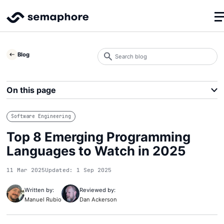
Search
Blog
blog
Search
On this page
Software Engineering
Top 8 Emerging Programming
Languages to Watch in 2025
11 Mar 2025
Updated: 1 Sep 2025
Written by:
Reviewed by:
Manuel Rubio
Dan Ackerson