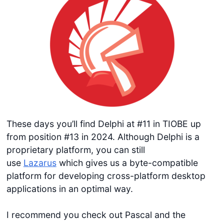
These days you’ll find Delphi at #11 in TIOBE up
from position #13 in 2024. Although Delphi is a
proprietary platform, you can still
use
Lazarus
which gives us a byte-compatible
platform for developing cross-platform desktop
applications in an optimal way.
I recommend you check out Pascal and the