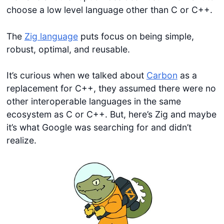
choose a low level language other than C or C++.
The
Zig language
puts focus on being simple,
robust, optimal, and reusable.
It’s curious when we talked about
Carbon
as a
replacement for C++, they assumed there were no
other interoperable languages in the same
ecosystem as C or C++. But, here’s Zig and maybe
it’s what Google was searching for and didn’t
realize.