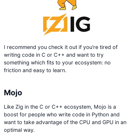
I recommend you check it out if you’re tired of
writing code in C or C++ and want to try
something which fits to your ecosystem: no
friction and easy to learn.
Mojo
Like Zig in the C or C++ ecosystem, Mojo is a
boost for people who write code in Python and
want to take advantage of the CPU and GPU in an
optimal way.