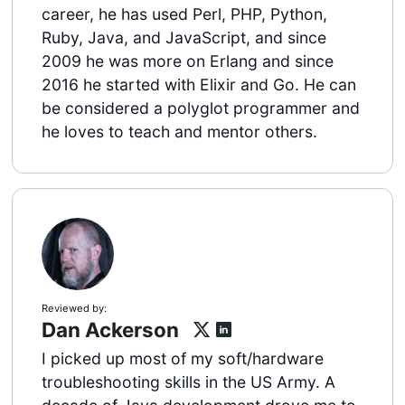
career, he has used Perl, PHP, Python,
Ruby, Java, and JavaScript, and since
2009 he was more on Erlang and since
2016 he started with Elixir and Go. He can
be considered a polyglot programmer and
he loves to teach and mentor others.
Reviewed by:
Dan Ackerson
I picked up most of my soft/hardware
troubleshooting skills in the US Army. A