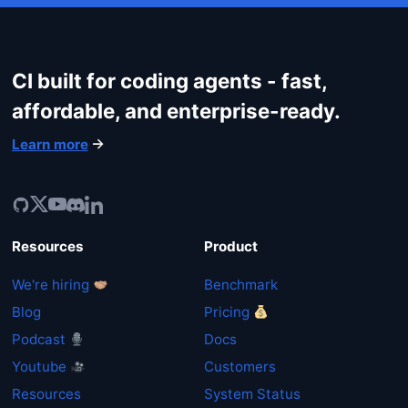
CI built for coding agents - fast,
affordable, and enterprise-ready.
Learn more
Resources
Product
We're hiring
Benchmark
Get started
Blog
Pricing
Podcast
Docs
Login
Youtube
Customers
Resources
System Status