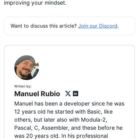
improving your mindset.
Want to discuss this article?
Join our Discord
.
Writen by:
Manuel Rubio
Manuel has been a developer since he was
12 years old he started with Basic, like
others, but later also with Modula-2,
Pascal, C, Assembler, and these before he
was 20 years old. In his professional