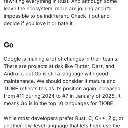
rewriting everything in Rust. And although some
leave the ecosystem, more are joining and it’s
impossible to be indifferent. Check it out and
decide if you love it or hate it.
Go
Google is making a lot of changes in their teams.
There are projects at risk like Flutter, Dart, and
Android, but Go is still a language with good
maintenance. We should consider it mature and
TIOBE reflects this as it’s position again increased
from #11 during 2024 to #7 in January of 2025. It
means Go is in the top 10 languages for TIOBE.
While most developers prefer Rust, C, C++, Zig, or
another low-level language that lets them use the