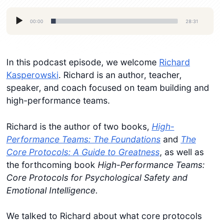
Audio
00:00
28:31
Player
In this podcast episode, we welcome
Richard
Kasperowski
. Richard is an author, teacher,
speaker, and coach focused on team building and
high-performance teams.
Richard is the author of two books,
High-
Performance Teams: The Foundations
and
The
Core Protocols: A Guide to Greatness
, as well as
the forthcoming book
High-Performance Teams:
Core Protocols for Psychological Safety and
Emotional Intelligence
.
We talked to Richard about what core protocols