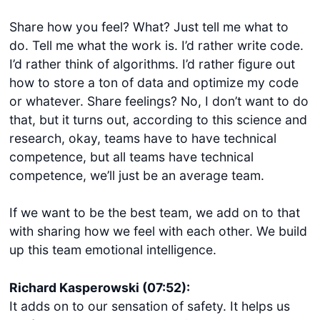
Share how you feel? What? Just tell me what to
do. Tell me what the work is. I’d rather write code.
I’d rather think of algorithms. I’d rather figure out
how to store a ton of data and optimize my code
or whatever. Share feelings? No, I don’t want to do
that, but it turns out, according to this science and
research, okay, teams have to have technical
competence, but all teams have technical
competence, we’ll just be an average team.
If we want to be the best team, we add on to that
with sharing how we feel with each other. We build
up this team emotional intelligence.
Richard Kasperowski (07:52):
It adds on to our sensation of safety. It helps us