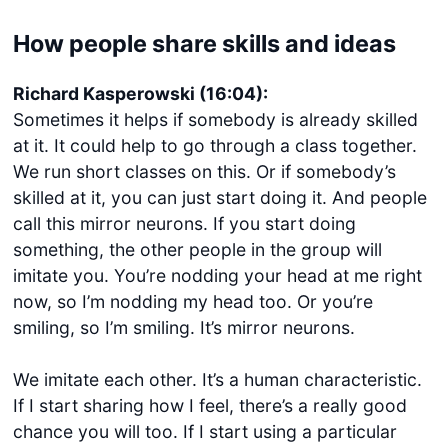
How people share skills and ideas
Richard Kasperowski (16:04):
Sometimes it helps if somebody is already skilled
at it. It could help to go through a class together.
We run short classes on this. Or if somebody’s
skilled at it, you can just start doing it. And people
Get started
call this mirror neurons. If you start doing
something, the other people in the group will
Login
imitate you. You’re nodding your head at me right
now, so I’m nodding my head too. Or you’re
smiling, so I’m smiling. It’s mirror neurons.
We imitate each other. It’s a human characteristic.
If I start sharing how I feel, there’s a really good
chance you will too. If I start using a particular