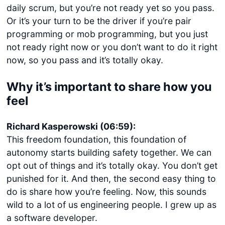
daily scrum, but you’re not ready yet so you pass.
Or it’s your turn to be the driver if you’re pair
programming or mob programming, but you just
not ready right now or you don’t want to do it right
now, so you pass and it’s totally okay.
Why it’s important to share how you
feel
Richard Kasperowski (06:59):
This freedom foundation, this foundation of
autonomy starts building safety together. We can
opt out of things and it’s totally okay. You don’t get
punished for it. And then, the second easy thing to
do is share how you’re feeling. Now, this sounds
wild to a lot of us engineering people. I grew up as
a software developer.