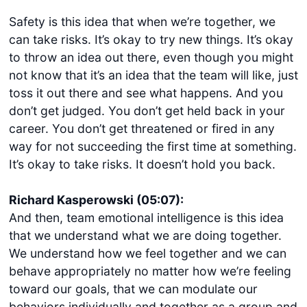
Safety is this idea that when we’re together, we
can take risks. It’s okay to try new things. It’s okay
to throw an idea out there, even though you might
not know that it’s an idea that the team will like, just
toss it out there and see what happens. And you
don’t get judged. You don’t get held back in your
career. You don’t get threatened or fired in any
way for not succeeding the first time at something.
It’s okay to take risks. It doesn’t hold you back.
Richard Kasperowski (05:07):
And then, team emotional intelligence is this idea
that we understand what we are doing together.
We understand how we feel together and we can
behave appropriately no matter how we’re feeling
toward our goals, that we can modulate our
behaviors individually and together as a group and