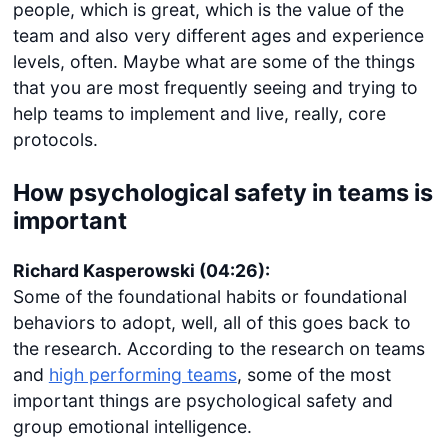
people, which is great, which is the value of the
team and also very different ages and experience
levels, often. Maybe what are some of the things
that you are most frequently seeing and trying to
help teams to implement and live, really, core
protocols.
How psychological safety in teams is
important
Richard Kasperowski (04:26):
Some of the foundational habits or foundational
behaviors to adopt, well, all of this goes back to
the research. According to the research on teams
and
high performing teams
, some of the most
important things are psychological safety and
group emotional intelligence.