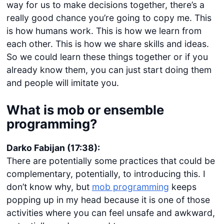
way for us to make decisions together, there’s a
really good chance you’re going to copy me. This
is how humans work. This is how we learn from
each other. This is how we share skills and ideas.
So we could learn these things together or if you
already know them, you can just start doing them
and people will imitate you.
What is mob or ensemble
programming?
Darko Fabijan (17:38):
There are potentially some practices that could be
complementary, potentially, to introducing this. I
don’t know why, but
mob programming
keeps
popping up in my head because it is one of those
activities where you can feel unsafe and awkward,