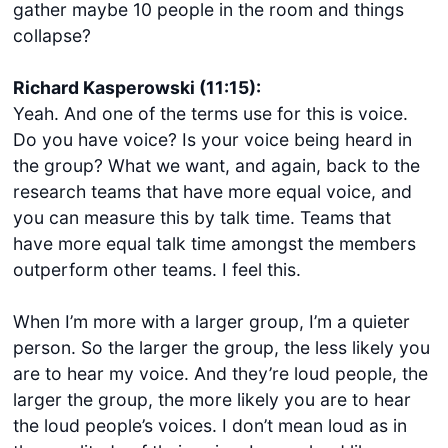
gather maybe 10 people in the room and things
collapse?
Richard Kasperowski (11:15):
Yeah. And one of the terms use for this is voice.
Do you have voice? Is your voice being heard in
the group? What we want, and again, back to the
research teams that have more equal voice, and
you can measure this by talk time. Teams that
have more equal talk time amongst the members
outperform other teams. I feel this.
When I’m more with a larger group, I’m a quieter
person. So the larger the group, the less likely you
are to hear my voice. And they’re loud people, the
larger the group, the more likely you are to hear
the loud people’s voices. I don’t mean loud as in