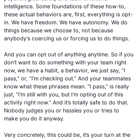
intelligence. Some foundations of these how-to,
these actual behaviors are, first, everything is opt-
in. We have freedom. We have autonomy. We do
things because we choose to, not because
anybody’s coercing us or forcing us to do things.
And you can opt out of anything anytime. So if you
don’t want to do something with your team right
now, we have a habit, a behavior, we just say, “I
pass,” or, “I’m checking out.” And your teammates
know what these phrases mean. “I pass,” is really
just, “I’m still with you, but I’m opting out of this
activity right now.” And it’s totally safe to do that.
Nobody judges you or hassles you or tries to
make you do it anyway.
Very concretely, this could be, it’s your turn at the