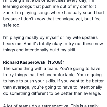
I’m doing a little bit of exercises every day, I’m
learning songs that push me out of my comfort
zone. I’m playing songs where I actually sound bad
because I don’t know that technique yet, but I feel
safe too.
I’m playing mostly by myself or my wife upstairs
hears me. And it’s totally okay to try out these new
things and intentionally build my skill.
Richard Kasperowski (15:08):
The same thing with a team. You’re going to have
to try things that feel uncomfortable. You’re going
to have to push your skills. If you want to be better
than average, you’re going to have to intentionally
do something different to be better than average.
A lot of teams do a retrospective. This is a really