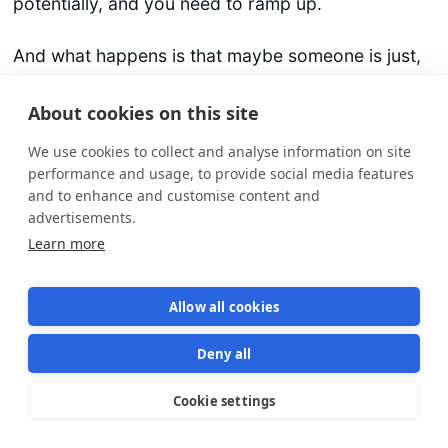
potentially, and you need to ramp up.
And what happens is that maybe someone is just,
how you said, a louder voice, and then, can
dominate the group or something like that. Can
About cookies on this site
you maybe share your views or experiences
We use cookies to collect and analyse information on site
around mob programming and how it helps?
performance and usage, to provide social media features
and to enhance and customise content and
Richard Kasperowski (18:16):
advertisements.
Yeah, mobbing or ensemble programming, people
Learn more
have different names for it these days, it is a great
tool for getting more voice, for getting more
Allow all cookies
creativity, for getting better solutions together, for
connecting more, for even having fun together
Deny all
while we do the work, which is critically important.
The practice in pairing or mobbing, one of the
Cookie settings
Star us on GitHub
Star
1569
foundational practices is to periodically change
who’s the driver.