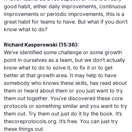
good habit, either daily improvements, continuous
improvements or periodic improvements, this is a
great habit for teams to have. But what if you don’t
know what to do?
Richard Kasperowski (15:36):
We’ve identified some challenge or some growth
point in ourselves as a team, but we don’t actually
know what to do to solve it, to fix it or to get
better at that growth area. It may help to have
somebody who knows these skills, has read about
them or heard about them or you just want to try
them out together. You’ve discovered these core
protocols or something similar and you want to try
them out. Try them out just do it by the book. It’s
thecoreprotocols.org. It’s free. You can just try
these things out.