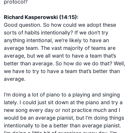
protocol?
Richard Kasperowski (14:15):
Good question. So how could we adopt these
sorts of habits intentionally? If we don’t try
anything intentional, we’re likely to have an
average team. The vast majority of teams are
average, but we all want to have a team that’s
better than average. So how do we do that? Well,
we have to try to have a team that’s better than
average.
I’m doing a lot of piano to a playing and singing
lately. I could just sit down at the piano and try a
new song every day or not practice much and I
would be an average pianist, but I’m doing things
intentionally to be a better than average pianist.