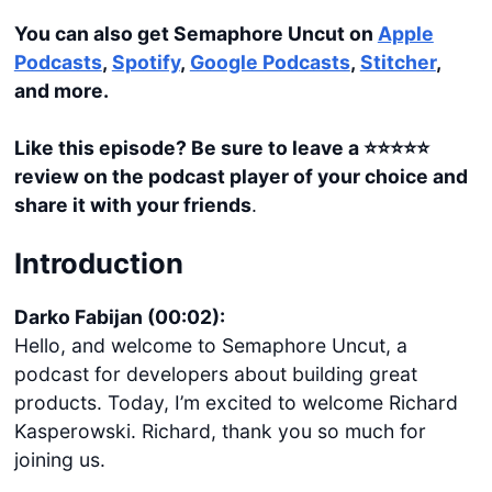
You can also get Semaphore Uncut on
Apple
Podcasts
,
Spotify
,
Google Podcasts
,
Stitcher
,
and more.
Like this episode? Be sure to leave a ⭐️⭐️⭐️⭐️⭐️
review on the podcast player of your choice and
share it with your friends
.
Introduction
Darko Fabijan (00:02):
Hello, and welcome to Semaphore Uncut, a
podcast for developers about building great
products. Today, I’m excited to welcome Richard
Kasperowski. Richard, thank you so much for
joining us.