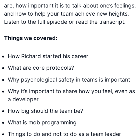
are, how important it is to talk about one’s feelings,
and how to help your team achieve new heights.
Listen to the full episode or read the transcript.
Things we covered:
How Richard started his career
What are core protocols?
Why psychological safety in teams is important
Why it’s important to share how you feel, even as
a developer
How big should the team be?
What is mob programming
Things to do and not to do as a team leader