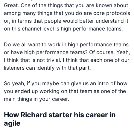
Great. One of the things that you are known about
among many things that you do are core protocols
or, in terms that people would better understand it
on this channel level is high performance teams.
Do we all want to work in high performance teams
or have high performance teams? Of course. Yeah,
I think that is not trivial. I think that each one of our
listeners can identify with that part.
So yeah, if you maybe can give us an intro of how
you ended up working on that team as one of the
main things in your career.
How Richard starter his career in
agile