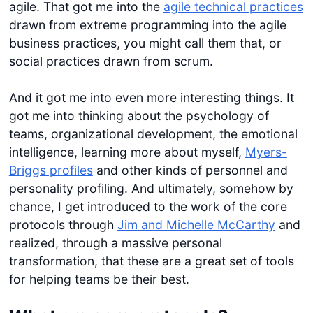
agile. That got me into the
agile technical practices
drawn from extreme programming into the agile
business practices, you might call them that, or
social practices drawn from scrum.
And it got me into even more interesting things. It
got me into thinking about the psychology of
teams, organizational development, the emotional
intelligence, learning more about myself,
Myers-
Briggs profiles
and other kinds of personnel and
personality profiling. And ultimately, somehow by
chance, I get introduced to the work of the core
protocols through
Jim and Michelle McCarthy
and
realized, through a massive personal
transformation, that these are a great set of tools
for helping teams be their best.