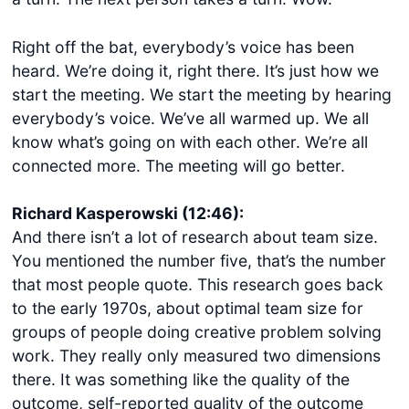
Right off the bat, everybody’s voice has been
heard. We’re doing it, right there. It’s just how we
start the meeting. We start the meeting by hearing
everybody’s voice. We’ve all warmed up. We all
know what’s going on with each other. We’re all
connected more. The meeting will go better.
Richard Kasperowski (12:46):
And there isn’t a lot of research about team size.
You mentioned the number five, that’s the number
that most people quote. This research goes back
to the early 1970s, about optimal team size for
groups of people doing creative problem solving
work. They really only measured two dimensions
there. It was something like the quality of the
outcome, self-reported quality of the outcome