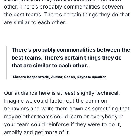
other. There’s probably commonalities between
the best teams. There’s certain things they do that
are similar to each other.
There’s probably commonalities between the
best teams. There’s certain things they do
that are similar to each other.
-Richard Kasperowski, Author, Coach, Keynote speaker
Our audience here is at least slightly technical.
Imagine we could factor out the common
behaviors and write them down as something that
maybe other teams could learn or everybody in
your team could reinforce if they were to do it,
amplify and get more of it.