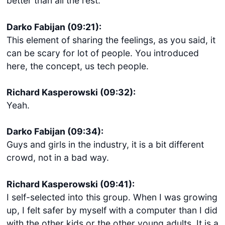
better than all the rest.
Darko Fabijan (09:21):
This element of sharing the feelings, as you said, it
can be scary for lot of people. You introduced
here, the concept, us tech people.
Richard Kasperowski (09:32):
Yeah.
Darko Fabijan (09:34):
Guys and girls in the industry, it is a bit different
crowd, not in a bad way.
Richard Kasperowski (09:41):
I self-selected into this group. When I was growing
up, I felt safer by myself with a computer than I did
with the other kids or the other young adults. It is a