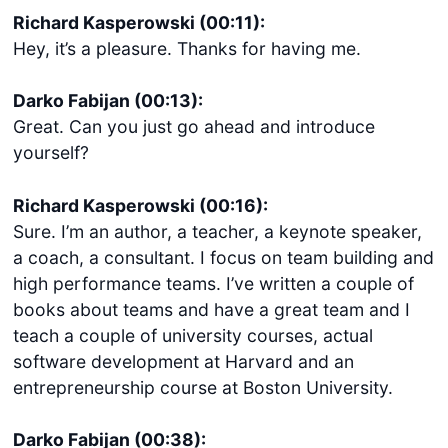
Richard Kasperowski (00:11):
Hey, it’s a pleasure. Thanks for having me.
Darko Fabijan (00:13):
Great. Can you just go ahead and introduce
yourself?
Richard Kasperowski (00:16):
Sure. I’m an author, a teacher, a keynote speaker,
a coach, a consultant. I focus on team building and
high performance teams. I’ve written a couple of
books about teams and have a great team and I
teach a couple of university courses, actual
software development at Harvard and an
entrepreneurship course at Boston University.
Darko Fabijan (00:38):