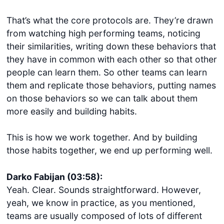
That’s what the core protocols are. They’re drawn
from watching high performing teams, noticing
their similarities, writing down these behaviors that
they have in common with each other so that other
people can learn them. So other teams can learn
them and replicate those behaviors, putting names
on those behaviors so we can talk about them
more easily and building habits.
This is how we work together. And by building
those habits together, we end up performing well.
Darko Fabijan (03:58):
Yeah. Clear. Sounds straightforward. However,
yeah, we know in practice, as you mentioned,
teams are usually composed of lots of different