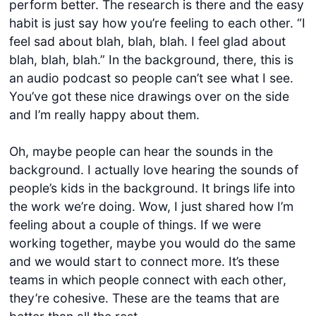
perform better. The research is there and the easy
habit is just say how you’re feeling to each other. “I
feel sad about blah, blah, blah. I feel glad about
blah, blah, blah.” In the background, there, this is
an audio podcast so people can’t see what I see.
You’ve got these nice drawings over on the side
and I’m really happy about them.
Oh, maybe people can hear the sounds in the
background. I actually love hearing the sounds of
people’s kids in the background. It brings life into
the work we’re doing. Wow, I just shared how I’m
feeling about a couple of things. If we were
working together, maybe you would do the same
and we would start to connect more. It’s these
teams in which people connect with each other,
they’re cohesive. These are the teams that are