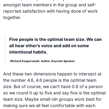
amongst team members in the group and self-
reported satisfaction with having done of work
together.
Five people is the optimal team size. We can
all hear other’s voice and add on some
intentional habits.
-Richard Kasperowski, Author, Keynote Speaker
And these two dimensions happen to intersect at
the number 4.6, 4.6 people is the optimal team
size. But of course, we can’t have 0.6 of a person
so we round it up to five and say five is the optimal
team size. Maybe small-ish groups work best for
making sure we all feel comfortable with each