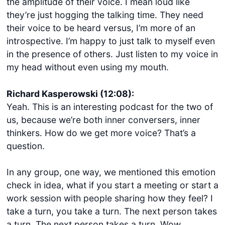
the amplitude of their voice. I mean loud like
they’re just hogging the talking time. They need
their voice to be heard versus, I’m more of an
introspective. I’m happy to just talk to myself even
in the presence of others. Just listen to my voice in
my head without even using my mouth.
Richard Kasperowski (12:08):
Yeah. This is an interesting podcast for the two of
us, because we’re both inner conversers, inner
thinkers. How do we get more voice? That’s a
question.
In any group, one way, we mentioned this emotion
check in idea, what if you start a meeting or start a
work session with people sharing how they feel? I
take a turn, you take a turn. The next person takes
a turn. The next person takes a turn. Wow.