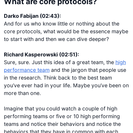
What are core protocols?
Darko Fabijan (02:43):
And for us who know little or nothing about the
core protocols, what would be the essence maybe
to start with and then we can dive deeper?
Richard Kasperowski (02:51):
Sure, sure. Just this idea of a great team, the
high
performance team
and the jargon that people use
in the research. Think back to the best team
you’ve ever had in your life. Maybe you’ve been on
more than one.
Imagine that you could watch a couple of high
performing teams or five or 10 high performing
teams and notice their behaviors and notice the
behaviors that they have in common with each