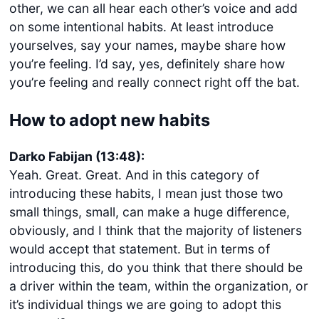
other, we can all hear each other’s voice and add
on some intentional habits. At least introduce
yourselves, say your names, maybe share how
you’re feeling. I’d say, yes, definitely share how
you’re feeling and really connect right off the bat.
How to adopt new habits
Darko Fabijan (13:48):
Yeah. Great. Great. And in this category of
introducing these habits, I mean just those two
small things, small, can make a huge difference,
obviously, and I think that the majority of listeners
would accept that statement. But in terms of
introducing this, do you think that there should be
a driver within the team, within the organization, or
it’s individual things we are going to adopt this