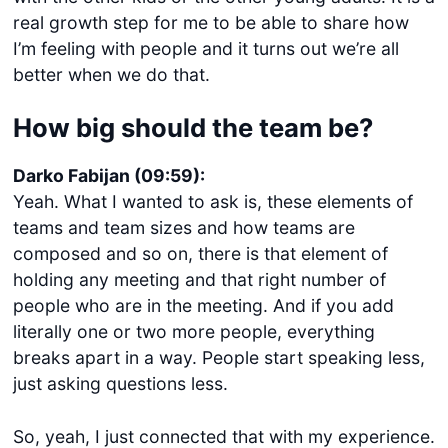
real growth step for me to be able to share how
I’m feeling with people and it turns out we’re all
better when we do that.
How big should the team be?
Darko Fabijan (09:59):
Yeah. What I wanted to ask is, these elements of
teams and team sizes and how teams are
composed and so on, there is that element of
holding any meeting and that right number of
people who are in the meeting. And if you add
literally one or two more people, everything
breaks apart in a way. People start speaking less,
just asking questions less.
So, yeah, I just connected that with my experience.