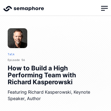
Talk
Episode 56
How to Build a High
Performing Team with
Richard Kasperowski
Featuring Richard Kasperowski, Keynote
Speaker, Author