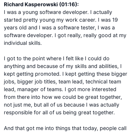
Richard Kasperowski (01:16):
I was a young software developer. I actually
started pretty young my work career. I was 19
years old and I was a software tester, I was a
software developer. I got really, really good at my
individual skills.
I got to the point where I felt like I could do
anything and because of my skills and abilities, I
kept getting promoted. I kept getting these bigger
jobs, bigger job titles, team lead, technical team
lead, manager of teams. I got more interested
from there into how we could be great together,
not just me, but all of us because I was actually
responsible for all of us being great together.
And that got me into things that today, people call