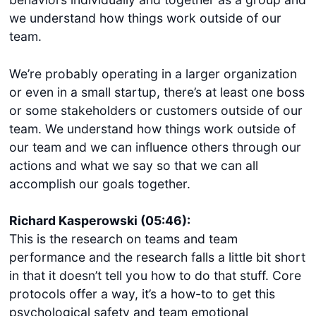
we understand how things work outside of our
team.
We’re probably operating in a larger organization
or even in a small startup, there’s at least one boss
or some stakeholders or customers outside of our
team. We understand how things work outside of
our team and we can influence others through our
actions and what we say so that we can all
accomplish our goals together.
Richard Kasperowski (05:46):
This is the research on teams and team
performance and the research falls a little bit short
in that it doesn’t tell you how to do that stuff. Core
protocols offer a way, it’s a how-to to get this
psychological safety and team emotional