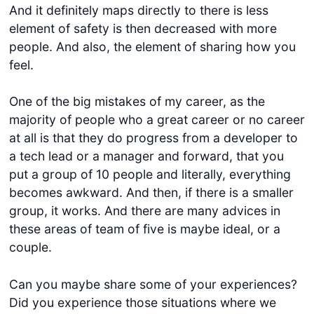
And it definitely maps directly to there is less
element of safety is then decreased with more
people. And also, the element of sharing how you
feel.
One of the big mistakes of my career, as the
majority of people who a great career or no career
at all is that they do progress from a developer to
a tech lead or a manager and forward, that you
put a group of 10 people and literally, everything
becomes awkward. And then, if there is a smaller
group, it works. And there are many advices in
these areas of team of five is maybe ideal, or a
couple.
Can you maybe share some of your experiences?
Did you experience those situations where we