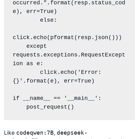
occurred.".format(resp.status_cod
e), err=True)

        else:

click.echo(pformat(resp.json()))

    except 
requests.exceptions.RequestExcept
ion as e:

        click.echo('Error: 
{}'.format(e), err=True)

if __name__ == '__main__':

    post_request()
Like
,
codeqwen:7B
deepseek-