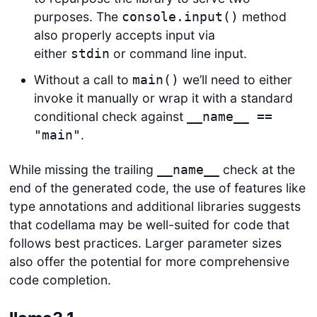
purposes. The
method
console.input()
also properly accepts input via
either
or command line input.
stdin
Without a call to
we’ll need to either
main()
invoke it manually or wrap it with a standard
conditional check against
__name__ ==
.
"main"
While missing the trailing
check at the
__name__
end of the generated code, the use of features like
type annotations and additional libraries suggests
that codellama may be well-suited for code that
follows best practices. Larger parameter sizes
also offer the potential for more comprehensive
code completion.