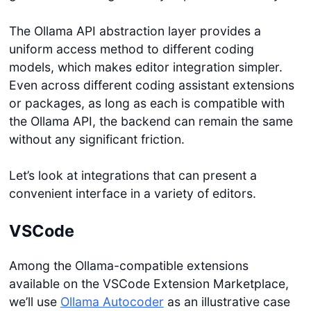
The Ollama API abstraction layer provides a
uniform access method to different coding
models, which makes editor integration simpler.
Even across different coding assistant extensions
or packages, as long as each is compatible with
the Ollama API, the backend can remain the same
without any significant friction.
Let’s look at integrations that can present a
convenient interface in a variety of editors.
VSCode
Among the Ollama-compatible extensions
available on the VSCode Extension Marketplace,
we’ll use
Ollama Autocoder
as an illustrative case