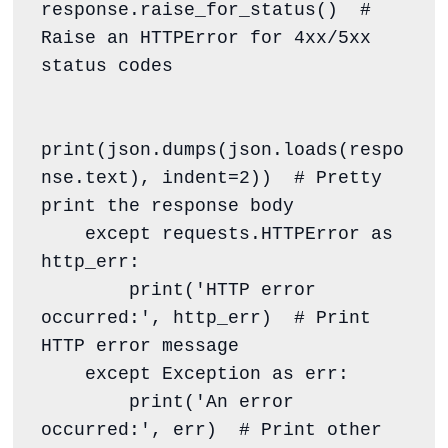
response.raise_for_status()  # 
Raise an HTTPError for 4xx/5xx 
status codes

print(json.dumps(json.loads(respo
nse.text), indent=2))  # Pretty 
print the response body

    except requests.HTTPError as 
http_err:

        print('HTTP error 
occurred:', http_err)  # Print 
HTTP error message

    except Exception as err:

        print('An error 
occurred:', err)  # Print other 