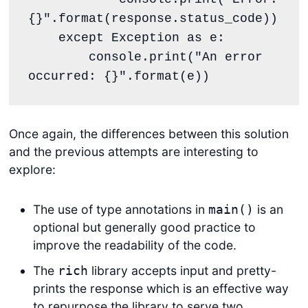
{}".format(response.status_code))

    except Exception as e:

        console.print("An error 
occurred: {}".format(e))
Once again, the differences between this solution
and the previous attempts are interesting to
explore:
The use of type annotations in
is an
main()
optional but generally good practice to
improve the readability of the code.
The
library accepts input and pretty-
rich
prints the response which is an effective way
to repurpose the library to serve two