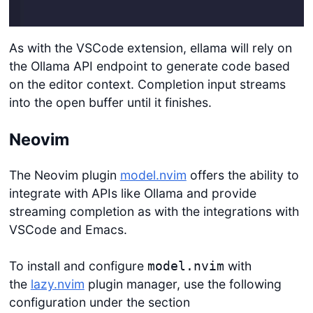
Login
As with the VSCode extension, ellama will rely on
the Ollama API endpoint to generate code based
on the editor context. Completion input streams
into the open buffer until it finishes.
Neovim
The Neovim plugin
model.nvim
offers the ability to
integrate with APIs like Ollama and provide
streaming completion as with the integrations with
VSCode and Emacs.
To install and configure
with
model.nvim
the
lazy.nvim
plugin manager, use the following
configuration under the section