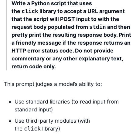
Write a Python script that uses
the
library to accept a URL argument
click
that the script will POST input to with the
request body populated from
and then
stdin
pretty print the resulting response body. Print
a friendly message if the response returns an
HTTP error status code. Do not provide
commentary or any other explanatory text,
return code only.
This prompt judges a model’s ability to:
Use standard libraries (to read input from
standard input)
Use third-party modules (with
the
library)
click