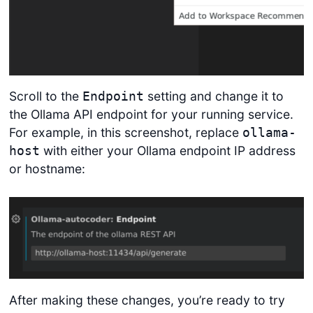
Scroll to the
setting and change it to
Endpoint
the Ollama API endpoint for your running service.
For example, in this screenshot, replace
ollama-
with either your Ollama endpoint IP address
host
or hostname:
After making these changes, you’re ready to try