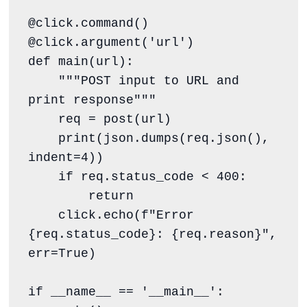
@click.command()

@click.argument('url')

def main(url):

    """POST input to URL and 
print response"""

    req = post(url)

    print(json.dumps(req.json(), 
indent=4))

    if req.status_code < 400:

        return

    click.echo(f"Error 
{req.status_code}: {req.reason}", 
err=True)

if __name__ == '__main__':
