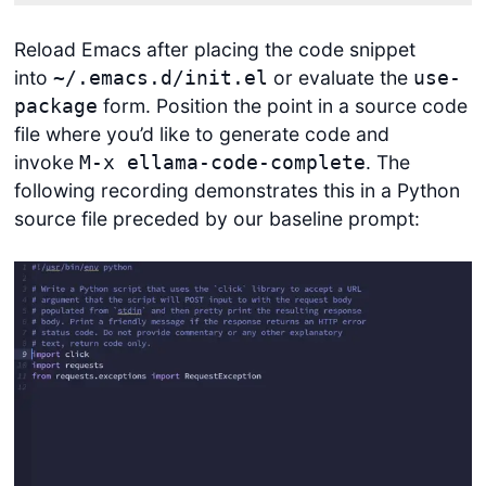
Reload Emacs after placing the code snippet
into
or evaluate the
~/.emacs.d/init.el
use-
form. Position the point in a source code
package
file where you’d like to generate code and
invoke
. The
M-x ellama-code-complete
following recording demonstrates this in a Python
source file preceded by our baseline prompt:
Get started