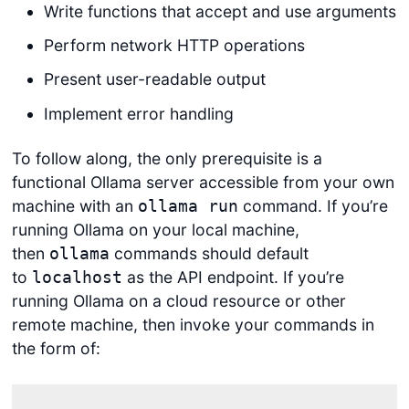
Write functions that accept and use arguments
Perform network HTTP operations
Present user-readable output
Implement error handling
To follow along, the only prerequisite is a
functional Ollama server accessible from your own
machine with an
command. If you’re
ollama run
running Ollama on your local machine,
then
commands should default
ollama
to
as the API endpoint. If you’re
localhost
running Ollama on a cloud resource or other
remote machine, then invoke your commands in
the form of: