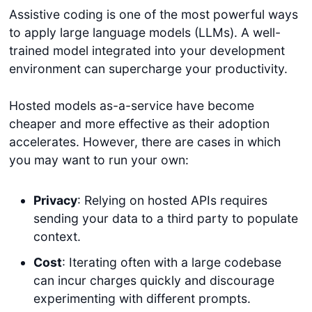
Assistive coding is one of the most powerful ways
to apply large language models (LLMs). A well-
trained model integrated into your development
environment can supercharge your productivity.
Hosted models as-a-service have become
cheaper and more effective as their adoption
accelerates. However, there are cases in which
you may want to run your own:
Privacy
: Relying on hosted APIs requires
sending your data to a third party to populate
context.
Cost
: Iterating often with a large codebase
can incur charges quickly and discourage
experimenting with different prompts.