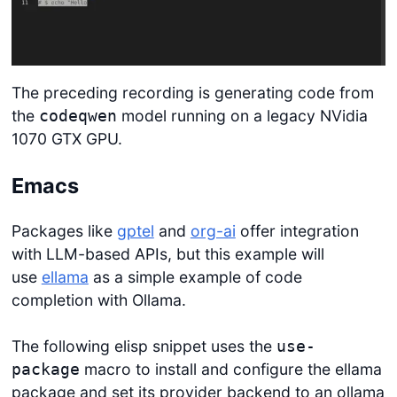
The preceding recording is generating code from
the
model running on a legacy NVidia
codeqwen
1070 GTX GPU.
Emacs
Packages like
gptel
and
org-ai
offer integration
with LLM-based APIs, but this example will
use
ellama
as a simple example of code
completion with Ollama.
The following elisp snippet uses the
use-
macro to install and configure the ellama
package
package and set its provider backend to an ollama