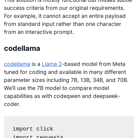
success criteria from our original requirements.
For example, it cannot accept an entire payload
from standard input rather than one character
from an interactive prompt.
codellama
codellama
is a
Llama 2
-based model from Meta
tuned for coding and available in many different
parameter sizes including 7B, 13B, 34B, and 70B.
We’ll use the 7B model to compare model
capabilities as with codeqwen and deepseek-
coder.
import click

import requests
