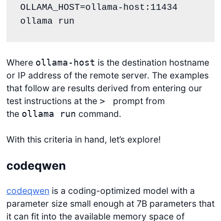
OLLAMA_HOST=ollama-host:11434 
Where
is the destination hostname
ollama-host
or IP address of the remote server. The examples
that follow are results derived from entering our
test instructions at the
prompt from
>
the
command.
ollama run
With this criteria in hand, let’s explore!
codeqwen
codeqwen
is a coding-optimized model with a
parameter size small enough at 7B parameters that
it can fit into the available memory space of