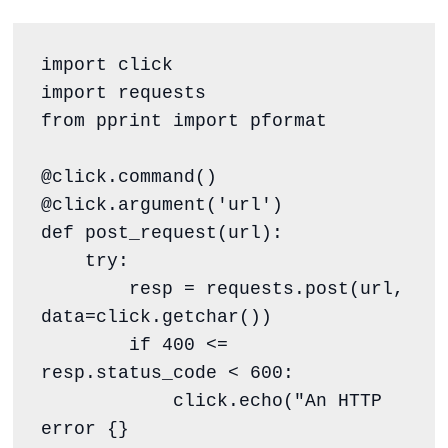
import click

import requests

from pprint import pformat

@click.command()

@click.argument('url')

def post_request(url):

    try:

        resp = requests.post(url, 
data=click.getchar())

        if 400 <= 
resp.status_code < 600:

            click.echo("An HTTP 
error {} 