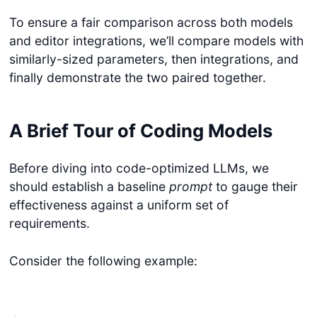
To ensure a fair comparison across both models
and editor integrations, we’ll compare models with
similarly-sized parameters, then integrations, and
finally demonstrate the two paired together.
A Brief Tour of Coding Models
Before diving into code-optimized LLMs, we
should establish a baseline
prompt
to gauge their
effectiveness against a uniform set of
requirements.
Consider the following example: