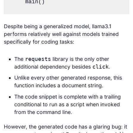
    main()
Despite being a generalized model, llama3.1
performs relatively well against models trained
specifically for coding tasks:
The
library is the only other
requests
additional dependency besides
.
click
Unlike every other generated response, this
function includes a document string.
The code snippet is complete with a trailing
conditional to run as a script when invoked
from the command line.
However, the generated code has a glaring bug: it