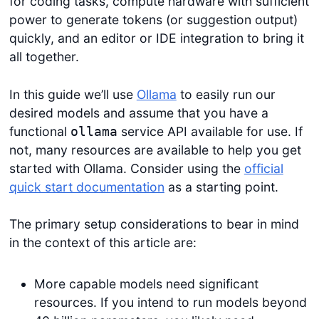
for coding tasks, compute hardware with sufficient
power to generate tokens (or suggestion output)
quickly, and an editor or IDE integration to bring it
all together.
In this guide we’ll use
Ollama
to easily run our
desired models and assume that you have a
functional
service API available for use. If
ollama
not, many resources are available to help you get
started with Ollama. Consider using the
official
quick start documentation
as a starting point.
The primary setup considerations to bear in mind
in the context of this article are:
More capable models need significant
resources. If you intend to run models beyond