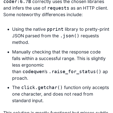
correctly uses the chosen libraries
coder:6.7B
and infers the use of
as an HTTP client.
requests
Some noteworthy differences include:
Using the native
library to pretty-print
pprint
JSON parsed from the
requests
.json()
method.
Manually checking that the response code
falls within a successful range. This is slightly
less ergonomic
than
’s
ap
codeqwen
.raise_for_status()
proach.
The
function only accepts
click.getchar()
one character, and does not read from
standard input.
This solution is mostly functional but misses subtle