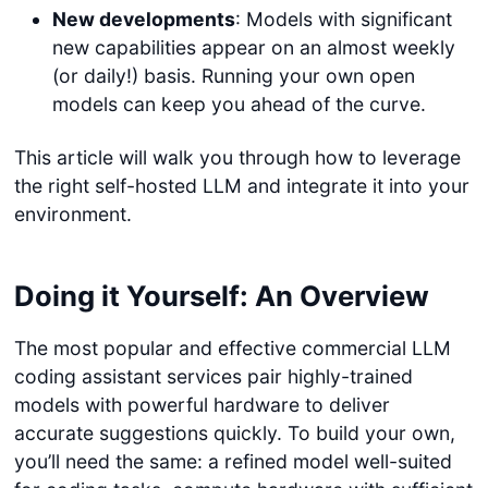
New developments
: Models with significant
new capabilities appear on an almost weekly
(or daily!) basis. Running your own open
models can keep you ahead of the curve.
This article will walk you through how to leverage
the right self-hosted LLM and integrate it into your
environment.
Doing it Yourself: An Overview
The most popular and effective commercial LLM
coding assistant services pair highly-trained
models with powerful hardware to deliver
accurate suggestions quickly. To build your own,
you’ll need the same: a refined model well-suited