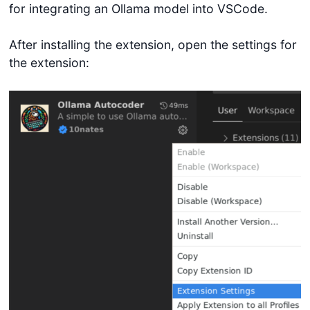
for integrating an Ollama model into VSCode.
After installing the extension, open the settings for
the extension: