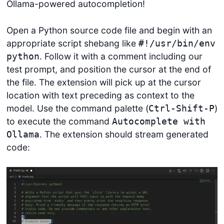
Ollama-powered autocompletion!
Open a Python source code file and begin with an
appropriate script shebang like
#!/usr/bin/env
. Follow it with a comment including our
python
test prompt, and position the cursor at the end of
the file. The extension will pick up at the cursor
location with text preceding as context to the
model. Use the command palette (
)
Ctrl-Shift-P
to execute the command
Autocomplete with
. The extension should stream generated
Ollama
code: