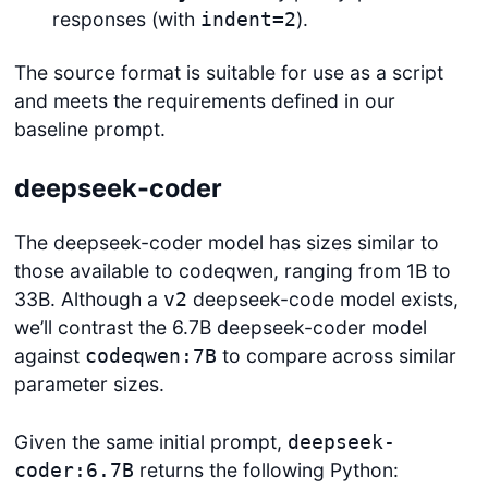
responses (with
).
indent=2
The source format is suitable for use as a script
and meets the requirements defined in our
baseline prompt.
deepseek-coder
The deepseek-coder model has sizes similar to
those available to codeqwen, ranging from 1B to
33B. Although a
deepseek-code model exists,
v2
we’ll contrast the 6.7B deepseek-coder model
against
to compare across similar
codeqwen:7B
parameter sizes.
Given the same initial prompt,
deepseek-
returns the following Python:
coder:6.7B