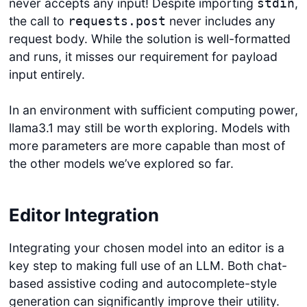
never accepts any input! Despite importing
,
stdin
the call to
never includes any
requests.post
request body. While the solution is well-formatted
and runs, it misses our requirement for payload
input entirely.
In an environment with sufficient computing power,
llama3.1 may still be worth exploring. Models with
more parameters are more capable than most of
the other models we’ve explored so far.
Editor Integration
Integrating your chosen model into an editor is a
key step to making full use of an LLM. Both chat-
based assistive coding and autocomplete-style
generation can significantly improve their utility.