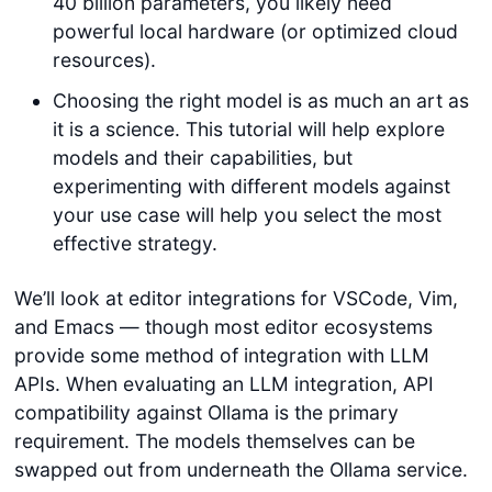
40 billion parameters, you likely need
powerful local hardware (or optimized cloud
resources).
Choosing the right model is as much an art as
it is a science. This tutorial will help explore
models and their capabilities, but
experimenting with different models against
your use case will help you select the most
effective strategy.
We’ll look at editor integrations for VSCode, Vim,
and Emacs — though most editor ecosystems
provide some method of integration with LLM
APIs. When evaluating an LLM integration, API
compatibility against Ollama is the primary
requirement. The models themselves can be
swapped out from underneath the Ollama service.