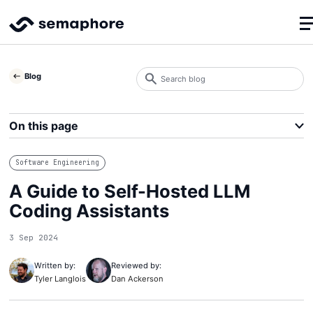
Search
Blog
blog
Search
On this page
Software Engineering
A Guide to Self-Hosted LLM
Coding Assistants
3 Sep 2024
Written by:
Reviewed by:
Tyler Langlois
Dan Ackerson