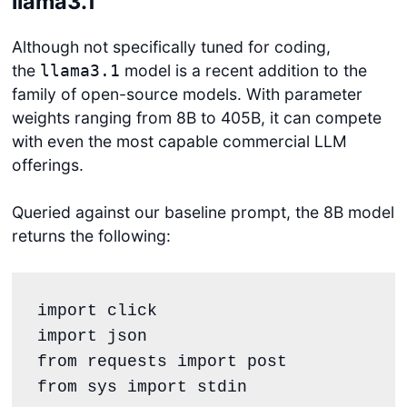
llama3.1
Although not specifically tuned for coding,
the
model is a recent addition to the
llama3.1
family of open-source models. With parameter
weights ranging from 8B to 405B, it can compete
with even the most capable commercial LLM
offerings.
Queried against our baseline prompt, the 8B model
returns the following:
import click

import json

from requests import post

from sys import stdin
