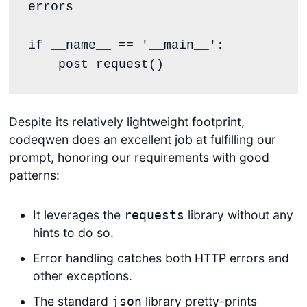
errors

if __name__ == '__main__':

    post_request()
Despite its relatively lightweight footprint,
codeqwen does an excellent job at fulfilling our
prompt, honoring our requirements with good
patterns:
It leverages the
library without any
requests
hints to do so.
Error handling catches both HTTP errors and
other exceptions.
The standard
library pretty-prints
json