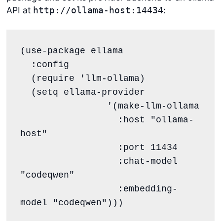
API at
:
http://ollama-host:14434
(use-package ellama

  :config

  (require 'llm-ollama)

  (setq ellama-provider

		'(make-llm-ollama

		  :host "ollama-
host"

		  :port 11434

		  :chat-model 
"codeqwen"

		  :embedding-
model "codeqwen")))