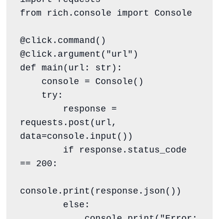
from rich.console import Console

@click.command()

@click.argument("url")

def main(url: str):

    console = Console()

    try:

        response = 
requests.post(url, 
data=console.input())

        if response.status_code 
== 200:

console.print(response.json())

        else:

            console.print("Error: 