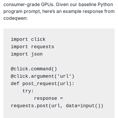
consumer-grade GPUs. Given our baseline Python
program prompt, here’s an example response from
codeqwen:
import click

import requests

import json

@click.command()

@click.argument('url')

def post_request(url):

    try:

        response = 
requests.post(url, data=input())
