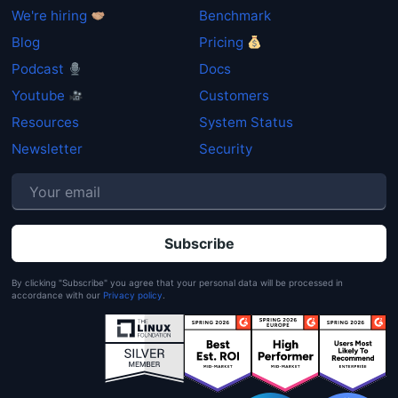
We're hiring
Benchmark
Blog
Pricing
Podcast
Docs
Get started
Youtube
Customers
Login
Resources
System Status
Newsletter
Security
P
By clicking "Subscribe" you agree that your personal data will be processed in
accordance with our
Privacy policy
.