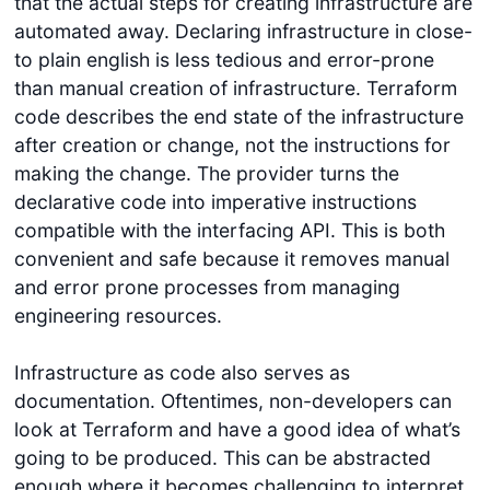
that the actual steps for creating infrastructure are
automated away. Declaring infrastructure in close-
to plain english is less tedious and error-prone
than manual creation of infrastructure. Terraform
code describes the end state of the infrastructure
after creation or change, not the instructions for
making the change. The provider turns the
declarative code into imperative instructions
compatible with the interfacing API. This is both
convenient and safe because it removes manual
and error prone processes from managing
engineering resources.
Infrastructure as code also serves as
documentation. Oftentimes, non-developers can
look at Terraform and have a good idea of what’s
going to be produced. This can be abstracted
enough where it becomes challenging to interpret,