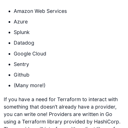
Amazon Web Services
Azure
Splunk
Datadog
Google Cloud
Sentry
Github
(Many more!)
If you have a need for Terraform to interact with
something that doesn’t already have a provider,
you can write one! Providers are written in Go
using a Terraform library provided by HashiCorp.