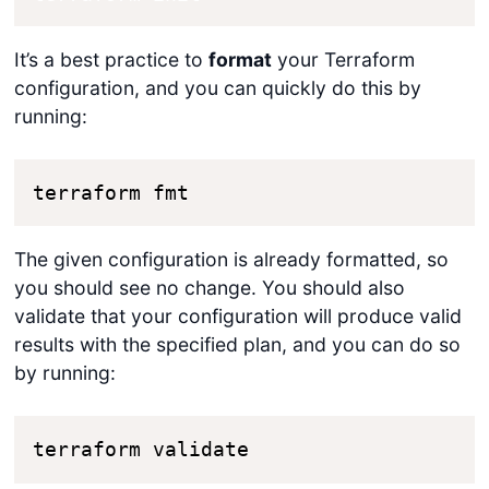
It’s a best practice to
format
your Terraform
configuration, and you can quickly do this by
running:
terraform fmt
The given configuration is already formatted, so
you should see no change. You should also
validate that your configuration will produce valid
results with the specified plan, and you can do so
by running:
terraform validate