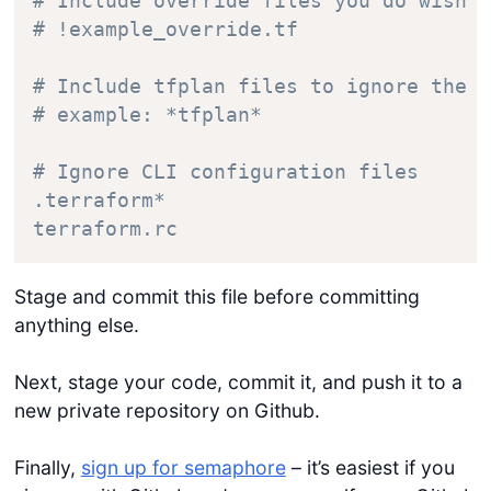
# Include override files you do wish t
# !example_override.tf

# Include tfplan files to ignore the p
# example: *tfplan*

# Ignore CLI configuration files

.terraform*

Stage and commit this file before committing
anything else.
Next, stage your code, commit it, and push it to a
new private repository on Github.
Finally,
sign up for semaphore
– it’s easiest if you