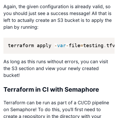
Again, the given configuration is already valid, so
you should just see a success message! All that is
left to actually create an S3 bucket is to apply the
plan by running:
terraform apply 
-
var
-
file
=
testing
.
tfv
As long as this runs without errors, you can visit
the S3 section and view your newly created
bucket!
Terraform in CI with Semaphore
Terraform can be run as part of a CI/CD pipeline
on Semaphore! To do this, you’ll first need to
create a repository in the directory with your