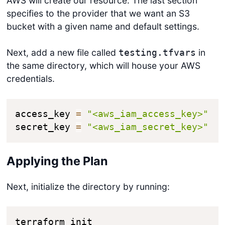
AWS will create our resource. The last section
specifies to the provider that we want an S3
bucket with a given name and default settings.
Next, add a new file called
in
testing.tfvars
the same directory, which will house your AWS
credentials.
access_key 
=
"<aws_iam_access_key>"
secret_key 
=
"<aws_iam_secret_key>"
Applying the Plan
Next, initialize the directory by running:
terraform init