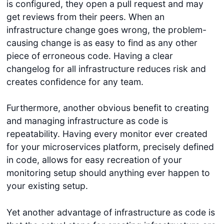
is configured, they open a pull request and may
get reviews from their peers. When an
infrastructure change goes wrong, the problem-
causing change is as easy to find as any other
piece of erroneous code. Having a clear
changelog for all infrastructure reduces risk and
creates confidence for any team.
Furthermore, another obvious benefit to creating
and managing infrastructure as code is
repeatability. Having every monitor ever created
for your microservices platform, precisely defined
in code, allows for easy recreation of your
monitoring setup should anything ever happen to
your existing setup.
Yet another advantage of infrastructure as code is