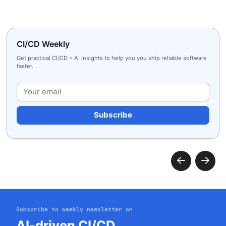
CI/CD Weekly
Get practical CI/CD + AI insights to help you you ship reliable software
faster.
Plea
Subscribe to weekly newsletter on
AI-driven CI/CD