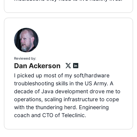
Reviewed by:
Dan Ackerson
I picked up most of my soft/hardware
troubleshooting skills in the US Army. A
decade of Java development drove me to
operations, scaling infrastructure to cope
with the thundering herd. Engineering
coach and CTO of Teleclinic.