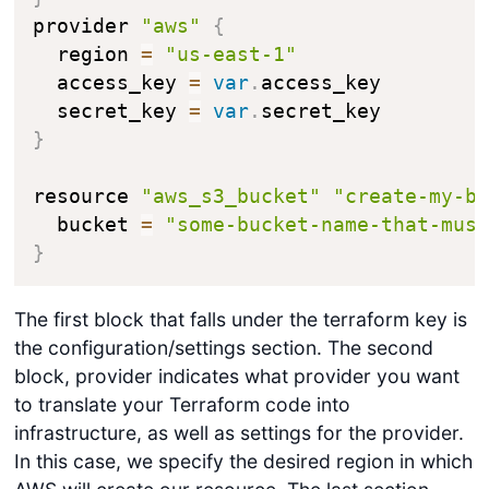
provider 
"aws"
{
  region 
=
"us-east-1"
  access_key 
=
var
.
access_key

  secret_key 
=
var
.
}
resource 
"aws_s3_bucket"
"create-my-b
  bucket 
=
"some-bucket-name-that-mus
}
The first block that falls under the terraform key is
the configuration/settings section. The second
block, provider indicates what provider you want
to translate your Terraform code into
infrastructure, as well as settings for the provider.
In this case, we specify the desired region in which