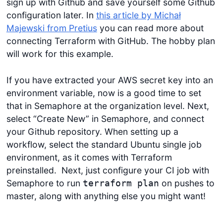
sign up with Github and save yourself some Github
configuration later. In
this article by Michał
Majewski from Pretius
you can read more about
connecting Terraform with GitHub. The hobby plan
will work for this example.
If you have extracted your AWS secret key into an
environment variable, now is a good time to set
that in Semaphore at the organization level. Next,
select “Create New” in Semaphore, and connect
your Github repository. When setting up a
workflow, select the standard Ubuntu single job
environment, as it comes with Terraform
preinstalled. Next, just configure your CI job with
Semaphore to run
on pushes to
terraform plan
master, along with anything else you might want!