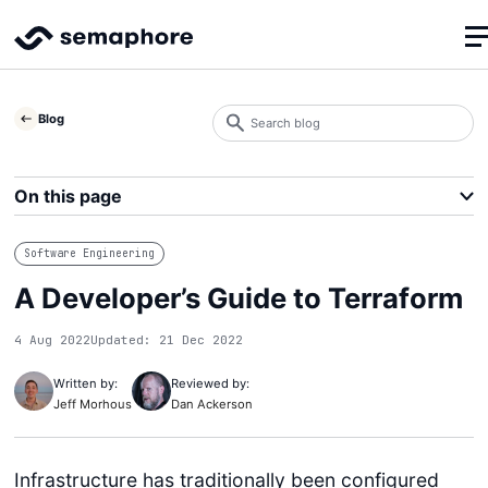
Search
Blog
blog
Search
On this page
Software Engineering
A Developer’s Guide to Terraform
4 Aug 2022
Updated: 21 Dec 2022
Written by:
Reviewed by:
Jeff Morhous
Dan Ackerson
Infrastructure has traditionally been configured