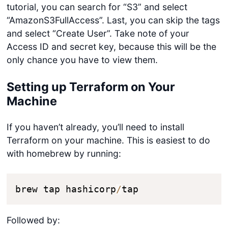
tutorial, you can search for “S3” and select
“AmazonS3FullAccess”. Last, you can skip the tags
and select “Create User”. Take note of your
Access ID and secret key, because this will be the
only chance you have to view them.
Setting up Terraform on Your
Machine
If you haven’t already, you’ll need to install
Terraform on your machine. This is easiest to do
with homebrew by running:
brew tap hashicorp
/
tap
Followed by: