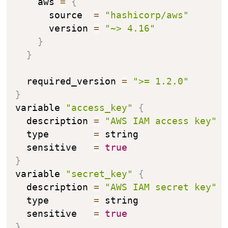
    aws 
=
{
      source  
=
"hashicorp/aws"
      version 
=
"~> 4.16"
}
}
  required_version 
=
">= 1.2.0"
}
variable 
"access_key"
{
  description 
=
"AWS IAM access key"
  type        
=
 string

  sensitive   
=
true
}
variable 
"secret_key"
{
  description 
=
"AWS IAM secret key"
  type        
=
 string

  sensitive   
=
true
}