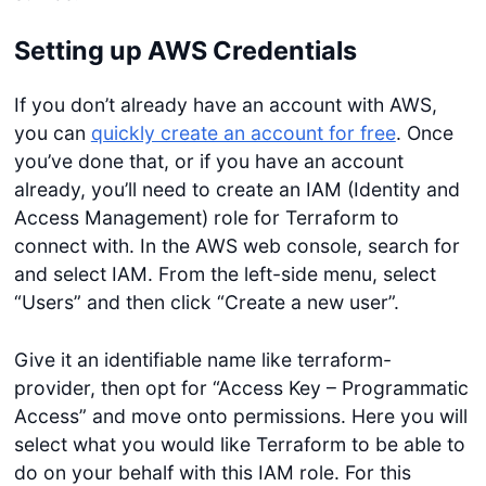
Setting up AWS Credentials
If you don’t already have an account with AWS,
you can
quickly create an account for free
. Once
you’ve done that, or if you have an account
already, you’ll need to create an IAM (Identity and
Access Management) role for Terraform to
connect with. In the AWS web console, search for
and select IAM. From the left-side menu, select
“Users” and then click “Create a new user”.
Give it an identifiable name like terraform-
provider, then opt for “Access Key – Programmatic
Access” and move onto permissions. Here you will
select what you would like Terraform to be able to
do on your behalf with this IAM role. For this