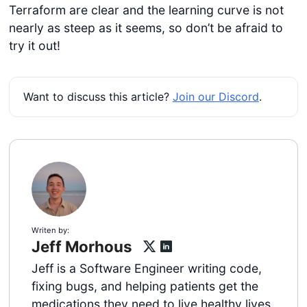
Terraform are clear and the learning curve is not
nearly as steep as it seems, so don’t be afraid to
try it out!
Want to discuss this article?
Join our Discord
.
Writen by:
Jeff Morhous
Jeff is a Software Engineer writing code,
fixing bugs, and helping patients get the
medications they need to live healthy lives.