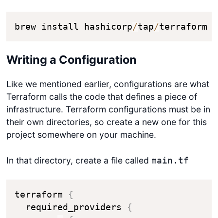
brew install hashicorp
/
tap
/
terraform
Writing a Configuration
Like we mentioned earlier, configurations are what
Terraform calls the code that defines a piece of
infrastructure. Terraform configurations must be in
their own directories, so create a new one for this
project somewhere on your machine.
In that directory, create a file called
main.tf
terraform 
{
  required_providers 
{