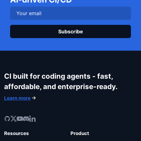
Plea
CI built for coding agents - fast,
affordable, and enterprise-ready.
Learn more
Resources
Product