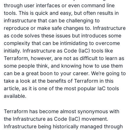
through user interfaces or even command line
tools. This is quick and easy, but often results in
infrastructure that can be challenging to
reproduce or make safe changes to. Infrastructure
as code solves these issues but introduces some
complexity that can be intimidating to overcome
initially. Infrastructure as Code (IaC) tools like
Terraform, however, are not as difficult to learn as
some people think, and knowing how to use them
can be a great boon to your career. We’re going to
take a look at the benefits of Terraform in this
article, as it is one of the most popular IaC tools
available.
Terraform has become almost synonymous with
the Infrastructure as Code (IaC) movement.
Infrastructure being historically managed through