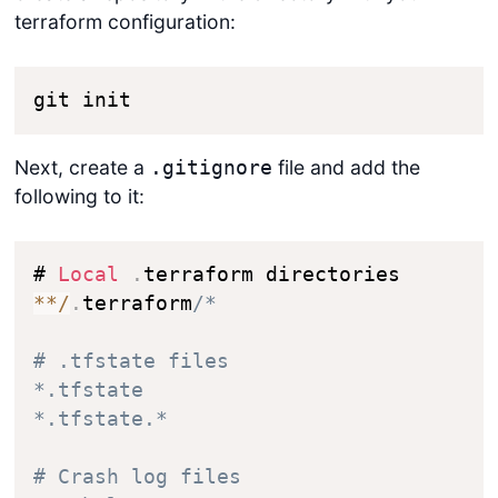
terraform configuration:
git init
Next, create a
file and add the
.gitignore
following to it:
# 
Local
.
*
*
/
.
terraform
/*

# .tfstate files

*.tfstate

*.tfstate.*

# Crash log files
