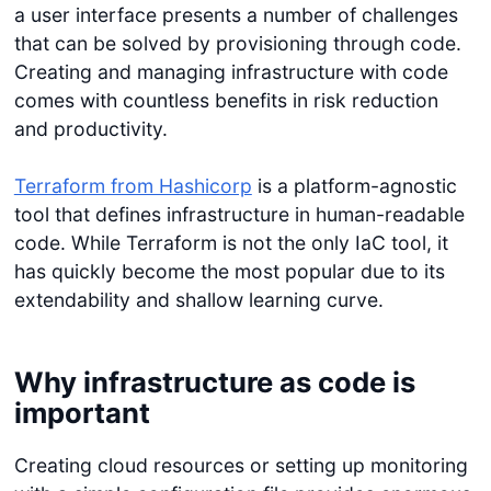
a user interface presents a number of challenges
that can be solved by provisioning through code.
Creating and managing infrastructure with code
comes with countless benefits in risk reduction
and productivity.
Terraform from Hashicorp
is a platform-agnostic
tool that defines infrastructure in human-readable
code. While Terraform is not the only IaC tool, it
has quickly become the most popular due to its
extendability and shallow learning curve.
Why infrastructure as code is
important
Creating cloud resources or setting up monitoring