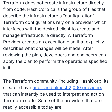
Terraform does not create infrastructure directly
from code. HashiCorp calls the group of files that
describe the infrastructure a “configuration”.
Terraform configurations rely on a provider which
interfaces with the desired client to create and
manage infrastructure directly. A Terraform
Provider creates an execution plan that explicitly
describes what changes will be made. After
reviewing the plan, developers and engineers can
apply the plan to perform the operations specified
in it.
The Terraform community (including HashiCorp, its
creator) have
published almost 2,000 providers
that can instantly be used to interpret and act on
Terraform code. Some of the providers that are
readily accessible today are: