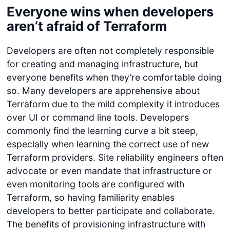
Everyone wins when developers
aren’t afraid of Terraform
Developers are often not completely responsible
for creating and managing infrastructure, but
everyone benefits when they’re comfortable doing
so. Many developers are apprehensive about
Terraform due to the mild complexity it introduces
over UI or command line tools. Developers
commonly find the learning curve a bit steep,
especially when learning the correct use of new
Terraform providers. Site reliability engineers often
advocate or even mandate that infrastructure or
even monitoring tools are configured with
Terraform, so having familiarity enables
developers to better participate and collaborate.
The benefits of provisioning infrastructure with