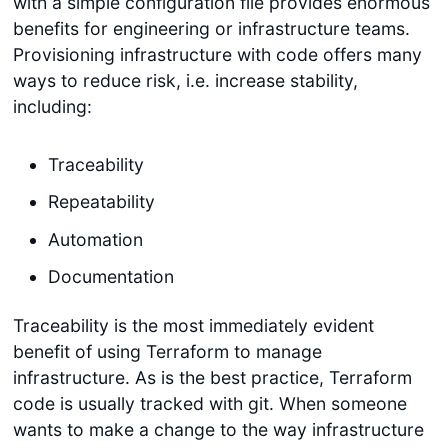
with a simple configuration file provides enormous
benefits for engineering or infrastructure teams.
Provisioning infrastructure with code offers many
ways to reduce risk, i.e. increase stability,
including:
Traceability
Repeatability
Automation
Documentation
Traceability is the most immediately evident
benefit of using Terraform to manage
infrastructure. As is the best practice, Terraform
code is usually tracked with git. When someone
wants to make a change to the way infrastructure