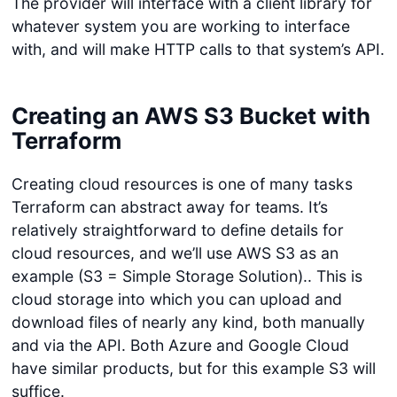
The provider will interface with a client library for
whatever system you are working to interface
with, and will make HTTP calls to that system’s API.
Creating an AWS S3 Bucket with
Terraform
Creating cloud resources is one of many tasks
Terraform can abstract away for teams. It’s
relatively straightforward to define details for
cloud resources, and we’ll use AWS S3 as an
example (S3 = Simple Storage Solution).. This is
cloud storage into which you can upload and
download files of nearly any kind, both manually
and via the API. Both Azure and Google Cloud
have similar products, but for this example S3 will
suffice.