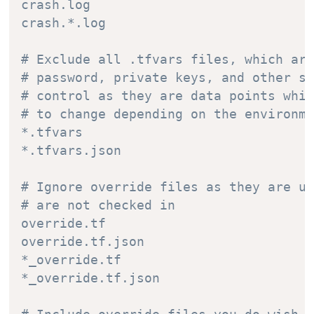
crash.log

crash.*.log

# Exclude all .tfvars files, which are
# password, private keys, and other se
# control as they are data points whic
# to change depending on the environme
*.tfvars

*.tfvars.json

# Ignore override files as they are us
# are not checked in

override.tf

override.tf.json

*_override.tf

*_override.tf.json
