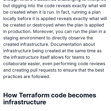
but digging into the code reveals exactly what will
be created when it is run. In fact, running a plan
locally before it is applied reveals exactly what will
be created or destroyed when the plan is applied
in production. Moreover, you can run the plan in a
staging environment to directly observe the
created infrastructure. Documentation about
infrastructure being created at the same time as
the infrastructure itself allows for teams to
collaborate easier, even performing code reviews
and creating pull requests to ensure that the best
practices are followed.
How Terraform code becomes
infrastructure