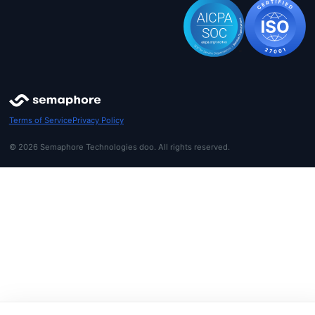
Terms of Service
Privacy Policy
© 2026 Semaphore Technologies doo. All rights reserved.