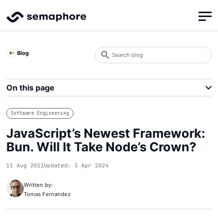
Search
Blog
blog
Search
On this page
Software Engineering
JavaScript’s Newest Framework:
Bun. Will It Take Node’s Crown?
11 Aug 2022
Updated: 3 Apr 2024
Written by:
Tomas Fernandez