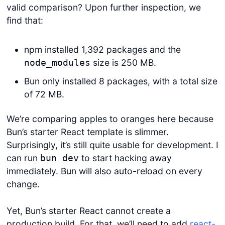
valid comparison? Upon further inspection, we
find that:
npm installed 1,392 packages and the
size is 250 MB.
node_modules
Bun only installed 8 packages, with a total size
of 72 MB.
We’re comparing apples to oranges here because
Bun’s starter React template is slimmer.
Surprisingly, it’s still quite usable for development. I
can run
to start hacking away
bun dev
immediately. Bun will also auto-reload on every
change.
Yet, Bun’s starter React cannot create a
production build. For that, we’ll need to add
react-