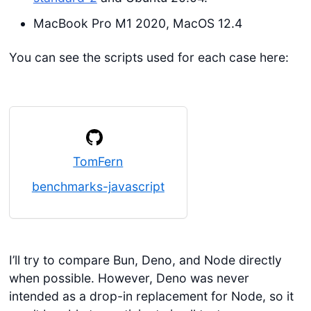
MacBook Pro M1 2020, MacOS 12.4
You can see the scripts used for each case here:
TomFern
benchmarks-javascript
I’ll try to compare Bun, Deno, and Node directly
when possible. However, Deno was never
intended as a drop-in replacement for Node, so it