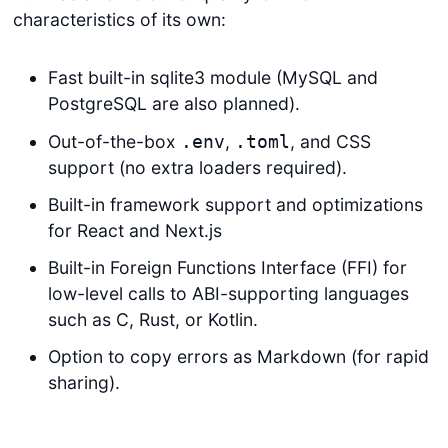
characteristics of its own:
Fast built-in sqlite3 module (MySQL and
PostgreSQL are also planned).
Out-of-the-box
,
, and CSS
.env
.toml
support (no extra loaders required).
Built-in framework support and optimizations
for React and Next.js
Built-in Foreign Functions Interface (FFI) for
low-level calls to ABI-supporting languages
such as C, Rust, or Kotlin.
Option to copy errors as Markdown (for rapid
sharing).