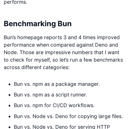
performs.
Benchmarking Bun
Bun’s homepage reports 3 and 4 times improved
performance when compared against Deno and
Node. Those are impressive numbers that I want
to check for myself, so let’s run a few benchmarks
across different categories:
Bun vs. npm as a package manager.
Bun vs. npm as a script runner.
Bun vs. npm for CI/CD workflows.
Bun vs. Node vs. Deno for copying large files.
Bun vs. Node vs. Deno for serving HTTP