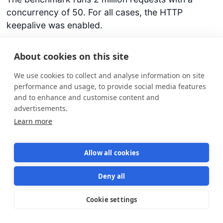
concurrency of 50. For all cases, the HTTP
keepalive was enabled.
About cookies on this site
Runtime
RPS
Total time (2M requests)
We use cookies to collect and analyse information on site
Bun
70966
28.18 seconds
performance and usage, to provide social media features
and to enhance and customise content and
Deno
40404
49.50 seconds
advertisements.
Node
33814
59.14 seconds
Learn more
Allow all cookies
Deny all
Cookie settings
Star us on GitHub
Star
1570