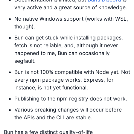
very active and a great source of knowledge.
No native Windows support (works with WSL,
though).
Bun can get stuck while installing packages,
fetch is not reliable, and, although it never
happened to me, Bun can occasionally
segfault.
Bun is not 100% compatible with Node yet. Not
every npm package works. Express, for
instance, is not yet functional.
Publishing to the npm registry does not work.
Various breaking changes will occur before
the APIs and the CLI are stable.
Bun has a few distinct quality-of-life