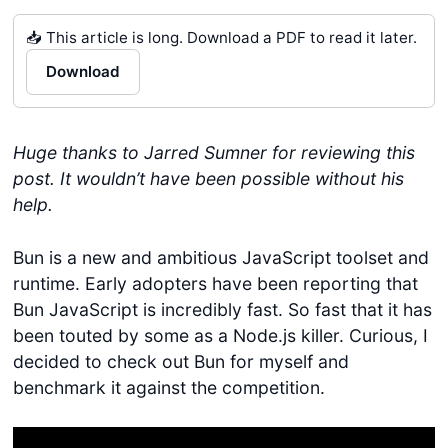
📥 This article is long. Download a PDF to read it later.
Download
Huge thanks to Jarred Sumner for reviewing this
post. It wouldn’t have been possible without his
help.
Bun is a new and ambitious JavaScript toolset and
runtime. Early adopters have been reporting that
Bun JavaScript is incredibly fast. So fast that it has
been touted by some as a Node.js killer. Curious, I
decided to check out Bun for myself and
benchmark it against the competition.