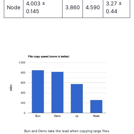
4.003 ±
3.27 ±
Node
3.860
4.590
0.145
0.44
Get started
Login
Bun and Deno take the lead when copying large files.