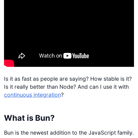
Is it as fast as people are saying? How stable is it?
Is it really better than Node? And can I use it with
continuous integration
?
What is Bun?
Bun is the newest addition to the JavaScript family.