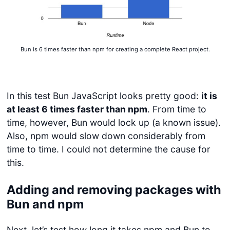
Bun is 6 times faster than npm for creating a complete React project.
In this test Bun JavaScript looks pretty good:
it is
at least 6 times faster than npm
. From time to
time, however, Bun would lock up (a known issue).
Also, npm would slow down considerably from
time to time. I could not determine the cause for
this.
Adding and removing packages with
Bun and npm
Next, let’s test how long it takes npm and Bun to