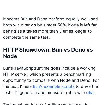
It seems Bun and Deno perform equally well, and
both win over
by almost 50%. Node is left far
cp
behind as it takes more than 3 times longer to
complete the same task.
HTTP Showdown: Bun vs Deno vs
Node
Bun’s JavaScriptruntime does include a working
HTTP server, which presents a benchmarking
opportunity to compare with Node and Deno. For
the test, I’ll use
Bun’s example scripts
to drive the
tests. I’ll generate and measure traffic with
oha
.
The benchmark runs 2 million requests with a