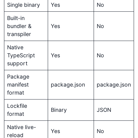
Single binary
Yes
No
Built-in
bundler &
Yes
No
transpiler
Native
TypeScript
Yes
No
support
Package
manifest
package.json
package.json
format
Lockfile
Binary
JSON
format
Native live-
Yes
No
reload