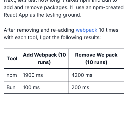
add and remove packages. I’ll use an npm-created
React App as the testing ground.
After removing and re-adding
webpack
10 times
with each tool, I got the following results:
Add Webpack (10
Remove We pack
Tool
runs)
(10 runs)
npm
1900 ms
4200 ms
Bun
100 ms
200 ms