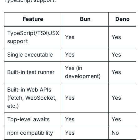
Feature
Bun
Deno
TypeScript/TSX/JSX
Yes
Yes
support
Single executable
Yes
Yes
Yes (in
Built-in test runner
Yes
development)
Built-in Web APIs
(fetch, WebSocket,
Yes
Yes
etc.)
Top-level awaits
Yes
Yes
npm compatibility
Yes
No