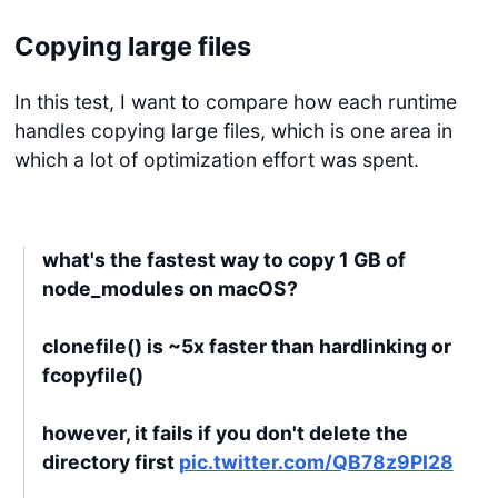
Copying large files
In this test, I want to compare how each runtime
handles copying large files, which is one area in
which a lot of optimization effort was spent.
what's the fastest way to copy 1 GB of
node_modules on macOS?
clonefile() is ~5x faster than hardlinking or
fcopyfile()
however, it fails if you don't delete the
directory first
pic.twitter.com/QB78z9PI28