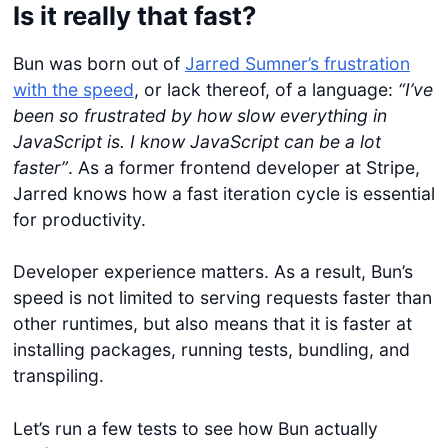
Is it really that fast?
Bun was born out of
Jarred Sumner’s frustration
with the speed
, or lack thereof, of a language:
“I’ve
been so frustrated by how slow everything in
JavaScript is. I know JavaScript can be a lot
faster”
. As a former frontend developer at Stripe,
Jarred knows how a fast iteration cycle is essential
for productivity.
Developer experience matters. As a result, Bun’s
speed is not limited to serving requests faster than
other runtimes, but also means that it is faster at
installing packages, running tests, bundling, and
transpiling.
Let’s run a few tests to see how Bun actually