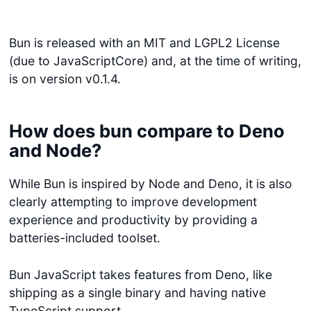
Bun is released with an MIT and LGPL2 License
(due to JavaScriptCore) and, at the time of writing,
is on version v0.1.4.
How does bun compare to Deno
and Node?
While Bun is inspired by Node and Deno, it is also
clearly attempting to improve development
experience and productivity by providing a
batteries-included toolset.
Bun JavaScript takes features from Deno, like
shipping as a single binary and having native
TypeScript support.