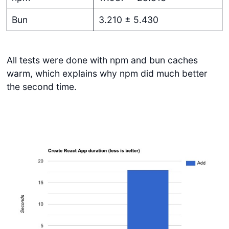
Bun
3.210 ± 5.430
All tests were done with npm and bun caches
warm, which explains why npm did much better
the second time.