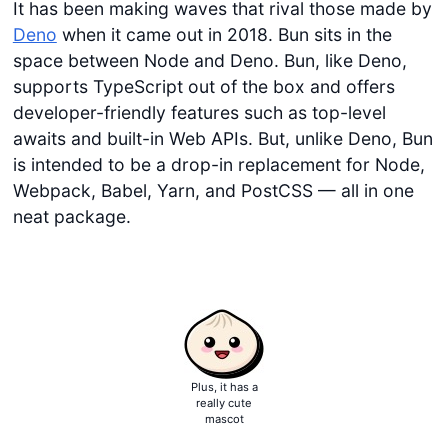
It has been making waves that rival those made by
Deno
when it came out in 2018. Bun sits in the
space between Node and Deno. Bun, like Deno,
supports TypeScript out of the box and offers
developer-friendly features such as top-level
awaits and built-in Web APIs. But, unlike Deno, Bun
is intended to be a drop-in replacement for Node,
Webpack, Babel, Yarn, and PostCSS — all in one
neat package.
Plus, it has a
really cute
mascot