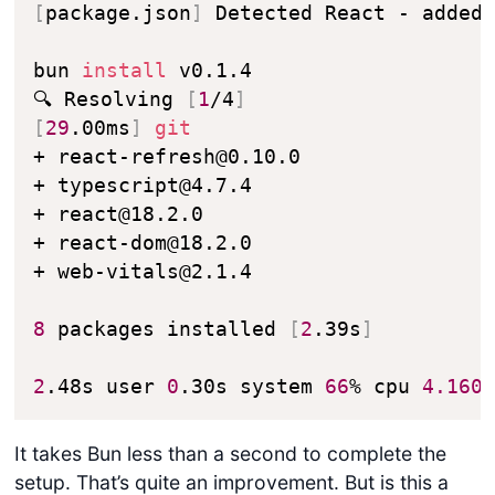
[
package.json
]
 Detected React - added
bun 
install
 v0.1.4

🔍 Resolving 
[
1
/4
]
[
29
.00ms
]
git
+ react-refresh@0.10.0

+ typescript@4.7.4

+ react@18.2.0

+ react-dom@18.2.0

+ web-vitals@2.1.4

8
 packages installed 
[
2
.39s
]
2
.48s user 
0
.30s system 
66
% cpu 
4.160
It takes Bun less than a second to complete the
setup. That’s quite an improvement. But is this a