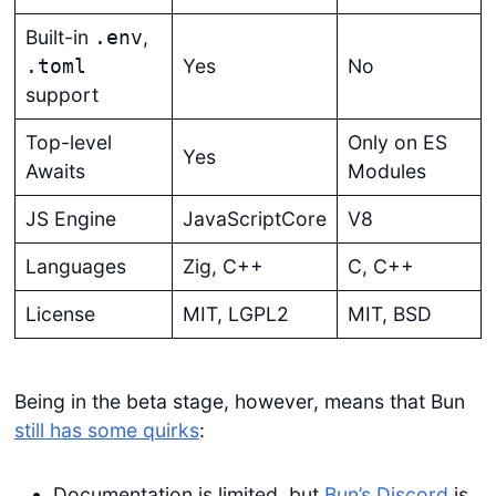
Built-in
,
.env
Yes
No
.toml
support
Top-level
Only on ES
Yes
Awaits
Modules
JS Engine
JavaScriptCore
V8
Languages
Zig, C++
C, C++
License
MIT, LGPL2
MIT, BSD
Being in the beta stage, however, means that Bun
still has some quirks
:
Documentation is limited, but
Bun’s Discord
is