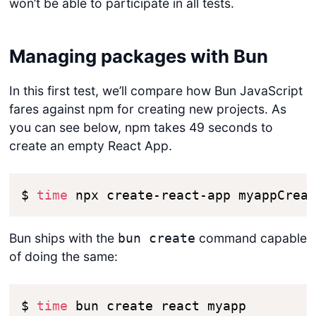
won’t be able to participate in all tests.
Managing packages with Bun
In this first test, we’ll compare how Bun JavaScript
fares against npm for creating new projects. As
you can see below, npm takes 49 seconds to
create an empty React App.
$ 
time
 npx create-react-app myapp​Crea
Bun ships with the
command capable
bun create
of doing the same:
$ 
time