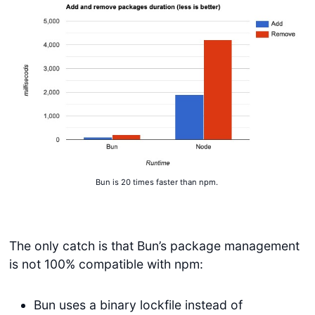
Bun is 20 times faster than npm.
The only catch is that Bun’s package management
is not 100% compatible with npm:
Bun uses a binary lockfile instead of