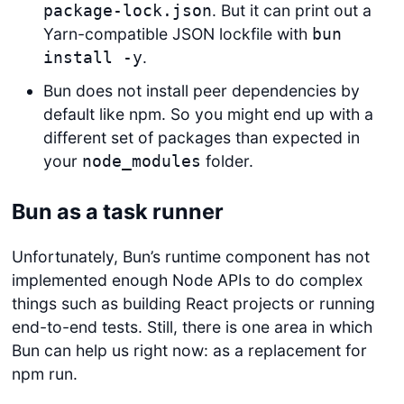
. But it can print out a
package-lock.json
Yarn-compatible JSON lockfile with
bun
.
install -y
Bun does not install peer dependencies by
default like npm. So you might end up with a
different set of packages than expected in
your
folder.
node_modules
Bun as a task runner
Unfortunately, Bun’s runtime component has not
implemented enough Node APIs to do complex
things such as building React projects or running
end-to-end tests. Still, there is one area in which
Bun can help us right now: as a replacement for
npm run.