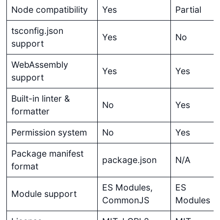
Node compatibility
Yes
Partial
tsconfig.json
Yes
No
support
WebAssembly
Yes
Yes
support
Built-in linter &
No
Yes
formatter
Permission system
No
Yes
Package manifest
package.json
N/A
format
ES Modules,
ES
Module support
CommonJS
Modules