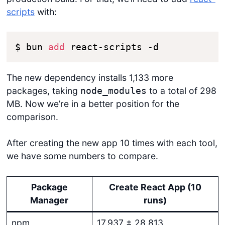
scripts
with:
$ bun 
add
 react-scripts -d
The new dependency installs 1,133 more
packages, taking
to a total of 298
node_modules
MB. Now we’re in a better position for the
comparison.
After creating the new app 10 times with each tool,
we have some numbers to compare.
Package
Create React App (10
Manager
runs)
npm
17.937 ± 28.813