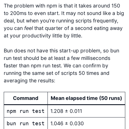
The problem with npm is that it takes around 150
to 200ms to even start. It may not sound like a big
deal, but when you’re running scripts frequently,
you can
feel
that quarter of a second eating away
at your productivity little by little.
Bun does not have this start-up problem, so bun
run test should be at least a few milliseconds
faster than npm run test. We can confirm by
running the same set of scripts 50 times and
averaging the results:
Command
Mean elapsed time (50 runs)
1.208 ± 0.011
npm run test
1.046 ± 0.030
bun run test