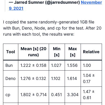
— Jarred Sumner (@jarredsumner)
November
9, 2021
I copied the same randomly-generated 1GB file
with Bun, Deno, Node, and cp for the test. After 20
runs with each tool, the results were:
Mean [s] (20
Min
Max
Tool
Relative
runs)
[s]
[s]
Bun
1.222 ± 0.158
1.027
1.556
1.00
1.04 ±
Deno
1.276 ± 0.132
1.102
1.614
0.17
1.47 ±
cp
1.802 ± 0.714
0.451
3.304
0.61