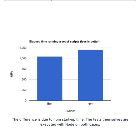
The difference is due to npm start-up time. The tests themselves are
executed with Node on both cases.