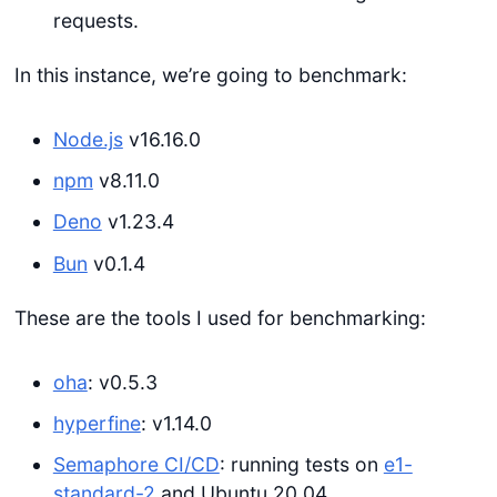
requests.
In this instance, we’re going to benchmark:
Node.js
v16.16.0
npm
v8.11.0
Deno
v1.23.4
Bun
v0.1.4
These are the tools I used for benchmarking:
oha
: v0.5.3
hyperfine
: v1.14.0
Semaphore CI/CD
: running tests on
e1-
standard-2
and Ubuntu 20.04.