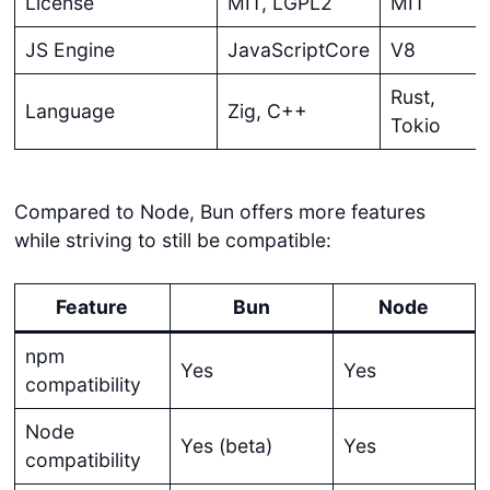
License
MIT, LGPL2
MIT
JS Engine
JavaScriptCore
V8
Rust,
Language
Zig, C++
Tokio
Compared to Node, Bun offers more features
while striving to still be compatible:
Feature
Bun
Node
npm
Yes
Yes
compatibility
Node
Yes (beta)
Yes
compatibility