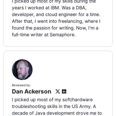
I picked up most of my skills during the
years I worked at IBM. Was a DBA,
developer, and cloud engineer for a time.
After that, I went into freelancing, where I
found the passion for writing. Now, I'm a
full-time writer at Semaphore.
Reviewed by:
Dan Ackerson
I picked up most of my soft/hardware
troubleshooting skills in the US Army. A
decade of Java development drove me to