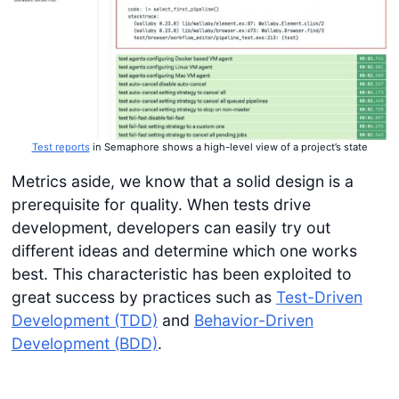
Test reports
in Semaphore shows a high-level view of a project’s state
Metrics aside, we know that a solid design is a
prerequisite for quality. When tests drive
development, developers can easily try out
different ideas and determine which one works
best. This characteristic has been exploited to
great success by practices such as
Test-Driven
Development (TDD)
and
Behavior-Driven
Development (BDD)
.