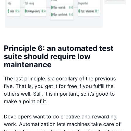
Principle 6: an automated test
suite should require low
maintenance
The last principle is a corollary of the previous
five. That is, you get it for free if you fulfill the
others well. Still, it is important, so it’s good to
make a point of it.
Developers want to do creative and rewarding
work. Automatization lets machines take care of