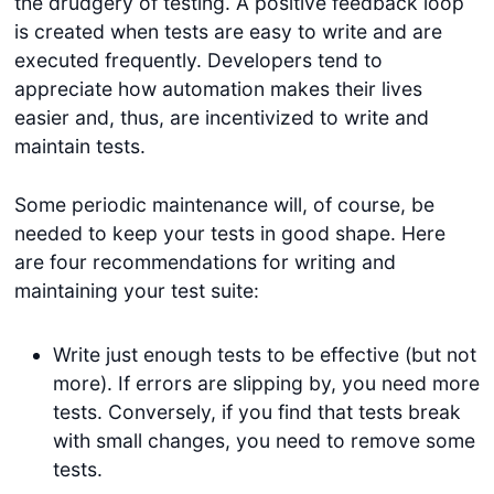
the drudgery of testing. A positive feedback loop
is created when tests are easy to write and are
executed frequently. Developers tend to
appreciate how automation makes their lives
easier and, thus, are incentivized to write and
maintain tests.
Some periodic maintenance will, of course, be
needed to keep your tests in good shape. Here
are four recommendations for writing and
maintaining your test suite:
Write just enough tests to be effective (but not
more). If errors are slipping by, you need more
tests. Conversely, if you find that tests break
with small changes, you need to remove some
tests.