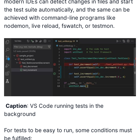
modern IDEs can detect changes in files and start
the test suite automatically, and the same can be
achieved with command-line programs like
nodemon, live reload, fswatch, or testmon.
Caption
: VS Code running tests in the
background
For tests to be easy to run, some conditions must
be fulfilled: