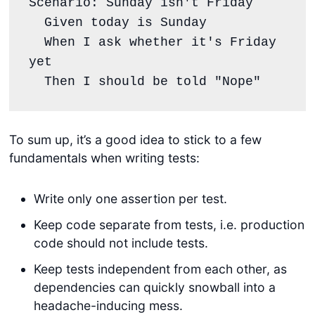
Scenario: Sunday isn't Friday
  Given today is Sunday
  When I ask whether it's Friday 
yet
  Then I should be told "Nope"
To sum up, it’s a good idea to stick to a few
fundamentals when writing tests:
Write only one assertion per test.
Keep code separate from tests, i.e. production
code should not include tests.
Keep tests independent from each other, as
dependencies can quickly snowball into a
headache-inducing mess.