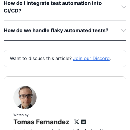
How do I integrate test automation into
CI/CD?
How do we handle flaky automated tests?
Want to discuss this article?
Join our Discord
.
Writen by:
Tomas Fernandez