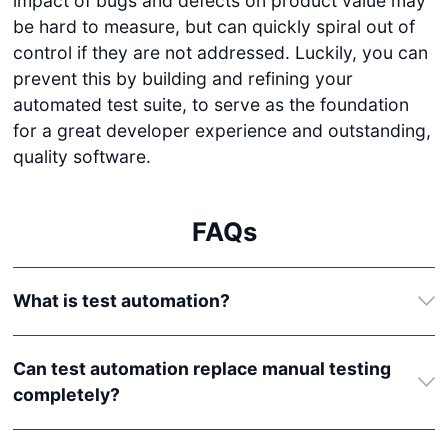
impact of bugs and defects on product value may
be hard to measure, but can quickly spiral out of
control if they are not addressed. Luckily, you can
prevent this by building and refining your
automated test suite, to serve as the foundation
for a great developer experience and outstanding,
quality software.
FAQs
What is test automation?
Can test automation replace manual testing
completely?