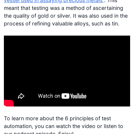
vessel used in assaying precious metals”
. This
meant that testing was a method of ascertaining
the quality of gold or silver. It was also used in the
process of refining valuable alloys, such as tin.
To learn more about the 6 principles of test
automation, you can watch the video or listen to
our podcast episode. Enjoy!