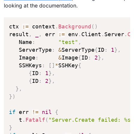
looking at the documentation.
ctx 
:=
 context
.
Background
(
)
result
,
_
,
 err 
:=
 env
.
Client
.
Server
.
C
   Name
:
"test"
,
   ServerType
:
&
ServerType
{
ID
:
1
}
,
   Image
:
&
Image
{
ID
:
2
}
,
   SSHKeys
:
[
]
*
SSHKey
{
{
ID
:
1
}
,
{
ID
:
2
}
,
}
,
}
)
if
 err 
!=
nil
{
   t
.
Fatalf
(
"Server.Create failed: %s
}