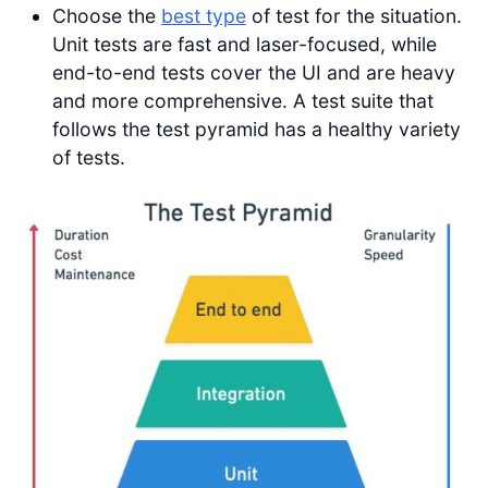
Choose the
best type
of test for the situation.
Unit tests are fast and laser-focused, while
end-to-end tests cover the UI and are heavy
and more comprehensive. A test suite that
follows the test pyramid has a healthy variety
of tests.