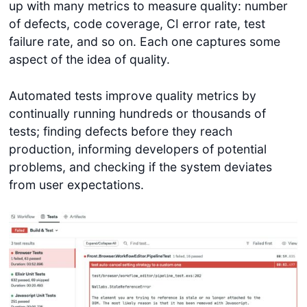
up with many metrics to measure quality: number
of defects, code coverage, CI error rate, test
failure rate, and so on. Each one captures some
aspect of the idea of quality.
Automated tests improve quality metrics by
continually running hundreds or thousands of
tests; finding defects before they reach
production, informing developers of potential
problems, and checking if the system deviates
from user expectations.