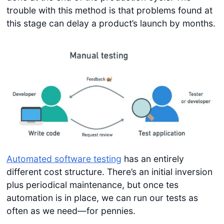
trouble with this method is that problems found at
this stage can delay a product’s launch by months.
Automated software testing
has an entirely
different cost structure. There’s an initial inversion
plus periodical maintenance, but once tes
automation is in place, we can run our tests as
often as we need—for pennies.