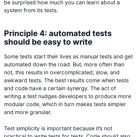
be surprised how much you can learn about a
system from its tests.
Principle 4: automated tests
should be easy to write
Some tests start their lives as manual tests and get
automated down the road. But, more often than
not, this results in overcomplicated, slow, and
awkward tests. The best results come when tests
and code have a certain synergy. The act of
writing a test nudges developers to produce more
modular code, which in turn makes tests simpler
and more granular.
Test simplicity is important because it’s not
practical to write tests for tests. Code should also