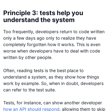
Principle 3: tests help you
understand the system
Too frequently, developers return to code written
only a few days ago only to realize they have
completely forgotten how it works. This is even
worse when developers have to deal with code
written by other people.
Often, reading tests is the best place to
understand a system, as they show how things
work by example. So, when in doubt, developers
can refer to the test suite.
Tests, for instance, can show another developer
how an API should respond
, allowing them to skip