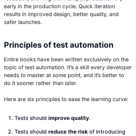
early in the production cycle. Quick iteration
results in improved design, better quality, and
safer launches.
Principles of test automation
Entire books have been written exclusively on the
topic of test automation. It’s a skill every developer
needs to master at some point, and it’s better to
do it sooner rather than later.
Here are six principles to ease the learning curve:
Tests should
improve quality
.
Tests should
reduce the risk
of introducing