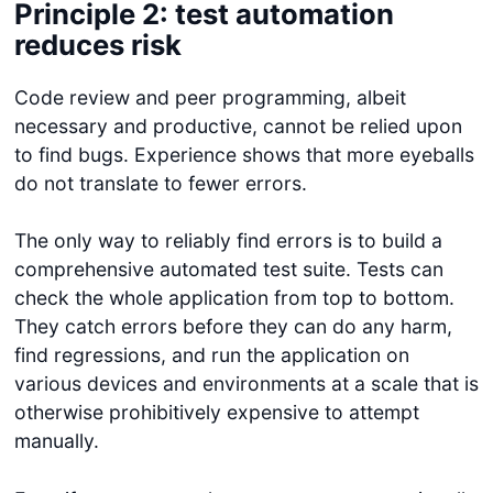
Principle 2: test automation
reduces risk
Code review and peer programming, albeit
necessary and productive, cannot be relied upon
to find bugs. Experience shows that more eyeballs
do not translate to fewer errors.
The only way to reliably find errors is to build a
comprehensive automated test suite. Tests can
check the whole application from top to bottom.
They catch errors before they can do any harm,
find regressions, and run the application on
various devices and environments at a scale that is
otherwise prohibitively expensive to attempt
manually.