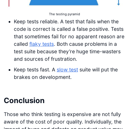
The testing pyramid
Keep tests reliable. A test that fails when the
code is correct is called a false positive. Tests
that sometimes fail for no apparent reason are
called
flaky tests
. Both cause problems in a
test suite because they’re huge time-wasters
and sources of frustration.
Keep tests fast. A
slow test
suite will put the
brakes on development.
Conclusion
Those who think testing is expensive are not fully
aware of the cost of poor quality. Individually, the