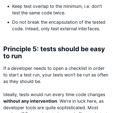
Keep test overlap to the minimum, i.e. don’t
test the same code twice.
Do not break the encapsulation of the tested
code. Intead, only test external interfaces.
Principle 5: tests should be easy
to run
If a developer needs to open a checklist in order
to start a test run, your tests won’t be run as often
as they should be.
Ideally, tests would run every time code changes
without any intervention
. We’re in luck here, as
developer tools are quite sophisticated. Most