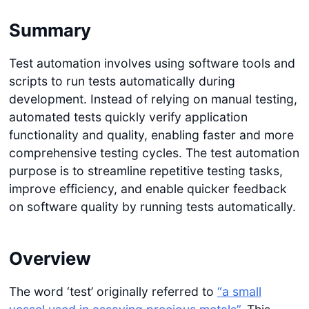
Summary
Test automation involves using software tools and
scripts to run tests automatically during
development. Instead of relying on manual testing,
automated tests quickly verify application
functionality and quality, enabling faster and more
comprehensive testing cycles. The test automation
purpose is to streamline repetitive testing tasks,
improve efficiency, and enable quicker feedback
on software quality by running tests automatically.
Overview
The word ‘test’ originally referred to
“a small