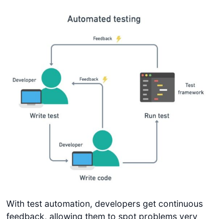
With test automation, developers get continuous
feedback, allowing them to spot problems very