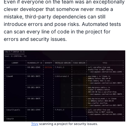
Even if everyone on the team was an exceptionally
clever developer that somehow never made a
mistake, third-party dependencies can still
introduce errors and pose risks. Automated tests
can scan every line of code in the project for
errors and security issues.
Trivy
scanning a project for security issues.