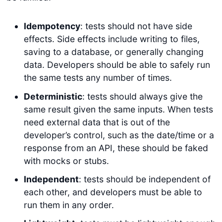
Idempotency
: tests should not have side
effects. Side effects include writing to files,
saving to a database, or generally changing
data. Developers should be able to safely run
the same tests any number of times.
Deterministic
: tests should always give the
same result given the same inputs. When tests
need external data that is out of the
developer’s control, such as the date/time or a
response from an API, these should be faked
with mocks or stubs.
Independent
: tests should be independent of
each other, and developers must be able to
run them in any order.