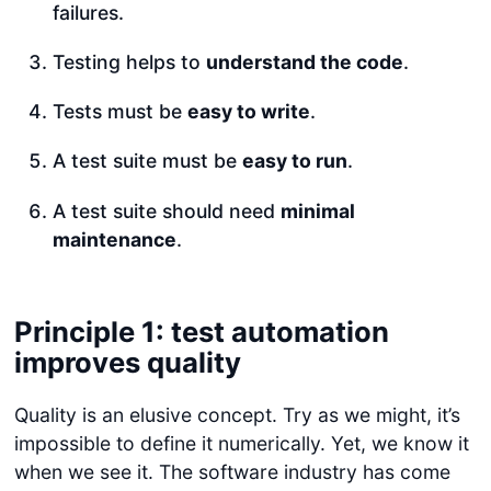
failures.
Testing helps to
understand the code
.
Tests must be
easy to write
.
A test suite must be
easy to run
.
A test suite should need
minimal
maintenance
.
Principle 1: test automation
improves quality
Quality is an elusive concept. Try as we might, it’s
impossible to define it numerically. Yet, we know it
when we see it. The software industry has come