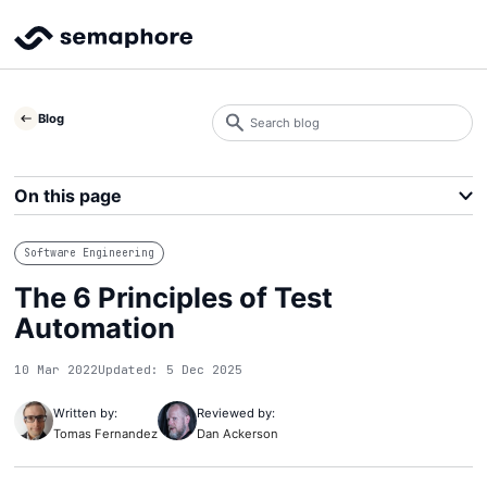
Search
Blog
blog
Search
On this page
Software Engineering
The 6 Principles of Test
Automation
10 Mar 2022
Updated: 5 Dec 2025
Written by:
Reviewed by:
Tomas Fernandez
Dan Ackerson