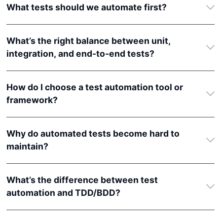
What tests should we automate first?
What’s the right balance between unit,
integration, and end-to-end tests?
How do I choose a test automation tool or
framework?
Why do automated tests become hard to
maintain?
What’s the difference between test
automation and TDD/BDD?