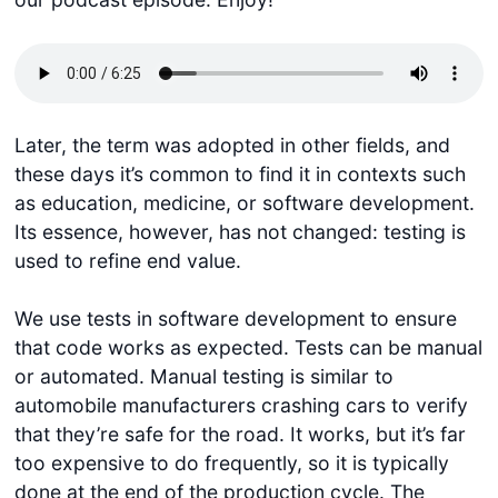
Later, the term was adopted in other fields, and
these days it’s common to find it in contexts such
as education, medicine, or software development.
Its essence, however, has not changed: testing is
used to refine end value.
We use tests in software development to ensure
that code works as expected. Tests can be manual
or automated. Manual testing is similar to
automobile manufacturers crashing cars to verify
that they’re safe for the road. It works, but it’s far
too expensive to do frequently, so it is typically
done at the end of the production cycle. The