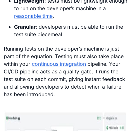
Lightweight
: tests must be lightweight enough
to run on the developer’s machine in a
reasonable time
.
Granular
: developers must be able to run the
test suite piecemeal.
Running tests on the developer’s machine is just
part of the equation. Testing must also take place
within your
continuous integration
pipeline. Your
CI/CD pipeline acts as a quality gate; it runs the
test suite on each commit, giving instant feedback
and allowing developers to detect when a failure
has been introduced.