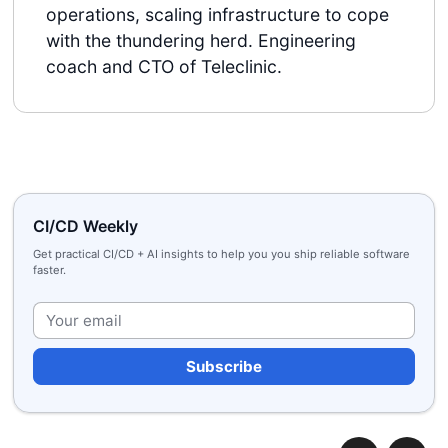
operations, scaling infrastructure to cope
with the thundering herd. Engineering
coach and CTO of Teleclinic.
CI/CD Weekly
Get practical CI/CD + AI insights to help you you ship reliable software
faster.
Plea