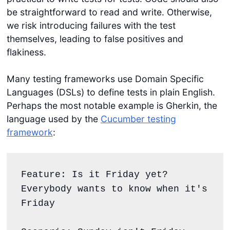
be straightforward to read and write. Otherwise,
we risk introducing failures with the test
themselves, leading to false positives and
flakiness.
Many testing frameworks use Domain Specific
Languages (DSLs) to define tests in plain English.
Perhaps the most notable example is Gherkin, the
language used by the
Cucumber testing
framework
:
Feature: Is it Friday yet?
Everybody wants to know when it's 
Friday