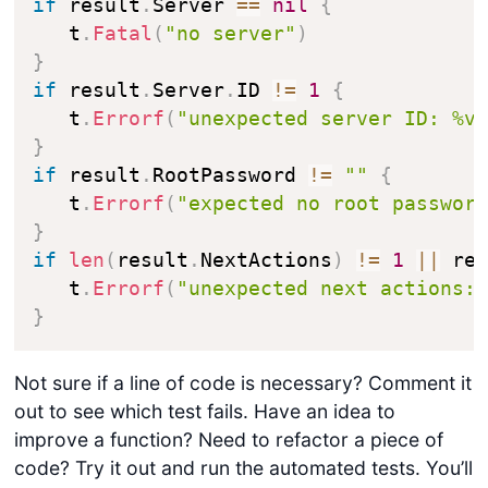
if
 result
.
Server 
==
nil
{
   t
.
Fatal
(
"no server"
)
}
if
 result
.
Server
.
ID 
!=
1
{
   t
.
Errorf
(
"unexpected server ID: %v
}
if
 result
.
RootPassword 
!=
""
{
   t
.
Errorf
(
"expected no root passwor
}
if
len
(
result
.
NextActions
)
!=
1
||
 re
   t
.
Errorf
(
"unexpected next actions:
}
Not sure if a line of code is necessary? Comment it
out to see which test fails. Have an idea to
improve a function? Need to refactor a piece of
code? Try it out and run the automated tests. You’ll